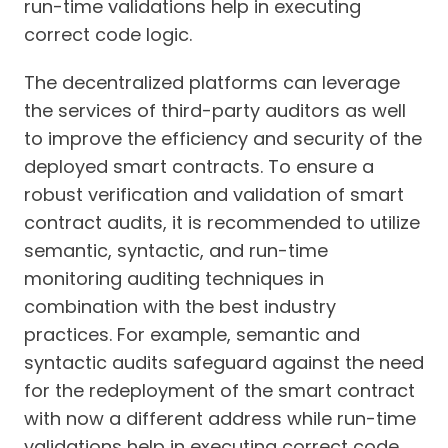
run-time validations help in executing
correct code logic.
The decentralized platforms can leverage
the services of third-party auditors as well
to improve the efficiency and security of the
deployed smart contracts. To ensure a
robust verification and validation of smart
contract audits, it is recommended to utilize
semantic, syntactic, and run-time
monitoring auditing techniques in
combination with the best industry
practices. For example, semantic and
syntactic audits safeguard against the need
for the redeployment of the smart contract
with now a different address while run-time
validations help in executing correct code