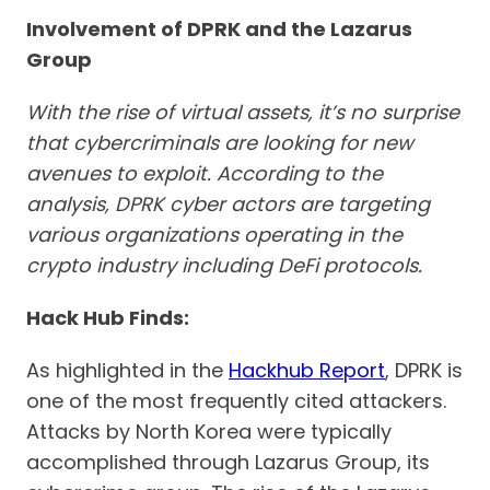
Involvement of DPRK and the Lazarus
Group
With the rise of virtual assets, it’s no surprise
that cybercriminals are looking for new
avenues to exploit. According to the
analysis, DPRK cyber actors are targeting
various organizations operating in the
crypto industry including DeFi protocols.
Hack Hub Finds:
As highlighted in the
Hackhub Report
, DPRK is
one of the most frequently cited attackers.
Attacks by North Korea were typically
accomplished through Lazarus Group, its