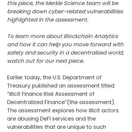
this piece, the Merkle Science team will be
breaking down cyber-related vulnerabilities
highlighted in the assessment.
To learn more about Blockchain Analytics
and how it can help you move forward with
safety and security in a decentralized world,
watch out for our next piece.
Earlier today, the U.S. Department of
Treasury published an assessment titled
“Illicit Finance Risk Assessment of
Decentralized Finance”(the assessment).
The assessment explores how illicit actors
are abusing DeFi services and the
vulnerabilities that are unique to such