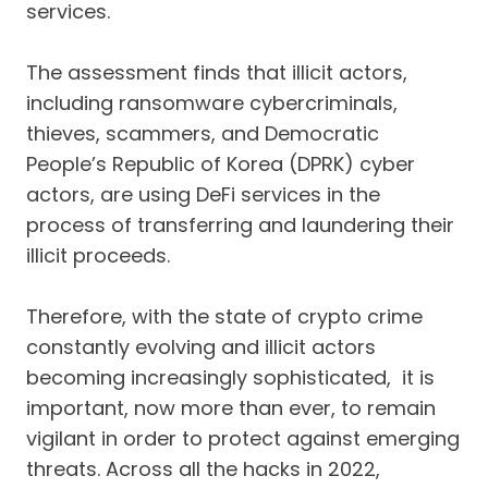
services.
The assessment finds that illicit actors,
including ransomware cybercriminals,
thieves, scammers, and Democratic
People’s Republic of Korea (DPRK) cyber
actors, are using DeFi services in the
process of transferring and laundering their
illicit proceeds.
Therefore, with the state of crypto crime
constantly evolving and illicit actors
becoming increasingly sophisticated, it is
important, now more than ever, to remain
vigilant in order to protect against emerging
threats. Across all the hacks in 2022,