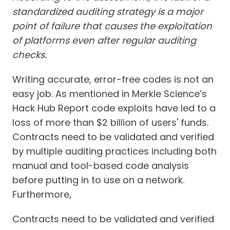
standardized auditing strategy is a major
point of failure that causes the exploitation
of platforms even after regular auditing
checks.
Writing accurate, error-free codes is not an
easy job. As mentioned in Merkle Science’s
Hack Hub Report code exploits have led to a
loss of more than $2 billion of users' funds.
Contracts need to be validated and verified
by multiple auditing practices including both
manual and tool-based code analysis
before putting in to use on a network.
Furthermore,
Contracts need to be validated and verified