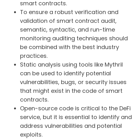
smart contracts.
To ensure a robust verification and
validation of smart contract audit,
semantic, syntactic, and run-time
monitoring auditing techniques should
be combined with the best industry
practices.
Static analysis using tools like Mythril
can be used to identify potential
vulnerabilities, bugs, or security issues
that might exist in the code of smart
contracts.
Open-source code is critical to the DeFi
service, but it is essential to identify and
address vulnerabilities and potential
exploits.