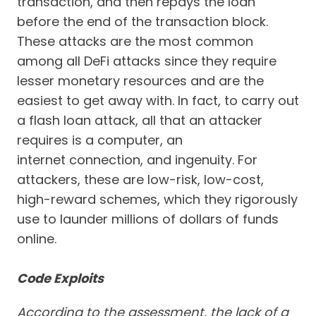
transaction, and then repays the loan
before the end of the transaction block.
These attacks are the most common
among all DeFi attacks since they require
lesser monetary resources and are the
easiest to get away with. In fact, to carry out
a flash loan attack, all that an attacker
requires is a computer, an
internet connection, and ingenuity. For
attackers, these are low-risk, low-cost,
high-reward schemes, which they rigorously
use to launder millions of dollars of funds
online.
Code Exploits
According to the assessment, the lack of a