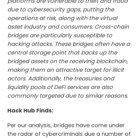
platforms are vulnerable to theft and fraud
due to cybersecurity gaps, putting the
operations at risk, along with the virtual
asset industry and consumers.
Cross-chain
bridges are particularly susceptible to
hacking attacks. These bridges often have a
central storage point that backs up the
bridged assets on the receiving blockchain,
making them an attractive target for illicit
actors. Additionally, the treasuries and
liquidity pools of DeFi services are also
commonly targeted due to similar reasons.
Hack Hub Finds:
Per our analysis, bridges have come under
the radar of cybercriminals due a number of