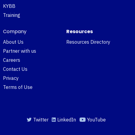
KYBB
Training
Company
Resources
About Us
Resources Directory
Partner with us
Careers
Contact Us
Privacy
Terms of Use
Twitter
LinkedIn
YouTube