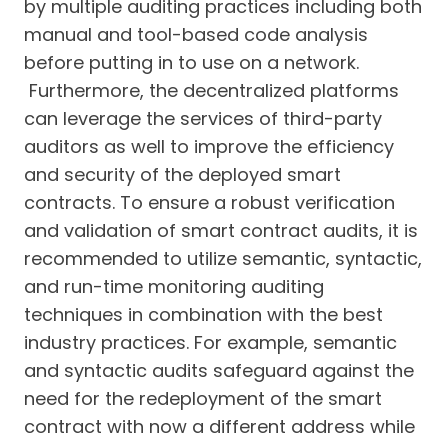
by multiple auditing practices including both
manual and tool-based code analysis
before putting in to use on a network.
Furthermore, the decentralized platforms
can leverage the services of third-party
auditors as well to improve the efficiency
and security of the deployed smart
contracts. To ensure a robust verification
and validation of smart contract audits, it is
recommended to utilize semantic, syntactic,
and run-time monitoring auditing
techniques in combination with the best
industry practices. For example, semantic
and syntactic audits safeguard against the
need for the redeployment of the smart
contract with now a different address while