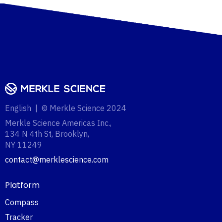
English | © Merkle Science 2024
Merkle Science Americas Inc.,
134 N 4th St, Brooklyn,
NY 11249‍
contact@merklescience.com
Platform
Compass
Tracker