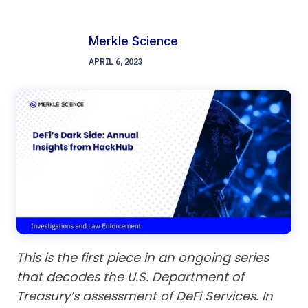
Merkle Science
APRIL 6, 2023
This is the first piece in an ongoing series
that decodes the U.S. Department of
Treasury’s assessment of DeFi Services. In