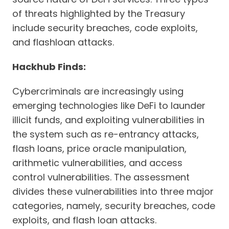
of threats highlighted by the Treasury
include security breaches, code exploits,
and flashloan attacks.
Hackhub Finds:
Cybercriminals are increasingly using
emerging technologies like DeFi to launder
illicit funds, and exploiting vulnerabilities in
the system such as re-entrancy attacks,
flash loans, price oracle manipulation,
arithmetic vulnerabilities, and access
control vulnerabilities. The assessment
divides these vulnerabilities into three major
categories, namely, security breaches, code
exploits, and flash loan attacks.