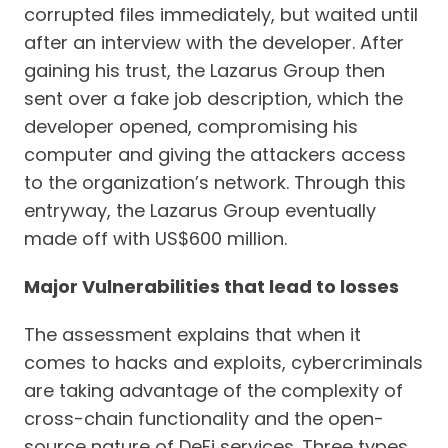
corrupted files immediately, but waited until
after an interview with the developer. After
gaining his trust, the Lazarus Group then
sent over a fake job description, which the
developer opened, compromising his
computer and giving the attackers access
to the organization’s network. Through this
entryway, the Lazarus Group eventually
made off with US$600 million.
Major Vulnerabilities that lead to losses
The assessment explains that when it
comes to hacks and exploits, cybercriminals
are taking advantage of the complexity of
cross-chain functionality and the open-
source nature of DeFi services. Three types