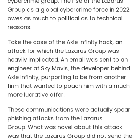
cybercrime group. The rise of the Lazarus
Group as a global cybercrime force in 2022
owes as much to political as to technical
reasons.
Take the case of the Axie Infinity hack, an
attack for which the Lazarus Group was
heavily implicated. An email was sent to an
engineer at Sky Mavis, the developer behind
Axie Infinity, purporting to be from another
firm that wanted to poach him with a much
more lucrative offer.
These communications were actually spear
phishing attacks from the Lazarus
Group. What was novel about this attack
was that the Lazarus Group did not send the