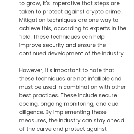
to grow, it's imperative that steps are
taken to protect against crypto crime.
Mitigation techniques are one way to
achieve this, according to experts in the
field. These techniques can help
improve security and ensure the
continued development of the industry.
However, it's important to note that
these techniques are not infallible and
must be used in combination with other
best practices. These include secure
coding, ongoing monitoring, and due
diligence. By implementing these
measures, the industry can stay ahead
of the curve and protect against