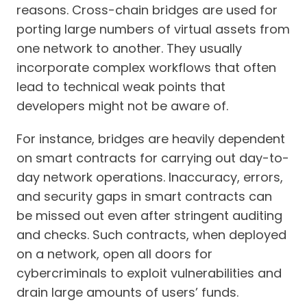
reasons. Cross-chain bridges are used for
porting large numbers of virtual assets from
one network to another. They usually
incorporate complex workflows that often
lead to technical weak points that
developers might not be aware of.
For instance, bridges are heavily dependent
on smart contracts for carrying out day-to-
day network operations. Inaccuracy, errors,
and security gaps in smart contracts can
be missed out even after stringent auditing
and checks. Such contracts, when deployed
on a network, open all doors for
cybercriminals to exploit vulnerabilities and
drain large amounts of users’ funds.