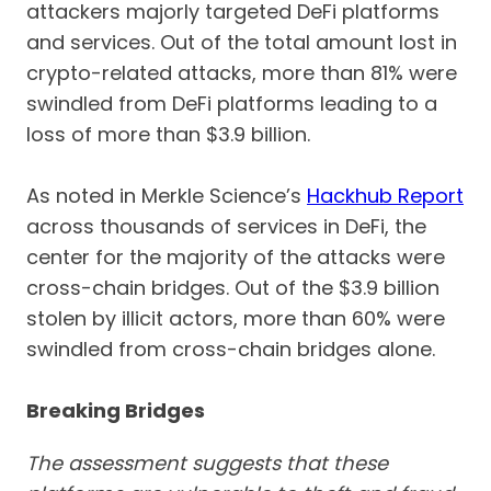
attackers majorly targeted DeFi platforms
and services. Out of the total amount lost in
crypto-related attacks, more than 81% were
swindled from DeFi platforms leading to a
loss of more than $3.9 billion.
As noted in Merkle Science’s
Hackhub Report
across thousands of services in DeFi, the
center for the majority of the attacks were
cross-chain bridges. Out of the $3.9 billion
stolen by illicit actors, more than 60% were
swindled from cross-chain bridges alone.
Breaking Bridges
The assessment suggests that these