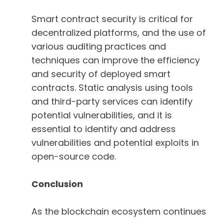
Smart contract security is critical for
decentralized platforms, and the use of
various auditing practices and
techniques can improve the efficiency
and security of deployed smart
contracts. Static analysis using tools
and third-party services can identify
potential vulnerabilities, and it is
essential to identify and address
vulnerabilities and potential exploits in
open-source code.
Conclusion
As the blockchain ecosystem continues