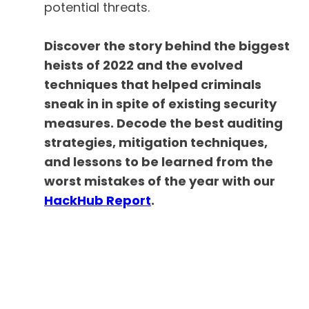
potential threats.
Discover the story behind the biggest
heists of 2022 and the evolved
techniques that helped criminals
sneak in in spite of existing security
measures. Decode the best auditing
strategies, mitigation techniques,
and lessons to be learned from the
worst mistakes of the year with our
HackHub Report
.