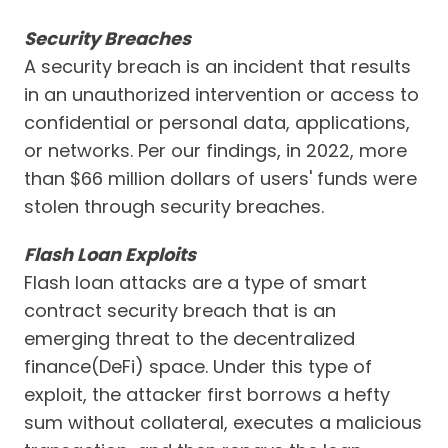
Security Breaches
A security breach is an incident that results
in an unauthorized intervention or access to
confidential or personal data, applications,
or networks. Per our findings, in 2022, more
than $66 million dollars of users' funds were
stolen through security breaches.
Flash Loan Exploits
Flash loan attacks are a type of smart
contract security breach that is an
emerging threat to the decentralized
finance(DeFi) space. Under this type of
exploit, the attacker first borrows a hefty
sum without collateral, executes a malicious