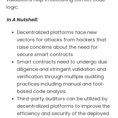
logic.
In A Nutshell:
Decentralized platforms face new
vectors for attacks from hackers that
raise concerns about the need for
secure smart contracts.
Smart contracts need to undergo due
diligence and stringent validation and
verification through multiple auditing
practices including manual and tool-
based code analysis.
Third-party auditors can be utilized by
decentralized platforms to improve the
efficiency and security of the deployed