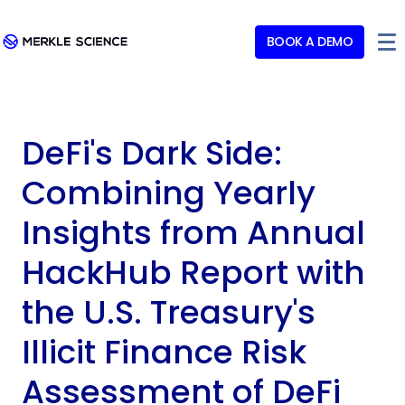
BOOK A DEMO
DeFi's Dark Side:
Combining Yearly
Insights from Annual
HackHub Report with
the U.S. Treasury's
Illicit Finance Risk
Assessment of DeFi