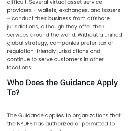
difficult. Several virtual asset service
providers – wallets, exchanges, and issuers
– conduct their business from offshore
jurisdictions, although they offer their
services around the world. Without a unified
global strategy, companies prefer tax or
regulation-friendly jurisdictions and
continue to serve customers in other
locations.
Who Does the Guidance Apply
To?
The Guidance applies to organizations that
the NYDFS has authorized or permitted to