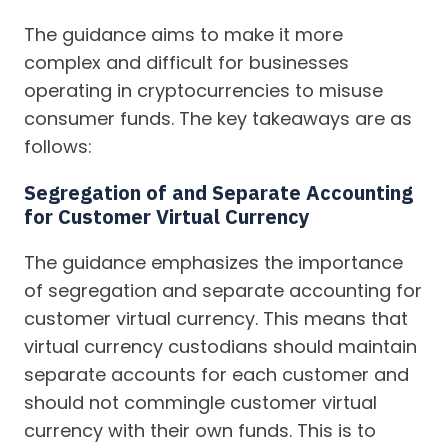
The guidance aims to make it more
complex and difficult for businesses
operating in cryptocurrencies to misuse
consumer funds. The key takeaways are as
follows:
Segregation of and Separate Accounting
for Customer Virtual Currency
The guidance emphasizes the importance
of segregation and separate accounting for
customer virtual currency. This means that
virtual currency custodians should maintain
separate accounts for each customer and
should not commingle customer virtual
currency with their own funds. This is to