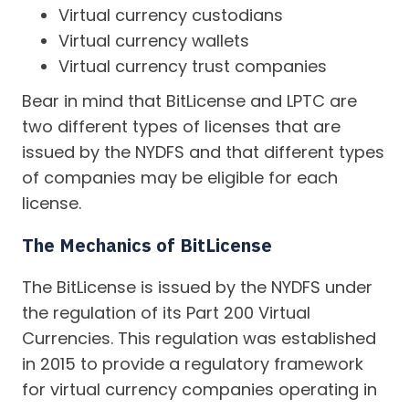
Virtual currency custodians
Virtual currency wallets
Virtual currency trust companies
Bear in mind that BitLicense and LPTC are
two different types of licenses that are
issued by the NYDFS and that different types
of companies may be eligible for each
license.
The Mechanics of BitLicense
The BitLicense is issued by the NYDFS under
the regulation of its Part 200 Virtual
Currencies. This regulation was established
in 2015 to provide a regulatory framework
for virtual currency companies operating in