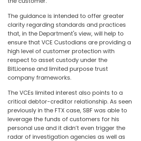
the customer.
The guidance is intended to offer greater
clarity regarding standards and practices
that, in the Department's view, will help to
ensure that VCE Custodians are providing a
high level of customer protection with
respect to asset custody under the
BitLicense and limited purpose trust
company frameworks.
The VCEs limited interest also points to a
critical debtor-creditor relationship. As seen
previously in the FTX case, SBF was able to
leverage the funds of customers for his
personal use and it didn’t even trigger the
radar of investigation agencies as well as