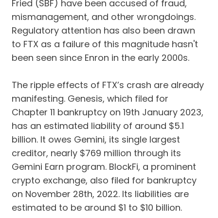
Fried (SBF) have been accused of fraud,
mismanagement, and other wrongdoings.
Regulatory attention has also been drawn
to FTX as a failure of this magnitude hasn't
been seen since Enron in the early 2000s.
The ripple effects of FTX’s crash are already
manifesting. Genesis, which filed for
Chapter 11 bankruptcy on 19th January 2023,
has an estimated liability of around $5.1
billion. It owes Gemini, its single largest
creditor, nearly $769 million through its
Gemini Earn program. BlockFi, a prominent
crypto exchange, also filed for bankruptcy
on November 28th, 2022. Its liabilities are
estimated to be around $1 to $10 billion.