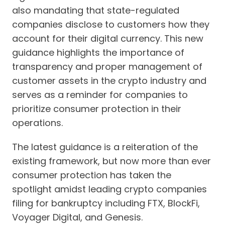
also mandating that state-regulated
companies disclose to customers how they
account for their digital currency. This new
guidance highlights the importance of
transparency and proper management of
customer assets in the crypto industry and
serves as a reminder for companies to
prioritize consumer protection in their
operations.
The latest guidance is a reiteration of the
existing framework, but now more than ever
consumer protection has taken the
spotlight amidst leading crypto companies
filing for bankruptcy including FTX, BlockFi,
Voyager Digital, and Genesis.