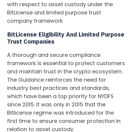
with respect to asset custody under the
BitLicense and limited purpose trust
company framework
BitLicense Eligibility And Limited Purpose
Trust Companies
A thorough and secure compliance
framework is essential to protect customers
and maintain trust in the crypto ecosystem.
The Guidance reinforces the need for
industry best practices and standards,
which have been a top priority for NYDFS
since 2015. It was only in 2015 that the
Bitlicense regime was introduced for the
first time to ensure consumer protection in
relation to asset custody.