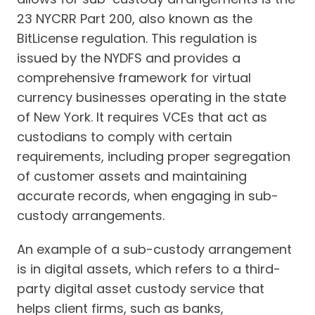
23 NYCRR Part 200, also known as the
BitLicense regulation. This regulation is
issued by the NYDFS and provides a
comprehensive framework for virtual
currency businesses operating in the state
of New York. It requires VCEs that act as
custodians to comply with certain
requirements, including proper segregation
of customer assets and maintaining
accurate records, when engaging in sub-
custody arrangements.
An example of a sub-custody arrangement
is in digital assets, which refers to a third-
party digital asset custody service that
helps client firms, such as banks,