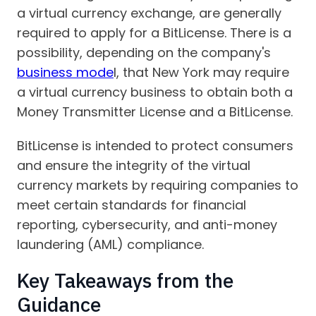
a virtual currency exchange, are generally
required to apply for a BitLicense. There is a
possibility, depending on the company's
business mode
l, that New York may require
a virtual currency business to obtain both a
Money Transmitter License and a BitLicense.
BitLicense is intended to protect consumers
and ensure the integrity of the virtual
currency markets by requiring companies to
meet certain standards for financial
reporting, cybersecurity, and anti-money
laundering (AML) compliance.
Key Takeaways from the
Guidance