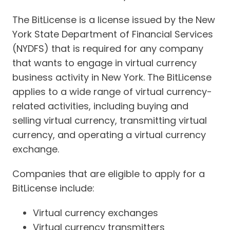
The BitLicense is a license issued by the New
York State Department of Financial Services
(NYDFS) that is required for any company
that wants to engage in virtual currency
business activity in New York. The BitLicense
applies to a wide range of virtual currency-
related activities, including buying and
selling virtual currency, transmitting virtual
currency, and operating a virtual currency
exchange.
Companies that are eligible to apply for a
BitLicense include:
Virtual currency exchanges
Virtual currency transmitters