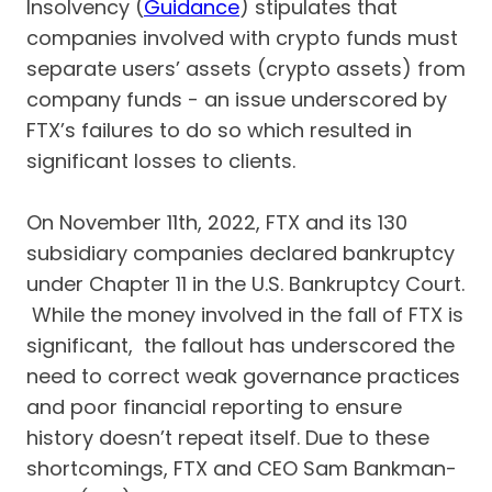
Insolvency (
Guidance
) stipulates that
companies involved with crypto funds must
separate users’ assets (crypto assets) from
company funds - an issue underscored by
FTX’s failures to do so which resulted in
significant losses to clients.
On November 11th, 2022, FTX and its 130
subsidiary companies declared bankruptcy
under Chapter 11 in the U.S. Bankruptcy Court.
While the money involved in the fall of FTX is
significant, the fallout has underscored the
need to correct weak governance practices
and poor financial reporting to ensure
history doesn’t repeat itself. Due to these
shortcomings, FTX and CEO Sam Bankman-