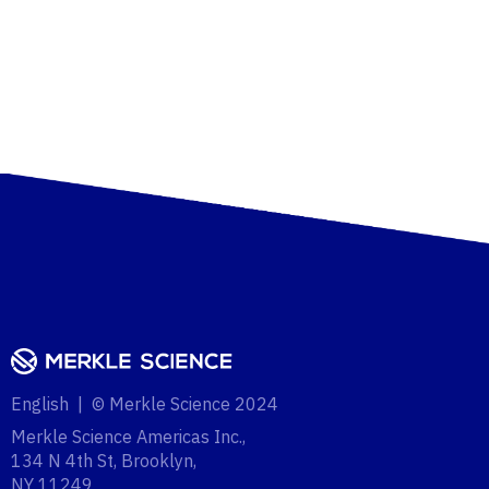
English | © Merkle Science 2024
Merkle Science Americas Inc.,
134 N 4th St, Brooklyn,
NY 11249‍