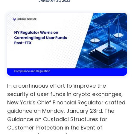
JANUARY 30, 2023
In a continuous effort to improve the
security of user funds in crypto exchanges,
New York’s Chief Financial Regulator drafted
guidance on Monday, January 23rd. The
Guidance on Custodial Structures for
Customer Protection in the Event of