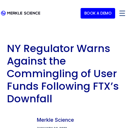
BOOK A DEMO
NY Regulator Warns
Against the
Commingling of User
Funds Following FTX’s
Downfall
Merkle Science