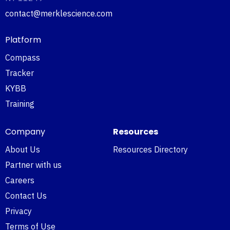
contact@merklescience.com
Platform
Compass
Tracker
KYBB
Training
Company
Resources
About Us
Resources Directory
Partner with us
Careers
Contact Us
Privacy
Terms of Use