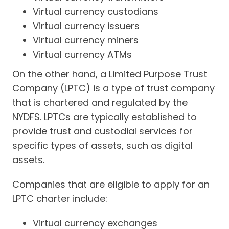
Virtual currency custodians
Virtual currency issuers
Virtual currency miners
Virtual currency ATMs
On the other hand, a Limited Purpose Trust
Company (LPTC) is a type of trust company
that is chartered and regulated by the
NYDFS. LPTCs are typically established to
provide trust and custodial services for
specific types of assets, such as digital
assets.
Companies that are eligible to apply for an
LPTC charter include:
Virtual currency exchanges