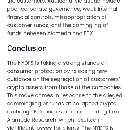
the customers. Additional violations include
poor corporate governance, weak internal
financial controls, misappropriation of
customer funds, and the comingling of
funds between Alameda and FTX.
Conclusion
The NYDFS is taking a strong stance on
consumer protection by releasing new
guidance on the segregation of customers'
crypto assets from those of the companies.
This move comes in response to the alleged
commingling of funds at collapsed crypto
exchange FTX and its affiliated trading firm
Alameda Research, which resulted in
significant losses for clients. The NYDFS is