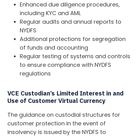
Enhanced due diligence procedures,
including KYC and AML
Regular audits and annual reports to
NYDFS
Additional protections for segregation
of funds and accounting
Regular testing of systems and controls
to ensure compliance with NYDFS
regulations
VCE Custodian’s Limited Interest in and
Use of Customer Virtual Currency
The guidance on custodial structures for
customer protection in the event of
insolvency is issued by the NYDFS to