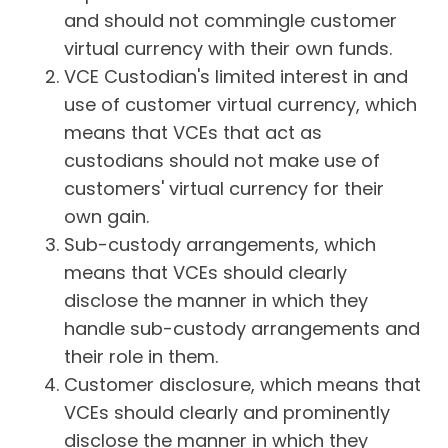
and should not commingle customer
virtual currency with their own funds.
VCE Custodian's limited interest in and
use of customer virtual currency, which
means that VCEs that act as
custodians should not make use of
customers' virtual currency for their
own gain.
Sub-custody arrangements, which
means that VCEs should clearly
disclose the manner in which they
handle sub-custody arrangements and
their role in them.
Customer disclosure, which means that
VCEs should clearly and prominently
disclose the manner in which they