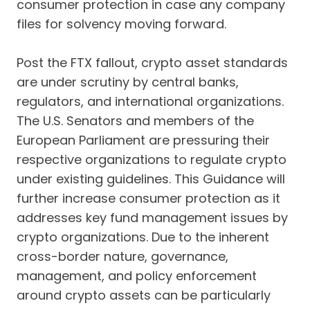
consumer protection in case any company
files for solvency moving forward.
Post the FTX fallout, crypto asset standards
are under scrutiny by central banks,
regulators, and international organizations.
The U.S. Senators and members of the
European Parliament are pressuring their
respective organizations to regulate crypto
under existing guidelines. This Guidance will
further increase consumer protection as it
addresses key fund management issues by
crypto organizations. Due to the inherent
cross-border nature, governance,
management, and policy enforcement
around crypto assets can be particularly