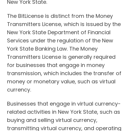
New York State.
The BitLicense is distinct from the Money
Transmitters License, which is issued by the
New York State Department of Financial
Services under the regulation of the New
York State Banking Law. The Money
Transmitters License is generally required
for businesses that engage in money
transmission, which includes the transfer of
money or monetary value, such as virtual
currency.
Businesses that engage in virtual currency-
related activities in New York State, such as
buying and selling virtual currency,
transmitting virtual currency, and operating