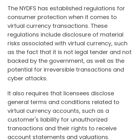
The NYDFS has established regulations for
consumer protection when it comes to
virtual currency transactions. These
regulations include disclosure of material
risks associated with virtual currency, such
as the fact that it is not legal tender and not
backed by the government, as well as the
potential for irreversible transactions and
cyber attacks.
It also requires that licensees disclose
general terms and conditions related to
virtual currency accounts, such as a
customer's liability for unauthorized
transactions and their rights to receive
account statements and valuations.