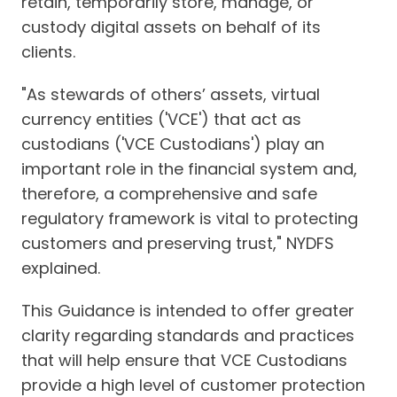
retain, temporarily store, manage, or
custody digital assets on behalf of its
clients.
"As stewards of others’ assets, virtual
currency entities ('VCE') that act as
custodians ('VCE Custodians') play an
important role in the financial system and,
therefore, a comprehensive and safe
regulatory framework is vital to protecting
customers and preserving trust," NYDFS
explained.
This Guidance is intended to offer greater
clarity regarding standards and practices
that will help ensure that VCE Custodians
provide a high level of customer protection