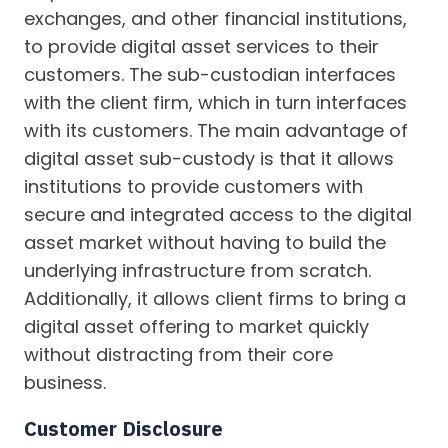
exchanges, and other financial institutions,
to provide digital asset services to their
customers. The sub-custodian interfaces
with the client firm, which in turn interfaces
with its customers. The main advantage of
digital asset sub-custody is that it allows
institutions to provide customers with
secure and integrated access to the digital
asset market without having to build the
underlying infrastructure from scratch.
Additionally, it allows client firms to bring a
digital asset offering to market quickly
without distracting from their core
business.
Customer Disclosure