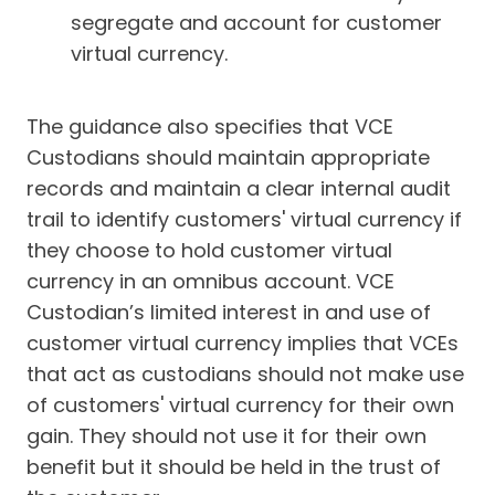
segregate and account for customer
virtual currency.
The guidance also specifies that VCE
Custodians should maintain appropriate
records and maintain a clear internal audit
trail to identify customers' virtual currency if
they choose to hold customer virtual
currency in an omnibus account. VCE
Custodian’s limited interest in and use of
customer virtual currency implies that VCEs
that act as custodians should not make use
of customers' virtual currency for their own
gain. They should not use it for their own
benefit but it should be held in the trust of