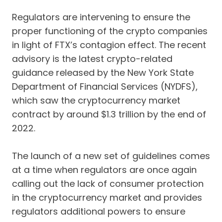
Regulators are intervening to ensure the
proper functioning of the crypto companies
in light of FTX’s contagion effect. The recent
advisory is the latest crypto-related
guidance released by the New York State
Department of Financial Services (NYDFS),
which saw the cryptocurrency market
contract by around $1.3 trillion by the end of
2022.
The launch of a new set of guidelines comes
at a time when regulators are once again
calling out the lack of consumer protection
in the cryptocurrency market and provides
regulators additional powers to ensure