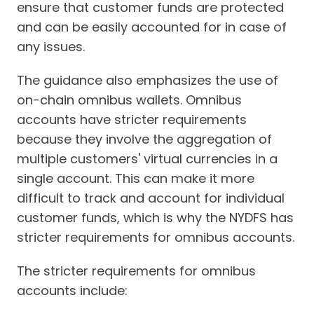
ensure that customer funds are protected
and can be easily accounted for in case of
any issues.
The guidance also emphasizes the use of
on-chain omnibus wallets. Omnibus
accounts have stricter requirements
because they involve the aggregation of
multiple customers' virtual currencies in a
single account. This can make it more
difficult to track and account for individual
customer funds, which is why the NYDFS has
stricter requirements for omnibus accounts.
The stricter requirements for omnibus
accounts include: