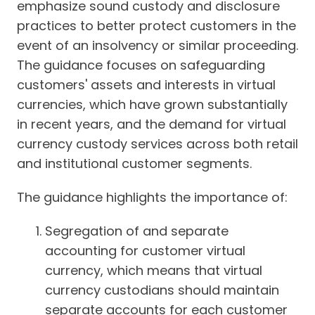
emphasize sound custody and disclosure
practices to better protect customers in the
event of an insolvency or similar proceeding.
The guidance focuses on safeguarding
customers' assets and interests in virtual
currencies, which have grown substantially
in recent years, and the demand for virtual
currency custody services across both retail
and institutional customer segments.
The guidance highlights the importance of:
Segregation of and separate
accounting for customer virtual
currency, which means that virtual
currency custodians should maintain
separate accounts for each customer