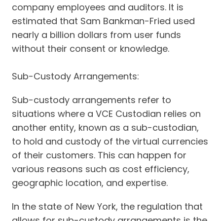
company employees and auditors. It is
estimated that Sam Bankman-Fried used
nearly a billion dollars from user funds
without their consent or knowledge.
Sub-Custody Arrangements:
Sub-custody arrangements refer to
situations where a VCE Custodian relies on
another entity, known as a sub-custodian,
to hold and custody of the virtual currencies
of their customers. This can happen for
various reasons such as cost efficiency,
geographic location, and expertise.
In the state of New York, the regulation that
allows for sub-custody arrangements is the