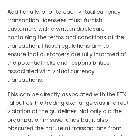
Additionally, prior to each virtual currency
transaction, licensees must furnish
customers with a written disclosure
containing the terms and conditions of the
transaction. These regulations aim to
ensure that customers are fully informed of
the potential risks and responsibilities
associated with virtual currency
transactions.
This can be directly associated with the FTX
fallout as the trading exchange was in direct
violation of the guidelines. Not only did the
organization misuse funds but it also
obscured the nature of transactions from