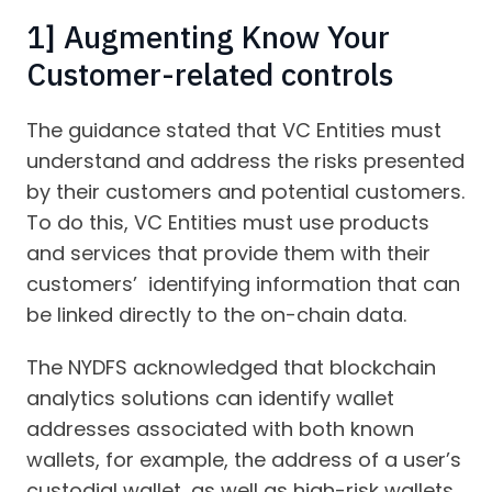
1] Augmenting Know Your
Customer-related controls
The guidance stated that VC Entities must
understand and address the risks presented
by their customers and potential customers.
To do this, VC Entities must use products
and services that provide them with their
customers’ identifying information that can
be linked directly to the on-chain data.
The NYDFS acknowledged that blockchain
analytics solutions can identify wallet
addresses associated with both known
wallets, for example, the address of a user’s
custodial wallet, as well as high-risk wallets,