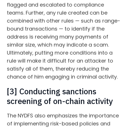
flagged and escalated to compliance
teams. Further, any rule created can be
combined with other rules — such as range-
bound transactions — to identify if the
address is receiving many payments of
similar size, which may indicate a scam.
Ultimately, putting more conditions into a
rule will make it difficult for an attacker to
satisfy all of them, thereby reducing the
chance of him engaging in criminal activity.
[3] Conducting sanctions
screening of on-chain activity
The NYDFS also emphasizes the importance
of implementing risk-based policies and