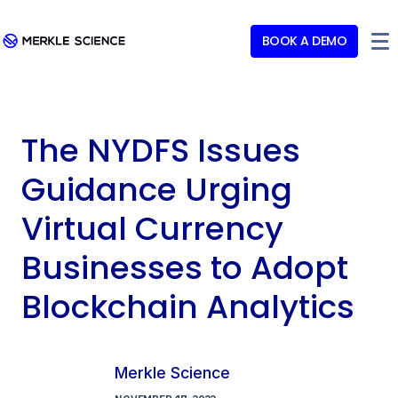
BOOK A DEMO
The NYDFS Issues
Guidance Urging
Virtual Currency
Businesses to Adopt
Blockchain Analytics
Merkle Science