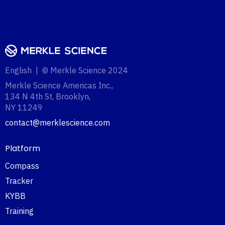
English | © Merkle Science 2024
Merkle Science Americas Inc.,
134 N 4th St, Brooklyn,
NY 11249‍
contact@merklescience.com
Platform
Compass
Tracker
KYBB
Training