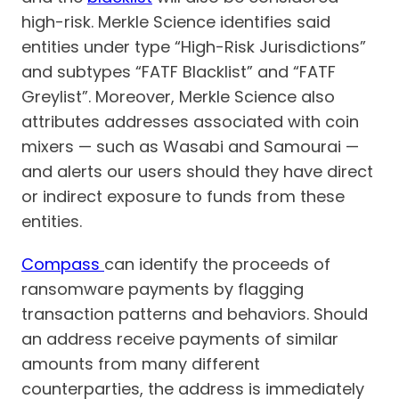
high-risk. Merkle Science identifies said
entities under type “High-Risk Jurisdictions”
and subtypes “FATF Blacklist” and “FATF
Greylist”. Moreover, Merkle Science also
attributes addresses associated with coin
mixers — such as Wasabi and Samourai —
and alerts our users should they have direct
or indirect exposure to funds from these
entities.
Compass
can identify the proceeds of
ransomware payments by flagging
transaction patterns and behaviors. Should
an address receive payments of similar
amounts from many different
counterparties, the address is immediately