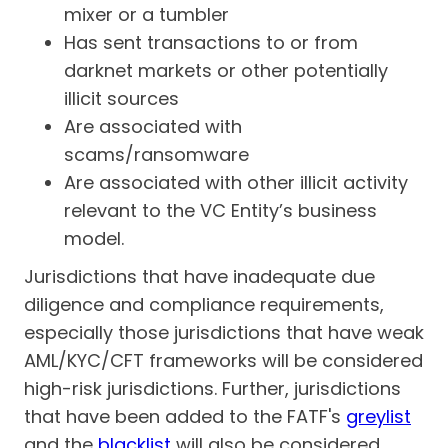
mixer or a tumbler
Has sent transactions to or from
darknet markets or other potentially
illicit sources
Are associated with
scams/ransomware
Are associated with other illicit activity
relevant to the VC Entity’s business
model.
Jurisdictions that have inadequate due
diligence and compliance requirements,
especially those jurisdictions that have weak
AML/KYC/CFT frameworks will be considered
high-risk jurisdictions. Further, jurisdictions
that have been added to the FATF's
greylist
and the
blacklist
will also be considered