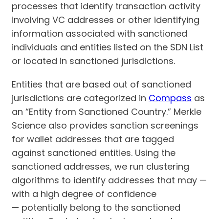
processes that identify transaction activity
involving VC addresses or other identifying
information associated with sanctioned
individuals and entities listed on the SDN List
or located in sanctioned jurisdictions.
Entities that are based out of sanctioned
jurisdictions are categorized in
Compass
as
an “Entity from Sanctioned Country.” Merkle
Science also provides sanction screenings
for wallet addresses that are tagged
against sanctioned entities. Using the
sanctioned addresses, we run clustering
algorithms to identify addresses that may —
with a high degree of confidence
— potentially belong to the sanctioned