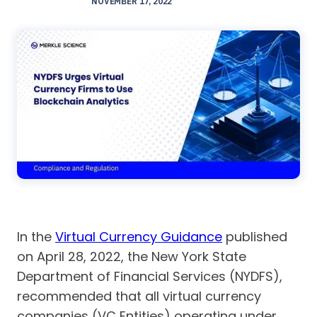
NOVEMBER 17, 2022
In the
Virtual Currency Guidance
published
on April 28, 2022, the New York State
Department of Financial Services (NYDFS),
recommended that all virtual currency
companies (VC Entities) operating under