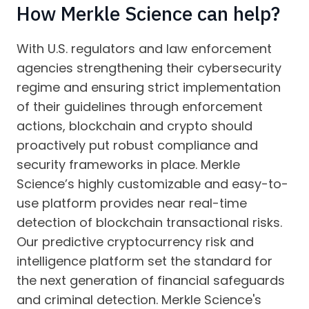
How Merkle Science can help?
With U.S. regulators and law enforcement
agencies strengthening their cybersecurity
regime and ensuring strict implementation
of their guidelines through enforcement
actions, blockchain and crypto should
proactively put robust compliance and
security frameworks in place. Merkle
Science’s highly customizable and easy-to-
use platform provides near real-time
detection of blockchain transactional risks.
Our predictive cryptocurrency risk and
intelligence platform set the standard for
the next generation of financial safeguards
and criminal detection. Merkle Science's