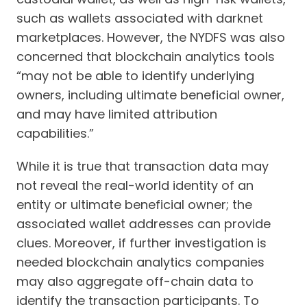
such as wallets associated with darknet
marketplaces. However, the NYDFS was also
concerned that blockchain analytics tools
“may not be able to identify underlying
owners, including ultimate beneficial owner,
and may have limited attribution
capabilities.”
While it is true that transaction data may
not reveal the real-world identity of an
entity or ultimate beneficial owner; the
associated wallet addresses can provide
clues. Moreover, if further investigation is
needed blockchain analytics companies
may also aggregate off-chain data to
identify the transaction participants. To