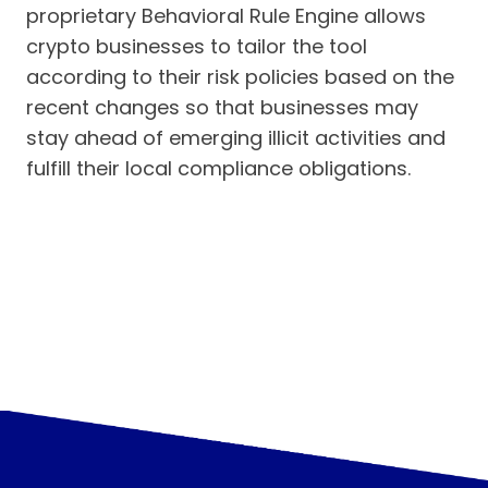
proprietary Behavioral Rule Engine allows
crypto businesses to tailor the tool
according to their risk policies based on the
recent changes so that businesses may
stay ahead of emerging illicit activities and
fulfill their local compliance obligations.