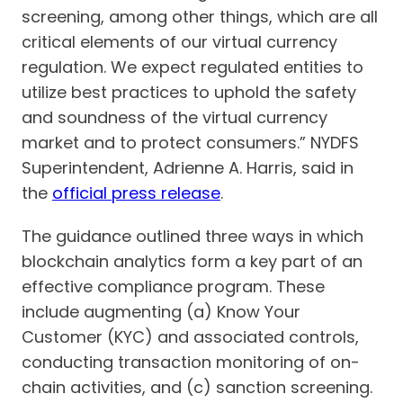
screening, among other things, which are all
critical elements of our virtual currency
regulation. We expect regulated entities to
utilize best practices to uphold the safety
and soundness of the virtual currency
market and to protect consumers.” NYDFS
Superintendent, Adrienne A. Harris, said in
the
official press release
.
The guidance outlined three ways in which
blockchain analytics form a key part of an
effective compliance program. These
include augmenting (a) Know Your
Customer (KYC) and associated controls,
conducting transaction monitoring of on-
chain activities, and (c) sanction screening.