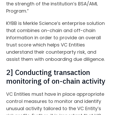
the strength of the institution’s BSA/AML
Program.”
KYBB is Merkle Science’s enterprise solution
that combines on-chain and off-chain
information in order to provide an overall
trust score which helps VC Entities
understand their counterparty risk, and
assist them with onboarding due diligence.
2] Conducting transaction
monitoring of on-chain activity
VC Entities must have in place appropriate
control measures to monitor and identify
unusual activity tailored to the VC Entity’s