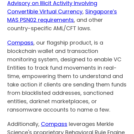
Advisory on Illicit Activity Involving
Convertible Virtual Currency
,
Singapore’s
MAS PSN02 requirements
, and other
country-specific AML/CFT laws.
Compass
, our flagship product, is a
blockchain wallet and transaction
monitoring system, designed to enable VC
Entities to track fund movements in real-
time, empowering them to understand and
take action if clients are sending them funds
from blacklisted addresses, sanctioned
entities, darknet marketplaces, or
ransomware accounts to name a few.
Additionally,
Compass
leverages Merkle
Science's proprietary Behavioral Rule Engine