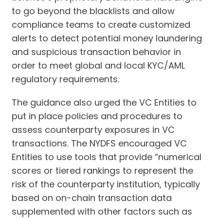
to go beyond the blacklists and allow
compliance teams to create customized
alerts to detect potential money laundering
and suspicious transaction behavior in
order to meet global and local KYC/AML
regulatory requirements.
The guidance also urged the VC Entities to
put in place policies and procedures to
assess counterparty exposures in VC
transactions. The NYDFS encouraged VC
Entities to use tools that provide “numerical
scores or tiered rankings to represent the
risk of the counterparty institution, typically
based on on-chain transaction data
supplemented with other factors such as