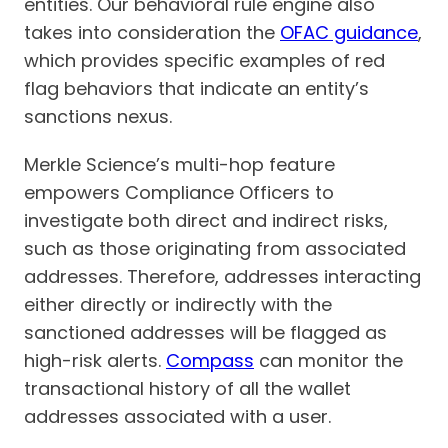
entities. Our behavioral rule engine also
takes into consideration the
OFAC guidance
,
which provides specific examples of red
flag behaviors that indicate an entity’s
sanctions nexus.
Merkle Science’s multi-hop feature
empowers Compliance Officers to
investigate both direct and indirect risks,
such as those originating from associated
addresses. Therefore, addresses interacting
either directly or indirectly with the
sanctioned addresses will be flagged as
high-risk alerts.
Compass
can monitor the
transactional history of all the wallet
addresses associated with a user.