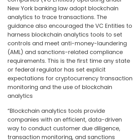
New York banking law adopt blockchain
analytics to trace transactions. The
guidance also encouraged the VC Entities to
harness blockchain analytics tools to set
controls and meet anti-money-laundering
(AML) and sanctions-related compliance
requirements. This is the first time any state
or federal regulator has set explicit
expectations for cryptocurrency transaction
monitoring and the use of blockchain
analytics
“Blockchain analytics tools provide
companies with an efficient, data-driven
way to conduct customer due diligence,
transaction monitoring, and sanctions