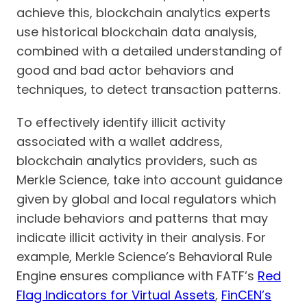
achieve this, blockchain analytics experts
use historical blockchain data analysis,
combined with a detailed understanding of
good and bad actor behaviors and
techniques, to detect transaction patterns.
To effectively identify illicit activity
associated with a wallet address,
blockchain analytics providers, such as
Merkle Science, take into account guidance
given by global and local regulators which
include behaviors and patterns that may
indicate illicit activity in their analysis. For
example, Merkle Science’s Behavioral Rule
Engine ensures compliance with FATF’s
Red
Flag Indicators for Virtual Assets
,
FinCEN’s