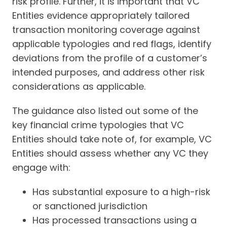
risk profile. Further, it is important that VC
Entities evidence appropriately tailored
transaction monitoring coverage against
applicable typologies and red flags, identify
deviations from the profile of a customer’s
intended purposes, and address other risk
considerations as applicable.
The guidance also listed out some of the
key financial crime typologies that VC
Entities should take note of, for example, VC
Entities should assess whether any VC they
engage with:
Has substantial exposure to a high-risk
or sanctioned jurisdiction
Has processed transactions using a