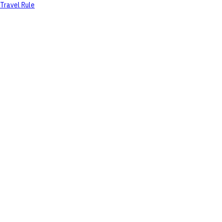
Travel Rule