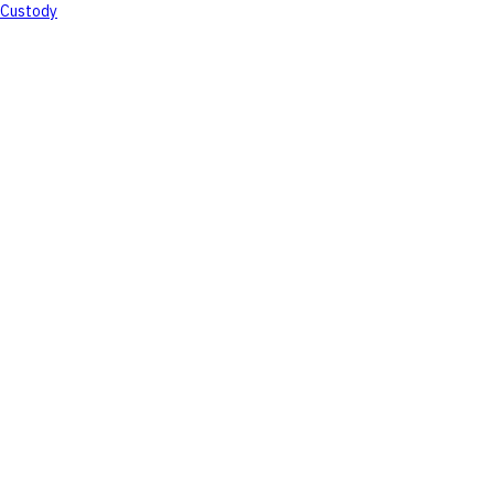
Custody