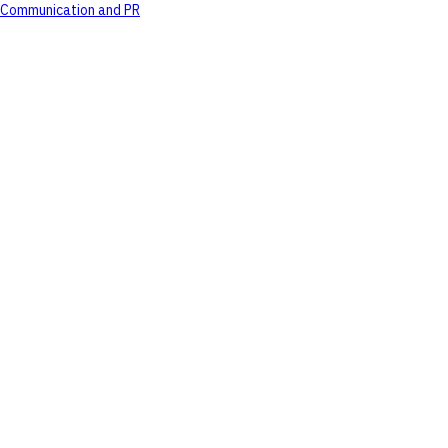
Communication and PR