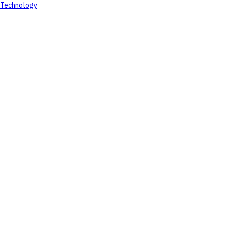
Technology