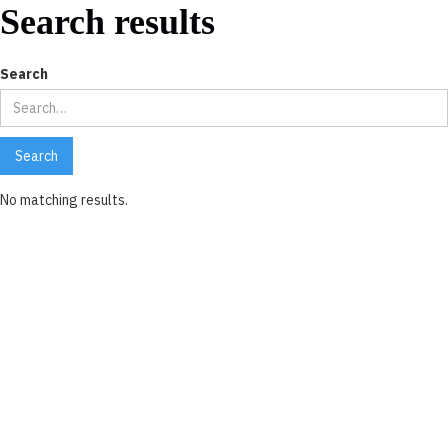
Search results
Search
No matching results.