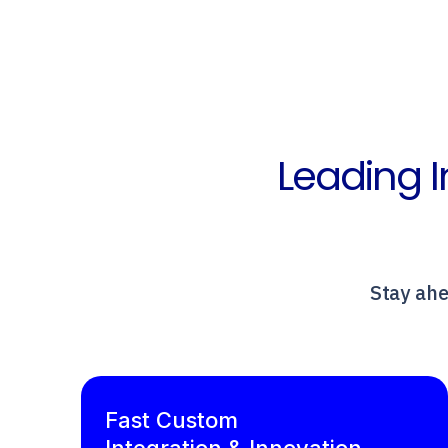
Leading I
Stay ahe
Fast Custom
Integration & Innovation