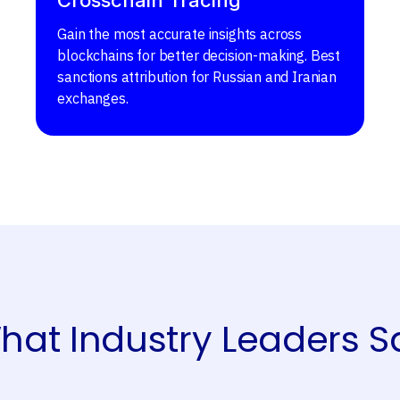
Gain the most accurate insights across
blockchains for better decision-making. Best
sanctions attribution for Russian and Iranian
exchanges.
hat Industry Leaders S