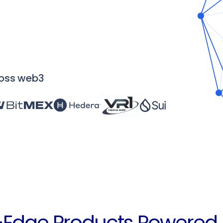
Institute
Training and certification for compliance &
investigation teams
ross web3
-Edge Products Powered 