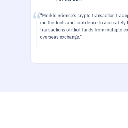
"Merkle Science's crypto transaction traci
me the tools and confidence to accurately 
transactions of illicit funds from multiple 
overseas exchange."