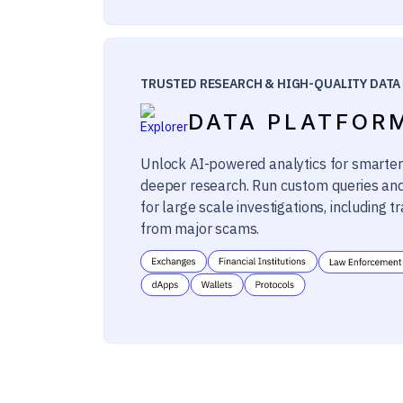
TRUSTED RESEARCH & HIGH-QUALITY DATA
DATA PLATFOR
Unlock AI-powered analytics for smarter
deeper research. Run custom queries an
for large scale investigations, including tr
from major scams.