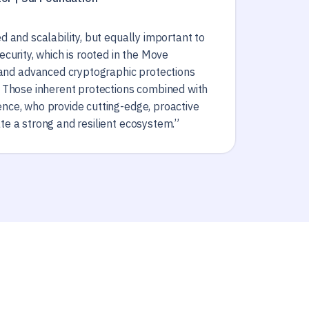
ed and scalability, but equally important to
security, which is rooted in the Move
nd advanced cryptographic protections
n. Those inherent protections combined with
ence, who provide cutting-edge, proactive
ate a strong and resilient ecosystem.”