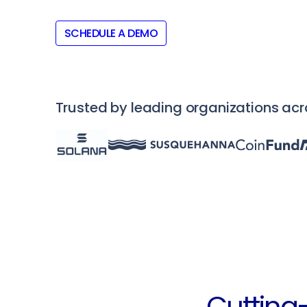
SCHEDULE A DEMO
Trusted by leading organizations ac
Cutting