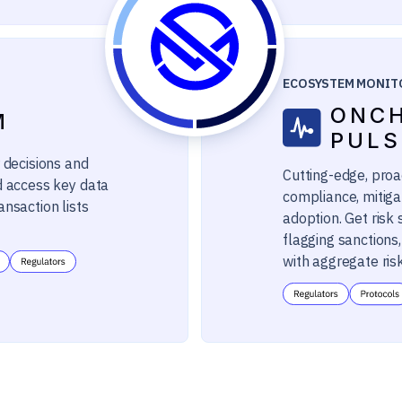
ECOSYSTEM MONIT
ONC
M
PULS
 decisions and
Cutting-edge, proac
d access key data
compliance, mitiga
ansaction lists
adoption. Get risk
flagging sanctions
with aggregate ris