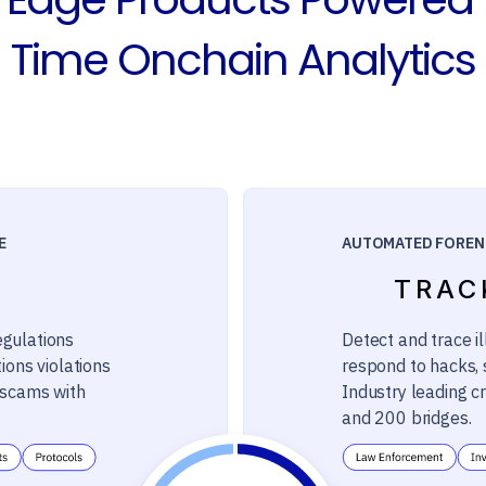
Time Onchain Analytics
E
AUTOMATED FOREN
TRAC
egulations
Detect and trace il
ions violations
respond to hacks, s
m scams with
Industry leading c
and 200 bridges.