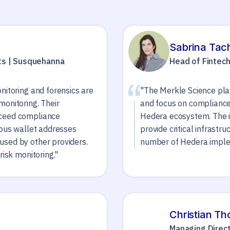
Sabrina Tac
ts | Susquehanna
Head of Fintec
nitoring and forensics are
"The Merkle Science plat
monitoring. Their
and focus on compliance,
xceed compliance
Hedera ecosystem. The i
ious wallet addresses
provide critical infrastr
used by other providers.
number of Hedera implem
risk monitoring."
Christian T
Managing Direct