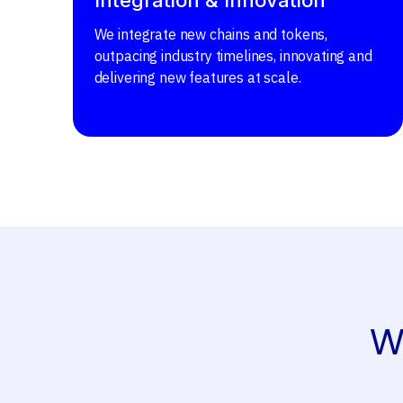
We integrate new chains and tokens,
outpacing industry timelines, innovating and
delivering new features at scale.
W