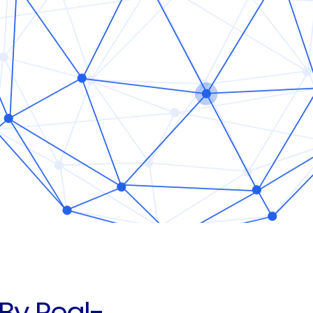
By Real-