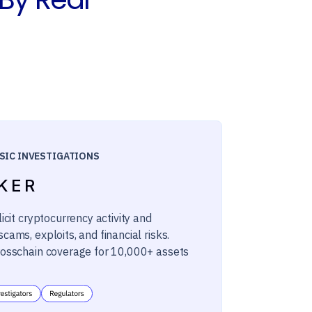
SIC INVESTIGATIONS
KER
licit cryptocurrency activity and
cams, exploits, and financial risks.
rosschain coverage for 10,000+ assets