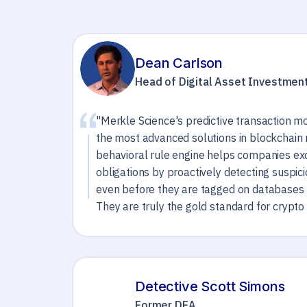
Dean Carlson
Head of Digital Asset Investmen
"Merkle Science's predictive transaction mo
the most advanced solutions in blockchain 
behavioral rule engine helps companies e
obligations by proactively detecting suspic
even before they are tagged on databases 
They are truly the gold standard for crypto 
Detective Scott Simons
Former DEA