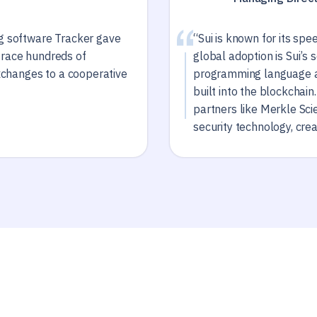
ng software Tracker gave
“Sui is known for its spe
trace hundreds of
global adoption is Sui’s 
exchanges to a cooperative
programming language a
built into the blockchai
partners like Merkle Sci
security technology, cre