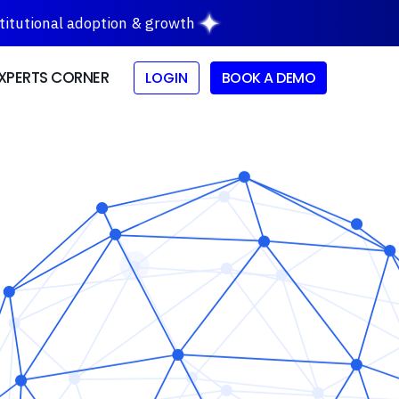
stitutional adoption & growth
XPERTS CORNER
LOGIN
BOOK A DEMO