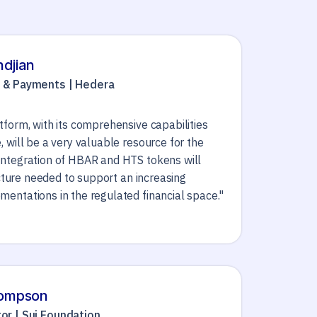
hdjian
h & Payments | Hedera
form, with its comprehensive capabilities
 will be a very valuable resource for the
ntegration of HBAR and HTS tokens will
ucture needed to support an increasing
entations in the regulated financial space."
hompson
or | Sui Foundation