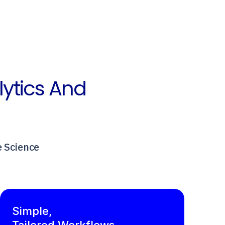
lytics And
e Science
Simple,
Tailored Workflows