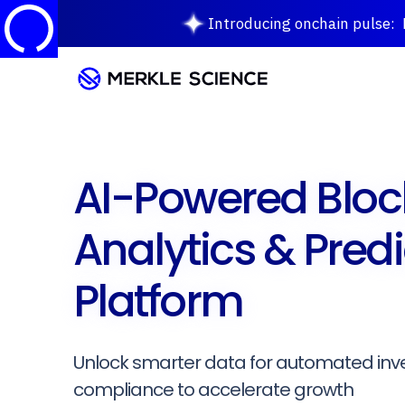
Introducing onchain pulse: M
AI-Powered Bloc
Analytics & Predi
Platform
Unlock smarter data for automated inv
compliance to accelerate growth