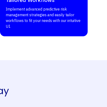
Implement advanced predictive risk
management strategies and easily tailor
workflows to fit your needs with our intuitive
UI.
ay