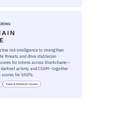
ORING
HAIN
E
tive risk intelligence to strengthen
te threats, and drive stablecoin
 scores for tokens across blockchains—
, darknet activity, and CSAM—together
k scores for VASPs.