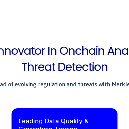
nnovator In Onchain Ana
Threat Detection
ad of evolving regulation and threats with Merkl
Leading Data Quality &
Crosschain Tracing