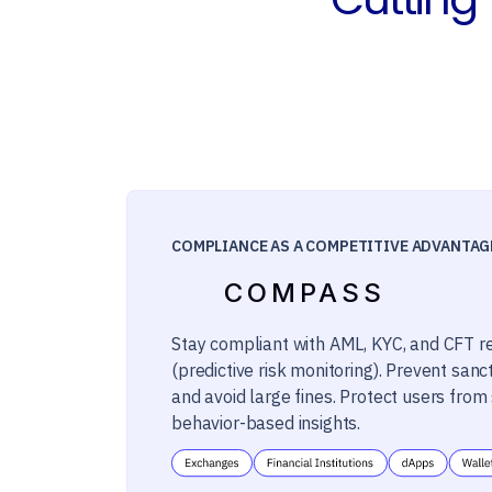
COMPLIANCE AS A COMPETITIVE ADVANTAG
COMPASS
Stay compliant with AML, KYC, and CFT r
(predictive risk monitoring). Prevent sanct
and avoid large fines. Protect users fro
behavior-based insights.