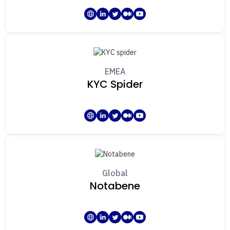
EMEA
KYC Spider
Global
Notabene