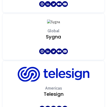
Global
Sygna
Americas
Telesign