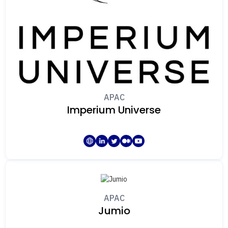
APAC
Imperium Universe
APAC
Jumio