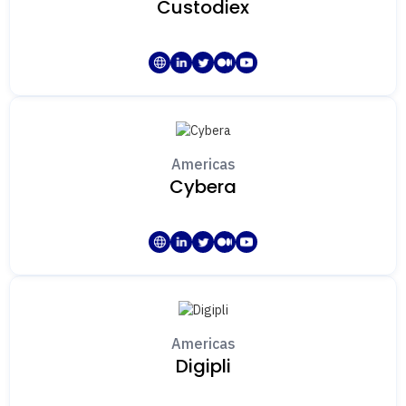
Custodiex
Americas
Cybera
Americas
Digipli