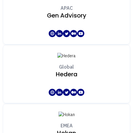
APAC
Gen Advisory
Global
Hedera
EMEA