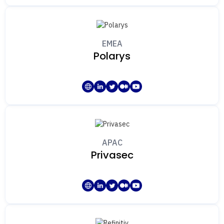
EMEA
Polarys
APAC
Privasec