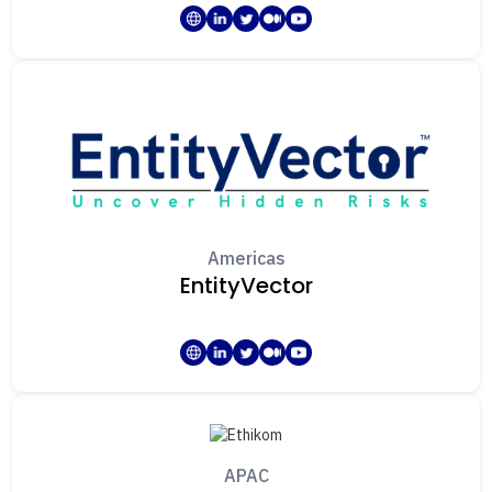
Americas
EntityVector
APAC