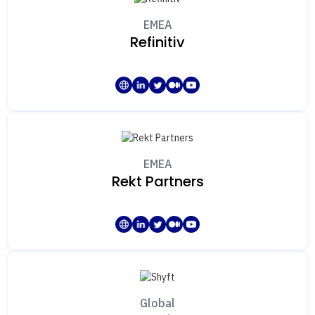
EMEA
Refinitiv
EMEA
Rekt Partners
Global