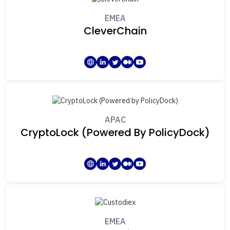
EMEA
CleverChain
APAC
CryptoLock (Powered By PolicyDock)
EMEA