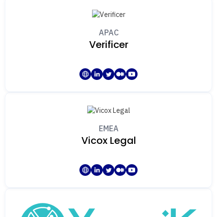
APAC
Verificer
EMEA
Vicox Legal