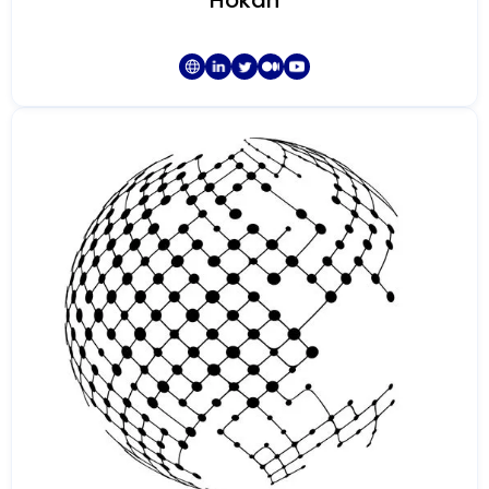
Hokan