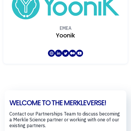
EMEA
Yoonik
WELCOME TO THE MERKLEVERSE!
Contact our Partnerships Team to discuss becoming
a Merkle Science partner or working with one of our
existing partners.