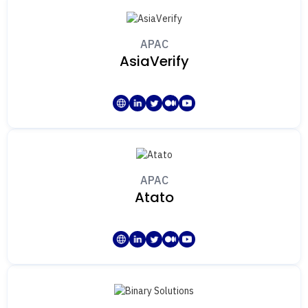
APAC
AsiaVerify
APAC
Atato