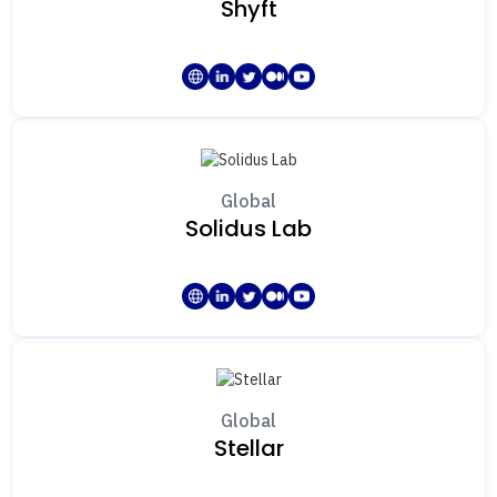
Shyft
Global
Solidus Lab
Global
Stellar