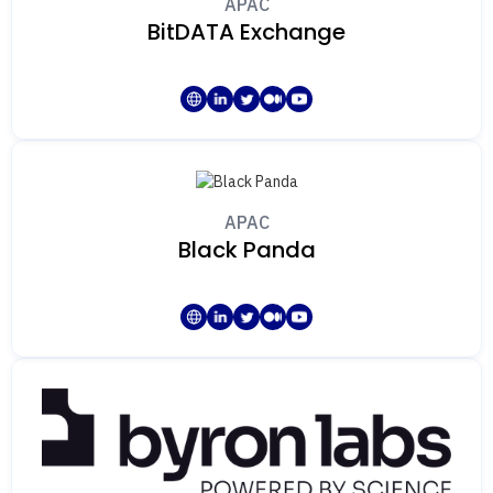
APAC
BitDATA Exchange
APAC
Black Panda