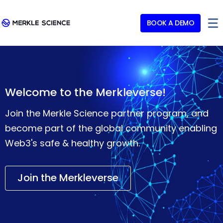
BOOK A DEMO
Welcome to the Merkleverse!
Join the Merkle Science partner program, and
become part of the global community enabling
Web3's safe & healthy growth.
Join the Merkleverse