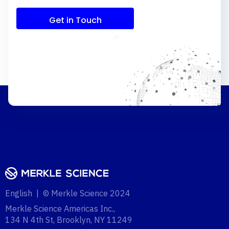
Get in Touch
English | © Merkle Science 2024
Merkle Science Americas Inc.,
134 N 4th St, Brooklyn, NY 11249