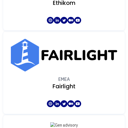
Ethikom
EMEA
Fairlight