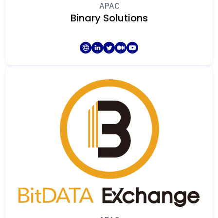
APAC
Binary Solutions