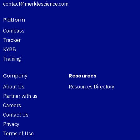
contact@merklescience.com
Platform
Compass
Tracker
KYBB
Training
Company
Resources
About Us
Resources Directory
Partner with us
Careers
Contact Us
Privacy
Terms of Use