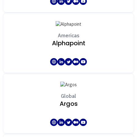
Technology
Market Surveillance
Travel Rule
Fiat Transaction Monitoring
Americas
KYC
Alphapoint
Custody
Cyber Security
Consultancy / Advisory
Global
Argos