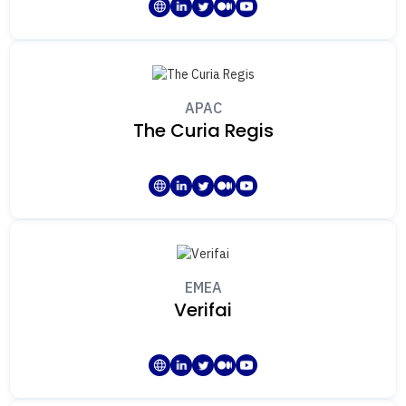
APAC
The Curia Regis
EMEA
Verifai