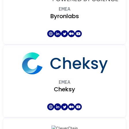
EMEA
Byronlabs
EMEA
Cheksy