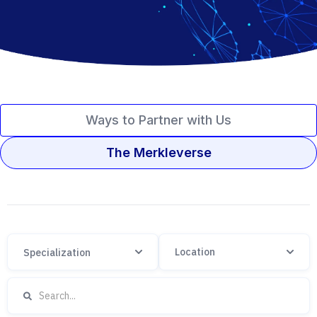
Ways to Partner with Us
The Merkleverse
Specialization