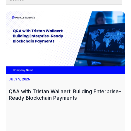
JULY 9, 2026
Q&A with Tristan Wallaert: Building Enterprise-
Ready Blockchain Payments