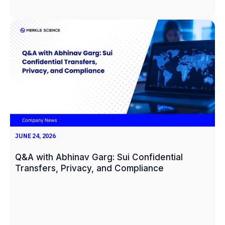
JUNE 24, 2026
Q&A with Abhinav Garg: Sui Confidential
Transfers, Privacy, and Compliance