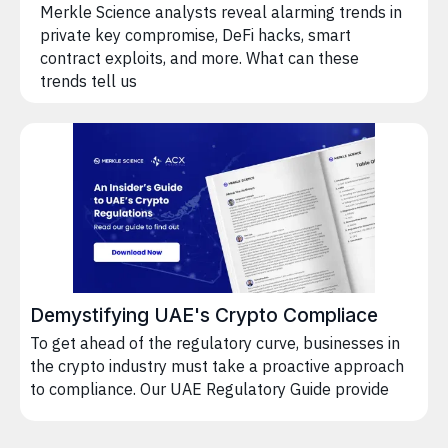
Merkle Science analysts reveal alarming trends in
private key compromise, DeFi hacks, smart
contract exploits, and more. What can these
trends tell us
Demystifying UAE's Crypto Compliace
To get ahead of the regulatory curve, businesses in
the crypto industry must take a proactive approach
to compliance. Our UAE Regulatory Guide provide