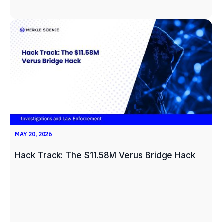
MAY 20, 2026
Hack Track: The $11.58M Verus Bridge Hack