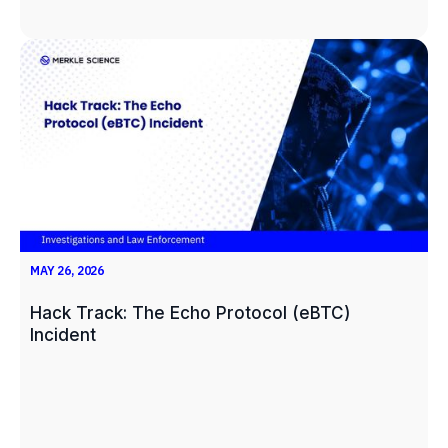
MAY 26, 2026
Hack Track: The Echo Protocol (eBTC)
Incident