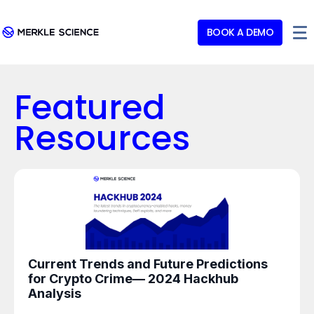
BOOK A DEMO
Featured
Resources
Current Trends and Future Predictions
for Crypto Crime— 2024 Hackhub
Analysis