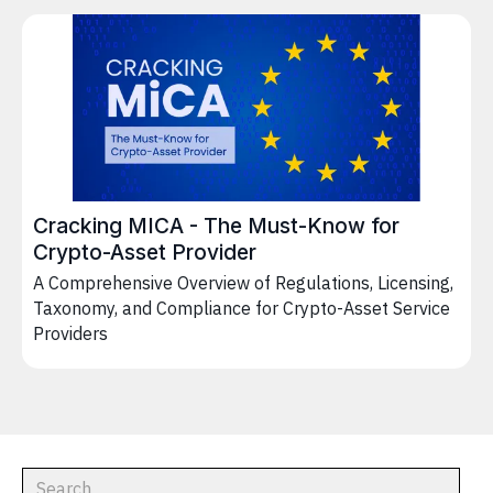
Cracking MICA - The Must-Know for
Crypto-Asset Provider
A Comprehensive Overview of Regulations, Licensing,
Taxonomy, and Compliance for Crypto-Asset Service
Providers