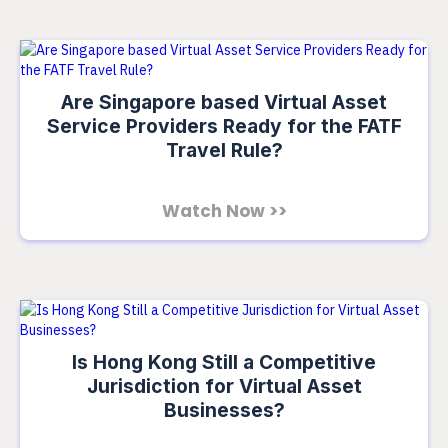
Are Singapore based Virtual Asset
Service Providers Ready for the FATF
Travel Rule?
Watch Now >>
Is Hong Kong Still a Competitive
Jurisdiction for Virtual Asset
Businesses?