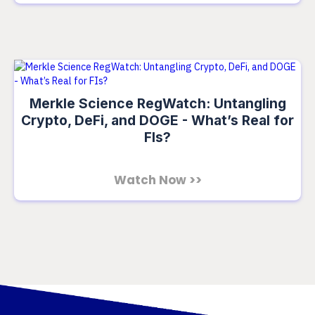
Merkle Science RegWatch: Untangling
Crypto, DeFi, and DOGE - What’s Real for
FIs?
Watch Now >>