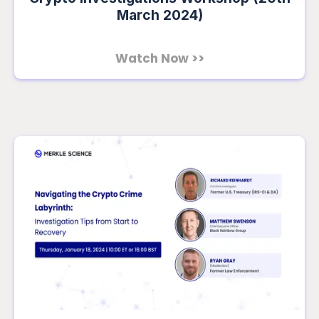
March 2024)
Watch Now >>