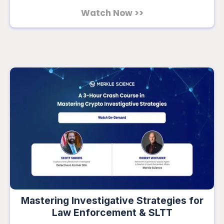
Watch Now >>
Mastering Investigative Strategies for
Law Enforcement & SLTT