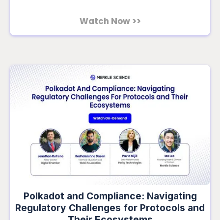
Watch Now >>
Polkadot and Compliance: Navigating
Regulatory Challenges for Protocols and
Their Ecosystems