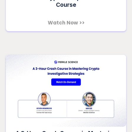
Course
Watch Now >>