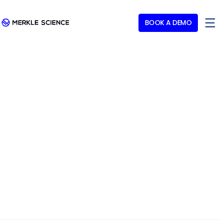
BOOK A DEMO
Merkle Science Meets