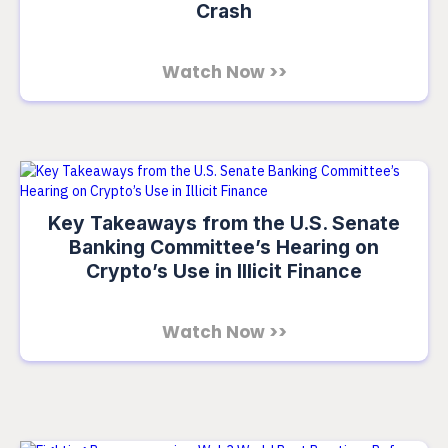
Crash
Watch Now >>
Key Takeaways from the U.S. Senate
Banking Committee’s Hearing on
Crypto’s Use in Illicit Finance
Watch Now >>