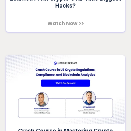
Hacks?
Watch Now >>
Crash Course in Mastering Crypto