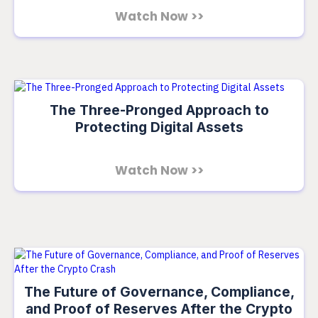
Watch Now >>
The Three-Pronged Approach to
Protecting Digital Assets
Watch Now >>
The Future of Governance, Compliance,
and Proof of Reserves After the Crypto