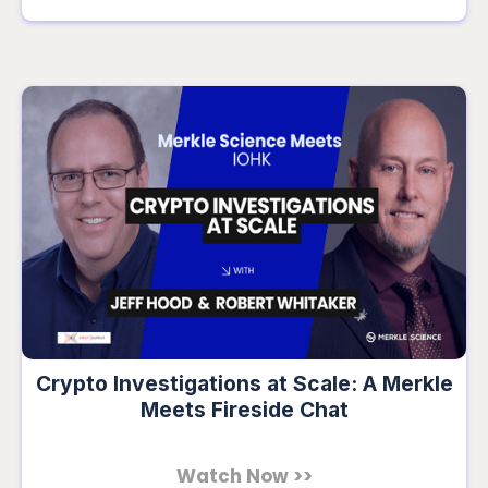
Crypto Investigations at Scale: A Merkle
Meets Fireside Chat
Watch Now >>