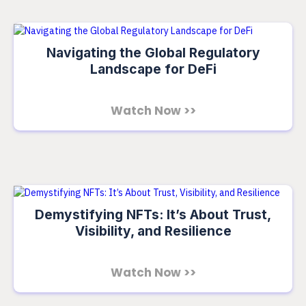
Navigating the Global Regulatory
Landscape for DeFi
Watch Now >>
Demystifying NFTs: It’s About Trust,
Visibility, and Resilience
Watch Now >>