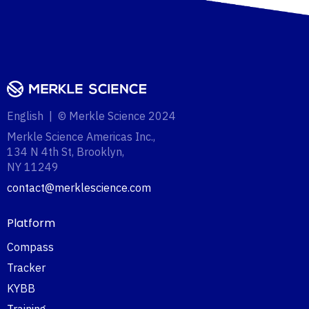
English | © Merkle Science 2024
Merkle Science Americas Inc.,
134 N 4th St, Brooklyn,
NY 11249‍
contact@merklescience.com
Platform
Compass
Tracker
KYBB