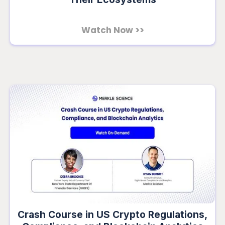
Watch Now >>
Crash Course in US Crypto Regulations,