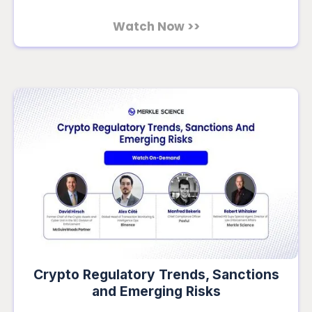
Watch Now >>
Crypto Regulatory Trends, Sanctions
and Emerging Risks