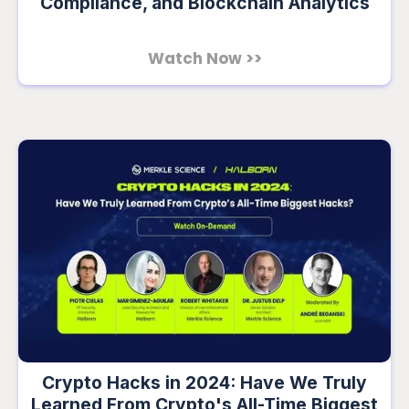
Compliance, and Blockchain Analytics
Watch Now >>
Crypto Hacks in 2024: Have We Truly
Learned From Crypto's All-Time Biggest