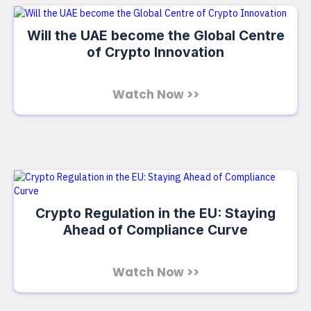
Will the UAE become the Global Centre
of Crypto Innovation
Watch Now >>
Crypto Regulation in the EU: Staying
Ahead of Compliance Curve
Watch Now >>