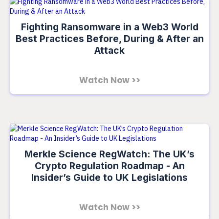
Fighting Ransomware in a Web3 World
Best Practices Before, During & After an
Attack
Watch Now >>
Merkle Science RegWatch: The UK’s
Crypto Regulation Roadmap - An
Insider’s Guide to UK Legislations
Watch Now >>