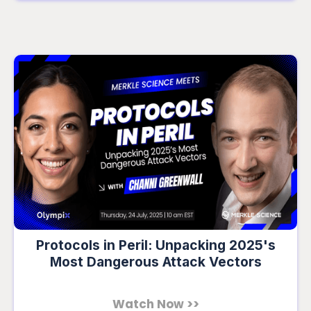
Protocols in Peril: Unpacking 2025's
Most Dangerous Attack Vectors
Watch Now >>