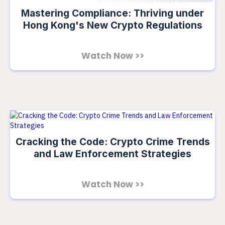
Mastering Compliance: Thriving under
Hong Kong's New Crypto Regulations
Watch Now >>
Cracking the Code: Crypto Crime Trends
and Law Enforcement Strategies
Watch Now >>