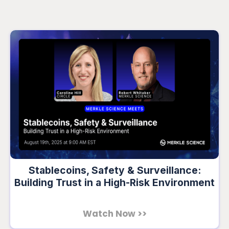
Stablecoins, Safety & Surveillance:
Building Trust in a High-Risk Environment
Watch Now >>