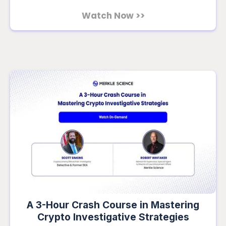
Watch Now >>
A 3-Hour Crash Course in Mastering
Crypto Investigative Strategies