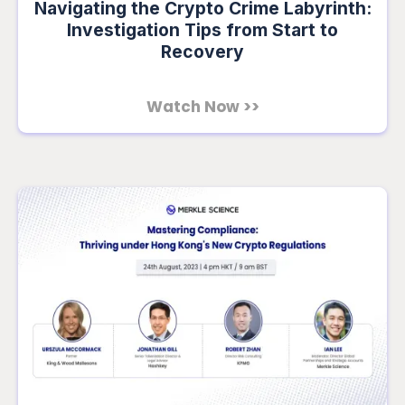
Navigating the Crypto Crime Labyrinth:
Investigation Tips from Start to
Recovery
Watch Now >>