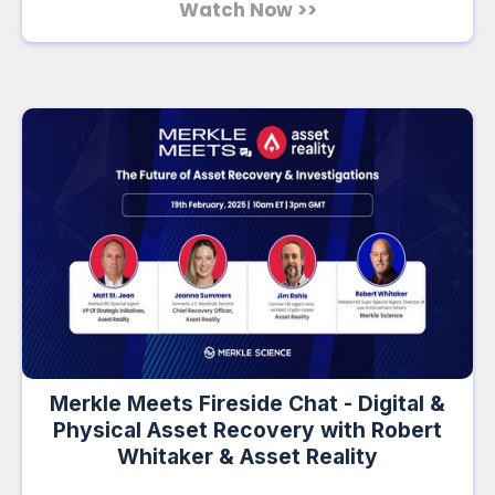
Watch Now >>
Merkle Meets Fireside Chat - Digital &
Physical Asset Recovery with Robert
Whitaker & Asset Reality