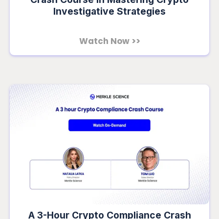
Investigative Strategies
Watch Now >>
A 3-Hour Crypto Compliance Crash