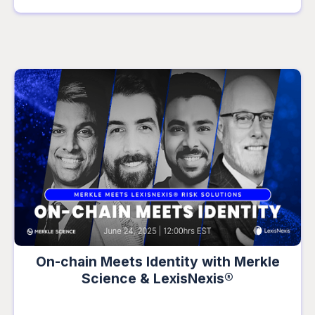
On-chain Meets Identity with Merkle
Science & LexisNexis®