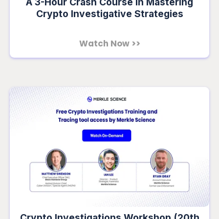
A 3-Hour Crash Course in Mastering
Crypto Investigative Strategies
Watch Now >>
Crypto Investigations Workshop (20th