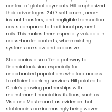
context of global payments. Hill emphasized
their advantages: 24/7 settlement, near-
instant transfers, and negligible transaction
costs compared to traditional payment
rails. This makes them especially valuable in
cross-border contexts, where existing
systems are slow and expensive.
Stablecoins also offer a pathway to
financial inclusion, especially for
underbanked populations who lack access
to efficient banking services. Hill pointed to
Circle’s growing partnerships with
mainstream financial institutions, such as
Visa and Mastercard, as evidence that
stablecoins are increasingly being woven