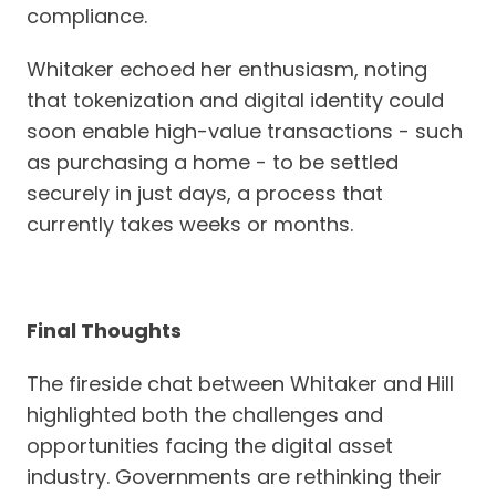
compliance.
Whitaker echoed her enthusiasm, noting
that tokenization and digital identity could
soon enable high-value transactions - such
as purchasing a home - to be settled
securely in just days, a process that
currently takes weeks or months.
Final Thoughts
The fireside chat between Whitaker and Hill
highlighted both the challenges and
opportunities facing the digital asset
industry. Governments are rethinking their