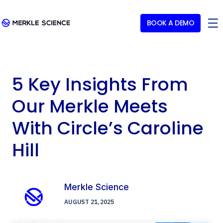
BOOK A DEMO
5 Key Insights From
Our Merkle Meets
With Circle’s Caroline
Hill
Merkle Science
AUGUST 21, 2025