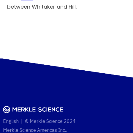
between Whitaker and Hill.
English | © Merkle Science 2024
Merkle Science Americas Inc.,