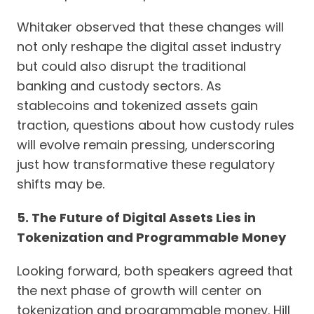
Whitaker observed that these changes will
not only reshape the digital asset industry
but could also disrupt the traditional
banking and custody sectors. As
stablecoins and tokenized assets gain
traction, questions about how custody rules
will evolve remain pressing, underscoring
just how transformative these regulatory
shifts may be.
5. The Future of Digital Assets Lies in
Tokenization and Programmable Money
Looking forward, both speakers agreed that
the next phase of growth will center on
tokenization and programmable money. Hill