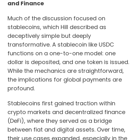
and Finance
Much of the discussion focused on
stablecoins, which Hill described as
deceptively simple but deeply
transformative. A stablecoin like USDC
functions on a one-to-one model: one
dollar is deposited, and one token is issued.
While the mechanics are straightforward,
the implications for global payments are
profound.
Stablecoins first gained traction within
crypto markets and decentralized finance
(DeFi), where they served as a bridge
between fiat and digital assets. Over time,
their use cases expanded, especially in the