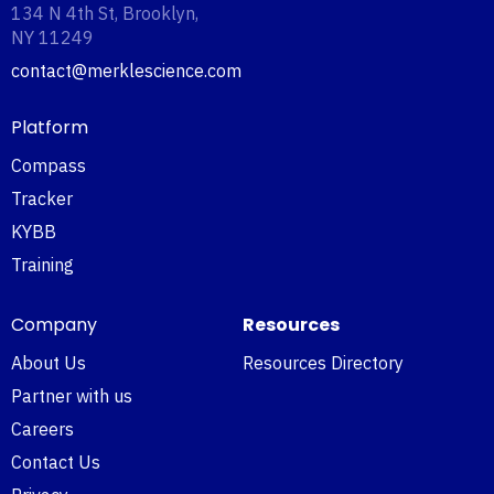
134 N 4th St, Brooklyn,
NY 11249‍
contact@merklescience.com
Platform
Compass
Tracker
KYBB
Training
Company
Resources
About Us
Resources Directory
Partner with us
Careers
Contact Us