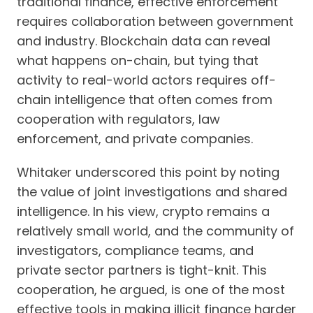
traditional finance, effective enforcement
requires collaboration between government
and industry. Blockchain data can reveal
what happens on-chain, but tying that
activity to real-world actors requires off-
chain intelligence that often comes from
cooperation with regulators, law
enforcement, and private companies.
Whitaker underscored this point by noting
the value of joint investigations and shared
intelligence. In his view, crypto remains a
relatively small world, and the community of
investigators, compliance teams, and
private sector partners is tight-knit. This
cooperation, he argued, is one of the most
effective tools in making illicit finance harder