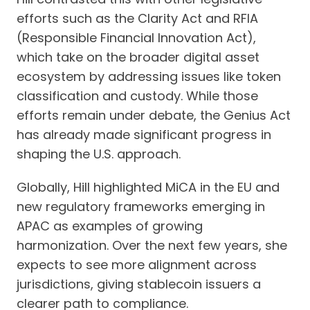
efforts such as the Clarity Act and RFIA
(Responsible Financial Innovation Act),
which take on the broader digital asset
ecosystem by addressing issues like token
classification and custody. While those
efforts remain under debate, the Genius Act
has already made significant progress in
shaping the U.S. approach.
Globally, Hill highlighted MiCA in the EU and
new regulatory frameworks emerging in
APAC as examples of growing
harmonization. Over the next few years, she
expects to see more alignment across
jurisdictions, giving stablecoin issuers a
clearer path to compliance.