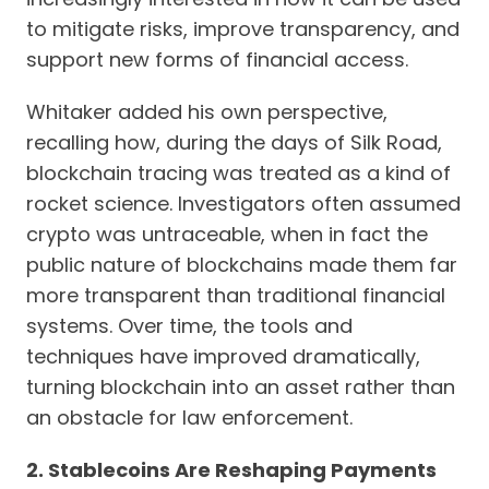
to mitigate risks, improve transparency, and
support new forms of financial access.
Whitaker added his own perspective,
recalling how, during the days of Silk Road,
blockchain tracing was treated as a kind of
rocket science. Investigators often assumed
crypto was untraceable, when in fact the
public nature of blockchains made them far
more transparent than traditional financial
systems. Over time, the tools and
techniques have improved dramatically,
turning blockchain into an asset rather than
an obstacle for law enforcement.
2. Stablecoins Are Reshaping Payments