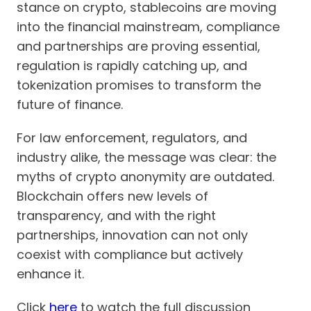
stance on crypto, stablecoins are moving
into the financial mainstream, compliance
and partnerships are proving essential,
regulation is rapidly catching up, and
tokenization promises to transform the
future of finance.
For law enforcement, regulators, and
industry alike, the message was clear: the
myths of crypto anonymity are outdated.
Blockchain offers new levels of
transparency, and with the right
partnerships, innovation can not only
coexist with compliance but actively
enhance it.
Click
here
to watch the full discussion