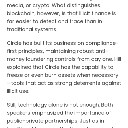
media, or crypto. What distinguishes
blockchain, however, is that illicit finance is
far easier to detect and trace than in
traditional systems.
Circle has built its business on compliance-
first principles, maintaining robust anti–
money laundering controls from day one. Hill
explained that Circle has the capability to
freeze or even burn assets when necessary
—tools that act as strong deterrents against
illicit use.
Still, technology alone is not enough. Both
speakers emphasized the importance of
public–private partnerships. Just as in