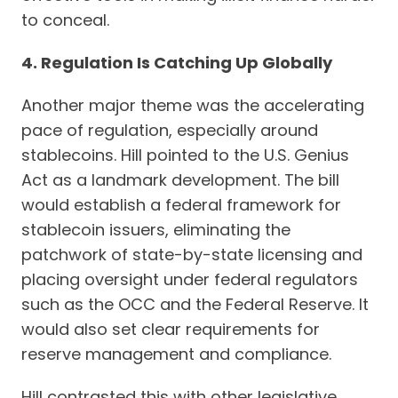
to conceal.
4. Regulation Is Catching Up Globally
Another major theme was the accelerating
pace of regulation, especially around
stablecoins. Hill pointed to the U.S. Genius
Act as a landmark development. The bill
would establish a federal framework for
stablecoin issuers, eliminating the
patchwork of state-by-state licensing and
placing oversight under federal regulators
such as the OCC and the Federal Reserve. It
would also set clear requirements for
reserve management and compliance.
Hill contrasted this with other legislative