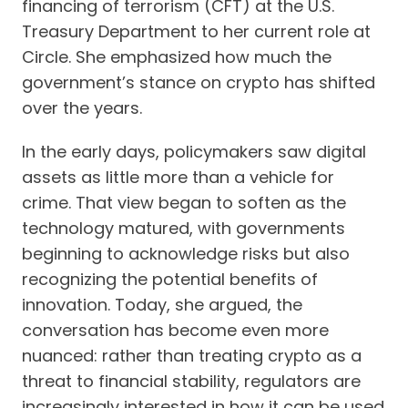
financing of terrorism (CFT) at the U.S.
Treasury Department to her current role at
Circle. She emphasized how much the
government’s stance on crypto has shifted
over the years.
In the early days, policymakers saw digital
assets as little more than a vehicle for
crime. That view began to soften as the
technology matured, with governments
beginning to acknowledge risks but also
recognizing the potential benefits of
innovation. Today, she argued, the
conversation has become even more
nuanced: rather than treating crypto as a
threat to financial stability, regulators are
increasingly interested in how it can be used