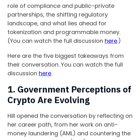
role of compliance and public–private
partnerships, the shifting regulatory
landscape, and what lies ahead for
tokenization and programmable money.
(You can watch the full discussion
here
.)
Here are the five biggest takeaways from
their conversation. You can watch the full
discussion
here
.
1. Government Perceptions of
Crypto Are Evolving
Hill opened the conversation by reflecting on
her career path, from her work on anti–
money laundering (AML) and countering the