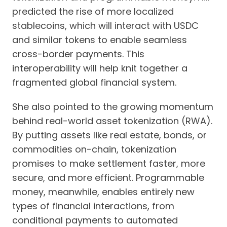
predicted the rise of more localized
stablecoins, which will interact with USDC
and similar tokens to enable seamless
cross-border payments. This
interoperability will help knit together a
fragmented global financial system.
She also pointed to the growing momentum
behind real-world asset tokenization (RWA).
By putting assets like real estate, bonds, or
commodities on-chain, tokenization
promises to make settlement faster, more
secure, and more efficient. Programmable
money, meanwhile, enables entirely new
types of financial interactions, from
conditional payments to automated