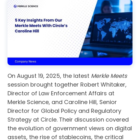
On August 19, 2025, the latest
Merkle Meets
session brought together Robert Whitaker,
Director of Law Enforcement Affairs at
Merkle Science, and Caroline Hill, Senior
Director for Global Policy and Regulatory
Strategy at Circle. Their discussion covered
the evolution of government views on digital
assets, the rise of stablecoins, the critical