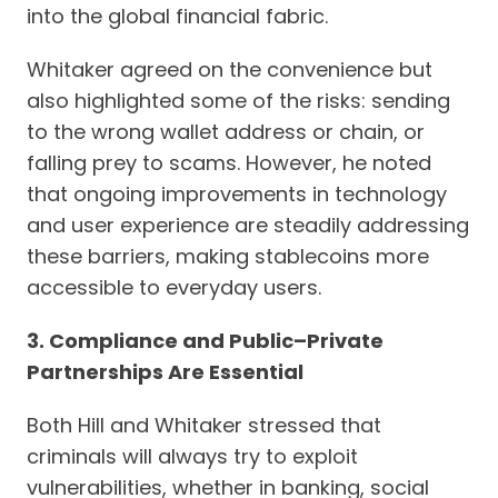
into the global financial fabric.
Whitaker agreed on the convenience but
also highlighted some of the risks: sending
to the wrong wallet address or chain, or
falling prey to scams. However, he noted
that ongoing improvements in technology
and user experience are steadily addressing
these barriers, making stablecoins more
accessible to everyday users.
3. Compliance and Public–Private
Partnerships Are Essential
Both Hill and Whitaker stressed that
criminals will always try to exploit
vulnerabilities, whether in banking, social