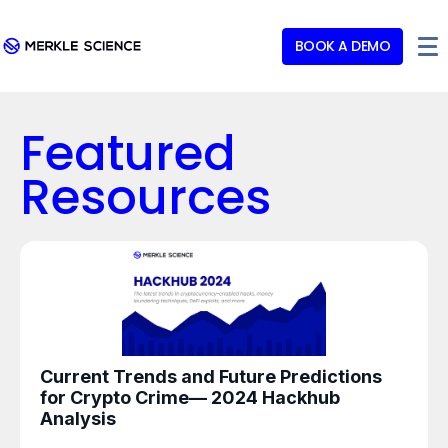
BOOK A DEMO
Featured
Resources
Current Trends and Future Predictions
for Crypto Crime— 2024 Hackhub
Analysis