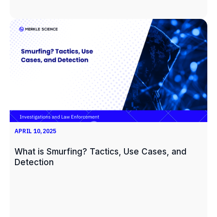
APRIL 10, 2025
What is Smurfing? Tactics, Use Cases, and
Detection