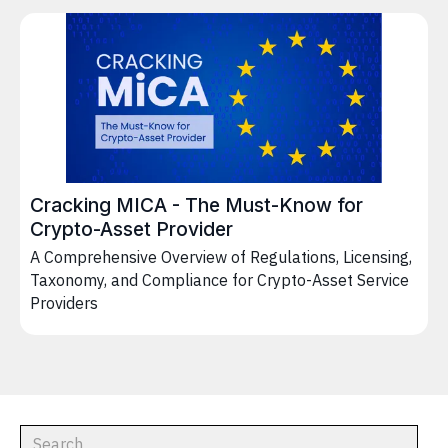
Cracking MICA - The Must-Know for
Crypto-Asset Provider
A Comprehensive Overview of Regulations, Licensing,
Taxonomy, and Compliance for Crypto-Asset Service
Providers