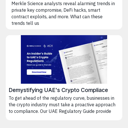
Merkle Science analysts reveal alarming trends in
private key compromise, DeFi hacks, smart
contract exploits, and more. What can these
trends tell us
Demystifying UAE's Crypto Compliace
To get ahead of the regulatory curve, businesses in
the crypto industry must take a proactive approach
to compliance. Our UAE Regulatory Guide provide