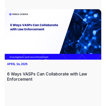
APRIL 16, 2025
6 Ways VASPs Can Collaborate with Law
Enforcement