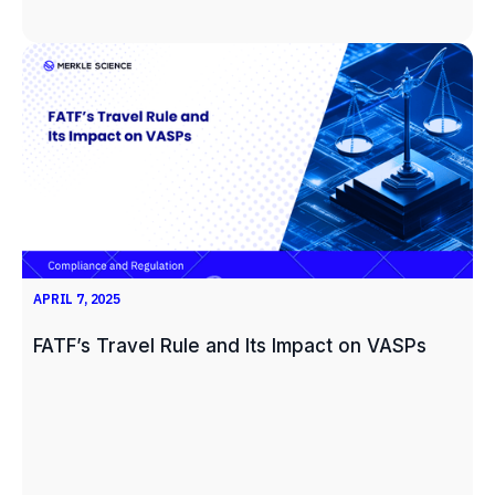
APRIL 7, 2025
FATF’s Travel Rule and Its Impact on VASPs