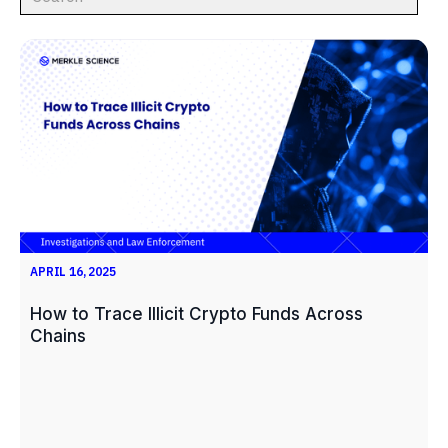
APRIL 16, 2025
How to Trace Illicit Crypto Funds Across
Chains