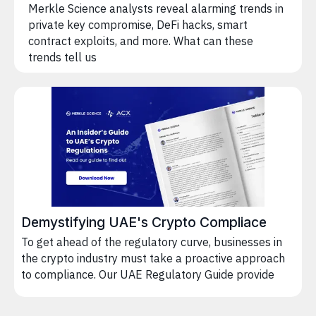
Merkle Science analysts reveal alarming trends in
private key compromise, DeFi hacks, smart
contract exploits, and more. What can these
trends tell us
Demystifying UAE's Crypto Compliace
To get ahead of the regulatory curve, businesses in
the crypto industry must take a proactive approach
to compliance. Our UAE Regulatory Guide provide