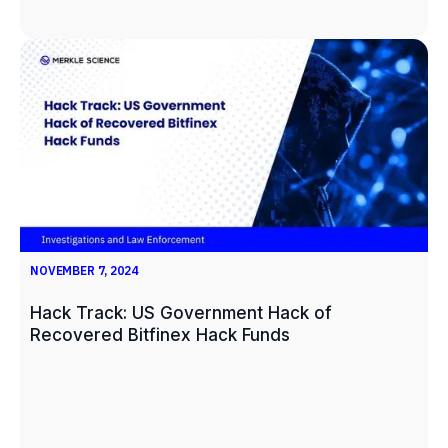
NOVEMBER 7, 2024
Hack Track: US Government Hack of
Recovered Bitfinex Hack Funds