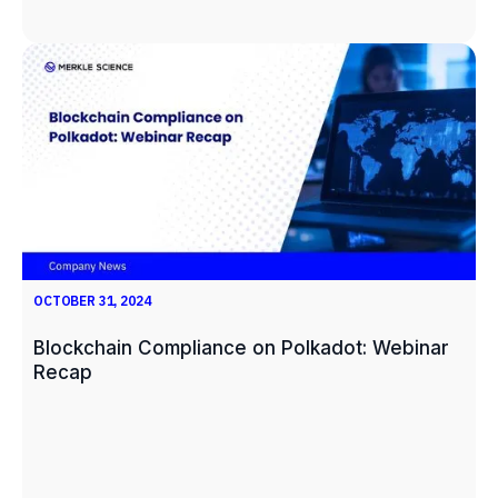
OCTOBER 31, 2024
Blockchain Compliance on Polkadot: Webinar
Recap