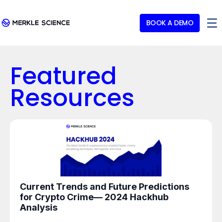
BOOK A DEMO
Featured
Resources
Current Trends and Future Predictions
for Crypto Crime— 2024 Hackhub
Analysis