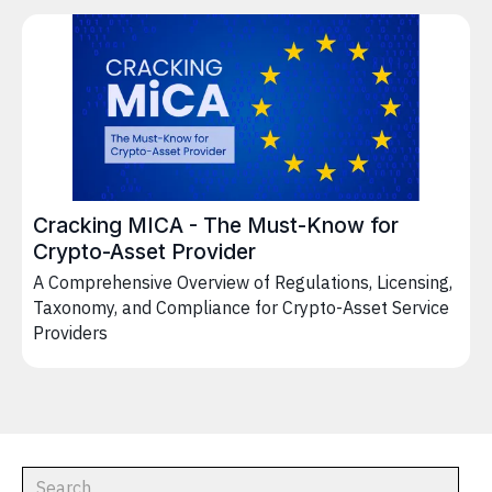
Cracking MICA - The Must-Know for
Crypto-Asset Provider
A Comprehensive Overview of Regulations, Licensing,
Taxonomy, and Compliance for Crypto-Asset Service
Providers