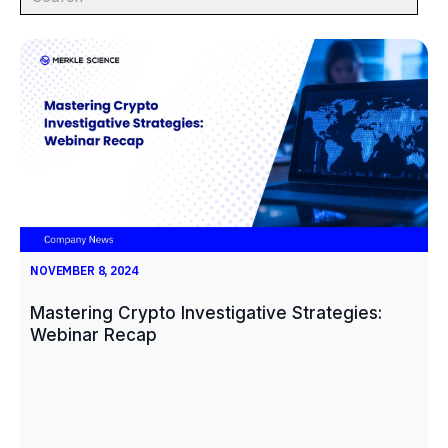
NOVEMBER 8, 2024
Mastering Crypto Investigative Strategies:
Webinar Recap