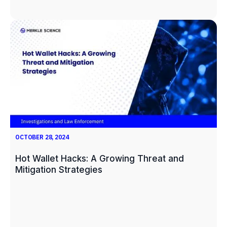
OCTOBER 28, 2024
Hot Wallet Hacks: A Growing Threat and
Mitigation Strategies