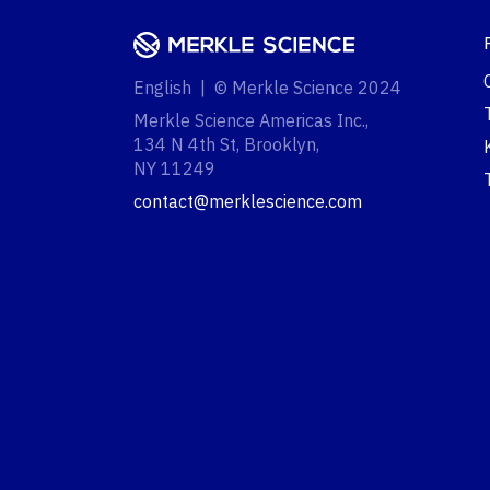
English | © Merkle Science 2024
Merkle Science Americas Inc.,
134 N 4th St, Brooklyn,
NY 11249‍
contact@merklescience.com