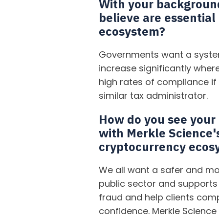
With your background 
believe are essential
ecosystem?
Governments want a system
increase significantly where
high rates of compliance if
similar tax administrator.
How do you see your e
with Merkle Science'
cryptocurrency ecos
We all want a safer and mo
public sector and supports 
fraud and help clients com
confidence. Merkle Science 