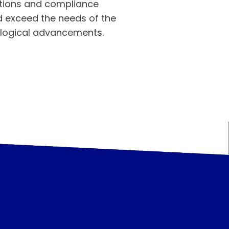
ations and compliance
d exceed the needs of the
ological advancements.