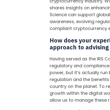
cryptocurrency industry. Wi
shares insights on enhancin
Science can support global 
awareness, evolving regula
compliant cryptocurrency 
How does your experi
approach to advising
Having served as the IRS C
regulatory and compliance 
power, but it’s actually r
regulation and the benefits
country on the planet. To 
growth within the digital w
allow us to manage these ri