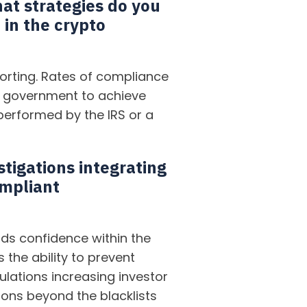
hat strategies do you
 in the crypto
rting. Rates of compliance
the government to achieve
performed by the IRS or a
stigations integrating
ompliant
ds confidence within the
the ability to prevent
lations increasing investor
tions beyond the blacklists