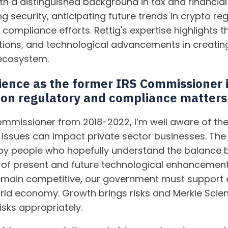
th a distinguished background in tax and financial 
g security, anticipating future trends in crypto re
compliance efforts. Rettig's expertise highlights 
tions, and technological advancements in creatin
ecosystem.
ence as the former IRS Commissioner 
 on regulatory and compliance matters
ommissioner from 2018-2022, I’m well aware of t
issues can impact private sector businesses. The
un by people who hopefully understand the balance 
 of present and future technological enhancements
remain competitive, our government must support
orld economy. Growth brings risks and Merkle Scien
sks appropriately.