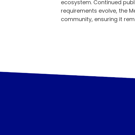
ecosystem. Continued publi
requirements evolve, the M
community, ensuring it re