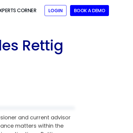
XPERTS CORNER
LOGIN
BOOK A DEMO
es Rettig
sioner and current advisor
iance matters within the