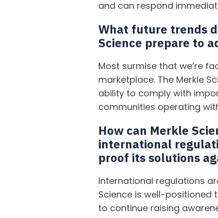
and can respond immediat
What future trends d
Science prepare to a
Most surmise that we’re fac
marketplace. The Merkle Sc
ability to comply with impo
communities operating with
How can Merkle Scie
international regulat
proof its solutions a
International regulations 
Science is well-positioned 
to continue raising awarene