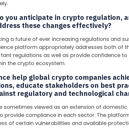
ely.
o you anticipate in crypto regulation,
ddress these changes effectively?
ing a future of ever increasing regulations and sus
ience platform appropriately addresses both of th
rtant regulations as well as provide confidence to
in the crypto ecosystem.
nce help global crypto companies achi
ions, educate stakeholders on best pra
gainst regulatory and technological ch
are sometimes viewed as an extension of domestic 
to provide compliance in each sector. The platform
ss of certain vulnerabilities and available protect