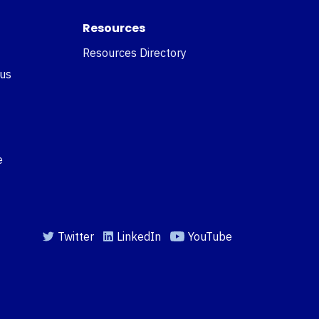
Resources
Resources Directory
 us
e
Twitter
LinkedIn
YouTube