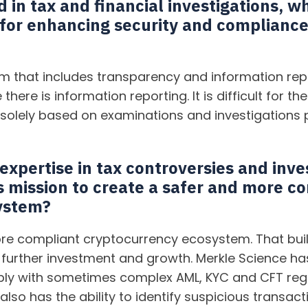
in tax and financial investigations, w
 for enhancing security and compliance
 that includes transparency and information repo
 there is information reporting. It is difficult for 
 solely based on examinations and investigations 
xpertise in tax controversies and inve
s mission to create a safer and more c
ystem?
re compliant cryptocurrency ecosystem. That buil
further investment and growth. Merkle Science has 
ply with sometimes complex AML, KYC and CFT regu
also has the ability to identify suspicious transac