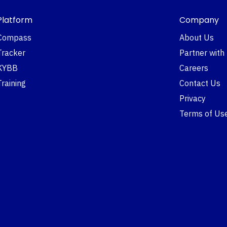
Platform
Company
Compass
About Us
Tracker
Partner with
KYBB
Careers
Training
Contact Us
Privacy
Terms of Us