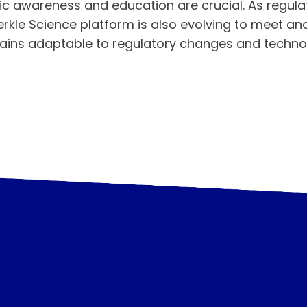
c awareness and education are crucial. As regul
erkle Science platform is also evolving to meet an
mains adaptable to regulatory changes and techn