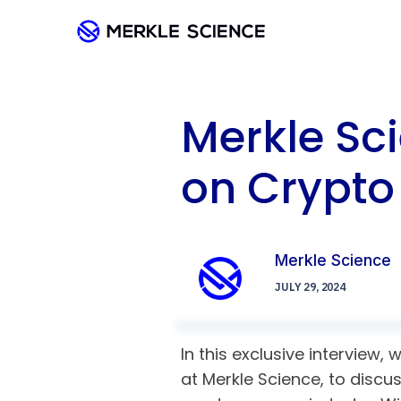
Merkle Sci
on Crypt
Merkle Science
JULY 29, 2024
In this exclusive interview,
at Merkle Science, to discu