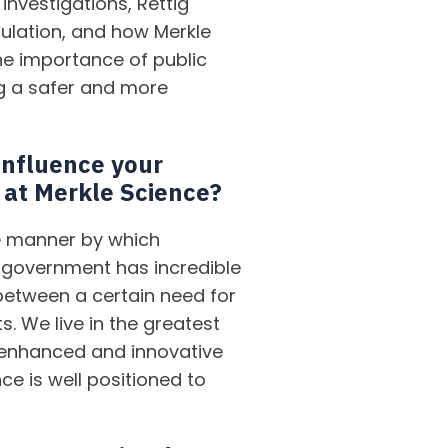
investigations, Rettig
gulation, and how Merkle
the importance of public
g a safer and more
influence your
 at Merkle Science?
he manner by which
 government has incredible
between a certain need for
. We live in the greatest
 enhanced and innovative
ce is well positioned to