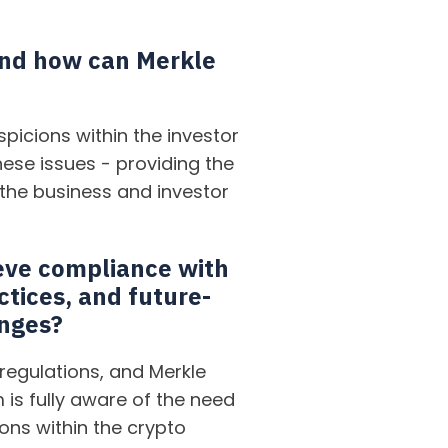
 and how can Merkle
picions within the investor
ese issues - providing the
 the business and investor
eve compliance with
ctices, and future-
anges?
regulations, and Merkle
 is fully aware of the need
ions within the crypto