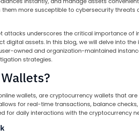
balances instantly, and manage assets convenientl
s them more susceptible to cybersecurity threats 
et attacks underscores the critical importance of
digital assets. In this blog, we will delve into the 
 user-owned and organization-maintained instances
tigation strategies.
 Wallets?
online wallets, are cryptocurrency wallets that are
 allows for real-time transactions, balance chec
ed for daily interactions with the cryptocurrency n
rk