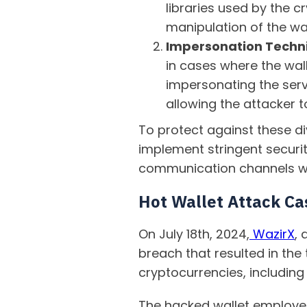
libraries used by the c
manipulation of the wall
Impersonation Techn
in cases where the wall
impersonating the serv
allowing the attacker to
To protect against these di
implement stringent securi
communication channels wit
Hot Wallet Attack Ca
On July 18th, 2024,
WazirX
,
breach that resulted in the
cryptocurrencies, including
The hacked wallet employed 