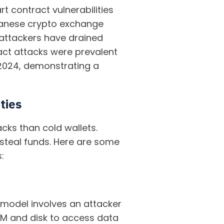
t contract vulnerabilities
apanese crypto exchange
 attackers have drained
tract attacks were prevalent
n 2024, demonstrating a
ties
cks than cold wallets.
 steal funds. Here are some
:
s model involves an attacker
AM and disk to access data