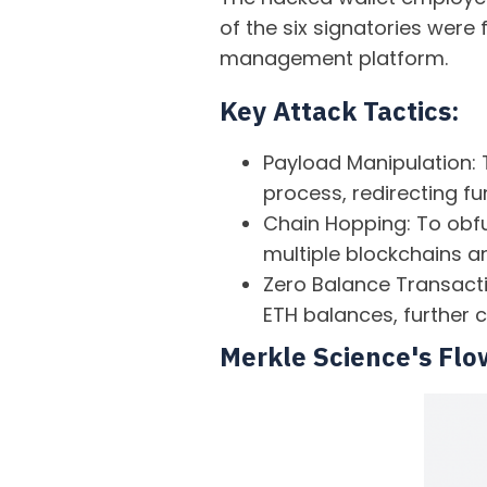
of the six signatories were
management platform.
Key Attack Tactics:
Payload Manipulation: 
process, redirecting fu
Chain Hopping: To obfu
multiple blockchains an
Zero Balance Transactio
ETH balances, further c
Merkle Science's Flo