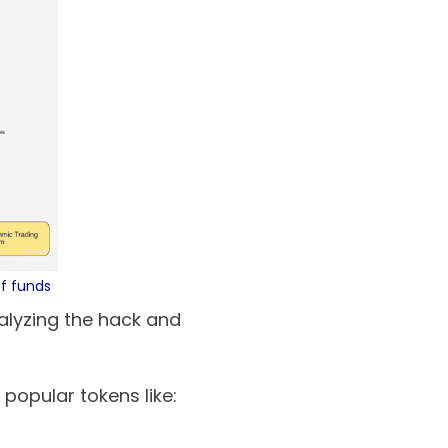
of funds
nalyzing the hack and
popular tokens like: