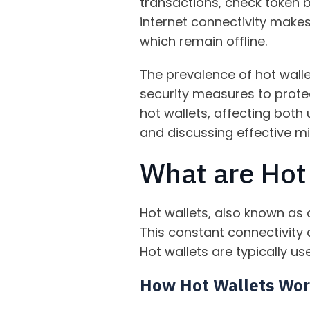
transactions, check token 
internet connectivity make
which remain offline.
The prevalence of hot wall
security measures to protect 
hot wallets, affecting both
and discussing effective mi
What are Hot
Hot wallets, also known as 
This constant connectivity
Hot wallets are typically us
How Hot Wallets Wo