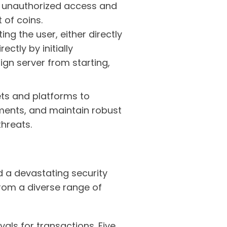
or unauthorized access and
t of coins.
g the user, either directly
ctly by initially
ign server from starting,
lets and platforms to
ments, and maintain robust
hreats.
d a devastating security
from a diverse range of
als for transactions. Five