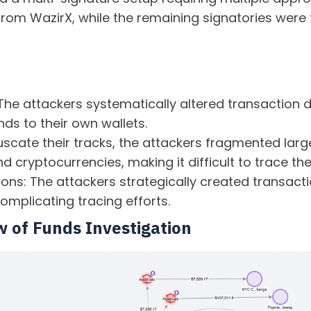
 from WazirX, while the remaining signatories were 
The attackers systematically altered transaction d
nds to their own wallets.
scate their tracks, the attackers fragmented larg
d cryptocurrencies, making it difficult to trace the
ns: The attackers strategically created transactio
omplicating tracing efforts.
w of Funds Investigation