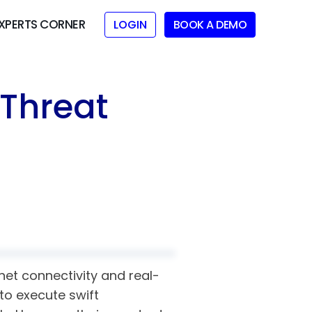
XPERTS CORNER
LOGIN
BOOK A DEMO
 Threat
net connectivity and real-
to execute swift