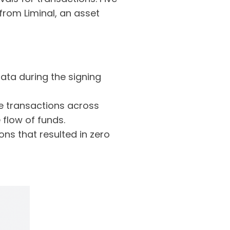
from Liminal, an asset
ata during the signing
e transactions across
 flow of funds.
ns that resulted in zero