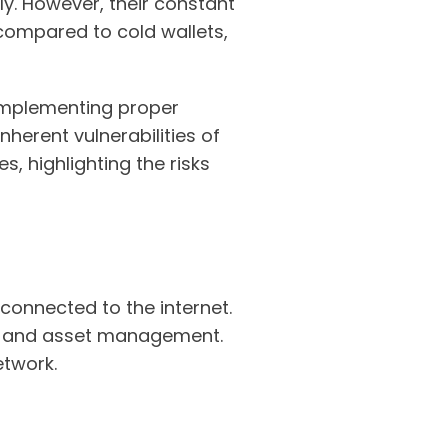
y. However, their constant
compared to cold wallets,
 implementing proper
inherent vulnerabilities of
, highlighting the risks
 connected to the internet.
ks, and asset management.
etwork.