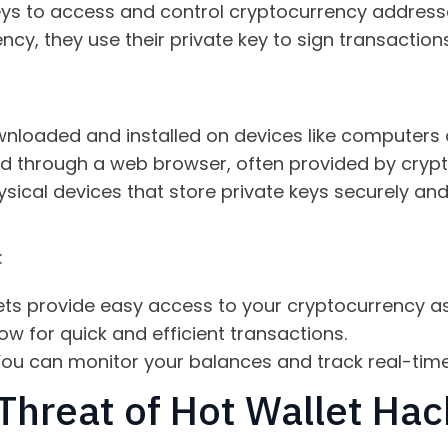
 keys to access and control cryptocurrency addres
cy, they use their private key to sign transactions
nloaded and installed on devices like computers
 through a web browser, often provided by cryp
sical devices that store private keys securely and
:
ets provide easy access to your cryptocurrency as
ow for quick and efficient transactions.
ou can monitor your balances and track real-time
Threat of Hot Wallet Hac