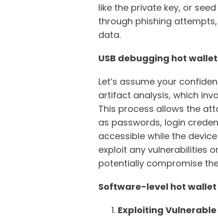
like the private key, or se
through phishing attempts, 
data.
USB debugging hot wallet
Let’s assume your confident
artifact analysis, which in
This process allows the att
as passwords, login credent
accessible while the device 
exploit any vulnerabilities 
potentially compromise the u
Software-level hot wallet
Exploiting Vulnerable 