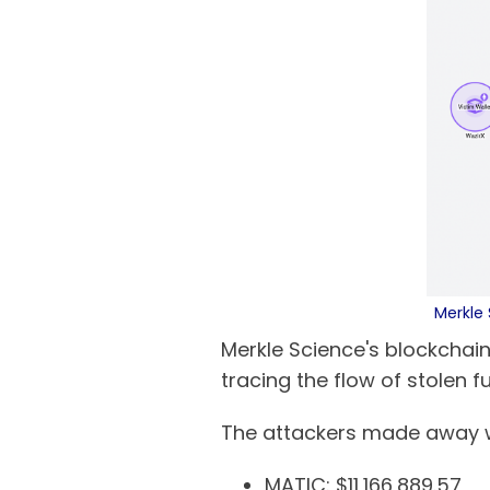
Merkle 
Merkle Science's blockchain
tracing the flow of stolen f
The attackers made away wit
MATIC: $11,166,889.57