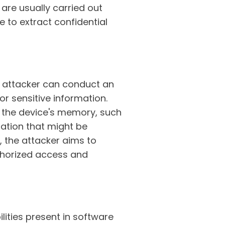
are usually carried out
e to extract confidential
he attacker can conduct an
or sensitive information.
in the device's memory, such
mation that might be
s, the attacker aims to
uthorized access and
ilities present in software