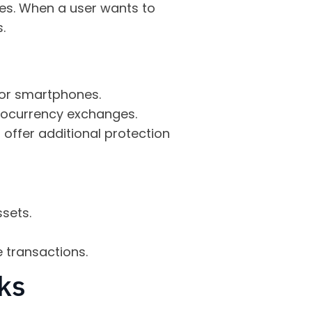
ses. When a user wants to
.
 or smartphones.
tocurrency exchanges.
 offer additional protection
sets.
 transactions.
ks