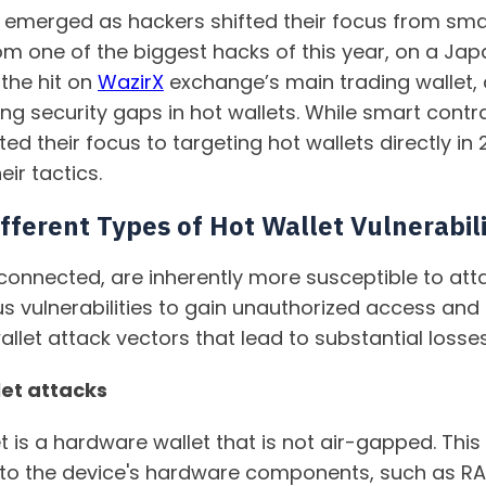
 emerged as hackers shifted their focus from smar
From one of the biggest hacks of this year, on a J
 the hit on
WazirX
exchange’s main trading wallet,
iting security gaps in hot wallets. While smart con
ted their focus to targeting hot wallets directly i
eir tactics.
ferent Types of Hot Wallet Vulnerabili
-connected, are inherently more susceptible to atta
us vulnerabilities to gain unauthorized access and
let attack vectors that lead to substantial losses
et attacks
t is a hardware wallet that is not air-gapped. Thi
s to the device's hardware components, such as R