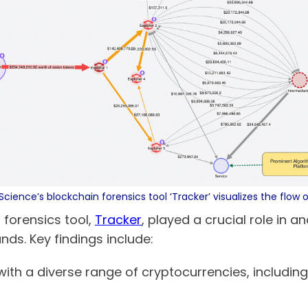
Science’s blockchain forensics tool ‘Tracker’ visualizes the flow 
 forensics tool,
Tracker
, played a crucial role in a
unds. Key findings include:
h a diverse range of cryptocurrencies, including 