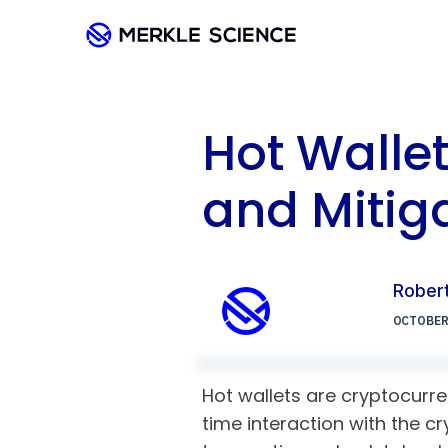
Hot Walle
and Mitiga
Robert
OCTOBER 
Hot wallets are cryptocurre
time interaction with the c