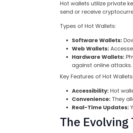
Hot wallets utilize private
send or receive cryptocurren
Types of Hot Wallets:
Software Wallets:
Dow
Web Wallets:
Accessed
Hardware Wallets:
Phy
against online attacks.
Key Features of Hot Wallets
Accessibility:
Hot wall
Convenience:
They all
Real-Time Updates:
Y
The Evolving 