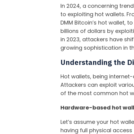
In 2024, a concerning trend
to exploiting hot wallets. 
DMM Bitcoin’s hot wallet, to
billions of dollars by explo
in 2023, attackers have shif
growing sophistication in th
Understanding the Dif
Hot wallets, being internet
Attackers can exploit vario
of the most common hot wal
Hardware-based hot wall
Let’s assume your hot walle
having full physical acces