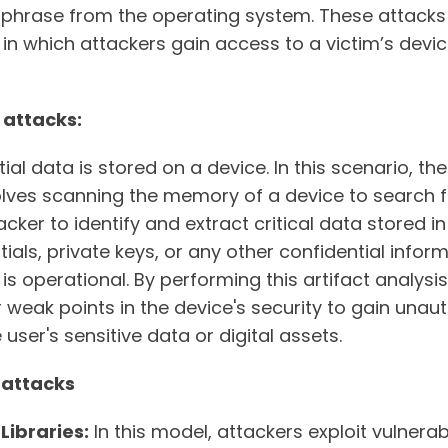
ed phrase from the operating system. These attacks 
in which attackers gain access to a victim’s devic
 attacks:
ial data is stored on a device. In this scenario, t
volves scanning the memory of a device to search f
acker to identify and extract critical data stored 
ials, private keys, or any other confidential infor
is operational. By performing this artifact analysi
or weak points in the device's security to gain una
ser's sensitive data or digital assets.
 attacks
Libraries:
In this model, attackers exploit vulnerab