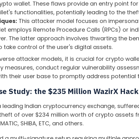
rypto wallet. These flaws provide an entry point f
et's functionalities, potentially leading to the thef
iques:
This attacker model focuses on impersonatin
et employs Remote Procedure Calls (RPCs) or indire
er. The latter approach involves thwarting the ben
 take control of the user's digital assets.
verse attacker models, it is crucial for crypto wal
ty measures, conduct regular vulnerability assess
h their user base to promptly address potential t
se Study: the $235 Million WazirX Hack
 a leading Indian cryptocurrency exchange, suffere
 theft of over $234 million worth of crypto assets 
 MATIC, SHIBA, ETC, and others.
a multi-signature setup requiring multiple approv