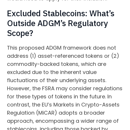
Excluded Stablecoins: What’s
Outside ADGM’s Regulatory
Scope?
This proposed ADGM framework does not
address (1) asset-referenced tokens or (2)
commodity-backed tokens, which are
excluded due to the inherent value
fluctuations of their underlying assets.
However, the FSRA may consider regulations
for these types of tokens in the future. In
contrast, the EU’s Markets in Crypto-Assets
Regulation (MiCAR) adopts a broader
approach, encompassing a wider range of
stablecoins, including those backed by