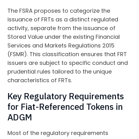
The FSRA proposes to categorize the
issuance of FRTs as a distinct regulated
activity, separate from the issuance of
Stored Value under the existing Financial
Services and Markets Regulations 2015
(FSMR). This classification ensures that FRT
issuers are subject to specific conduct and
prudential rules tailored to the unique
characteristics of FRTs.
Key Regulatory Requirements
for Fiat-Referenced Tokens in
ADGM
Most of the regulatory requirements