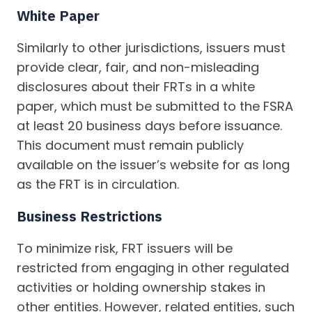
White Paper
Similarly to other jurisdictions, issuers must
provide clear, fair, and non-misleading
disclosures about their FRTs in a white
paper, which must be submitted to the FSRA
at least 20 business days before issuance.
This document must remain publicly
available on the issuer’s website for as long
as the FRT is in circulation.
Business Restrictions
To minimize risk, FRT issuers will be
restricted from engaging in other regulated
activities or holding ownership stakes in
other entities. However, related entities, such