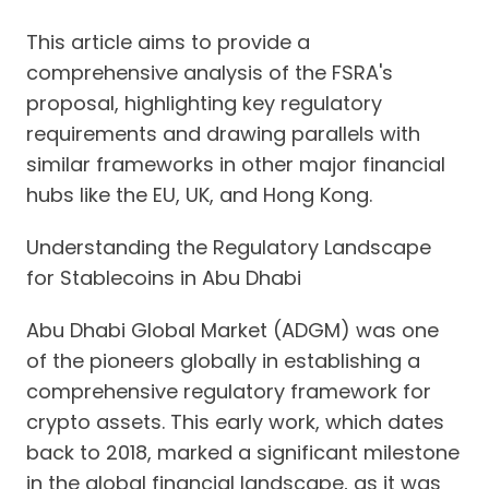
This article aims to provide a
comprehensive analysis of the FSRA's
proposal, highlighting key regulatory
requirements and drawing parallels with
similar frameworks in other major financial
hubs like the EU, UK, and Hong Kong.
Understanding the Regulatory Landscape
for Stablecoins in Abu Dhabi
Abu Dhabi Global Market (ADGM) was one
of the pioneers globally in establishing a
comprehensive regulatory framework for
crypto assets. This early work, which dates
back to 2018, marked a significant milestone
in the global financial landscape, as it was