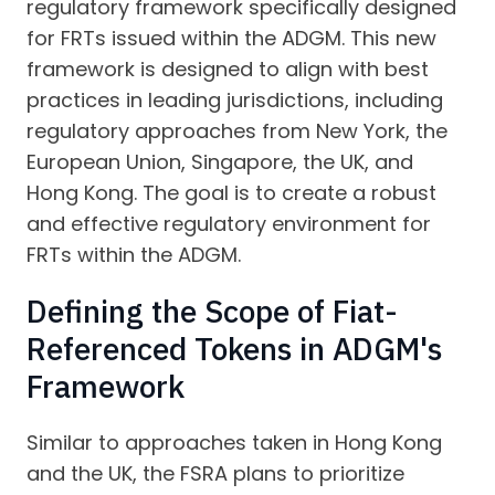
regulatory framework specifically designed
for FRTs issued within the ADGM. This new
framework is designed to align with best
practices in leading jurisdictions, including
regulatory approaches from New York, the
European Union, Singapore, the UK, and
Hong Kong. The goal is to create a robust
and effective regulatory environment for
FRTs within the ADGM.
Defining the Scope of Fiat-
Referenced Tokens in ADGM's
Framework
Similar to approaches taken in Hong Kong
and the UK, the FSRA plans to prioritize