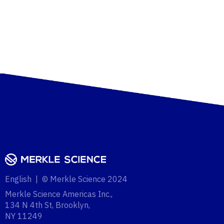
English | © Merkle Science 2024
Merkle Science Americas Inc.,
134 N 4th St, Brooklyn,
NY 11249‍