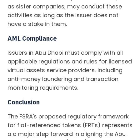
as sister companies, may conduct these
activities as long as the issuer does not
have a stake in them.
AML Compliance
Issuers in Abu Dhabi must comply with all
applicable regulations and rules for licensed
virtual assets service providers, including
anti-money laundering and transaction
monitoring requirements.
Conclusion
The FSRA's proposed regulatory framework
for fiat-referenced tokens (FRTs) represents
a a major step forward in aligning the Abu