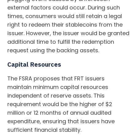
external factors could occur. During such
times, consumers would still retain a legal
right to redeem their stablecoins from the
issuer. However, the issuer would be granted
additional time to fulfill the redemption
request using the backing assets.
Capital Resources
The FSRA proposes that FRT issuers
maintain minimum capital resources
independent of reserve assets. This
requirement would be the higher of $2
million or 12 months of annual audited
expenditure, ensuring that issuers have
sufficient financial stability.