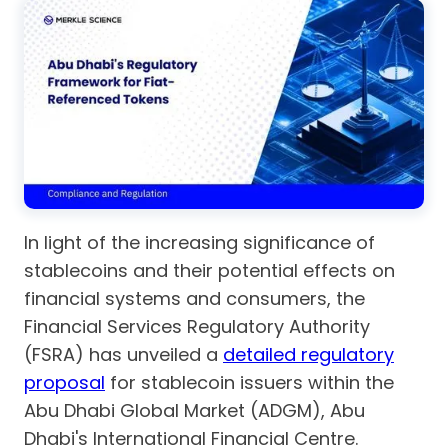
In light of the increasing significance of
stablecoins and their potential effects on
financial systems and consumers, the
Financial Services Regulatory Authority
(FSRA) has unveiled a
detailed regulatory
proposal
for stablecoin issuers within the
Abu Dhabi Global Market (ADGM), Abu
Dhabi's International Financial Centre.