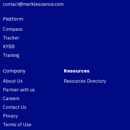
contact@merklescience.com
Platform
Compass
Tracker
KYBB
Training
Company
Resources
About Us
Resources Directory
Partner with us
Careers
Contact Us
Privacy
Terms of Use