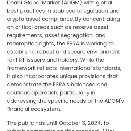
Dhabi Global Market (ADGM) with global
best practices in stablecoin regulation and
crypto asset compliance. By concentrating
on critical areas such as reserve asset
requirements, asset segregation, and
redemption rights, the FSRA is working to
establish a robust and secure environment
for FRT issuers and holders. While the
framework reflects international standards,
it also incorporates unique provisions that
demonstrate the FSRA's balanced and
cautious approach, particularly in
addressing the specific needs of the ADGM's
financial ecosystem.
The public has until October 3, 2024, to