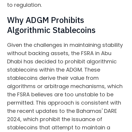
to regulation.
Why ADGM Prohibits
Algorithmic Stablecoins
Given the challenges in maintaining stability
without backing assets, the FSRA in Abu
Dhabi has decided to prohibit algorithmic
stablecoins within the ADGM. These
stablecoins derive their value from
algorithms or arbitrage mechanisms, which
the FSRA believes are too unstable to be
permitted. This approach is consistent with
the recent updates to the Bahamas' DARE
2024, which prohibit the issuance of
stablecoins that attempt to maintain a