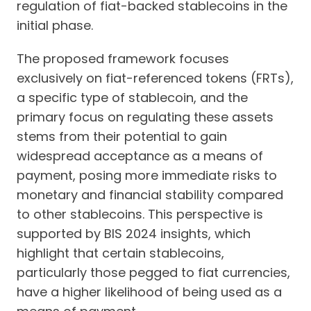
regulation of fiat-backed stablecoins in the
initial phase.
The proposed framework focuses
exclusively on fiat-referenced tokens (FRTs),
a specific type of stablecoin, and the
primary focus on regulating these assets
stems from their potential to gain
widespread acceptance as a means of
payment, posing more immediate risks to
monetary and financial stability compared
to other stablecoins. This perspective is
supported by BIS 2024 insights, which
highlight that certain stablecoins,
particularly those pegged to fiat currencies,
have a higher likelihood of being used as a