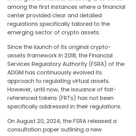
among the first instances where a financial
center provided clear and detailed
regulations specifically tailored to the
emerging sector of crypto assets.
Since the launch of its original crypto-
assets framework in 2018, the Financial
Services Regulatory Authority (FSRA) of the
ADGM has continuously evolved its
approach to regulating virtual assets.
However, until now, the issuance of fiat-
referenced tokens (FRTs) has not been
specifically addressed in their regulations.
On August 20, 2024, the FSRA released a
consultation paper outlining a new