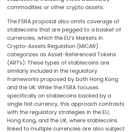
commodities or other crypto assets.
The FSRA proposal also omits coverage of
stablecoins that are pegged to a basket of
currencies, which the EU’s Markets in
Crypto-Assets Regulation (MiCAR)
categorizes as Asset-Referenced Tokens
(ARTs). These types of stablecoins are
similarly included in the regulatory
frameworks proposed by both Hong Kong
and the UK. While the FSRA focuses
specifically on stablecoins backed by a
single fiat currency, this approach contrasts
with the regulatory strategies in the EU,
Hong Kong, and the UK, where stablecoins
linked to multiple currencies are also subject