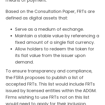
means of payment.
Based on the Consultation Paper, FRTs are
defined as digital assets that:
Serve as a medium of exchange.
Maintain a stable value by referencing a
fixed amount of a single fiat currency.
Allow holders to redeem the token for
its fiat value from the issuer upon
demand.
To ensure transparency and compliance,
the FSRA proposes to publish a list of
accepted FRTs. This list would include FRTs
issued by licensed entities within the ADGM.
Firms wishing to use FRTs not on this list
would need to apply for their inclusion.