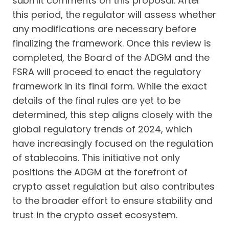
submit comments on this proposal. After
this period, the regulator will assess whether
any modifications are necessary before
finalizing the framework. Once this review is
completed, the Board of the ADGM and the
FSRA will proceed to enact the regulatory
framework in its final form. While the exact
details of the final rules are yet to be
determined, this step aligns closely with the
global regulatory trends of 2024, which
have increasingly focused on the regulation
of stablecoins. This initiative not only
positions the ADGM at the forefront of
crypto asset regulation but also contributes
to the broader effort to ensure stability and
trust in the crypto asset ecosystem.