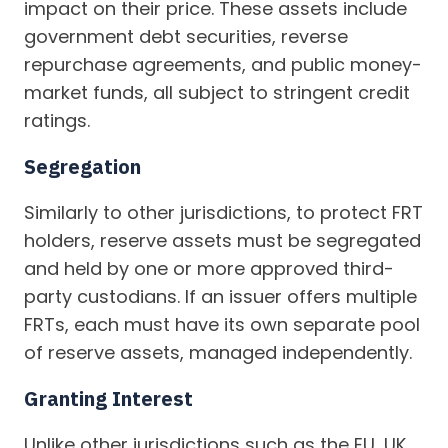
impact on their price. These assets include
government debt securities, reverse
repurchase agreements, and public money-
market funds, all subject to stringent credit
ratings.
Segregation
Similarly to other jurisdictions, to protect FRT
holders, reserve assets must be segregated
and held by one or more approved third-
party custodians. If an issuer offers multiple
FRTs, each must have its own separate pool
of reserve assets, managed independently.
Granting Interest
Unlike other jurisdictions such as the EU, UK,