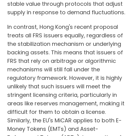
stable value through protocols that adjust
supply in response to demand fluctuations.
In contrast, Hong Kong's recent proposal
treats all FRS issuers equally, regardless of
the stabilization mechanism or underlying
backing assets. This means that issuers of
FRS that rely on arbitrage or algorithmic
mechanisms will still fall under the
regulatory framework. However, it is highly
unlikely that such issuers will meet the
stringent licensing criteria, particularly in
areas like reserves management, making it
difficult for them to obtain a license.
Similarly, the EU's MiCAR applies to both E-
Money Tokens (EMTs) and Asset-