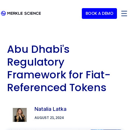
BOOK A DEMO
Abu Dhabi's
Regulatory
Framework for Fiat-
Referenced Tokens
Natalia Latka
AUGUST 21, 2024