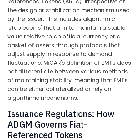
Referenced Tokens (ARTs), irrespective of
the design or stabilization mechanism used
by the issuer. This includes algorithmic
'stablecoins' that aim to maintain a stable
value relative to an official currency or a
basket of assets through protocols that
adjust supply in response to demand
fluctuations. MiCAR's definition of EMTs does
not differentiate between various methods
of maintaining stability, meaning that EMTs
can be either collateralized or rely on
algorithmic mechanisms.
Issuance Regulations: How
ADGM Governs Fiat-
Referenced Tokens