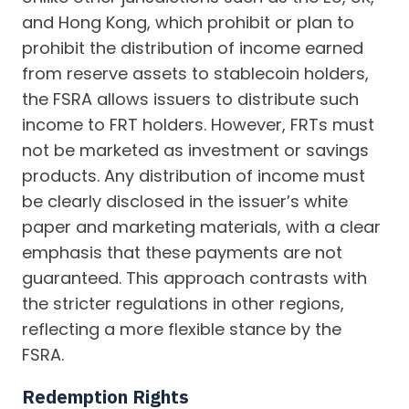
and Hong Kong, which prohibit or plan to
prohibit the distribution of income earned
from reserve assets to stablecoin holders,
the FSRA allows issuers to distribute such
income to FRT holders. However, FRTs must
not be marketed as investment or savings
products. Any distribution of income must
be clearly disclosed in the issuer’s white
paper and marketing materials, with a clear
emphasis that these payments are not
guaranteed. This approach contrasts with
the stricter regulations in other regions,
reflecting a more flexible stance by the
FSRA.
Redemption Rights