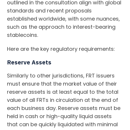
outlined in the consultation align with global
standards and recent proposals
established worldwide, with some nuances,
such as the approach to interest-bearing
stablecoins.
Here are the key regulatory requirements:
Reserve Assets
Similarly to other jurisdictions, FRT issuers
must ensure that the market value of their
reserve assets is at least equal to the total
value of all FRTs in circulation at the end of
each business day. Reserve assets must be
held in cash or high-quality liquid assets
that can be quickly liquidated with minimal