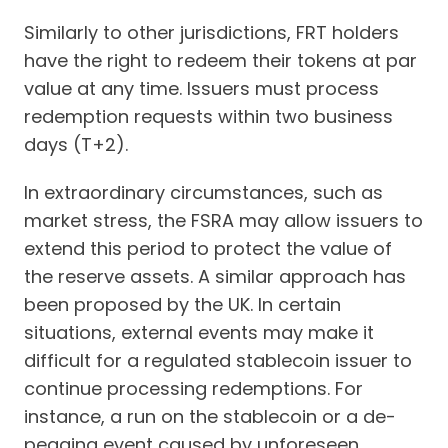
Similarly to other jurisdictions, FRT holders
have the right to redeem their tokens at par
value at any time. Issuers must process
redemption requests within two business
days (T+2).
In extraordinary circumstances, such as
market stress, the FSRA may allow issuers to
extend this period to protect the value of
the reserve assets. A similar approach has
been proposed by the UK. In certain
situations, external events may make it
difficult for a regulated stablecoin issuer to
continue processing redemptions. For
instance, a run on the stablecoin or a de-
pegging event caused by unforeseen