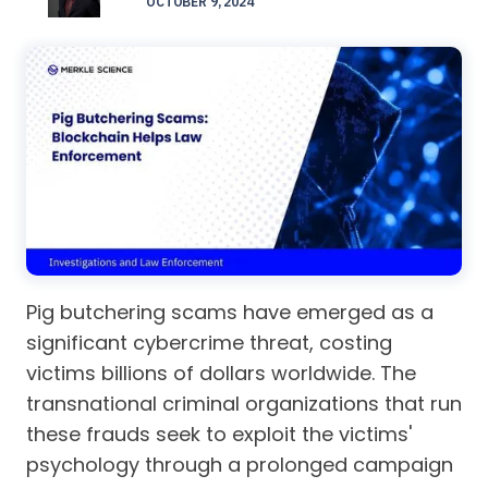
OCTOBER 9, 2024
Pig butchering scams have emerged as a
significant cybercrime threat, costing
victims billions of dollars worldwide. The
transnational criminal organizations that run
these frauds seek to exploit the victims'
psychology through a prolonged campaign