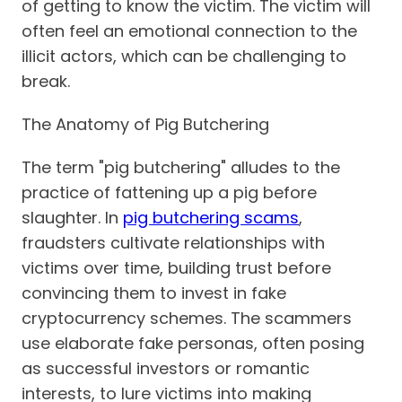
of getting to know the victim. The victim will
often feel an emotional connection to the
illicit actors, which can be challenging to
break.
The Anatomy of Pig Butchering
The term "pig butchering" alludes to the
practice of fattening up a pig before
slaughter. In
pig butchering scams
,
fraudsters cultivate relationships with
victims over time, building trust before
convincing them to invest in fake
cryptocurrency schemes. The scammers
use elaborate fake personas, often posing
as successful investors or romantic
interests, to lure victims into making