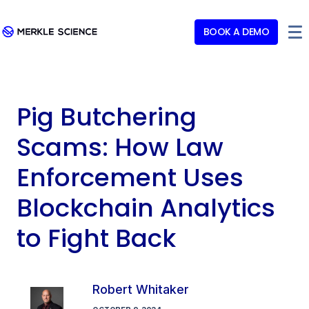
BOOK A DEMO
Pig Butchering
Scams: How Law
Enforcement Uses
Blockchain Analytics
to Fight Back
Robert Whitaker