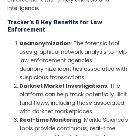
intelligence.
Tracker’s 8 Key
Benefits for Law
Enforcement
Deanonymization
: The forensic tool
uses graphical network analysis to help
law enforcement agencies
deanonymize identities associated with
suspicious transactions.
Darknet Market Investigations
: The
platform can help track potentially illicit
fund flows, including those associated
with darknet marketplaces.
Real-time Monitoring
: Merkle Science's
tools provide continuous, real-time