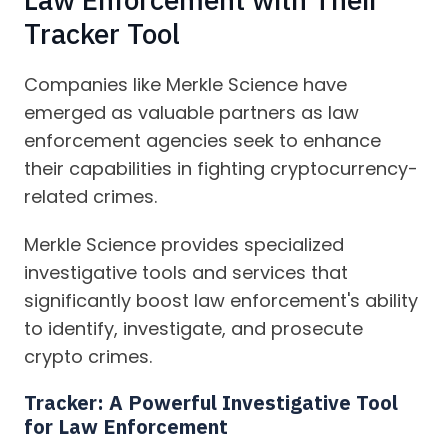
Tracker Tool
Companies like Merkle Science have
emerged as valuable partners as law
enforcement agencies seek to enhance
their capabilities in fighting cryptocurrency-
related crimes.
Merkle Science provides specialized
investigative tools and services that
significantly boost law enforcement's ability
to identify, investigate, and prosecute
crypto crimes.
Tracker:
A Powerful Investigative Tool
for Law Enforcement