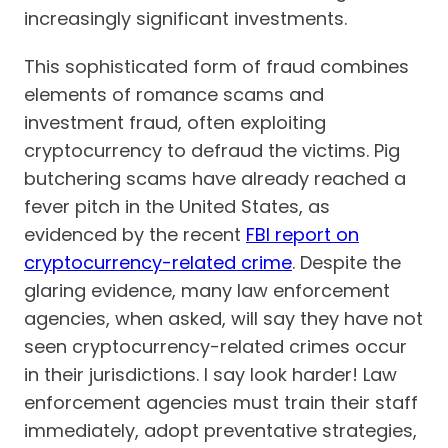
increasingly significant investments.
This sophisticated form of fraud combines
elements of romance scams and
investment fraud, often exploiting
cryptocurrency to defraud the victims. Pig
butchering scams have already reached a
fever pitch in the United States, as
evidenced by the recent
FBI report on
cryptocurrency-related crime
. Despite the
glaring evidence, many law enforcement
agencies, when asked, will say they have not
seen cryptocurrency-related crimes occur
in their jurisdictions. I say look harder! Law
enforcement agencies must train their staff
immediately, adopt preventative strategies,