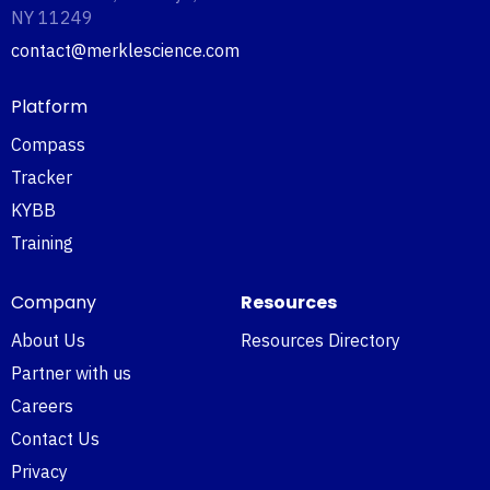
NY 11249‍
contact@merklescience.com
Platform
Compass
Tracker
KYBB
Training
Company
Resources
About Us
Resources Directory
Partner with us
Careers
Contact Us
Privacy