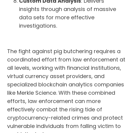
Custom Data Analysis
: Delivers
insights through analysis of massive
data sets for more effective
investigations.
The fight against pig butchering requires a
coordinated effort from law enforcement at
all levels, working with financial institutions,
virtual currency asset providers, and
specialized blockchain analytics companies
like Merkle Science. With these combined
efforts, law enforcement can more
effectively combat the rising tide of
cryptocurrency-related crimes and protect
vulnerable individuals from falling victim to