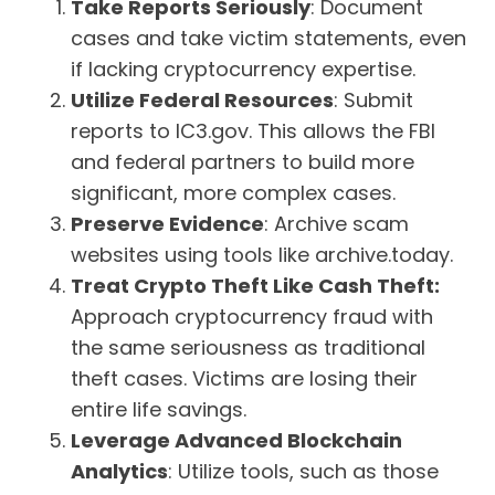
Take Reports Seriously
: Document
cases and take victim statements, even
if lacking cryptocurrency expertise.
Utilize Federal Resources
: Submit
reports to IC3.gov. This allows the FBI
and federal partners to build more
significant, more complex cases.
Preserve Evidence
: Archive scam
websites using tools like archive.today.
Treat Crypto Theft Like Cash Theft:
Approach cryptocurrency fraud with
the same seriousness as traditional
theft cases. Victims are losing their
entire life savings.
Leverage Advanced Blockchain
Analytics
: Utilize tools, such as those