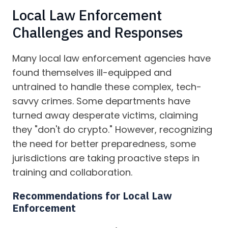
Local Law Enforcement
Challenges and Responses
Many local law enforcement agencies have
found themselves ill-equipped and
untrained to handle these complex, tech-
savvy crimes. Some departments have
turned away desperate victims, claiming
they "don't do crypto." However, recognizing
the need for better preparedness, some
jurisdictions are taking proactive steps in
training and collaboration.
Recommendations for Local Law
Enforcement