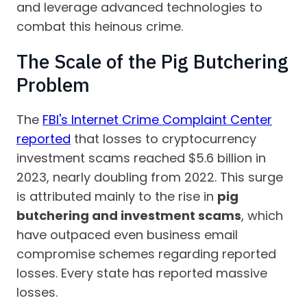
and leverage advanced technologies to
combat this heinous crime.
The Scale of the Pig Butchering
Problem
The
FBI's Internet Crime Complaint Center
reported
that losses to cryptocurrency
investment scams reached $5.6 billion in
2023, nearly doubling from 2022. This surge
is attributed mainly to the rise in
pig
butchering and investment scams
, which
have outpaced even business email
compromise schemes regarding reported
losses. Every state has reported massive
losses.