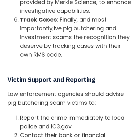
provided by Merkle Science, to enhance
investigative capabilities.
Track Cases
: Finally, and most
importantly,ive pig butchering and
investment scams the recognition they
deserve by tracking cases with their
own RMS code.
Victim Support and Reporting
Law enforcement agencies should advise
pig butchering scam victims to:
Report the crime immediately to local
police and IC3.gov
Contact their bank or financial