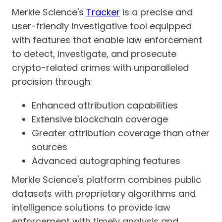
Merkle Science's
Tracker
is a precise and
user-friendly investigative tool equipped
with features that enable law enforcement
to detect, investigate, and prosecute
crypto-related crimes with unparalleled
precision through:
Enhanced attribution capabilities
Extensive blockchain coverage
Greater attribution coverage than other
sources
Advanced autographing features
Merkle Science's platform combines public
datasets with proprietary algorithms and
intelligence solutions to provide law
enforcement with timely analysis and