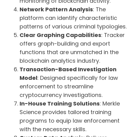
monitoring of blockchain activity.
Network Pattern Analysis
: The
platform can identify characteristic
patterns of various criminal typologies.
Clear Graphing Capabilities
: Tracker
offers graph-building and export
functions that are unmatched in the
blockchain analytics industry.
Transaction-Based Investigation
Model
: Designed specifically for law
enforcement to streamline
cryptocurrency investigations.
In-House Training Solutions
: Merkle
Science provides tailored training
programs to equip law enforcement
with the necessary skills.