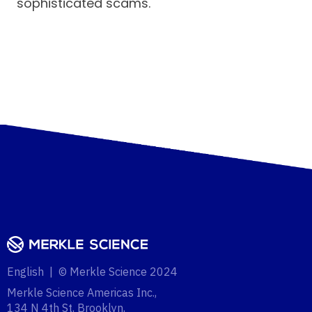
sophisticated scams.
English | © Merkle Science 2024
Merkle Science Americas Inc.,
134 N 4th St, Brooklyn,