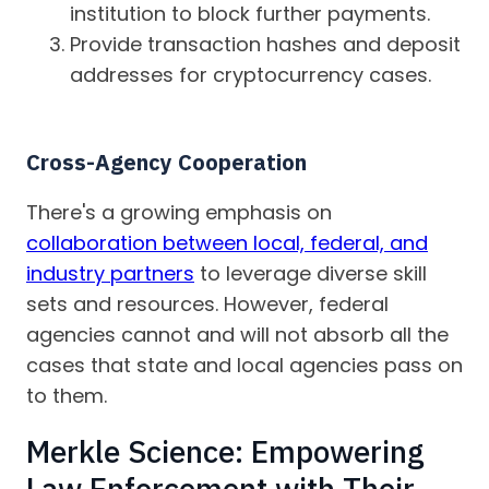
institution to block further payments.
Provide transaction hashes and deposit
addresses for cryptocurrency cases.
Cross-Agency Cooperation
There's a growing emphasis on
collaboration between local, federal, and
industry partners
to leverage diverse skill
sets and resources. However, federal
agencies cannot and will not absorb all the
cases that state and local agencies pass on
to them.
Merkle Science: Empowering
Law Enforcement with Their