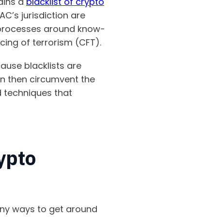
tains a
blacklist of crypto
AC’s jurisdiction are
 processes around know-
cing of terrorism (CFT).
cause blacklists are
an then circumvent the
d techniques that
ypto
any ways to get around