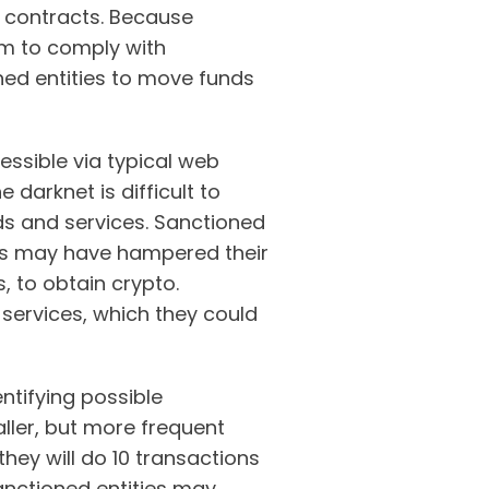
 contracts. Because
m to comply with
ned entities to move funds
essible via typical web
 darknet is difficult to
ods and services. Sanctioned
ns may have hampered their
, to obtain crypto.
 services, which they could
ntifying possible
ller, but more frequent
hey will do 10 transactions
Sanctioned entities may