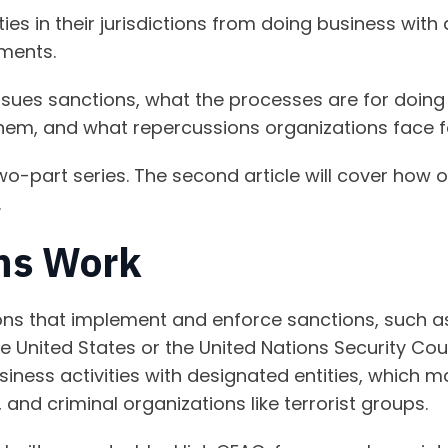
ies in their jurisdictions from doing business with
hments.
 issues sanctions, what the processes are for doing
hem, and what repercussions organizations face fo
 a two-part series. The second article will cover ho
.
ns Work
ns that implement and enforce sanctions, such as 
e United States or the United Nations Security Coun
usiness activities with designated entities, which 
 and criminal organizations like terrorist groups.