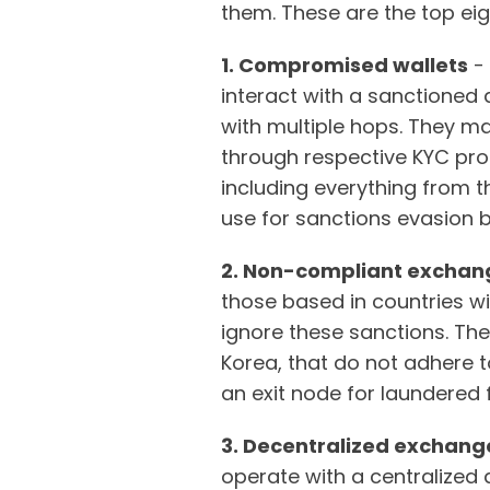
them. These are the top eig
1. Compromised wallets
- 
interact with a sanctioned a
with multiple hops. They m
through respective KYC pr
including everything from t
use for sanctions evasion be
2. Non-compliant exchan
those based in countries wi
ignore these sanctions. Th
Korea, that do not adhere 
an exit node for laundered
3. Decentralized exchang
operate with a centralized 