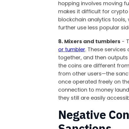
hopping involves moving fun
makes it difficult for cryp
blockchain analytics tools,
further use less popular si
8. Mixers and tumblers
- T
or tumbler
. These services
together, and then outputs 
the coins are different fro
from other users—the sancti
once operated freely on the
connection to money laund
they still are easily accessi
Negative Con
Sanctions