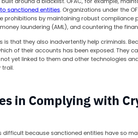
y built around a blacklist. OFAC, for example, main
to sanctioned entities
. Organizations under the OF
se prohibitions by maintaining robust compliance
money laundering (AML), and countering the finan
s is that they also inadvertently help criminals. Be
which of their accounts has been exposed. They c
 not yet linked to them and other technologies an
trail.
es in Complying with Cr
s difficult because sanctioned entities have so m