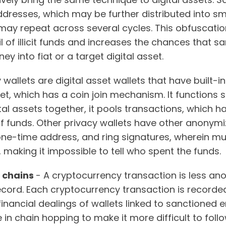
addresses, which may be further distributed into s
may repeat across several cycles. This obfuscatio
ail of illicit funds and increases the chances that 
y into fiat or a target digital asset.
 wallets are digital asset wallets that have built-i
t, which has a coin join mechanism. It functions si
ital assets together, it pools transactions, which 
f funds. Other privacy wallets have other anonymi
one-time address, and ring signatures, wherein mu
n, making it impossible to tell who spent the funds.
e chains
- A cryptocurrency transaction is less an
ecord. Each cryptocurrency transaction is recorded
financial dealings of wallets linked to sanctioned en
in chain hopping to make it more difficult to fol