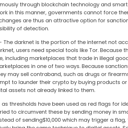
ously through blockchain technology and smart
ork in this manner, governments cannot force the
changes are thus an attractive option for sanctio
ibility of detection.
- The darknet is the portion of the internet not acc
net, users need special tools like Tor. Because the
me, including marketplaces that trade in illegal go
marketplaces in one of two ways. Because sanctio
they may sell contraband, such as drugs or firearms
empt to launder their crypto by buying products or
ital assets not already linked to them.
g as thresholds have been used as red flags for ide
tried to circumvent these by sending money in sma
stead of sending$10,000 which may trigger a flag, t
tively bring the same technique to digital assets. 