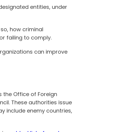
 designated entities, under
 so, how criminal
r failing to comply.
w organizations can improve
the Office of Foreign
cil. These authorities issue
may include enemy countries,