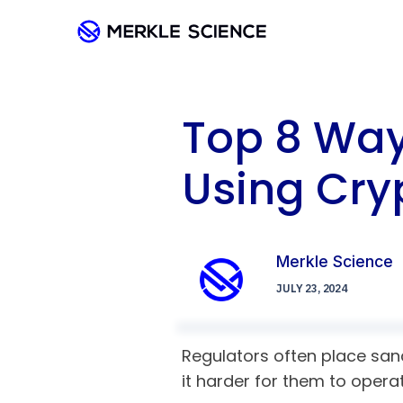
Top 8 Way
Using Cry
Merkle Science
JULY 23, 2024
Regulators often place sanc
it harder for them to opera