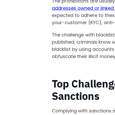
The prohibitions are usuall
addresses owned or linked 
expected to adhere to the
your-customer (KYC), anti-
The challenge with blacklist
published, criminals know 
blacklist by using accounts
obfuscate their illicit money 
Top Challeng
Sanctions
Complying with sanctions i