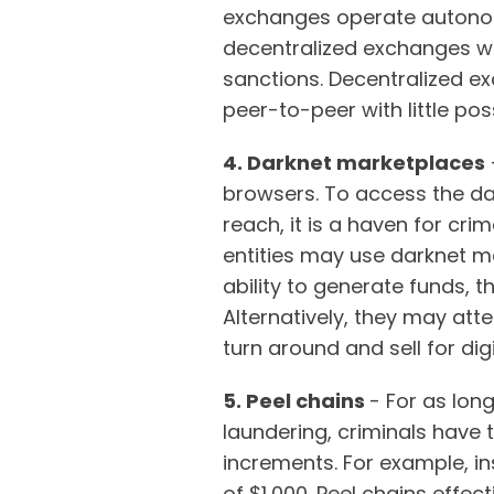
exchanges operate autonom
decentralized exchanges w
sanctions. Decentralized ex
peer-to-peer with little poss
4. Darknet marketplaces
browsers. To access the dark
reach, it is a haven for cri
entities may use darknet 
ability to generate funds, 
Alternatively, they may att
turn around and sell for dig
5. Peel chains
- For as lon
laundering, criminals have 
increments. For example, in
of $1,000. Peel chains effec