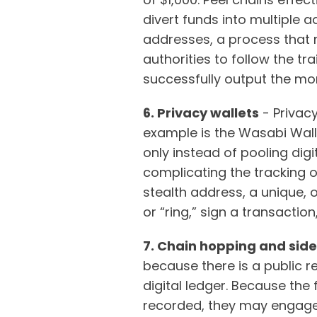
divert funds into multiple 
addresses, a process that 
authorities to follow the tr
successfully output the mone
6. Privacy wallets
- Privacy
example is the Wasabi Walle
only instead of pooling dig
complicating the tracking o
stealth address, a unique, 
or “ring,” sign a transactio
7. Chain hopping and sid
because there is a public r
digital ledger. Because the 
recorded, they may engage 