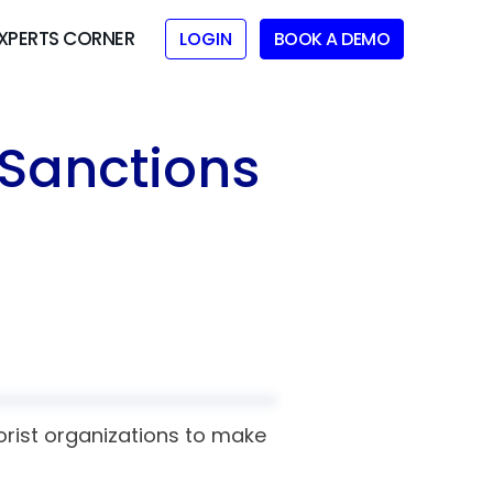
XPERTS CORNER
LOGIN
BOOK A DEMO
 Sanctions
orist organizations to make