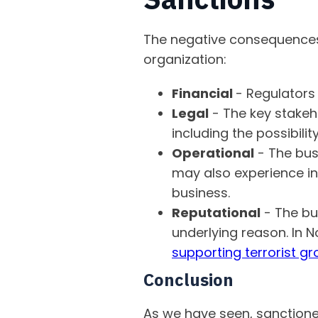
The negative consequences o
organization:
Financial
- Regulators
Legal
- The key stakeh
including the possibilit
Operational
- The bus
may also experience inc
business.
Reputational
- The bus
underlying reason. In
supporting terrorist 
Conclusion
As we have seen, sanctioned