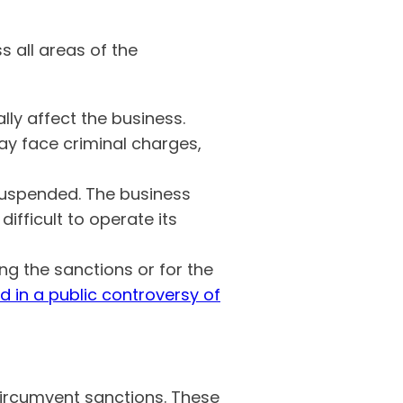
 all areas of the
lly affect the business.
ay face criminal charges,
suspended. The business
ifficult to operate its
ing the sanctions or for the
d in a public controversy of
circumvent sanctions. These