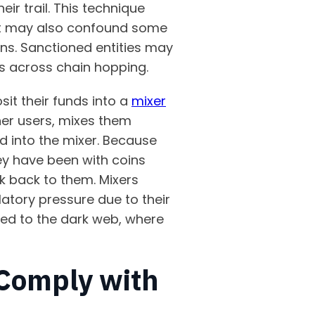
r trail. This technique
d it may also confound some
ins. Sanctioned entities may
nds across chain hopping.
it their funds into a
mixer
her users, mixes them
d into the mixer. Because
ey have been with coins
k back to them. Mixers
atory pressure due to their
ed to the dark web, where
 Comply with