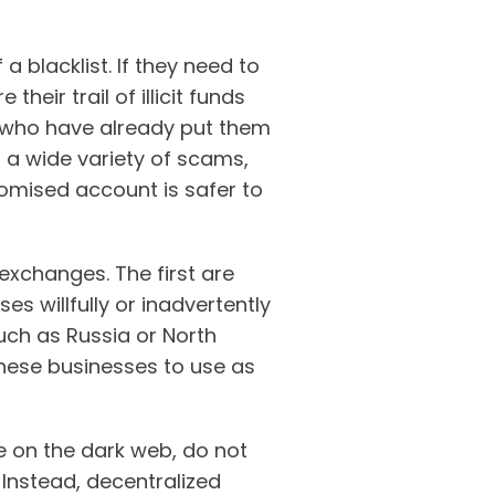
a blacklist. If they need to
eir trail of illicit funds
s who have already put them
a wide variety of scams,
romised account is safer to
xchanges. The first are
s willfully or inadvertently
uch as Russia or North
hese businesses to use as
 on the dark web, do not
 Instead, decentralized