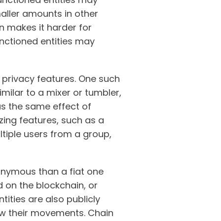
maller amounts in other
n makes it harder for
sanctioned entities may
n privacy features. One such
milar to a mixer or tumbler,
has the same effect of
zing features, such as a
ltiple users from a group,
onymous than a fiat one
 on the blockchain, or
tities are also publicly
low their movements. Chain