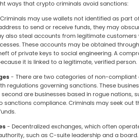
ht ways that crypto criminals avoid sanctions:
Criminals may use wallets not identified as part of 
ddress to send or receive funds, they may obscure th
ay also steal accounts from legitimate customer
ocesses. These accounts may be obtained through 
heft of private keys to social engineering. A comp
cause it is linked to a legitimate, verified person.
ges
- There are two categories of non-compliant e
th regulations governing sanctions. These businesse
e second are businesses based in rogue nations, s
to sanctions compliance. Criminals may seek out t
 funds.
es
- Decentralized exchanges, which often operate
authority, such as C-suite leadership and a board.