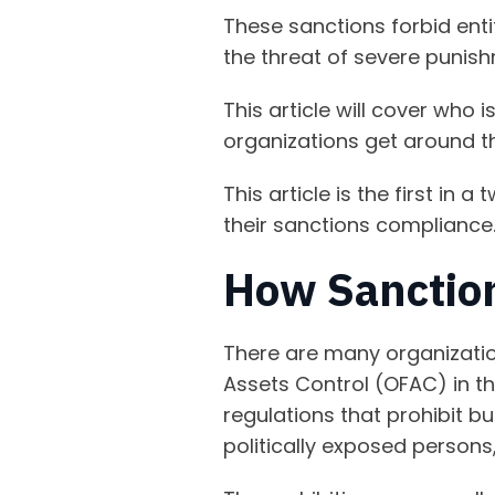
These sanctions forbid entit
the threat of severe punis
This article will cover who
organizations get around t
This article is the first in
their sanctions compliance
How Sanctio
There are many organizatio
Assets Control (OFAC) in th
regulations that prohibit b
politically exposed persons,