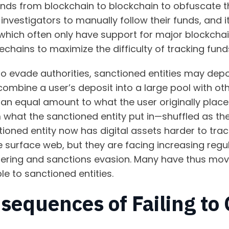
ds from blockchain to blockchain to obfuscate thei
to investigators to manually follow their funds, an
 which often only have support for major blockcha
dechains to maximize the difficulty of tracking fu
o evade authorities, sanctioned entities may depos
 combine a user’s deposit into a large pool with ot
an equal amount to what the user originally place
m what the sanctioned entity put in—shuffled as th
oned entity now has digital assets harder to trac
 surface web, but they are facing increasing regul
ering and sanctions evasion. Many have thus mov
ble to sanctioned entities.
sequences of Failing to