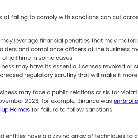
f failing to comply with sanctions can cut across
 may leverage financial penalties that may materia
olders and compliance officers of the business m
y of jail time in some cases.
iness may have its essential licenses revoked or 
reased regulatory scrutiny that will make it more d
iness may face a public relations crisis for violat
 November 2023, for example, Binance was
embroile
group Hamas
for failure to follow sanctions.
 entities have a dizzying array of techniques to 