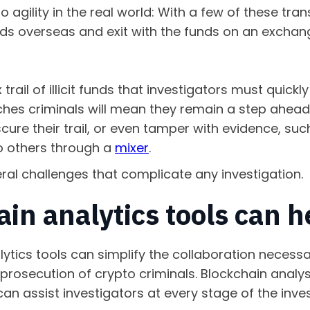
o agility in the real world: With a few of these tra
ds overseas and exit with the funds on an exchang
rail of illicit funds that investigators must quickly
hes criminals will mean they remain a step ahead
ure their trail, or even tamper with evidence, suc
o others through a
mixer
.
ral challenges that complicate any investigation.
in analytics tools can 
lytics tools can simplify the collaboration necessa
d prosecution of crypto criminals. Blockchain analy
can assist investigators at every stage of the inve