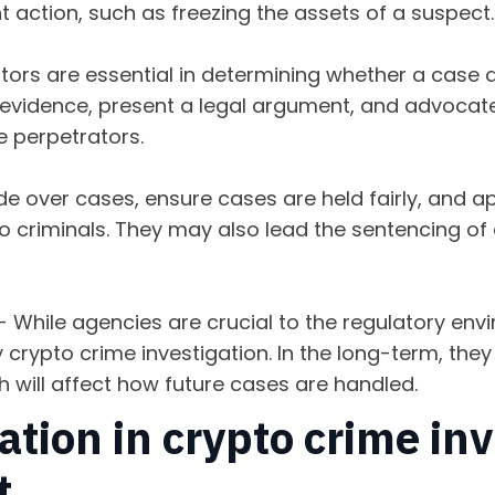
action, such as freezing the assets of a suspect
ors are essential in determining whether a case a
r evidence, present a legal argument, and advocate
e perpetrators.
e over cases, ensure cases are held fairly, and ap
pto criminals. They may also lead the sentencing o
- While agencies are crucial to the regulatory env
y crypto crime investigation. In the long-term, the
h will affect how future cases are handled.
tion in crypto crime inv
lt