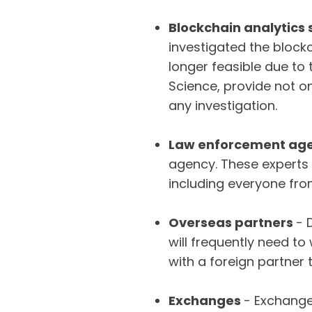
Blockchain analytics 
investigated the block
longer feasible due to 
Science, provide not o
any investigation.
Law enforcement age
agency. These experts 
including everyone fro
Overseas partners
- 
will frequently need t
with a foreign partner 
Exchanges
- Exchange