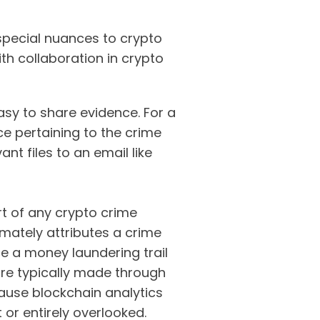
 special nuances to crypto
th collaboration in crypto
easy to share evidence. For a
ce pertaining to the crime
nt files to an email like
rt of any crypto crime
timately attributes a crime
ce a money laundering trail
are typically made through
cause blockchain analytics
 or entirely overlooked.