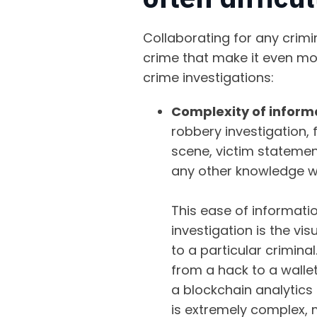
Collaborating for any crimi
crime that make it even mor
crime investigations:
Complexity of inform
robbery investigation, 
scene, victim statement
any other knowledge w
This ease of informatio
investigation is the vi
to a particular crimina
from a hack to a wallet
a blockchain analytics
is extremely complex, 