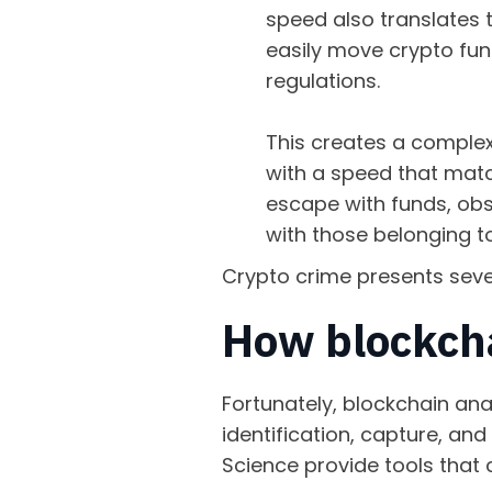
speed also translates t
easily move crypto fun
regulations.
This creates a complex t
with a speed that matc
escape with funds, obsc
with those belonging t
Crypto crime presents seve
How blockcha
Fortunately, blockchain ana
identification, capture, an
Science provide tools that 