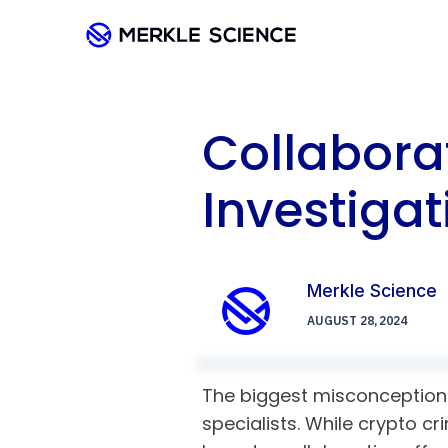
Collabora
Investigat
Merkle Science
AUGUST 28, 2024
The biggest misconception a
specialists. While crypto cr