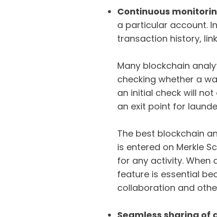
Continuous monitori
a particular account. I
transaction history, li
Many blockchain analyti
checking whether a wall
an initial check will n
an exit point for laund
The best blockchain an
is entered on Merkle S
for any activity. When a
feature is essential be
collaboration and other
Seamless sharing of