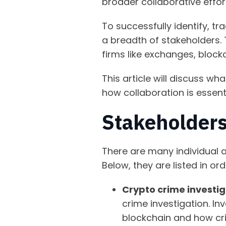
broader collaborative effor
To successfully identify, tr
a breadth of stakeholders. 
firms like exchanges, block
This article will discuss wh
how collaboration is essen
Stakeholders
There are many individual a
Below, they are listed in or
Crypto crime investi
crime investigation. In
blockchain and how cr