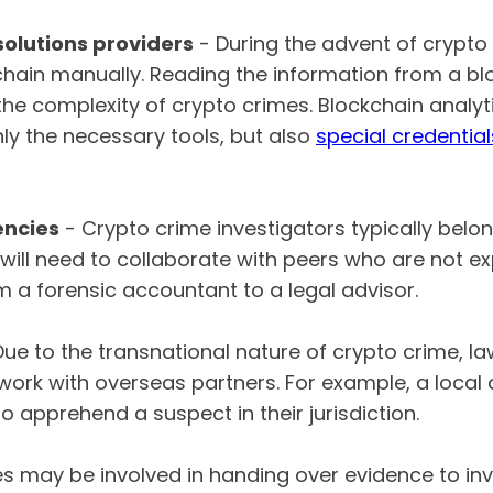
solutions providers
- During the advent of crypto
chain manually. Reading the information from a blo
the complexity of crypto crimes. Blockchain analyt
nly the necessary tools, but also
special credential
ncies
- Crypto crime investigators typically bel
will need to collaborate with peers who are not ex
m a forensic accountant to a legal advisor.
Due to the transnational nature of crypto crime, 
o work with overseas partners. For example, a loca
to apprehend a suspect in their jurisdiction.
s may be involved in handing over evidence to inve