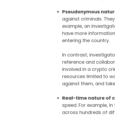
Pseudonymous nature
against criminals. They
example, an investigat
have more information
entering the country.
In contrast, investiga
reference and collabo
involved in a crypto cr
resources limited to wal
against them, and tak
Real-time nature of 
speed. For example, in
across hundreds of diff