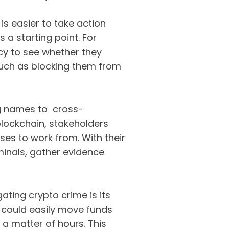
 is easier to take action
 a starting point. For
cy to see whether they
such as blocking them from
ing names to cross-
lockchain, stakeholders
sses to work from. With their
iminals, gather evidence
ating crypto crime is its
 could easily move funds
 a matter of hours. This