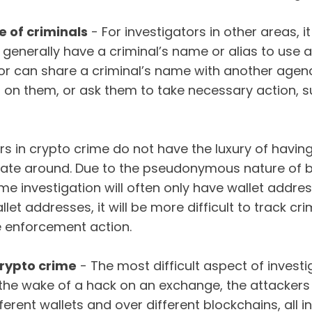
 of criminals
- For investigators in other areas, it
 generally have a criminal’s name or alias to use as
or can share a criminal’s name with another agen
 on them, or ask them to take necessary action, 
tors in crypto crime do not have the luxury of hav
rate around. Due to the pseudonymous nature of b
ime investigation will often only have wallet addre
let addresses, it will be more difficult to track cr
e enforcement action.
crypto crime
- The most difficult aspect of investig
 the wake of a hack on an exchange, the attackers
erent wallets and over different blockchains, all in