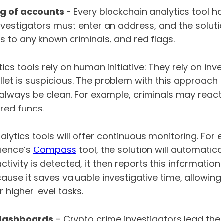
ng of accounts
- Every blockchain analytics tool ha
nvestigators must enter an address, and the solutio
nks to any known criminals, and red flags.
cs tools rely on human initiative: They rely on in
et is suspicious. The problem with this approach i
ot always be clean. For example, criminals may rea
ered funds.
alytics tools will offer continuous monitoring. Fo
cience’s
Compass
tool, the solution will automatic
ctivity is detected, it then reports this information
cause it saves valuable investigative time, allowin
 higher level tasks.
 dashboards
- Crypto crime investigators lead the 