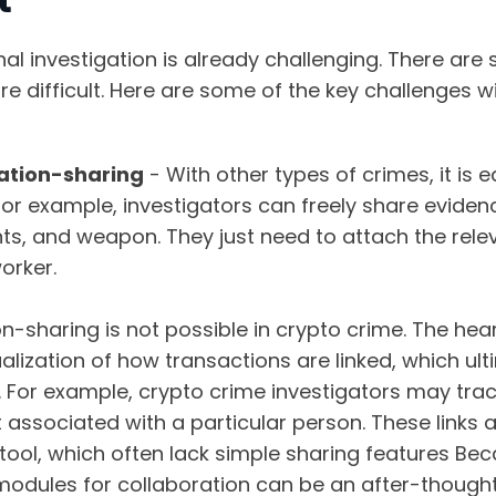
nal investigation is already challenging. There are
e difficult. Here are some of the key challenges wi
ation-sharing
- With other types of crimes, it is 
for example, investigators can freely share eviden
s, and weapon. They just need to attach the releva
orker.
n-sharing is not possible in crypto crime. The hea
sualization of how transactions are linked, which ul
l. For example, crypto crime investigators may tra
 associated with a particular person. These links 
 tool, which often lack simple sharing features Be
modules for collaboration can be an after-thought