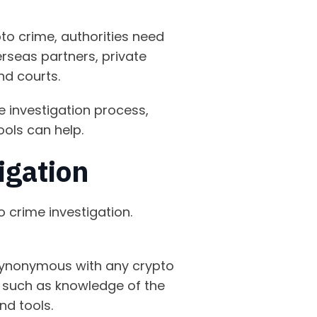
pto crime, authorities need
rseas partners, private
and courts.
e investigation process,
ools can help.
tigation
o crime investigation.
synonymous with any crypto
e, such as knowledge of the
nd tools.