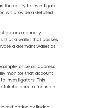
s the ability to investigate
n will provide a detailed
vestigators manually
s that a wallet that passes
ctivate a dormant wallet as
r example, once an address
ally monitor that account
 to investigators. This
g stakeholders to focus on
investigation by linking