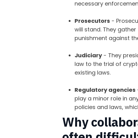
necessary enforcement 
Prosecutors
- Prosecut
will stand. They gathe
punishment against th
Judiciary
- They presid
law to the trial of cry
existing laws.
Regulatory agencies
play a minor role in an
policies and laws, whic
Why collabora
often difficu