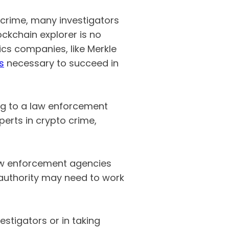
 crime, many investigators
ckchain explorer is no
ics companies, like Merkle
s
necessary to succeed in
ong to a law enforcement
perts in crypto crime,
law enforcement agencies
l authority may need to work
stigators or in taking