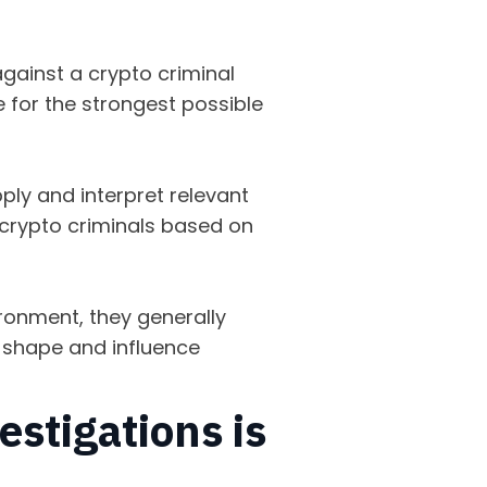
.
gainst a crypto criminal
 for the strongest possible
ply and interpret relevant
f crypto criminals based on
ironment, they generally
y shape and influence
estigations is