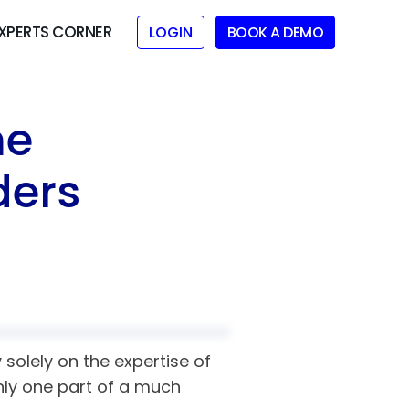
XPERTS CORNER
LOGIN
BOOK A DEMO
me
ders
solely on the expertise of
only one part of a much