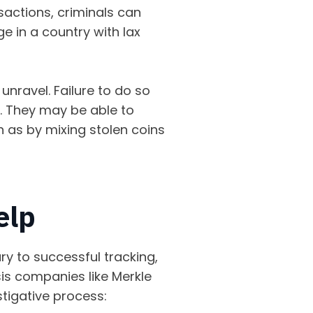
nsactions, criminals can
e in a country with lax
 unravel. Failure to do so
. They may be able to
h as by mixing stolen coins
help
ry to successful tracking,
sis companies like Merkle
stigative process: