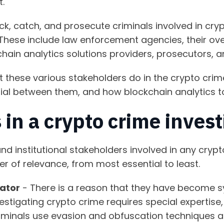
t.
ack, catch, and prosecute criminals involved in cry
These include law enforcement agencies, their ove
chain analytics solutions providers, prosecutors, 
at these various stakeholders do in the crypto crim
tial between them, and how blockchain analytics t
 in a crypto crime inves
nd institutional stakeholders involved in any crypt
der of relevance, from most essential to least.
gator
- There is a reason that they have become 
vestigating crypto crime requires special expertis
iminals use evasion and obfuscation techniques a