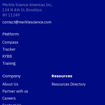
Merkle Science Americas Inc.,
134 N 4th St, Brooklyn,
NY 11249‍
contact@merklescience.com
Platform
Compass
Tracker
KYBB
Training
Company
Resources
About Us
Resources Directory
Partner with us
Careers