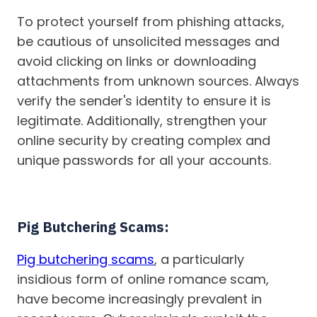
To protect yourself from phishing attacks,
be cautious of unsolicited messages and
avoid clicking on links or downloading
attachments from unknown sources. Always
verify the sender's identity to ensure it is
legitimate. Additionally, strengthen your
online security by creating complex and
unique passwords for all your accounts.
Pig Butchering Scams:
Pig butchering scams
, a particularly
insidious form of online romance scam,
have become increasingly prevalent in