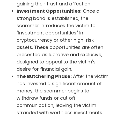
gaining their trust and affection.
Investment Opportunities:
Once a
strong bond is established, the
scammer introduces the victim to
"investment opportunities" in
cryptocurrency or other high-risk
assets. These opportunities are often
presented as lucrative and exclusive,
designed to appeal to the victim's
desire for financial gain.
The Butchering Phase:
After the victim
has invested a significant amount of
money, the scammer begins to
withdraw funds or cut off
communication, leaving the victim
stranded with worthless investments.