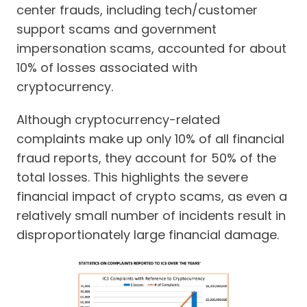
center frauds, including tech/customer
support scams and government
impersonation scams, accounted for about
10% of losses associated with
cryptocurrency.
Although cryptocurrency-related
complaints make up only 10% of all financial
fraud reports, they account for 50% of the
total losses. This highlights the severe
financial impact of crypto scams, as even a
relatively small number of incidents result in
disproportionately large financial damage.