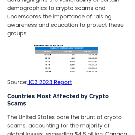
demographics to crypto scams and
underscores the importance of raising
awareness and education to protect these
groups.
Source:
IC3 2023 Report
Countries Most Affected by Crypto
Scams
The United States bore the brunt of crypto
scams, accounting for the majority of
global losses, exceeding $4.8 billion. Canada