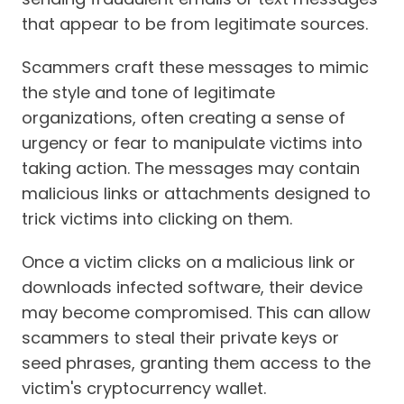
that appear to be from legitimate sources.
Scammers craft these messages to mimic
the style and tone of legitimate
organizations, often creating a sense of
urgency or fear to manipulate victims into
taking action. The messages may contain
malicious links or attachments designed to
trick victims into clicking on them.
Once a victim clicks on a malicious link or
downloads infected software, their device
may become compromised. This can allow
scammers to steal their private keys or
seed phrases, granting them access to the
victim's cryptocurrency wallet.