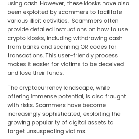
using cash. However, these kiosks have also
been exploited by scammers to facilitate
various illicit activities. Scammers often
provide detailed instructions on how to use
crypto kiosks, including withdrawing cash
from banks and scanning QR codes for
transactions. This user-friendly process
makes it easier for victims to be deceived
and lose their funds.
The cryptocurrency landscape, while
offering immense potential, is also fraught
with risks. Scammers have become
increasingly sophisticated, exploiting the
growing popularity of digital assets to
target unsuspecting victims.