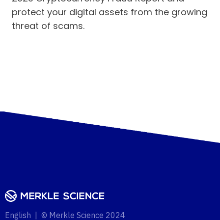
protect your digital assets from the growing
threat of scams.
English | © Merkle Science 2024