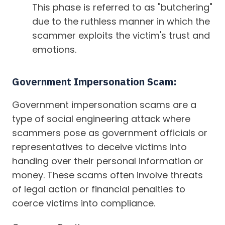
This phase is referred to as "butchering"
due to the ruthless manner in which the
scammer exploits the victim's trust and
emotions.
Government Impersonation Scam:
Government impersonation scams are a
type of social engineering attack where
scammers pose as government officials or
representatives to deceive victims into
handing over their personal information or
money. These scams often involve threats
of legal action or financial penalties to
coerce victims into compliance.