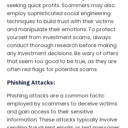
seeking quick profits. Scammers may also
employ sophisticated social engineering
techniques to build trust with their victims
and manipulate their emotions. To protect
yourself from investment scams, always
conduct thorough research before making
any investment decisions. Be wary of offers
that seem too good to be true, as they are
often red flags for potential scams.
Phishing Attacks:
Phishing attacks are a common tactic
employed by scammers to deceive victims
and gain access to their sensitive
information. These attacks typically involve
sending fraudulent emails or text messages