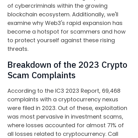
of cybercriminals within the growing
blockchain ecosystem. Additionally, we'll
examine why Web3's rapid expansion has
become a hotspot for scammers and how
to protect yourself against these rising
threats.
Breakdown of the 2023 Crypto
Scam Complaints
According to the IC3 2023 Report, 69,468
complaints with a cryptocurrency nexus
were filed in 2023. Out of these, exploitation
was most pervasive in investment scams,
where losses accounted for almost 71% of
all losses related to cryptocurrency. Call