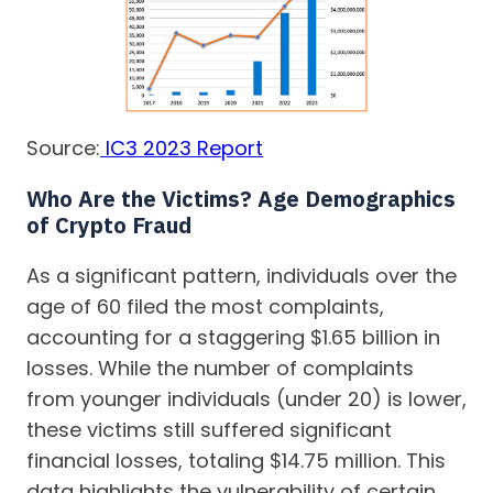
Source:
IC3 2023 Report
Who Are the Victims? Age Demographics
of Crypto Fraud
As a significant pattern, individuals over the
age of 60 filed the most complaints,
accounting for a staggering $1.65 billion in
losses. While the number of complaints
from younger individuals (under 20) is lower,
these victims still suffered significant
financial losses, totaling $14.75 million. This
data highlights the vulnerability of certain