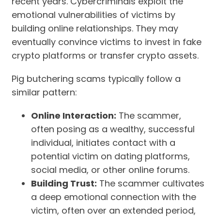
recent years. Cybercriminals exploit the
emotional vulnerabilities of victims by
building online relationships. They may
eventually convince victims to invest in fake
crypto platforms or transfer crypto assets.
Pig butchering scams typically follow a
similar pattern:
Online Interaction:
The scammer,
often posing as a wealthy, successful
individual, initiates contact with a
potential victim on dating platforms,
social media, or other online forums.
Building Trust:
The scammer cultivates
a deep emotional connection with the
victim, often over an extended period,