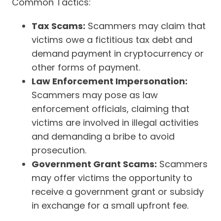
Common Tactics:
Tax Scams:
Scammers may claim that
victims owe a fictitious tax debt and
demand payment in cryptocurrency or
other forms of payment.
Law Enforcement Impersonation:
Scammers may pose as law
enforcement officials, claiming that
victims are involved in illegal activities
and demanding a bribe to avoid
prosecution.
Government Grant Scams:
Scammers
may offer victims the opportunity to
receive a government grant or subsidy
in exchange for a small upfront fee.