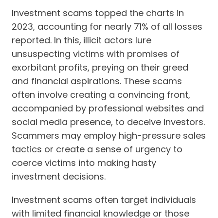
Investment scams topped the charts in
2023, accounting for nearly 71% of all losses
reported. In this,
illicit actors lure
unsuspecting victims with promises of
exorbitant profits, preying on their greed
and financial aspirations. These scams
often involve creating a convincing front,
accompanied by professional websites and
social media presence, to deceive investors.
Scammers may employ high-pressure sales
tactics or create a sense of urgency to
coerce victims into making hasty
investment decisions.
Investment scams often target individuals
with limited financial knowledge or those