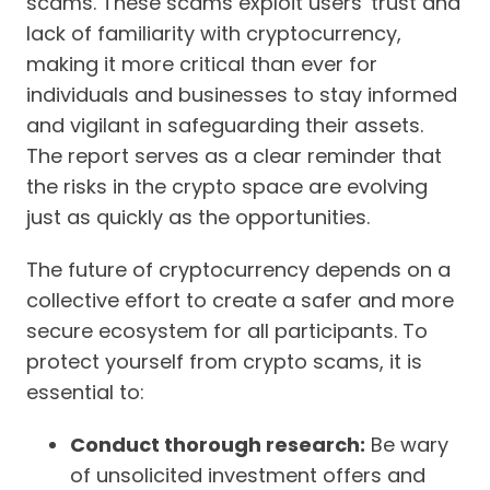
scams. These scams exploit users' trust and
lack of familiarity with cryptocurrency,
making it more critical than ever for
individuals and businesses to stay informed
and vigilant in safeguarding their assets.
The report serves as a clear reminder that
the risks in the crypto space are evolving
just as quickly as the opportunities.
The future of cryptocurrency depends on a
collective effort to create a safer and more
secure ecosystem for all participants. To
protect yourself from crypto scams, it is
essential to:
Conduct thorough research:
Be wary
of unsolicited investment offers and