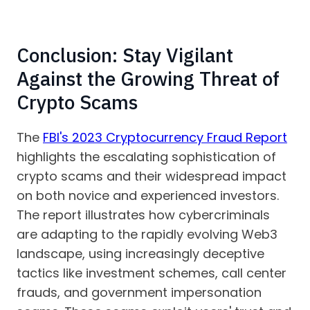
Conclusion: Stay Vigilant
Against the Growing Threat of
Crypto Scams
The
FBI's 2023 Cryptocurrency Fraud Report
highlights the escalating sophistication of
crypto scams and their widespread impact
on both novice and experienced investors.
The report illustrates how cybercriminals
are adapting to the rapidly evolving Web3
landscape, using increasingly deceptive
tactics like investment schemes, call center
frauds, and government impersonation