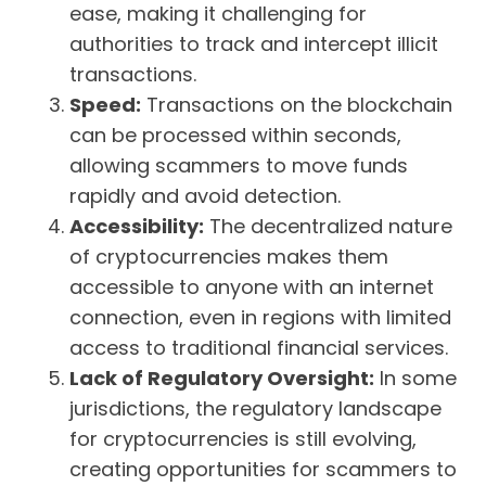
ease, making it challenging for
authorities to track and intercept illicit
transactions.
Speed:
Transactions on the blockchain
can be processed within seconds,
allowing scammers to move funds
rapidly and avoid detection.
Accessibility:
The decentralized nature
of cryptocurrencies makes them
accessible to anyone with an internet
connection, even in regions with limited
access to traditional financial services.
Lack of Regulatory Oversight:
In some
jurisdictions, the regulatory landscape
for cryptocurrencies is still evolving,
creating opportunities for scammers to