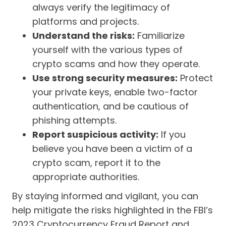
always verify the legitimacy of
platforms and projects.
Understand the risks:
Familiarize
yourself with the various types of
crypto scams and how they operate.
Use strong security measures:
Protect
your private keys, enable two-factor
authentication, and be cautious of
phishing attempts.
Report suspicious activity:
If you
believe you have been a victim of a
crypto scam, report it to the
appropriate authorities.
By staying informed and vigilant, you can
help mitigate the risks highlighted in the FBI’s
2023 Cryptocurrency Fraud Report and