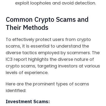
exploit loopholes and avoid detection.
Common Crypto Scams and
Their Methods
To effectively protect users from crypto
scams, it is essential to understand the
diverse tactics employed by scammers. The
IC3 report highlights the diverse nature of
crypto scams, targeting investors at various
levels of experience.
Here are the prominent types of scams
identified:
Investment Scams: