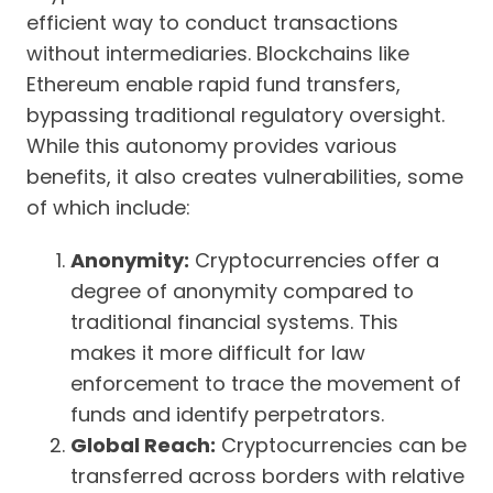
efficient way to conduct transactions
without intermediaries. Blockchains like
Ethereum enable rapid fund transfers,
bypassing traditional regulatory oversight.
While this autonomy provides various
benefits, it also creates vulnerabilities, some
of which include:
Anonymity:
Cryptocurrencies offer a
degree of anonymity compared to
traditional financial systems. This
makes it more difficult for law
enforcement to trace the movement of
funds and identify perpetrators.
Global Reach:
Cryptocurrencies can be
transferred across borders with relative