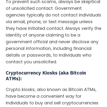
To prevent such scams, always be skeptical
of unsolicited contact. Government
agencies typically do not contact individuals
via email, phone, or text message unless
they have initiated contact. Always verify the
identity of anyone claiming to be a
government official and never disclose any
personal information, including financial
details or passwords, to individuals who
contact you unsolicited.
Cryptocurrency Kiosks (aka Bitcoin
ATMs):
Crypto kiosks, also known as Bitcoin ATMs,
have become a convenient way for
individuals to buy and sell cryptocurrencies