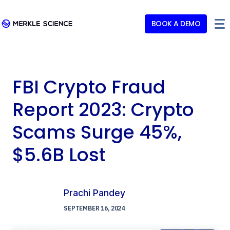
BOOK A DEMO
FBI Crypto Fraud
Report 2023: Crypto
Scams Surge 45%,
$5.6B Lost
Prachi Pandey
SEPTEMBER 16, 2024