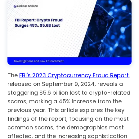
The
FBI's 2023 Cryptocurrency Fraud Report
,
released on September 9, 2024, reveals a
staggering $5.6 billion lost to crypto-related
scams, marking a 45% increase from the
previous year. This article explores the key
findings of the report, focusing on the most
common scams, the demographics most
affected, and the increasing sophistication