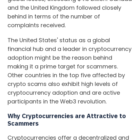
and the United Kingdom followed closely
behind in terms of the number of
complaints received.
The United States' status as a global
financial hub and a leader in cryptocurrency
adoption might be the reason behind
making it a prime target for scammers.
Other countries in the top five affected by
crypto scams also exhibit high levels of
cryptocurrency adoption and are active
participants in the Web3 revolution.
Why Cryptocurrencies are Attractive to
Scammers
Cryptocurrencies offer a decentralized and