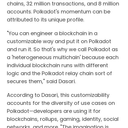
chains, 32 million transactions, and 8 million
accounts. Polkadot's momentum can be
attributed to its unique profile.
"You can engineer a blockchain in a
customizable way and put it on Polkadot
and run it. So that's why we call Polkadot as
a 'heterogeneous multichain' because each
individual blockchain runs with different
logic and the Polkadot relay chain sort of
secures them," said Dasari.
According to Dasari, this customizability
accounts for the diversity of use cases on
Polkadot—developers are using it for
blockchains, rollups, gaming, identity, social
networks, and more. "The imagination is