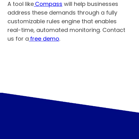
A tool like
Compass
will help businesses
address these demands through a fully
customizable rules engine that enables
real-time, automated monitoring. Contact
us for a
free demo
.