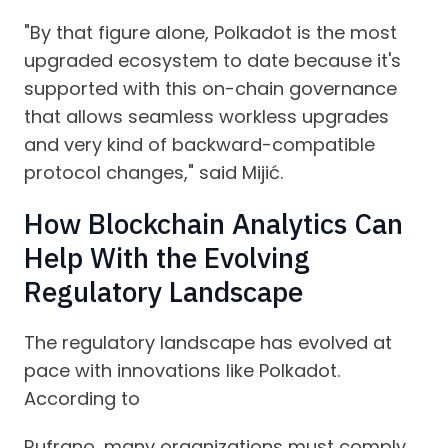
"By that figure alone, Polkadot is the most
upgraded ecosystem to date because it's
supported with this on-chain governance
that allows seamless workless upgrades
and very kind of backward-compatible
protocol changes," said Mijić.
How Blockchain Analytics Can
Help With the Evolving
Regulatory Landscape
The regulatory landscape has evolved at
pace with innovations like Polkadot.
According to
Rufrano, many organizations must comply