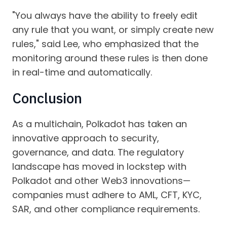
"You always have the ability to freely edit
any rule that you want, or simply create new
rules," said Lee, who emphasized that the
monitoring around these rules is then done
in real-time and automatically.
Conclusion
As a multichain, Polkadot has taken an
innovative approach to security,
governance, and data. The regulatory
landscape has moved in lockstep with
Polkadot and other Web3 innovations—
companies must adhere to AML, CFT, KYC,
SAR, and other compliance requirements.