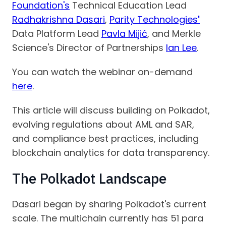
Foundation's
Technical Education Lead
Radhakrishna Dasari
,
Parity Technologies
'
Data Platform Lead
Pavla Mijić
, and Merkle
Science's Director of Partnerships
Ian Lee
.
You can watch the webinar on-demand
here
.
This article will discuss building on Polkadot,
evolving regulations about AML and SAR,
and compliance best practices, including
blockchain analytics for data transparency.
The Polkadot Landscape
Dasari began by sharing Polkadot's current
scale. The multichain currently has 51 para