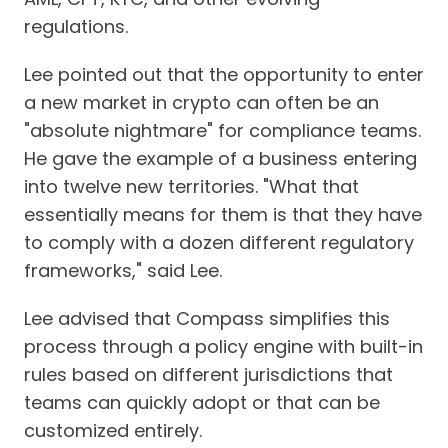
regulations.
Lee pointed out that the opportunity to enter
a new market in crypto can often be an
"absolute nightmare" for compliance teams.
He gave the example of a business entering
into twelve new territories. "What that
essentially means for them is that they have
to comply with a dozen different regulatory
frameworks," said Lee.
Lee advised that Compass simplifies this
process through a policy engine with built-in
rules based on different jurisdictions that
teams can quickly adopt or that can be
customized entirely.