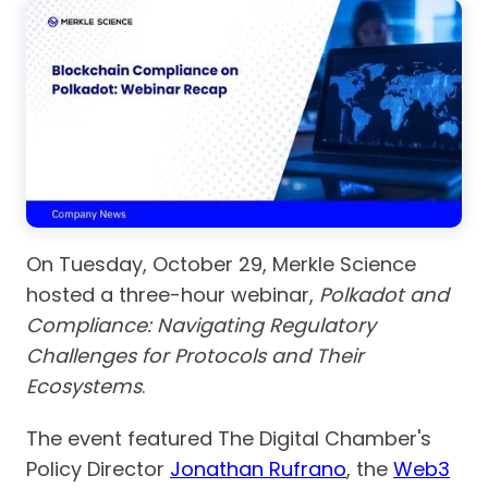
On Tuesday, October 29, Merkle Science
hosted a three-hour webinar,
Polkadot and
Compliance: Navigating Regulatory
Challenges for Protocols and Their
Ecosystems
.
The event featured The Digital Chamber's
Policy Director
Jonathan Rufrano
, the
Web3