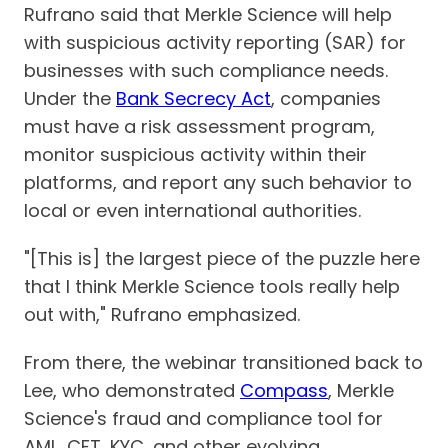
Rufrano said that Merkle Science will help
with suspicious activity reporting (SAR) for
businesses with such compliance needs.
Under the
Bank Secrecy Act
, companies
must have a risk assessment program,
monitor suspicious activity within their
platforms, and report any such behavior to
local or even international authorities.
"[This is] the largest piece of the puzzle here
that I think Merkle Science tools really help
out with," Rufrano emphasized.
From there, the webinar transitioned back to
Lee, who demonstrated
Compass
, Merkle
Science's fraud and compliance tool for
AML, CFT, KYC, and other evolving