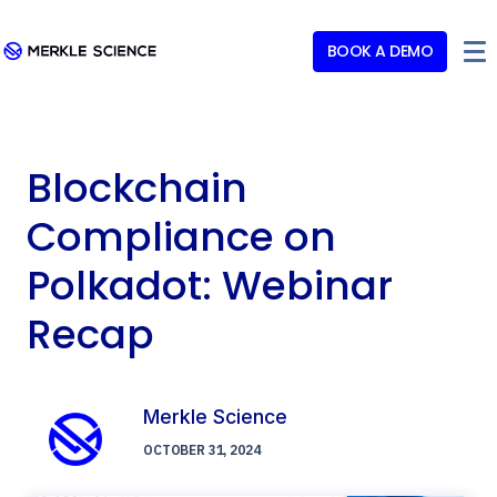
BOOK A DEMO
Blockchain
Compliance on
Polkadot: Webinar
Recap
Merkle Science
OCTOBER 31, 2024