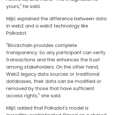
yours," he said.
Mijić explained the difference between data
in web2 and a web3 technology like
Polkadot.
"Blockchain provides complete
transparency. So any participant can verify
transactions and this enhances the trust
among stakeholders. On the other hand,
Web2 legacy data sources or traditional
databases, their data can be modified or
removed by those that have sufficient
access rights," she said.
Mijić added that Polkadot's model is