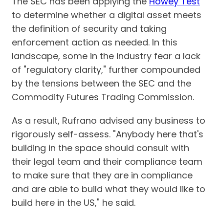
The SEC has been applying the
Howey Test
to determine whether a digital asset meets
the definition of security and taking
enforcement action as needed. In this
landscape, some in the industry fear a lack
of "regulatory clarity," further compounded
by the tensions between the SEC and the
Commodity Futures Trading Commission.
As a result, Rufrano advised any business to
rigorously self-assess. "Anybody here that's
building in the space should consult with
their legal team and their compliance team
to make sure that they are in compliance
and are able to build what they would like to
build here in the US," he said.