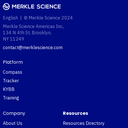
English | © Merkle Science 2024
Merkle Science Americas Inc.,
134 N 4th St, Brooklyn,
NY 11249‍
contact@merklescience.com
Platform
Compass
Tracker
KYBB
Training
Company
Resources
About Us
Resources Directory