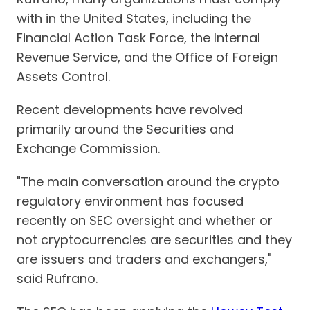
with in the United States, including the
Financial Action Task Force, the Internal
Revenue Service, and the Office of Foreign
Assets Control.
Recent developments have revolved
primarily around the Securities and
Exchange Commission.
"The main conversation around the crypto
regulatory environment has focused
recently on SEC oversight and whether or
not cryptocurrencies are securities and they
are issuers and traders and exchangers,"
said Rufrano.