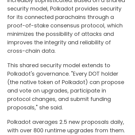
incredibly sophisticated. Based on a shared
security model, Polkadot provides security
for its connected parachains through a
proof-of-stake consensus protocol, which
minimizes the possibility of attacks and
improves the integrity and reliability of
cross-chain data.
This shared security model extends to
Polkadot's governance. "Every DOT holder
(the native token of Polkadot) can propose
and vote on upgrades, participate in
protocol changes, and submit funding
proposals," she said.
Polkadot averages 2.5 new proposals daily,
with over 800 runtime upgrades from them.