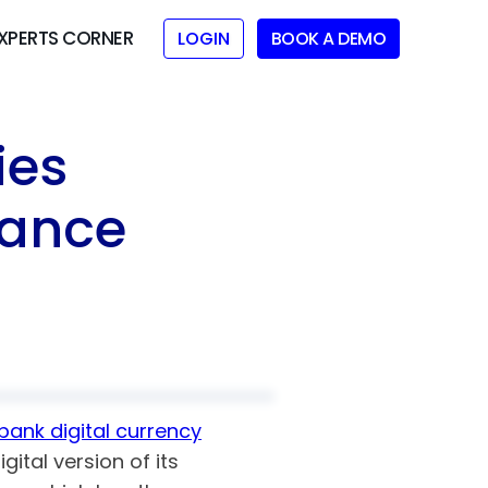
XPERTS CORNER
LOGIN
BOOK A DEMO
ies
iance
bank digital currency
ital version of its