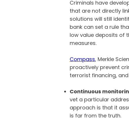
Criminals have develo
that are not directly l
solutions will still id
bank can set a rule th
low value deposits of t
measures.
Compass
, Merkle Scie
proactively prevent cr
terrorist financing, an
Continuous monitori
vet a particular address
approach is that it ass
is far from the truth.