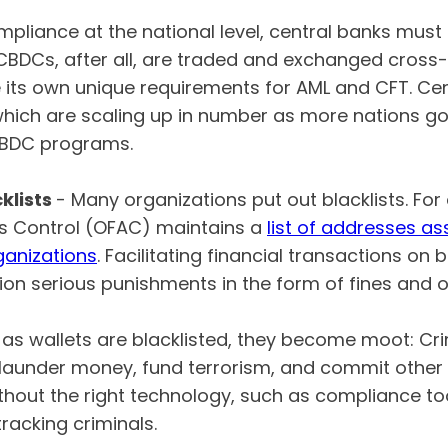
pliance at the national level, central banks must 
 CBDCs, after all, are traded and exchanged cross-
e its own unique requirements for AML and CFT. C
which are scaling up in number as more nations go 
 CBDC programs.
klists
- Many organizations put out blacklists. For
ts Control (OFAC) maintains a
list of addresses a
rganizations
. Facilitating financial transactions on 
ion serious punishments in the form of fines and o
as wallets are blacklisted, they become moot: Crim
 launder money, fund terrorism, and commit othe
ithout the right technology, such as compliance too
tracking criminals.