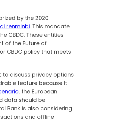
orized by the 2020
cal renminbi
. This mandate
the CBDC. These entities
 of the Future of
or CBDC policy that meets
 to discuss privacy options
sirable feature because it
scenario
, the European
nd data should be
al Bank is also considering
nsactions and offline