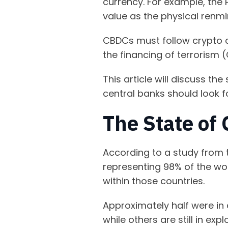
currency. For example, the 
value as the physical renmi
CBDCs must follow crypto 
the financing of terrorism 
This article will discuss t
central banks should look f
The State of
According to a study from t
representing 98% of the wor
within those countries.
Approximately half were in
while others are still in ex