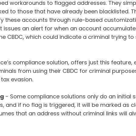
ped workarounds to flagged addresses. They simp
inked to those that have already been blacklisted.
entify these accounts through rule-based customizat
at issues an alert for when an account accumulate
he CBDC, which could indicate a criminal trying to
nce’s compliance solution, offers just this feature,
iminals from using their CBDC for criminal purpose
d tax evasion.
ng
- Some compliance solutions only do an initial s
, and if no flag is triggered, it will be marked as 
umes that an address without criminal links will a