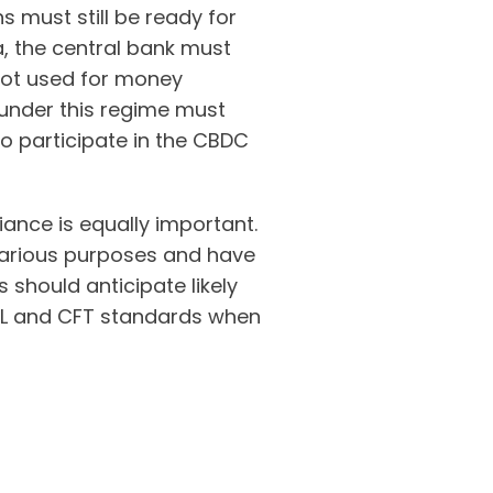
s must still be ready for
, the central bank must
 not used for money
 under this regime must
to participate in the CBDC
ance is equally important.
efarious purposes and have
s should anticipate likely
ML and CFT standards when