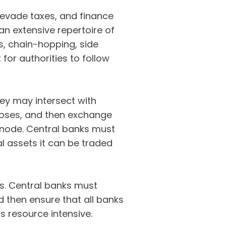
evade taxes, and finance
an extensive repertoire of
s, chain-hopping, side
 for authorities to follow
hey may intersect with
poses, and then exchange
t node. Central banks must
l assets it can be traded
s. Central banks must
 then ensure that all banks
is resource intensive.