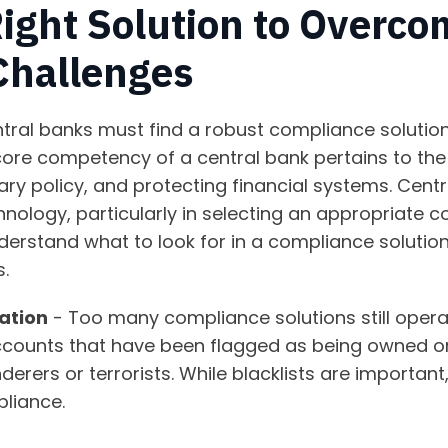
Right Solution to Overc
Challenges
ntral banks must find a robust compliance solutio
ore competency of a central bank pertains to the
ry policy, and protecting financial systems. Centra
hnology, particularly in selecting an appropriate c
 understand what to look for in a compliance soluti
.
ation
- Too many compliance solutions still opera
accounts that have been flagged as being owned or
nderers or terrorists. While blacklists are importan
pliance.