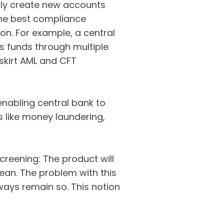
ly create new accounts
 The best compliance
ion. For example, a central
s funds through multiple
 skirt AML and CFT
 enabling central bank to
s like money laundering,
creening: The product will
clean. The problem with this
lways remain so. This notion