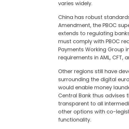
varies widely.
China has robust standards
Amendment, the PBOC supe
extends to regulating bank
must comply with PBOC requ
Payments Working Group in
requirements in AML, CFT, a
Other regions still have d
surrounding the digital euro
would enable money launde
Central Bank thus advises 
transparent to all intermed
other options with co-legis
functionality.