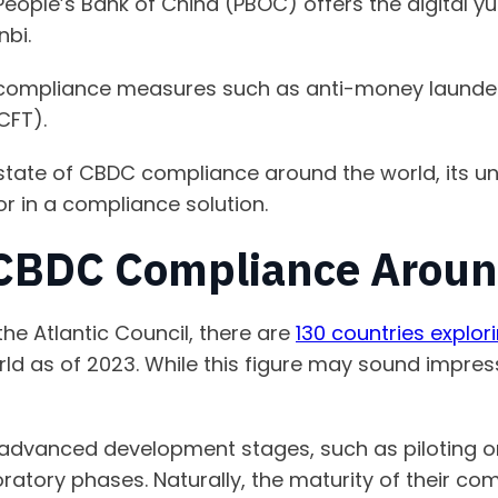
People’s Bank of China (PBOC) offers the digital 
nbi.
compliance measures such as anti-money launder
(CFT).
he state of CBDC compliance around the world, its 
or in a compliance solution.
 CBDC Compliance Aroun
he Atlantic Council, there are
130 countries explo
ld as of 2023. While this figure may sound impressi
 advanced development stages, such as piloting or
ploratory phases. Naturally, the maturity of their 