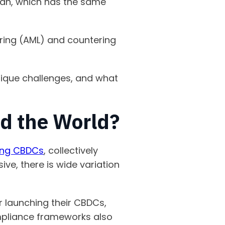
yuan, which has the same
ing (AML) and countering
unique challenges, and what
d the World?
ring CBDCs
, collectively
ve, there is wide variation
 launching their CBDCs,
compliance frameworks also