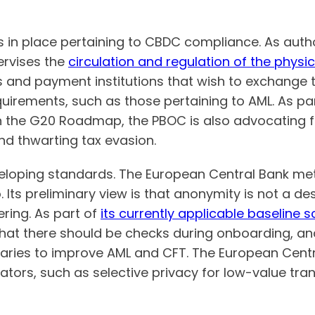
 in place pertaining to CBDC compliance. As auth
rvises the
circulation and regulation of the physi
s and payment institutions that wish to exchange 
irements, such as those pertaining to AML. As part
 the G20 Roadmap, the PBOC is also advocating f
nd thwarting tax evasion.
eveloping standards. The European Central Bank met
. Its preliminary view is that anonymity is not a de
ring. As part of
its currently applicable baseline 
that there should be checks during onboarding, a
iaries to improve AML and CFT. The European Centr
lators, such as selective privacy for low-value tra