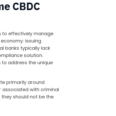
ome CBDC
n to effectively manage
 economy: issuing
l banks typically lack
ompliance solution.
on to address the unique
te primarily around
 associated with criminal
t, they should not be the