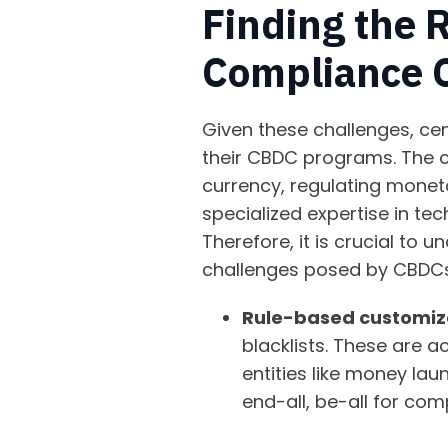
Finding the 
Compliance 
Given these challenges, ce
their CBDC programs. The c
currency, regulating moneta
specialized expertise in tec
Therefore, it is crucial to
challenges posed by CBDCs
Rule-based customiz
blacklists. These are 
entities like money lau
end-all, be-all for com