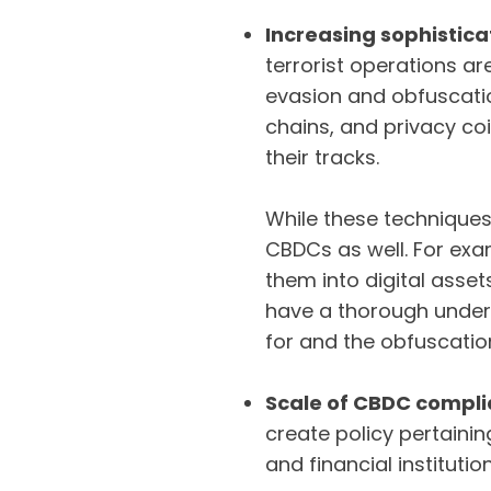
Increasing sophistica
terrorist operations a
evasion and obfuscatio
chains, and privacy coi
their tracks.
While these techniques 
CBDCs as well. For ex
them into digital asset
have a thorough unders
for and the obfuscati
Scale of CBDC compl
create policy pertaini
and financial instituti