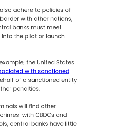
also adhere to policies of
border with other nations,
entral banks must meet
into the pilot or launch
 example, the United States
ssociated with sanctioned
behalf of a sanctioned entity
ther penalties.
inals will find other
r crimes with CBDCs and
ls, central banks have little