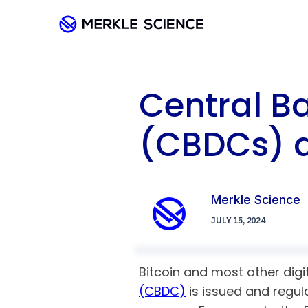
Central Ba
(CBDCs) 
Merkle Science
JULY 15, 2024
Bitcoin and most other digit
(CBDC)
is issued and regula