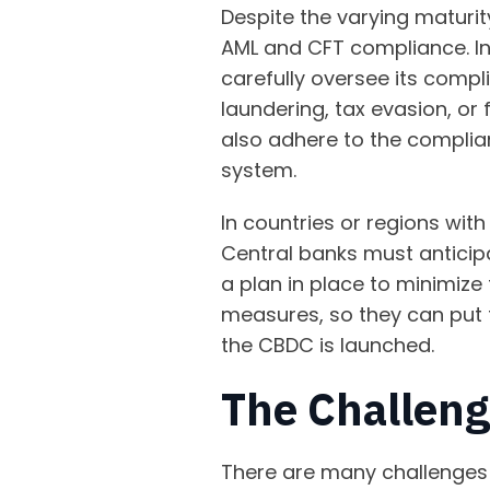
Despite the varying maturit
AML and CFT compliance. In
carefully oversee its compl
laundering, tax evasion, or
also adhere to the complian
system.
In countries or regions wi
Central banks must anticip
a plan in place to minimize 
measures, so they can put
the CBDC is launched.
The Challen
There are many challenges 