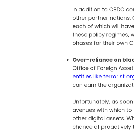
In addition to CBDC com
other partner nations.
each of which will hav
these policy regimes, 
phases for their own
Over-reliance on blac
Office of Foreign Asse
entities like terrorist o
can earn the organizat
Unfortunately, as soon 
avenues with which to
other digital assets. W
chance of proactively 