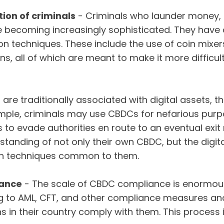
tion of criminals
- Criminals who launder money, 
re becoming increasingly sophisticated. They have 
n techniques. These include the use of coin mixer
ns, all of which are meant to make it more difficult
are traditionally associated with digital assets, t
ample, criminals may use CBDCs for nefarious pur
s to evade authorities en route to an eventual exi
tanding of not only their own CBDC, but the digita
on techniques common to them.
iance
- The scale of CBDC compliance is enormou
ng to AML, CFT, and other compliance measures and
ons in their country comply with them. This process 