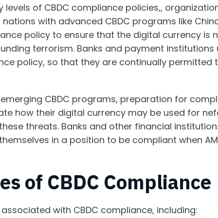
y levels of CBDC compliance policies,, organization
 nations with advanced CBDC programs like China
iance policy to ensure that the digital currency is
 funding terrorism. Banks and payment institutions
ce policy, so that they are continually permitted 
th emerging CBDC programs, preparation for compli
ate how their digital currency may be used for n
these threats. Banks and other financial institution
 themselves in a position to be compliant when A
ges of CBDC Compliance
associated with CBDC compliance, including: