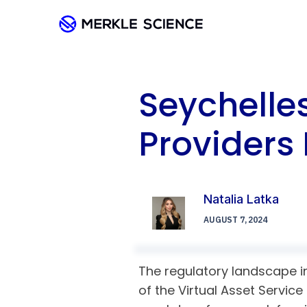
Seychelles
Providers 
Natalia Latka
AUGUST 7, 2024
The regulatory landscape in
of the Virtual Asset Service