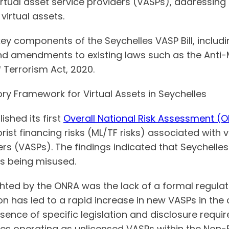
irtual asset service providers (VASPs), addressing
virtual assets.
 key components of the Seychelles VASP Bill, includi
and amendments to existing laws such as the Anti
 Terrorism Act, 2020.
ry Framework for Virtual Assets in Seychelles
ished its first
Overall National Risk Assessment (
ist financing risks (ML/TF risks) associated with 
ers (VASPs). The findings indicated that Seychelles i
es being misused.
ighted by the ONRA was the lack of a formal regula
ion has led to a rapid increase in new VASPs in the
sence of specific legislation and disclosure requi
ties operating as unlicensed VASPs within the Non-B