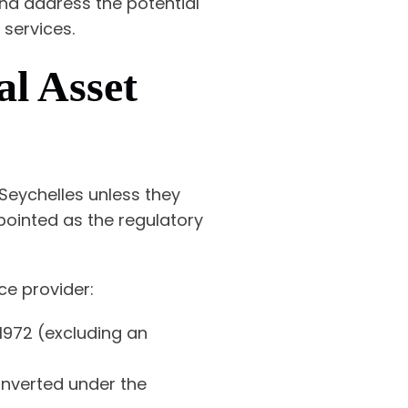
and address the potential
 services.
al Asset
 Seychelles unless they
ppointed as the regulatory
ice provider:
1972 (excluding an
onverted under the