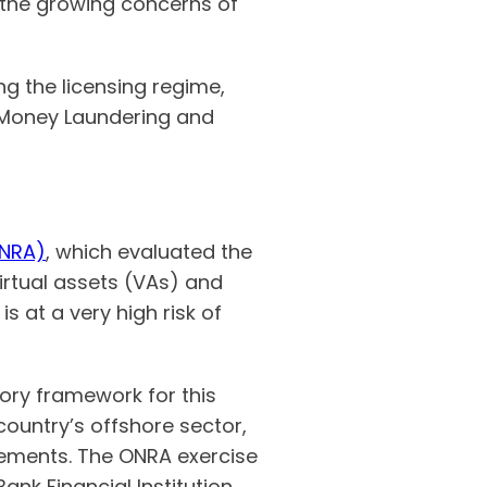
 the growing concerns of
ng the licensing regime,
-Money Laundering and
ONRA)
, which evaluated the
virtual assets (VAs) and
s at a very high risk of
tory framework for this
 country’s offshore sector,
rements. The ONRA exercise
ank Financial Institution