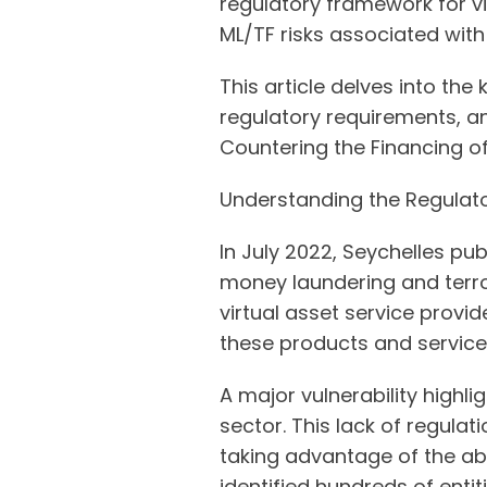
regulatory framework for v
ML/TF risks associated with 
This article delves into the
regulatory requirements, 
Countering the Financing of
Understanding the Regulato
In July 2022, Seychelles publ
money laundering and terror
virtual asset service provid
these products and servic
A major vulnerability highl
sector. This lack of regulat
taking advantage of the ab
identified hundreds of enti