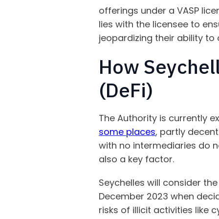
offerings under a VASP lice
lies with the licensee to en
jeopardizing their ability to
How Seychell
(DeFi)
The Authority is currently e
some places
, partly decent
with no intermediaries do n
also a key factor.
Seychelles will consider the
December 2023 when decidin
risks of illicit activities li