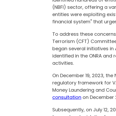
(NBFI) sector, offering a va
entities were exploiting ex
financial system" that urge
To address these concerns,
Terrorism (CFT) Committee
began several initiatives in
identified in the ONRA and 
activities.
On December 19, 2023, the 
regulatory framework for V
Money Laundering and Count
consultation
on December 2
Subsequently, on July 12, 20