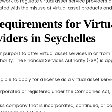
mework to regulate virtual asset service providers 
iated with the misuse of virtual asset products and
equirements for Virtu
iders in Seychelles
r purport to offer virtual asset services in or from
hority. The Financial Services Authority (FSA) is a
igible to apply for a license as a virtual asset serv
rporated or registered under the Companies Act, 
ess company that is incorporated, continued, or c