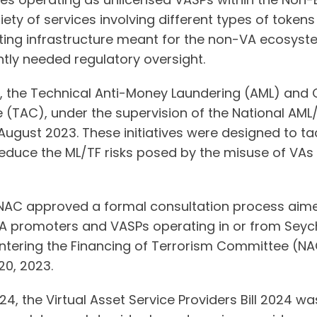
riety of services involving different types of token
isting infrastructure meant for the non-VA ecosys
ntly needed regulatory oversight.
 the Technical Anti-Money Laundering (AML) and C
 (TAC), under the supervision of the National AM
 August 2023. These initiatives were designed to tac
reduce the ML/TF risks posed by the misuse of VAs
NAC approved a formal consultation process aime
A promoters and VASPs operating in or from Seyche
ering the Financing of Terrorism Committee (NAC)
0, 2023.
24, the Virtual Asset Service Providers Bill 2024 was