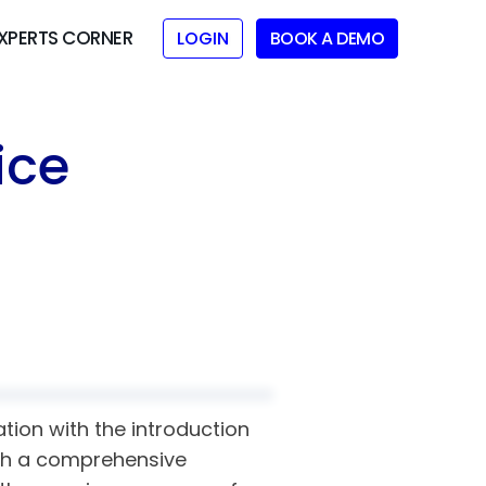
XPERTS CORNER
LOGIN
BOOK A DEMO
ice
tion with the introduction
lish a comprehensive