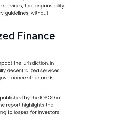
services, the responsibility
ry guidelines, without
zed Finance
act the jurisdiction. In
ully decentralized services
 governance structure is
published by the IOSCO in
 report highlights the
ading to losses for investors