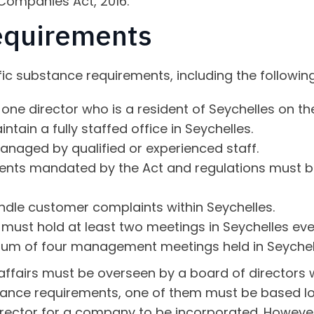
 Companies Act, 2016.
equirements
c substance requirements, including the following 
one director who is a resident of Seychelles on th
ain a fully staffed office in Seychelles.
anaged by qualified or experienced staff.
ents mandated by the Act and regulations must be
le customer complaints within Seychelles.
 must hold at least two meetings in Seychelles eve
um of four management meetings held in Seychell
 affairs must be overseen by a board of directors
ance requirements, one of them must be based local
director for a company to be incorporated. However,