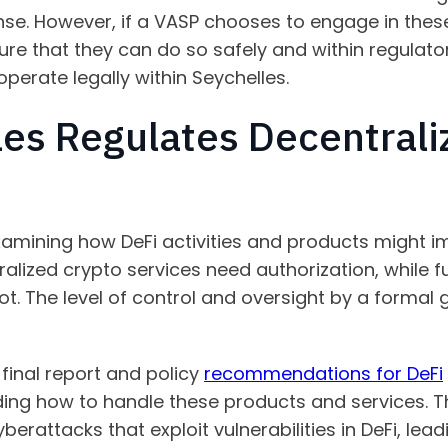
nse. However, if a VASP chooses to engage in these 
sure that they can do so safely and within regulato
 operate legally within Seychelles.
es Regulates Decentrali
xamining how DeFi activities and products might imp
ralized crypto services need authorization, while f
ot. The level of control and oversight by a formal
 final report and policy
recommendations for DeFi
g how to handle these products and services. The
ke cyberattacks that exploit vulnerabilities in DeFi, le