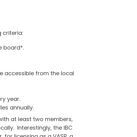
criteria:
e board*.
 accessible from the local
ry year.
es annually.
 with at least two members,
ly. Interestingly, the IBC
 for licensing as a VASP, a