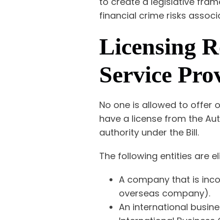
to create a legislative fra
financial crime risks assoc
Licensing R
Service Prov
No one is allowed to offer o
have a license from the Aut
authority under the Bill.
The following entities are el
A company that is inco
overseas company).
An international busin