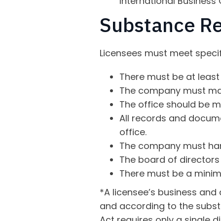
International Business
Substance R
Licensees must meet specifi
There must be at least 
The company must maint
The office should be m
All records and docum
office.
The company must hand
The board of directors
There must be a minim
*A licensee’s business and
and according to the subst
Act requires only a single 