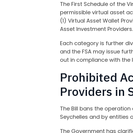
The First Schedule of the Vi
permissible virtual asset ac
(1) Virtual Asset Wallet Prov
Asset Investment Providers.
Each category is further div
and the FSA may issue furthe
out in compliance with the 
Prohibited Ac
Providers in 
The Bill bans the operation 
Seychelles and by entities 
The Government has clarifie