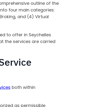
 comprehensive outline of the
 into four main categories:
 Broking, and (4) Virtual
ed to offer in Seychelles
at the services are carried
 Service
vices
both within
gorized as permissible