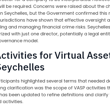
ill be required. Concerns were raised about the c
 in Seychelles, but the Government confirmed this 
 jurisdictions have shown that effective oversigh
ding and managing financial crime risks. Seychelle
zed with just one director, potentially a legal ent
overnance model.
ctivities for Virtual Asse
Seychelles
ticipants highlighted several terms that needed def
ing clarification was the scope of VASP activities 
l has been updated to refine definitions and clarif
activities.