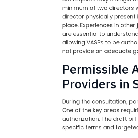
minimum of two directors w
director physically present
place. Experiences in other
are essential to understan
allowing VASPs to be authori
not provide an adequate g
Permissible A
Providers in 
During the consultation, par
One of the key areas requir
authorization. The draft bil
specific terms and targeted 