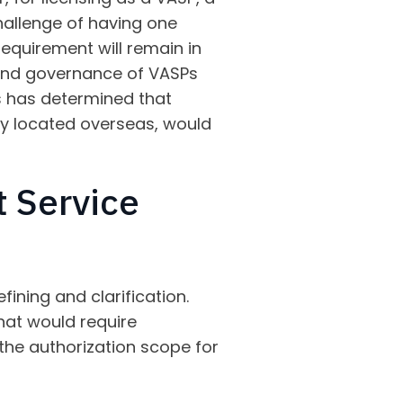
hallenge of having one
requirement will remain in
t and governance of VASPs
s has determined that
ity located overseas, would
t Service
ining and clarification.
that would require
y the authorization scope for