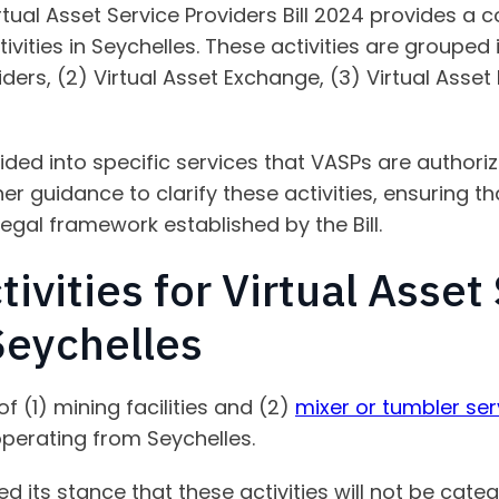
rtual Asset Service Providers Bill 2024 provides a
tivities in Seychelles. These activities are grouped
iders, (2) Virtual Asset Exchange, (3) Virtual Asset
ided into specific services that VASPs are authoriz
r guidance to clarify these activities, ensuring th
legal framework established by the Bill.
tivities for Virtual Asset
Seychelles
of (1) mining facilities and (2)
mixer or tumbler ser
operating from Seychelles.
d its stance that these activities will not be cate