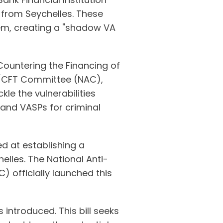
s from Seychelles. These
tem, creating a "shadow VA
ountering the Financing of
L/CFT Committee (NAC),
kle the vulnerabilities
 and VASPs for criminal
d at establishing a
lles. The National Anti-
 officially launched this
 introduced. This bill seeks