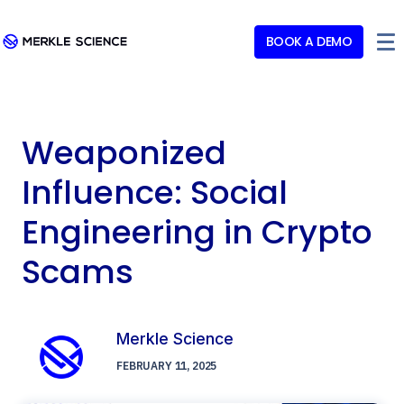
BOOK A DEMO
Weaponized
Influence: Social
Engineering in Crypto
Scams
Merkle Science
FEBRUARY 11, 2025