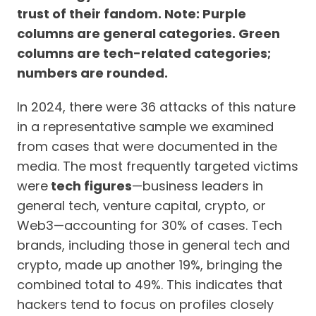
trust of their fandom. Note: Purple
columns are general categories. Green
columns are tech-related categories;
numbers are rounded.
In 2024, there were 36 attacks of this nature
in a representative sample we examined
from cases that were documented in the
media. The most frequently targeted victims
were
tech figures
—business leaders in
general tech, venture capital, crypto, or
Web3—accounting for 30% of cases. Tech
brands, including those in general tech and
crypto, made up another 19%, bringing the
combined total to 49%. This indicates that
hackers tend to focus on profiles closely