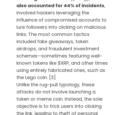
also accounted for 44% of incidents
,
involved hackers leveraging the
influence of compromised accounts to
lure followers into clicking on malicious
links. The most common tactics
included fake giveaways, token
airdrops, and fraudulent investment
schemes—sometimes featuring well-
known tokens like $XRP, and other times
using entirely fabricated ones, such as
the Lego coin. [3]
Unlike the rug-pull typology, these
attacks do not involve launching a
token or meme coin. Instead, the sole
objective is to trick users into clicking
the link, leading to theft of personal