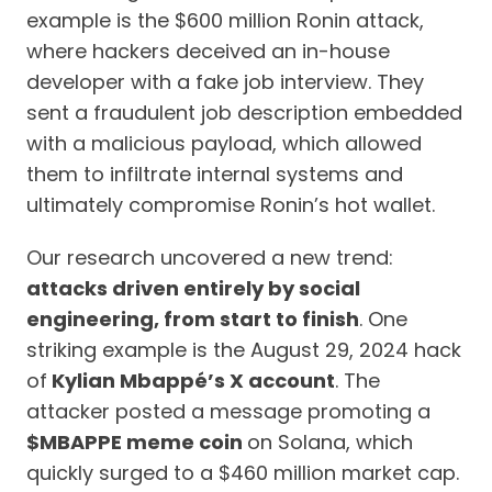
example is the $600 million Ronin attack,
where hackers deceived an in-house
developer with a fake job interview. They
sent a fraudulent job description embedded
with a malicious payload, which allowed
them to infiltrate internal systems and
ultimately compromise Ronin’s hot wallet.
Our research uncovered a new trend:
attacks driven entirely by social
engineering, from start to finish
. One
striking example is the August 29, 2024 hack
of
Kylian Mbappé’s X account
. The
attacker posted a message promoting a
$MBAPPE meme coin
on Solana, which
quickly surged to a $460 million market cap.