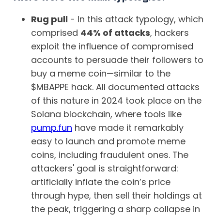
Rug pull
- In this attack typology, which
comprised
44% of attacks
, hackers
exploit the influence of compromised
accounts to persuade their followers to
buy a meme coin—similar to the
$MBAPPE hack. All documented attacks
of this nature in 2024 took place on the
Solana blockchain, where tools like
pump.fun
have made it remarkably
easy to launch and promote meme
coins, including fraudulent ones. The
attackers' goal is straightforward:
artificially inflate the coin’s price
through hype, then sell their holdings at
the peak, triggering a sharp collapse in