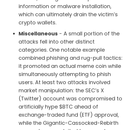
information or malware installation,
which can ultimately drain the victim’s
crypto wallets.
Miscellaneous
- A small portion of the
attacks fell into other distinct
categories. One notable example
combined phishing and rug-pull tactics:
it promoted an actual meme coin while
simultaneously attempting to phish
users. At least two attacks involved
market manipulation: the SEC’s X
(Twitter) account was compromised to
artificially hype $BTC ahead of
exchange-traded fund (ETF) approval,
while the Gigantic-Cassocked-Rebirth