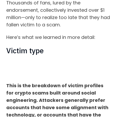
Thousands of fans, lured by the
endorsement, collectively invested over $1
million—only to realize too late that they had
fallen victim to a scam.
Here’s what we learned in more detail:
Victim type
This is the breakdown of victim profiles
for crypto scams built around social
engineering. Attackers generally prefer
accounts that have some alignment with
technology, or accounts that have the