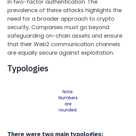
in two-factor authentication. The
prevalence of these attacks highlights the
need for a broader approach to crypto
security. Companies must go beyond
safeguarding on-chain assets and ensure
that their Web2 communication channels
are equally secure against exploitation.
Typologies
Note:
Numbers
are
rounded.
There were two main typologies: