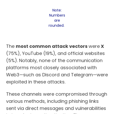
Note:
Numbers
are
rounded.
The
most common attack vectors
were
X
(75%), YouTube (19%), and official websites
(5%). Notably, none of the communication
platforms most closely associated with
Web3—such as Discord and Telegram—were
exploited in these attacks.
These channels were compromised through
various methods, including phishing links
sent via direct messages and vulnerabilities