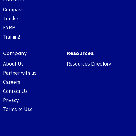
Compass
Tracker
KYBB
Training
Company
Resources
About Us
Resources Directory
Partner with us
Careers
Contact Us
Privacy
Terms of Use