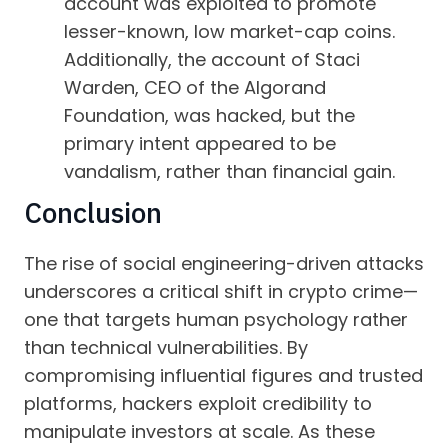
account was exploited to promote
lesser-known, low market-cap coins.
Additionally, the account of Staci
Warden, CEO of the Algorand
Foundation, was hacked, but the
primary intent appeared to be
vandalism, rather than financial gain.
Conclusion
The rise of social engineering-driven attacks
underscores a critical shift in crypto crime—
one that targets human psychology rather
than technical vulnerabilities. By
compromising influential figures and trusted
platforms, hackers exploit credibility to
manipulate investors at scale. As these