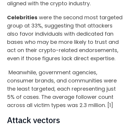
aligned with the crypto industry.
Celebrities
were the second most targeted
group at 33%, suggesting that attackers
also favor individuals with dedicated fan
bases who may be more likely to trust and
act on their crypto-related endorsements,
even if those figures lack direct expertise.
Meanwhile, government agencies,
consumer brands, and communities were
the least targeted, each representing just
5% of cases. The average follower count
across all victim types was 2.3 million. [1]
Attack vectors