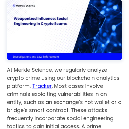
At Merkle Science, we regularly analyze
crypto crime using our blockchain analytics
platform,
Tracker
. Most cases involve
criminals exploiting vulnerabilities in an
entity, such as an exchange’s hot wallet or a
bridge’s smart contract. These attacks
frequently incorporate social engineering
tactics to gain initial access. A prime