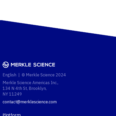
English | © Merkle Science 2024
Merkle Science Americas Inc.,
134 N 4th St, Brooklyn,
NY 11249‍
contact@merklescience.com
Platform