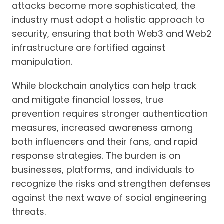
attacks become more sophisticated, the
industry must adopt a holistic approach to
security, ensuring that both Web3 and Web2
infrastructure are fortified against
manipulation.
While blockchain analytics can help track
and mitigate financial losses, true
prevention requires stronger authentication
measures, increased awareness among
both influencers and their fans, and rapid
response strategies. The burden is on
businesses, platforms, and individuals to
recognize the risks and strengthen defenses
against the next wave of social engineering
threats.