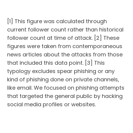
[1] This figure was calculated through
current follower count rather than historical
follower count at time of attack. [2] These
figures were taken from contemporaneous
news articles about the attacks from those
that included this data point. [3] This
typology excludes spear phishing or any
kind of phishing done on private channels,
like email. We focused on phishing attempts
that targeted the general public by hacking
social media profiles or websites.