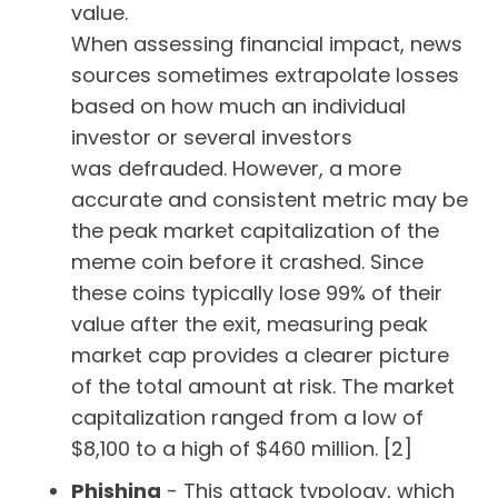
value.
When assessing financial impact, news
sources sometimes extrapolate losses
based on how much an individual
investor or several investors
was defrauded. However, a more
accurate and consistent metric may be
the peak market capitalization of the
meme coin before it crashed. Since
these coins typically lose 99% of their
value after the exit, measuring peak
market cap provides a clearer picture
of the total amount at risk. The market
capitalization ranged from a low of
$8,100 to a high of $460 million. [2]
Phishing
- This attack typology, which