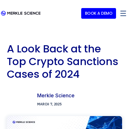
BOOK A DEMO
A Look Back at the
Top Crypto Sanctions
Cases of 2024
Merkle Science
MARCH 7, 2025