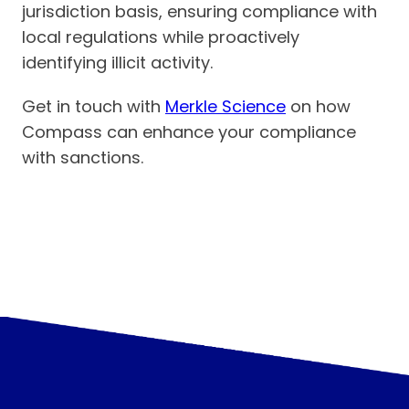
jurisdiction basis, ensuring compliance with
local regulations while proactively
identifying illicit activity.
Get in touch with
Merkle Science
on how
Compass can enhance your compliance
with sanctions.