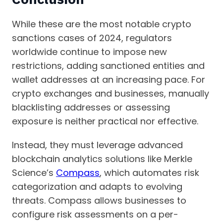
While these are the most notable crypto
sanctions cases of 2024, regulators
worldwide continue to impose new
restrictions, adding sanctioned entities and
wallet addresses at an increasing pace. For
crypto exchanges and businesses, manually
blacklisting addresses or assessing
exposure is neither practical nor effective.
Instead, they must leverage advanced
blockchain analytics solutions like Merkle
Science’s
Compass
, which automates risk
categorization and adapts to evolving
threats. Compass allows businesses to
configure risk assessments on a per-