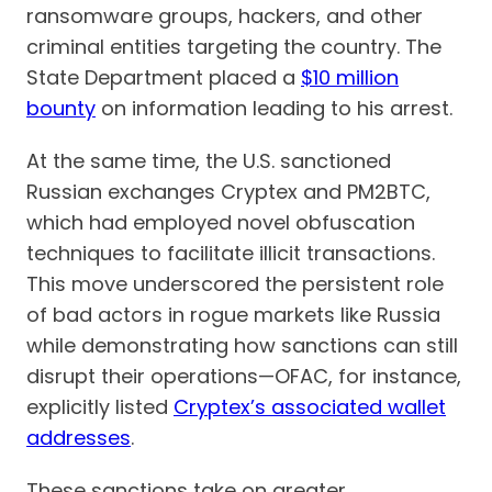
ransomware groups, hackers, and other
criminal entities targeting the country. The
State Department placed a
$10 million
bounty
on information leading to his arrest.
At the same time, the U.S. sanctioned
Russian exchanges Cryptex and PM2BTC,
which had employed novel obfuscation
techniques to facilitate illicit transactions.
This move underscored the persistent role
of bad actors in rogue markets like Russia
while demonstrating how sanctions can still
disrupt their operations—OFAC, for instance,
explicitly listed
Cryptex’s associated wallet
addresses
.
These sanctions take on greater