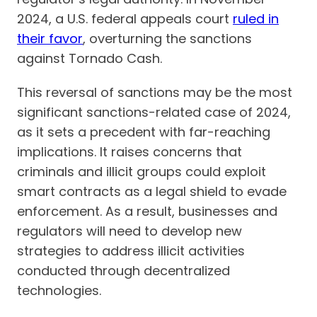
2024, a U.S. federal appeals court
ruled in
their favor
, overturning the sanctions
against Tornado Cash.
This reversal of sanctions may be the most
significant sanctions-related case of 2024,
as it sets a precedent with far-reaching
implications. It raises concerns that
criminals and illicit groups could exploit
smart contracts as a legal shield to evade
enforcement. As a result, businesses and
regulators will need to develop new
strategies to address illicit activities
conducted through decentralized
technologies.