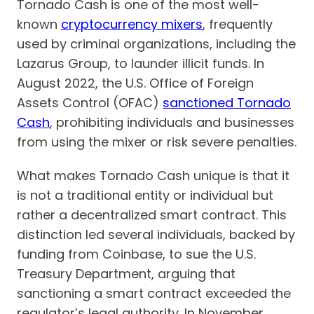
Tornado Cash is one of the most well-
known
cryptocurrency mixers
, frequently
used by criminal organizations, including the
Lazarus Group, to launder illicit funds. In
August 2022, the U.S. Office of Foreign
Assets Control (OFAC)
sanctioned Tornado
Cash
, prohibiting individuals and businesses
from using the mixer or risk severe penalties.
What makes Tornado Cash unique is that it
is not a traditional entity or individual but
rather a decentralized smart contract. This
distinction led several individuals, backed by
funding from Coinbase, to sue the U.S.
Treasury Department, arguing that
sanctioning a smart contract exceeded the
regulator’s legal authority. In November