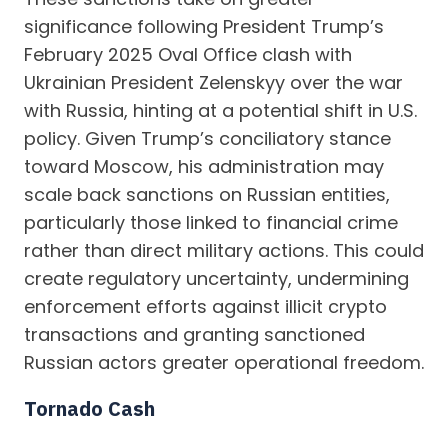
significance following President Trump’s
February 2025 Oval Office clash with
Ukrainian President Zelenskyy over the war
with Russia, hinting at a potential shift in U.S.
policy. Given Trump’s conciliatory stance
toward Moscow, his administration may
scale back sanctions on Russian entities,
particularly those linked to financial crime
rather than direct military actions. This could
create regulatory uncertainty, undermining
enforcement efforts against illicit crypto
transactions and granting sanctioned
Russian actors greater operational freedom.
Tornado Cash