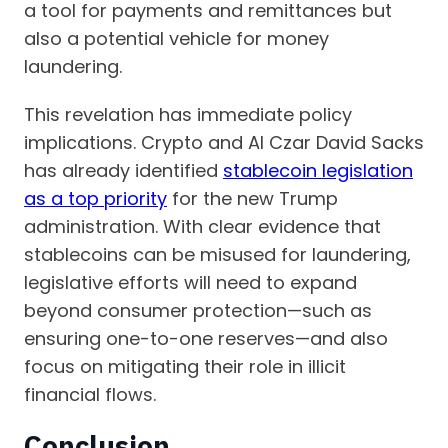
a tool for payments and remittances but
also a potential vehicle for money
laundering.
This revelation has immediate policy
implications. Crypto and AI Czar David Sacks
has already identified
stablecoin legislation
as a top priority
for the new Trump
administration. With clear evidence that
stablecoins can be misused for laundering,
legislative efforts will need to expand
beyond consumer protection—such as
ensuring one-to-one reserves—and also
focus on mitigating their role in illicit
financial flows.
Conclusion