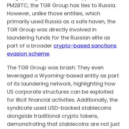
PM2BTC, the TGR Group has ties to Russia.
However, unlike those entities, which
primarily used Russia as a safe haven, the
TGR Group was directly involved in
laundering funds for the Russian elite as
part of a broader
crypto-based sanctions
evasion scheme
.
The TGR Group was brash: They even
leveraged a Wyoming-based entity as part
of its laundering network, highlighting how
US corporate structures can be exploited
for illicit financial activities. Additionally, the
syndicate used USD-backed stablecoins
alongside traditional crypto tokens,
demonstrating that stablecoins are not just