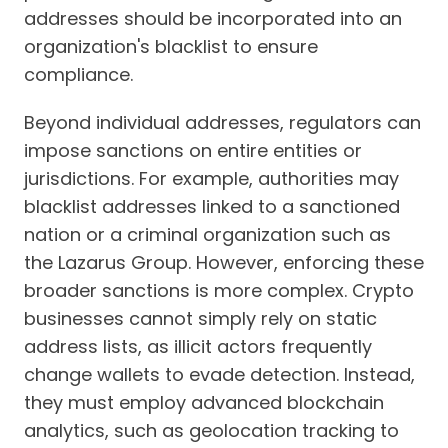
addresses should be incorporated into an
organization's blacklist to ensure
compliance.
Beyond individual addresses, regulators can
impose sanctions on entire entities or
jurisdictions. For example, authorities may
blacklist addresses linked to a sanctioned
nation or a criminal organization such as
the Lazarus Group. However, enforcing these
broader sanctions is more complex. Crypto
businesses cannot simply rely on static
address lists, as illicit actors frequently
change wallets to evade detection. Instead,
they must employ advanced blockchain
analytics, such as geolocation tracking to