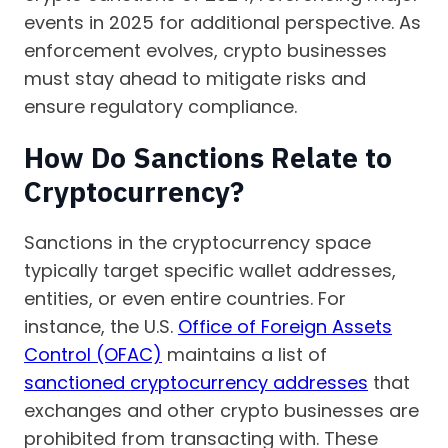
events in 2025 for additional perspective. As
enforcement evolves, crypto businesses
must stay ahead to mitigate risks and
ensure regulatory compliance.
How Do Sanctions Relate to
Cryptocurrency?
Sanctions in the cryptocurrency space
typically target specific wallet addresses,
entities, or even entire countries. For
instance, the U.S.
Office of Foreign Assets
Control (OFAC)
maintains a list of
sanctioned cryptocurrency addresses
that
exchanges and other crypto businesses are
prohibited from transacting with. These