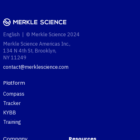
English | © Merkle Science 2024
Merkle Science Americas Inc.,
134 N 4th St, Brooklyn,
NY 11249‍
contact@merklescience.com
Platform
Compass
Tracker
KYBB
Training
Company
Resources