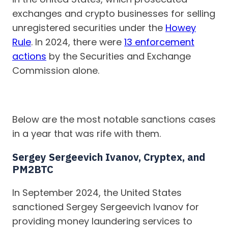
exchanges and crypto businesses for selling
unregistered securities under the
Howey
Rule
. In 2024, there were
13 enforcement
actions
by the Securities and Exchange
Commission alone.
Below are the most notable sanctions cases
in a year that was rife with them.
Sergey Sergeevich Ivanov, Cryptex, and
PM2BTC
In September 2024, the United States
sanctioned Sergey Sergeevich Ivanov for
providing money laundering services to