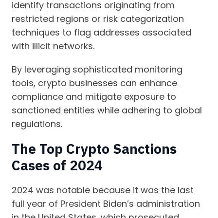
identify transactions originating from
restricted regions or risk categorization
techniques to flag addresses associated
with illicit networks.
By leveraging sophisticated monitoring
tools, crypto businesses can enhance
compliance and mitigate exposure to
sanctioned entities while adhering to global
regulations.
The Top Crypto Sanctions
Cases of 2024
2024 was notable because it was the last
full year of President Biden’s administration
in the United States, which prosecuted