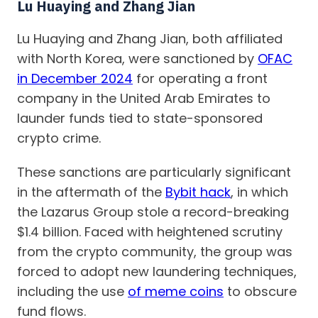
Lu Huaying and Zhang Jian
Lu Huaying and Zhang Jian, both affiliated
with North Korea, were sanctioned by
OFAC
in December 2024
for operating a front
company in the United Arab Emirates to
launder funds tied to state-sponsored
crypto crime.
These sanctions are particularly significant
in the aftermath of the
Bybit hack
, in which
the Lazarus Group stole a record-breaking
$1.4 billion. Faced with heightened scrutiny
from the crypto community, the group was
forced to adopt new laundering techniques,
including the use
of meme coins
to obscure
fund flows.