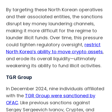
By targeting these North Korean operatives
and their associated entities, the sanctions
disrupt key money laundering channels,
making it more difficult for the regime to
launder illicit funds. Over time, this pressure
could tighten regulatory oversight,
restrict
North Korea’s ability to move crypto assets
,
and erode its overall liquidity—ultimately
weakening its ability to fund illicit activities.
TGR Group
In December 2024, nine individuals affiliated
with the
TGR Group were sanctioned by
OFAC
. Like previous sanctions against
Sergey Sergeevich Ivanov, Cryptex, and