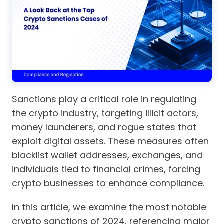
Sanctions play a critical role in regulating
the crypto industry, targeting illicit actors,
money launderers, and rogue states that
exploit digital assets. These measures often
blacklist wallet addresses, exchanges, and
individuals tied to financial crimes, forcing
crypto businesses to enhance compliance.
In this article, we examine the most notable
crypto sanctions of 2024, referencing major