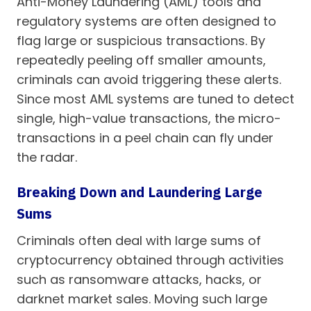
Anti-Money Laundering (AML) tools and
regulatory systems are often designed to
flag large or suspicious transactions. By
repeatedly peeling off smaller amounts,
criminals can avoid triggering these alerts.
Since most AML systems are tuned to detect
single, high-value transactions, the micro-
transactions in a peel chain can fly under
the radar.
Breaking Down and Laundering Large
Sums
Criminals often deal with large sums of
cryptocurrency obtained through activities
such as ransomware attacks, hacks, or
darknet market sales. Moving such large