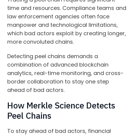
time and resources. Compliance teams and
law enforcement agencies often face
manpower and technological limitations,
which bad actors exploit by creating longer,
more convoluted chains.
Detecting peel chains demands a
combination of advanced blockchain
analytics, real-time monitoring, and cross-
border collaboration to stay one step
ahead of bad actors.
How Merkle Science Detects
Peel Chains
To stay ahead of bad actors, financial