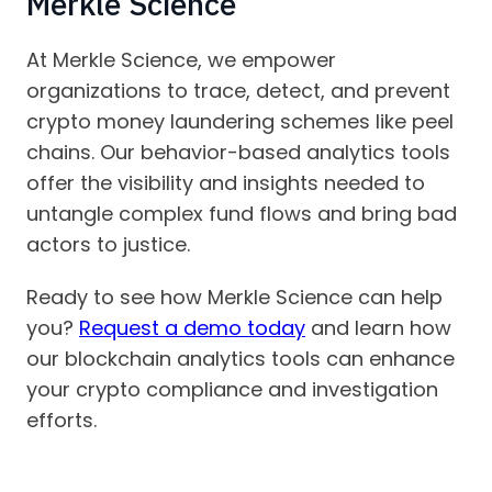
Merkle Science
At Merkle Science, we empower
organizations to trace, detect, and prevent
crypto money laundering schemes like peel
chains. Our behavior-based analytics tools
offer the visibility and insights needed to
untangle complex fund flows and bring bad
actors to justice.
Ready to see how Merkle Science can help
you?
Request a demo today
and learn how
our blockchain analytics tools can enhance
your crypto compliance and investigation
efforts.