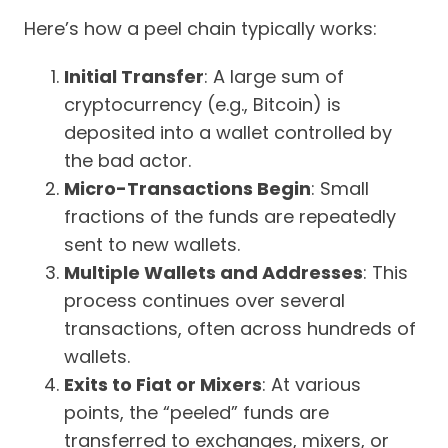
Here’s how a peel chain typically works:
Initial Transfer
: A large sum of
cryptocurrency (e.g., Bitcoin) is
deposited into a wallet controlled by
the bad actor.
Micro-Transactions Begin
: Small
fractions of the funds are repeatedly
sent to new wallets.
Multiple Wallets and Addresses
: This
process continues over several
transactions, often across hundreds of
wallets.
Exits to Fiat or Mixers
: At various
points, the “peeled” funds are
transferred to exchanges, mixers, or