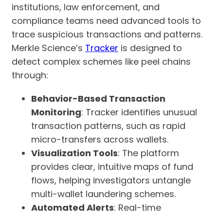
institutions, law enforcement, and
compliance teams need advanced tools to
trace suspicious transactions and patterns.
Merkle Science’s
Tracker
is designed to
detect complex schemes like peel chains
through:
Behavior-Based Transaction
Monitoring
: Tracker identifies unusual
transaction patterns, such as rapid
micro-transfers across wallets.
Visualization Tools
: The platform
provides clear, intuitive maps of fund
flows, helping investigators untangle
multi-wallet laundering schemes.
Automated Alerts
: Real-time