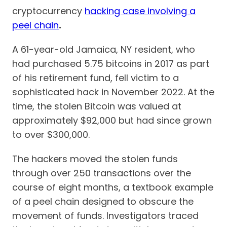
cryptocurrency
hacking case involving a
peel chain
.
A 61-year-old Jamaica, NY resident, who
had purchased 5.75 bitcoins in 2017 as part
of his retirement fund, fell victim to a
sophisticated hack in November 2022. At the
time, the stolen Bitcoin was valued at
approximately $92,000 but had since grown
to over $300,000.
The hackers moved the stolen funds
through over 250 transactions over the
course of eight months, a textbook example
of a peel chain designed to obscure the
movement of funds. Investigators traced