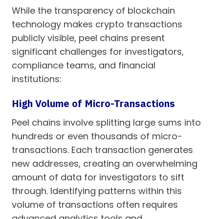
While the transparency of blockchain
technology makes crypto transactions
publicly visible, peel chains present
significant challenges for investigators,
compliance teams, and financial
institutions:
High Volume of Micro-Transactions
Peel chains involve splitting large sums into
hundreds or even thousands of micro-
transactions. Each transaction generates
new addresses, creating an overwhelming
amount of data for investigators to sift
through. Identifying patterns within this
volume of transactions often requires
advanced analytics tools and