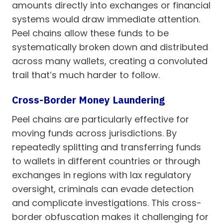
amounts directly into exchanges or financial
systems would draw immediate attention.
Peel chains allow these funds to be
systematically broken down and distributed
across many wallets, creating a convoluted
trail that’s much harder to follow.
Cross-Border Money Laundering
Peel chains are particularly effective for
moving funds across jurisdictions. By
repeatedly splitting and transferring funds
to wallets in different countries or through
exchanges in regions with lax regulatory
oversight, criminals can evade detection
and complicate investigations. This cross-
border obfuscation makes it challenging for