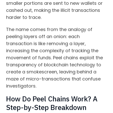
smaller portions are sent to new wallets or
cashed out, making the illicit transactions
harder to trace.
The name comes from the analogy of
peeling layers off an onion: each
transaction is like removing a layer,
increasing the complexity of tracking the
movement of funds. Peel chains exploit the
transparency of blockchain technology to
create a smokescreen, leaving behind a
maze of micro-transactions that confuse
investigators.
How Do Peel Chains Work? A
Step-by-Step Breakdown