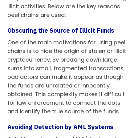
illicit activities. Below are the key reasons
peel chains are used:
Obscuring the Source of Illicit Funds
One of the main motivations for using peel
chains is to hide the origin of stolen or illicit
cryptocurrency. By breaking down large
sums into small, fragmented transactions,
bad actors can make it appear as though
the funds are unrelated or innocently
obtained. This complexity makes it difficult
for law enforcement to connect the dots
and identify the true source of the funds.
Avoiding Detection by AML Systems