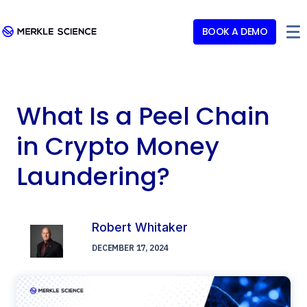
BOOK A DEMO
What Is a Peel Chain
in Crypto Money
Laundering?
Robert Whitaker
DECEMBER 17, 2024