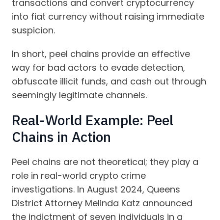
transactions and convert cryptocurrency
into fiat currency without raising immediate
suspicion.
In short, peel chains provide an effective
way for bad actors to evade detection,
obfuscate illicit funds, and cash out through
seemingly legitimate channels.
Real-World Example: Peel
Chains in Action
Peel chains are not theoretical; they play a
role in real-world crypto crime
investigations. In August 2024, Queens
District Attorney Melinda Katz announced
the indictment of seven individuals in a