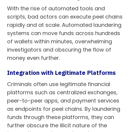
With the rise of automated tools and
scripts, bad actors can execute peel chains
rapidly and at scale. Automated laundering
systems can move funds across hundreds
of wallets within minutes, overwhelming
investigators and obscuring the flow of
money even further.
Integration with Legitimate Platforms
Criminals often use legitimate financial
platforms such as centralized exchanges,
peer-to-peer apps, and payment services
as endpoints for peel chains. By laundering
funds through these platforms, they can
further obscure the illicit nature of the