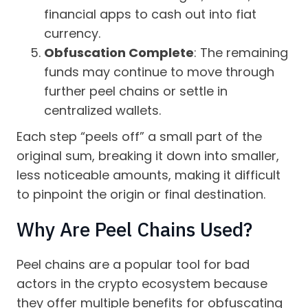
financial apps to cash out into fiat
currency.
Obfuscation Complete
: The remaining
funds may continue to move through
further peel chains or settle in
centralized wallets.
Each step “peels off” a small part of the
original sum, breaking it down into smaller,
less noticeable amounts, making it difficult
to pinpoint the origin or final destination.
Why Are Peel Chains Used?
Peel chains are a popular tool for bad
actors in the crypto ecosystem because
they offer multiple benefits for obfuscating