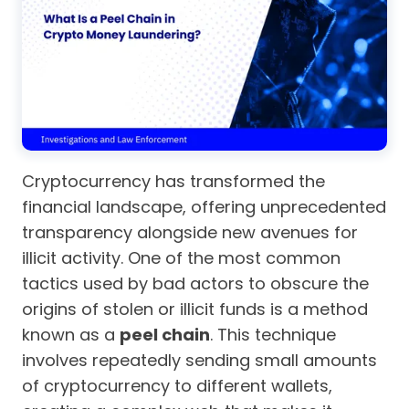
Cryptocurrency has transformed the
financial landscape, offering unprecedented
transparency alongside new avenues for
illicit activity. One of the most common
tactics used by bad actors to obscure the
origins of stolen or illicit funds is a method
known as a
peel chain
. This technique
involves repeatedly sending small amounts
of cryptocurrency to different wallets,