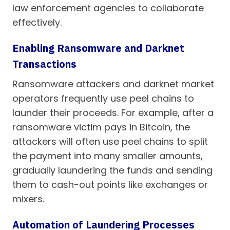
law enforcement agencies to collaborate
effectively.
Enabling Ransomware and Darknet
Transactions
Ransomware attackers and darknet market
operators frequently use peel chains to
launder their proceeds. For example, after a
ransomware victim pays in Bitcoin, the
attackers will often use peel chains to split
the payment into many smaller amounts,
gradually laundering the funds and sending
them to cash-out points like exchanges or
mixers.
Automation of Laundering Processes