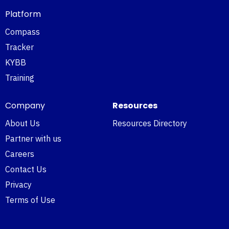
Platform
Compass
Tracker
KYBB
Training
Company
Resources
About Us
Resources Directory
Partner with us
Careers
Contact Us
Privacy
Terms of Use