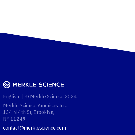
English | © Merkle Science 2024
Merkle Science Americas Inc.,
134 N 4th St, Brooklyn,
NY 11249‍
contact@merklescience.com