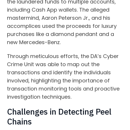
the laundered funds to multiple accounts,
including Cash App wallets. The alleged
mastermind, Aaron Peterson Jr., and his
accomplices used the proceeds for luxury
purchases like a diamond pendant and a
new Mercedes-Benz.
Through meticulous efforts, the DA’s Cyber
Crime Unit was able to map out the
transactions and identify the individuals
involved, highlighting the importance of
transaction monitoring tools and proactive
investigation techniques.
Challenges in Detecting Peel
Chains