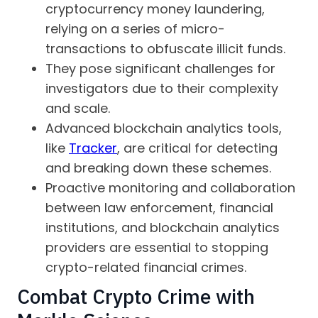
cryptocurrency money laundering,
relying on a series of micro-
transactions to obfuscate illicit funds.
They pose significant challenges for
investigators due to their complexity
and scale.
Advanced blockchain analytics tools,
like
Tracker
, are critical for detecting
and breaking down these schemes.
Proactive monitoring and collaboration
between law enforcement, financial
institutions, and blockchain analytics
providers are essential to stopping
crypto-related financial crimes.
Combat Crypto Crime with