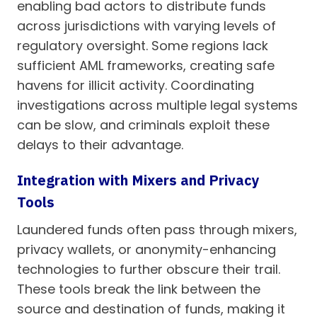
enabling bad actors to distribute funds
across jurisdictions with varying levels of
regulatory oversight. Some regions lack
sufficient AML frameworks, creating safe
havens for illicit activity. Coordinating
investigations across multiple legal systems
can be slow, and criminals exploit these
delays to their advantage.
Integration with Mixers and Privacy
Tools
Laundered funds often pass through mixers,
privacy wallets, or anonymity-enhancing
technologies to further obscure their trail.
These tools break the link between the
source and destination of funds, making it