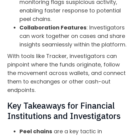
monitoring flags suspicious activity,
enabling faster response to potential
peel chains.
Collaboration Features
: Investigators
can work together on cases and share
insights seamlessly within the platform.
With tools like Tracker, investigators can
pinpoint where the funds originate, follow
the movement across wallets, and connect
them to exchanges or other cash-out
endpoints.
Key Takeaways for Financial
Institutions and Investigators
Peel chains
are a key tactic in