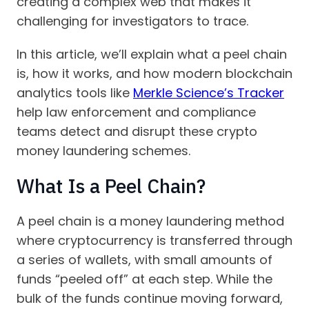
creating a complex web that makes it
challenging for investigators to trace.
In this article, we’ll explain what a peel chain
is, how it works, and how modern blockchain
analytics tools like
Merkle Science’s Tracker
help law enforcement and compliance
teams detect and disrupt these crypto
money laundering schemes.
What Is a Peel Chain?
A peel chain is a money laundering method
where cryptocurrency is transferred through
a series of wallets, with small amounts of
funds “peeled off” at each step. While the
bulk of the funds continue moving forward,