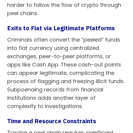
harder to follow the flow of crypto through
peel chains.
Exits to Fiat via Legitimate Platforms
Criminals often convert the “peeled” funds
into fiat currency using centralized
exchanges, peer-to-peer platforms, or
apps like Cash App. These cash-out points
can appear legitimate, complicating the
process of flagging and freezing illicit funds.
Subpoenaing records from financial
institutions adds another layer of
complexity to investigations.
Time and Resource Constraints
Tracing a peel chain requires significant