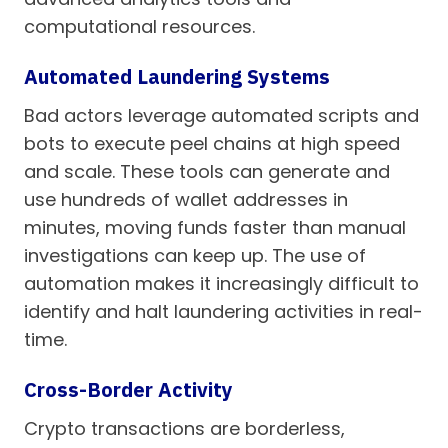
computational resources.
Automated Laundering Systems
Bad actors leverage automated scripts and
bots to execute peel chains at high speed
and scale. These tools can generate and
use hundreds of wallet addresses in
minutes, moving funds faster than manual
investigations can keep up. The use of
automation makes it increasingly difficult to
identify and halt laundering activities in real-
time.
Cross-Border Activity
Crypto transactions are borderless,