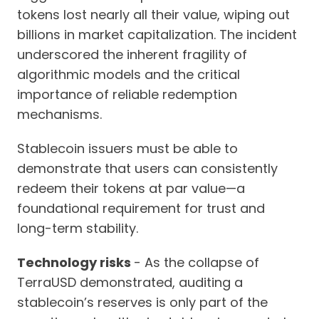
tokens lost nearly all their value, wiping out
billions in market capitalization. The incident
underscored the inherent fragility of
algorithmic models and the critical
importance of reliable redemption
mechanisms.
Stablecoin issuers must be able to
demonstrate that users can consistently
redeem their tokens at par value—a
foundational requirement for trust and
long-term stability.
Technology risks
- As the collapse of
TerraUSD demonstrated, auditing a
stablecoin’s reserves is only part of the