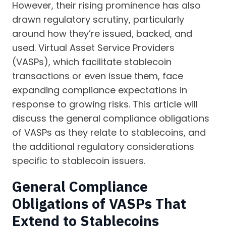
However, their rising prominence has also
drawn regulatory scrutiny, particularly
around how they’re issued, backed, and
used. Virtual Asset Service Providers
(VASPs), which facilitate stablecoin
transactions or even issue them, face
expanding compliance expectations in
response to growing risks. This article will
discuss the general compliance obligations
of VASPs as they relate to stablecoins, and
the additional regulatory considerations
specific to stablecoin issuers.
General Compliance
Obligations of VASPs That
Extend to Stablecoins