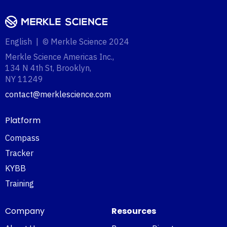
English | © Merkle Science 2024
Merkle Science Americas Inc.,
134 N 4th St, Brooklyn,
NY 11249‍
contact@merklescience.com
Platform
Compass
Tracker
KYBB
Training
Company
Resources