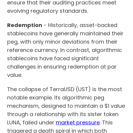
ensure that their auditing practices meet
evolving regulatory standards.
Redemption
- Historically, asset-backed
stablecoins have generally maintained their
peg, with only minor deviations from their
reference currency. In contrast, algorithmic
stablecoins have faced significant
challenges in ensuring redemption at par
value.
The collapse of TerraUSD (UST) is the most
notable example. Its algorithmic peg
mechanism, designed to maintain a $1 value
through a relationship with its sister token
LUNA, failed under
market pressure
. This
triggered a death spiral in which both