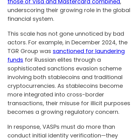
those of Visa and Mastercard combined
,
underscoring their growing role in the global
financial system.
This scale has not gone unnoticed by bad
actors. For example, in December 2024, the
TGR Group was
sanctioned for laundering
funds
for Russian elites through a
sophisticated sanctions evasion scheme
involving both stablecoins and traditional
cryptocurrencies. As stablecoins become
more integrated into cross-border
transactions, their misuse for illicit purposes
becomes a growing regulatory concern.
In response, VASPs must do more than
conduct initial identity verification—they