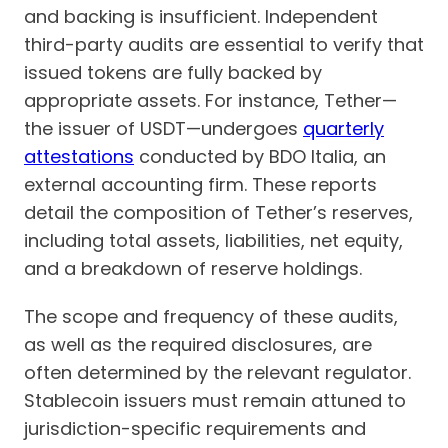
and backing is insufficient. Independent
third-party audits are essential to verify that
issued tokens are fully backed by
appropriate assets. For instance, Tether—
the issuer of USDT—undergoes
quarterly
attestations
conducted by BDO Italia, an
external accounting firm. These reports
detail the composition of Tether’s reserves,
including total assets, liabilities, net equity,
and a breakdown of reserve holdings.
The scope and frequency of these audits,
as well as the required disclosures, are
often determined by the relevant regulator.
Stablecoin issuers must remain attuned to
jurisdiction-specific requirements and