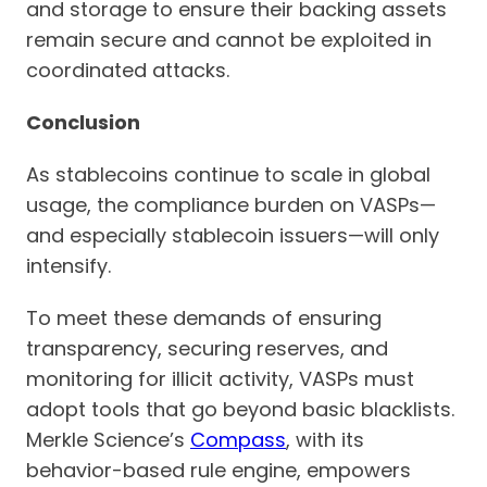
and storage to ensure their backing assets
remain secure and cannot be exploited in
coordinated attacks.
Conclusion
As stablecoins continue to scale in global
usage, the compliance burden on VASPs—
and especially stablecoin issuers—will only
intensify.
To meet these demands of ensuring
transparency, securing reserves, and
monitoring for illicit activity, VASPs must
adopt tools that go beyond basic blacklists.
Merkle Science’s
Compass
, with its
behavior-based rule engine, empowers