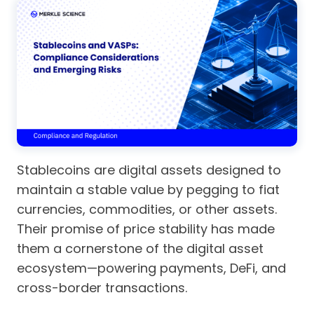
Stablecoins are digital assets designed to
maintain a stable value by pegging to fiat
currencies, commodities, or other assets.
Their promise of price stability has made
them a cornerstone of the digital asset
ecosystem—powering payments, DeFi, and
cross-border transactions.