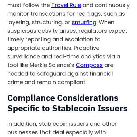
must follow the
Travel Rule
and continuously
monitor transactions for red flags, such as
layering, structuring, or
smurfing
. When
suspicious activity arises, regulators expect
timely reporting and escalation to
appropriate authorities. Proactive
surveillance and real-time analytics via a
tool like Merkle Science’s
Compass
are
needed to safeguard against financial
crime and remain compliant.
Compliance Considerations
Specific to Stablecoin Issuers
In addition, stablecoin issuers and other
businesses that deal especially with