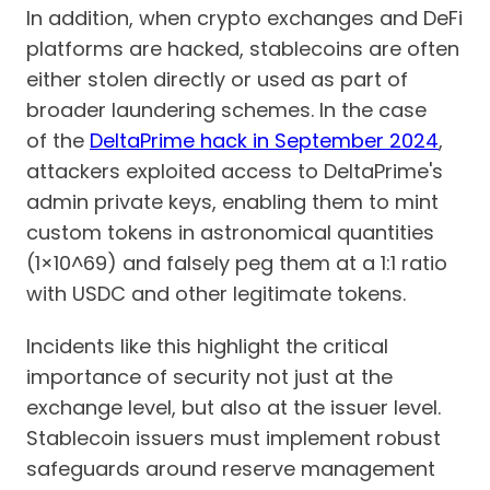
In addition, when crypto exchanges and DeFi
platforms are hacked, stablecoins are often
either stolen directly or used as part of
broader laundering schemes. In the case
of the
DeltaPrime hack in September 2024
,
attackers exploited access to DeltaPrime's
admin private keys, enabling them to mint
custom tokens in astronomical quantities
(1×10^69) and falsely peg them at a 1:1 ratio
with USDC and other legitimate tokens.
Incidents like this highlight the critical
importance of security not just at the
exchange level, but also at the issuer level.
Stablecoin issuers must implement robust
safeguards around reserve management