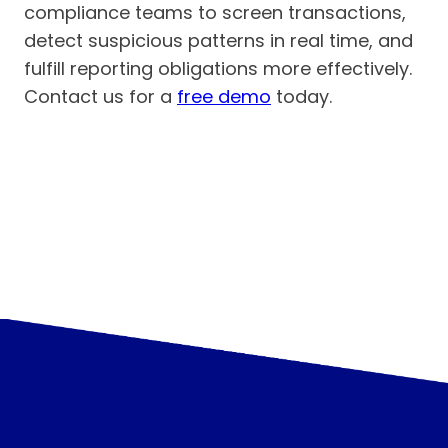
compliance teams to screen transactions,
detect suspicious patterns in real time, and
fulfill reporting obligations more effectively.
Contact us for a
free demo
today.