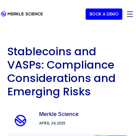
BOOK A DEMO
Stablecoins and
VASPs: Compliance
Considerations and
Emerging Risks
Merkle Science
APRIL 24, 2025