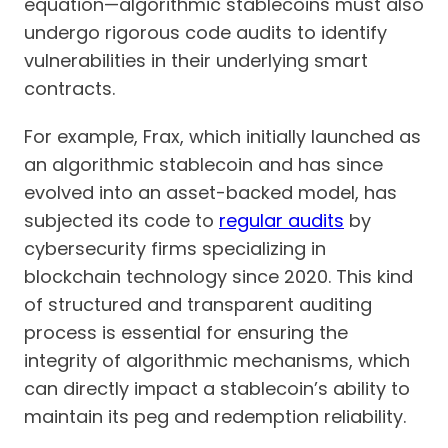
equation—algorithmic stablecoins must also
undergo rigorous code audits to identify
vulnerabilities in their underlying smart
contracts.
For example, Frax, which initially launched as
an algorithmic stablecoin and has since
evolved into an asset-backed model, has
subjected its code to
regular audits
by
cybersecurity firms specializing in
blockchain technology since 2020. This kind
of structured and transparent auditing
process is essential for ensuring the
integrity of algorithmic mechanisms, which
can directly impact a stablecoin’s ability to
maintain its peg and redemption reliability.