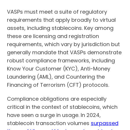
VASPs must meet a suite of regulatory
requirements that apply broadly to virtual
assets, including stablecoins. Key among
these are licensing and registration
requirements, which vary by jurisdiction but
generally mandate that VASPs demonstrate
robust compliance frameworks, including
Know Your Customer (KYC), Anti-Money
Laundering (AML), and Countering the
Financing of Terrorism (CFT) protocols.
Compliance obligations are especially
critical in the context of stablecoins, which
have seen a surge in usage. In 2024,
stablecoin transaction volumes
surpassed