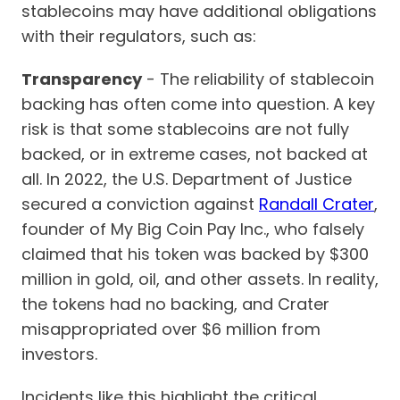
stablecoins may have additional obligations
with their regulators, such as:
Transparency
- The reliability of stablecoin
backing has often come into question. A key
risk is that some stablecoins are not fully
backed, or in extreme cases, not backed at
all. In 2022, the U.S. Department of Justice
secured a conviction against
Randall Crater
,
founder of My Big Coin Pay Inc., who falsely
claimed that his token was backed by $300
million in gold, oil, and other assets. In reality,
the tokens had no backing, and Crater
misappropriated over $6 million from
investors.
Incidents like this highlight the critical