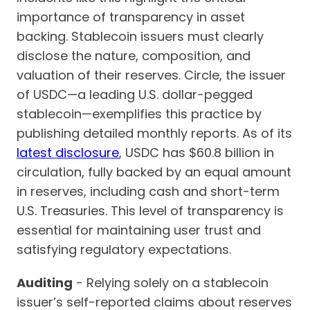
importance of transparency in asset
backing. Stablecoin issuers must clearly
disclose the nature, composition, and
valuation of their reserves. Circle, the issuer
of USDC—a leading U.S. dollar-pegged
stablecoin—exemplifies this practice by
publishing detailed monthly reports. As of its
latest disclosure
, USDC has $60.8 billion in
circulation, fully backed by an equal amount
in reserves, including cash and short-term
U.S. Treasuries. This level of transparency is
essential for maintaining user trust and
satisfying regulatory expectations.
Auditing
- Relying solely on a stablecoin
issuer’s self-reported claims about reserves