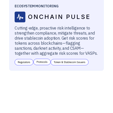
ECOSYSTEM MONITORING
ONCHAIN PULSE
Cutting-edge, proactive risk intelligence to
strengthen compliance, mitigate threats, and
drive stablecoin adoption. Get risk scores for
tokens across blockchains—flagging
sanctions, darknet activity, and CSAM—
together with aggregate risk scores for VASPs.