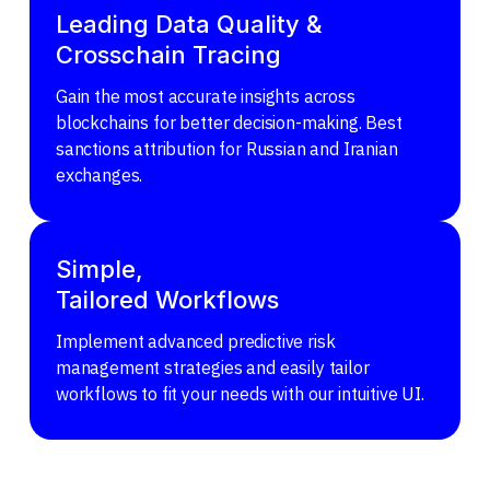
Leading Data Quality &
Crosschain Tracing
Gain the most accurate insights across
blockchains for better decision-making. Best
sanctions attribution for Russian and Iranian
exchanges.
Simple,
Tailored Workflows
Implement advanced predictive risk
management strategies and easily tailor
workflows to fit your needs with our intuitive UI.