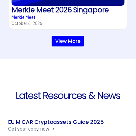
Merkle Meet 2026 Singapore
Merkle Meet
October 6, 2026
View More
Latest Resources & News
EU MICAR Cryptoassets Guide 2025
Get your copy now →