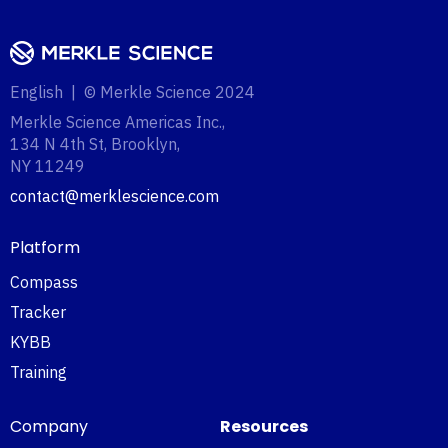
English | © Merkle Science 2024
Merkle Science Americas Inc.,
134 N 4th St, Brooklyn,
NY 11249‍
contact@merklescience.com
Platform
Compass
Tracker
KYBB
Training
Company
Resources