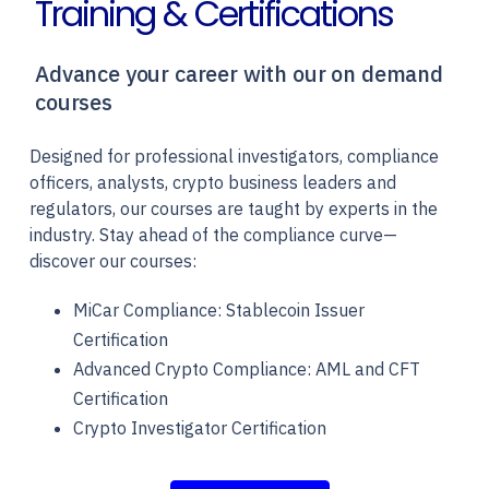
Training & Certifications
Advance your career with our on demand
courses
Designed for professional investigators, compliance
officers, analysts, crypto business leaders and
regulators, our courses are taught by experts in the
industry. Stay ahead of the compliance curve—
discover our courses:
MiCar Compliance: Stablecoin Issuer
Certification
Advanced Crypto Compliance: AML and CFT
Certification
Crypto Investigator Certification