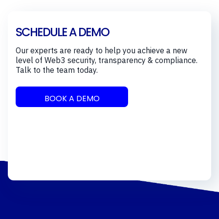
SCHEDULE A DEMO
Our experts are ready to help you achieve a new
level of Web3 security, transparency & compliance.
Talk to the team today.
BOOK A DEMO