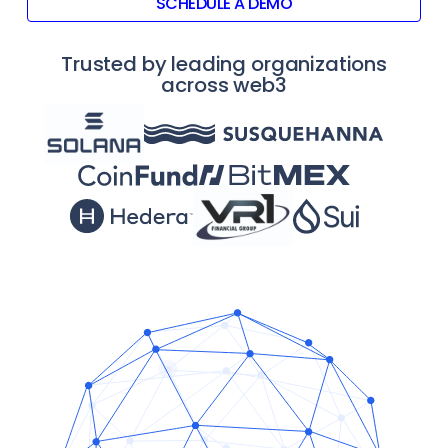
SCHEDULE A DEMO
Trusted by leading organizations
across web3