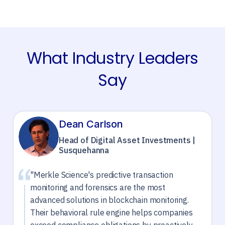
What Industry Leaders
Say
Dean Carlson
Head of Digital Asset Investments |
Susquehanna
"Merkle Science's predictive transaction
monitoring and forensics are the most
advanced solutions in blockchain monitoring.
Their behavioral rule engine helps companies