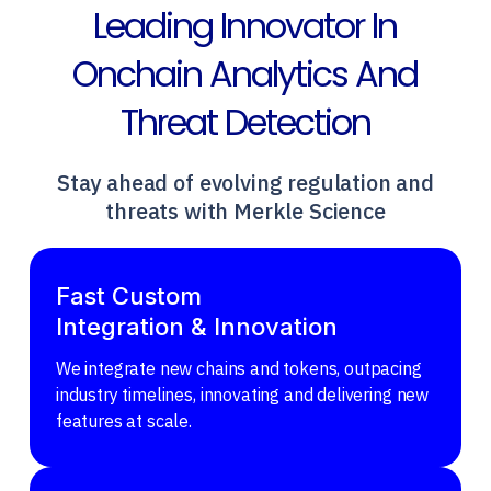
Leading Innovator In
Onchain Analytics And
Threat Detection
Stay ahead of evolving regulation and
threats with Merkle Science
Fast Custom
Integration & Innovation
We integrate new chains and tokens, outpacing
industry timelines, innovating and delivering new
features at scale.