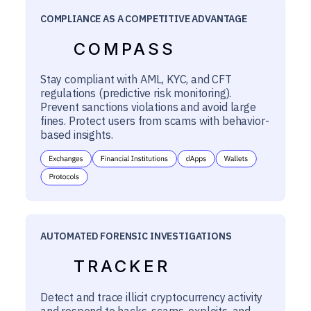
COMPLIANCE AS A COMPETITIVE ADVANTAGE
COMPASS
Stay compliant with AML, KYC, and CFT
regulations (predictive risk monitoring).
Prevent sanctions violations and avoid large
fines. Protect users from scams with behavior-
based insights.
AUTOMATED FORENSIC INVESTIGATIONS
TRACKER
Detect and trace illicit cryptocurrency activity
and respond to hacks, scams, exploits, and