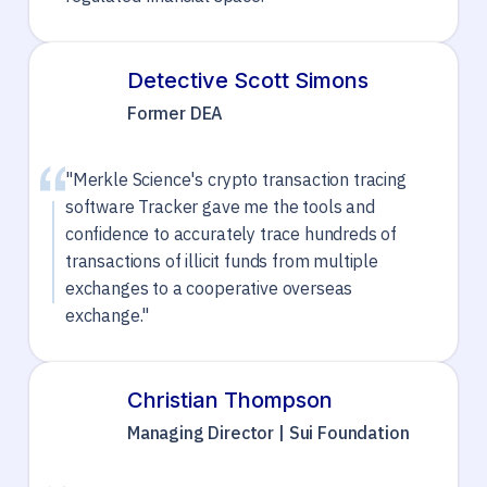
Detective Scott Simons
Former DEA
"Merkle Science's crypto transaction tracing
software Tracker gave me the tools and
confidence to accurately trace hundreds of
transactions of illicit funds from multiple
exchanges to a cooperative overseas
exchange."
Christian Thompson
Managing Director | Sui Foundation