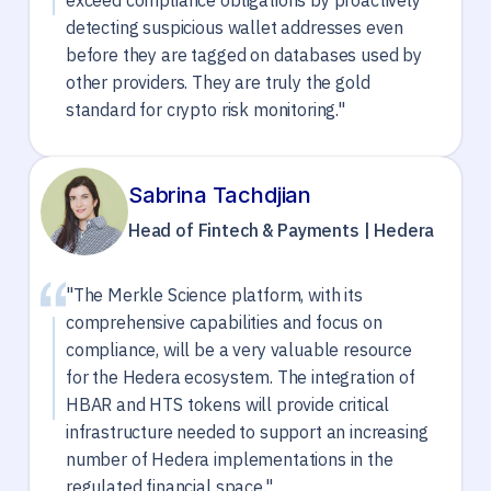
exceed compliance obligations by proactively
detecting suspicious wallet addresses even
before they are tagged on databases used by
other providers. They are truly the gold
standard for crypto risk monitoring."
Sabrina Tachdjian
Head of Fintech & Payments | Hedera
"The Merkle Science platform, with its
comprehensive capabilities and focus on
compliance, will be a very valuable resource
for the Hedera ecosystem. The integration of
HBAR and HTS tokens will provide critical
infrastructure needed to support an increasing
number of Hedera implementations in the
regulated financial space."