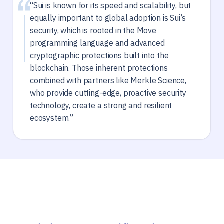
“Sui is known for its speed and scalability, but
equally important to global adoption is Sui’s
security, which is rooted in the Move
programming language and advanced
cryptographic protections built into the
blockchain. Those inherent protections
combined with partners like Merkle Science,
who provide cutting-edge, proactive security
technology, create a strong and resilient
ecosystem.”