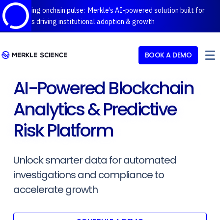
Introducing onchain pulse: Merkle’s AI-powered solution built for
protocols driving institutional adoption & growth
BOOK A DEMO
AI-Powered Blockchain
Analytics & Predictive
Risk Platform
Unlock smarter data for automated
investigations and compliance to
accelerate growth