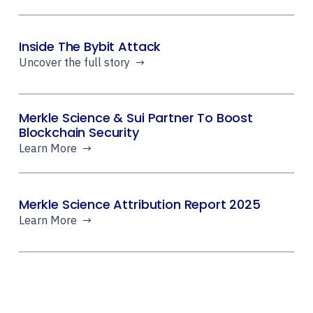
Inside The Bybit Attack
Uncover the full story →
Merkle Science & Sui Partner To Boost
Blockchain Security
Learn More →
Merkle Science Attribution Report 2025
Learn More →