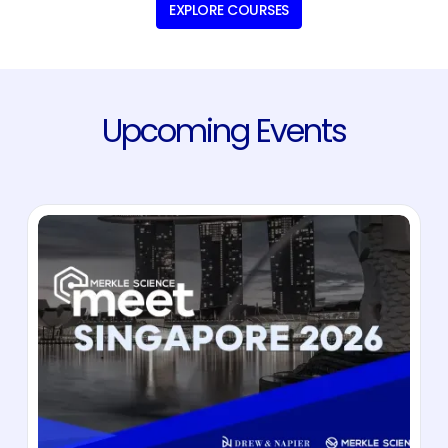
EXPLORE COURSES
Upcoming Events