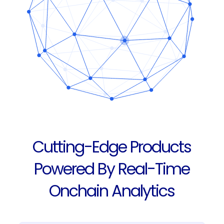
Cutting-Edge Products
Powered By Real-Time
Onchain Analytics