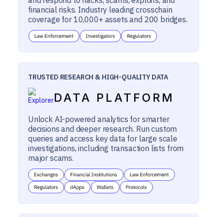
financial risks. Industry leading crosschain
coverage for 10,000+ assets and 200 bridges.
TRUSTED RESEARCH & HIGH-QUALITY DATA
DATA PLATFORM
Unlock AI-powered analytics for smarter
decisions and deeper research. Run custom
queries and access key data for large scale
investigations, including transaction lists from
major scams.