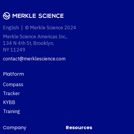
English | © Merkle Science 2024
Merkle Science Americas Inc.,
134 N 4th St, Brooklyn,
NY 11249‍
contact@merklescience.com
Platform
Compass
Tracker
KYBB
Training
Company
Resources