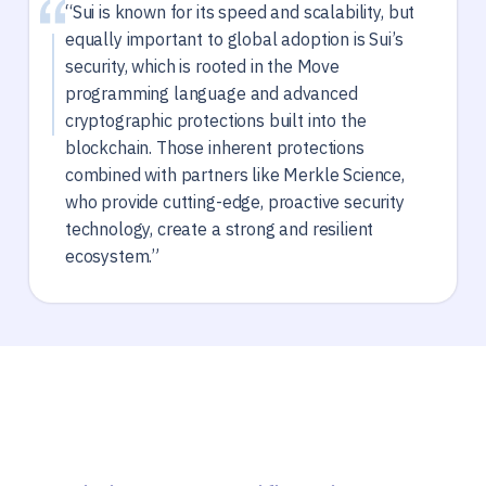
“Sui is known for its speed and scalability, but
equally important to global adoption is Sui’s
security, which is rooted in the Move
programming language and advanced
cryptographic protections built into the
blockchain. Those inherent protections
combined with partners like Merkle Science,
who provide cutting-edge, proactive security
technology, create a strong and resilient
ecosystem.”