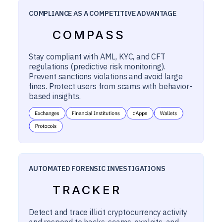
COMPLIANCE AS A COMPETITIVE ADVANTAGE
COMPASS
Stay compliant with AML, KYC, and CFT
regulations (predictive risk monitoring).
Prevent sanctions violations and avoid large
fines. Protect users from scams with behavior-
based insights.
AUTOMATED FORENSIC INVESTIGATIONS
TRACKER
Detect and trace illicit cryptocurrency activity
and respond to hacks, scams, exploits, and