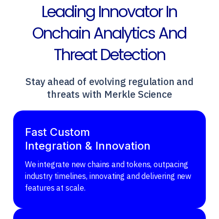
Leading Innovator In
Onchain Analytics And
Threat Detection
Stay ahead of evolving regulation and
threats with Merkle Science
Fast Custom
Integration & Innovation
We integrate new chains and tokens, outpacing
industry timelines, innovating and delivering new
features at scale.