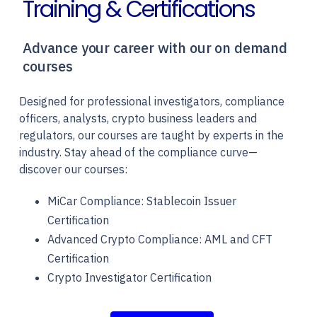
Training & Certifications
Advance your career with our on demand
courses
Designed for professional investigators, compliance
officers, analysts, crypto business leaders and
regulators, our courses are taught by experts in the
industry. Stay ahead of the compliance curve—
discover our courses:
MiCar Compliance: Stablecoin Issuer
Certification
Advanced Crypto Compliance: AML and CFT
Certification
Crypto Investigator Certification