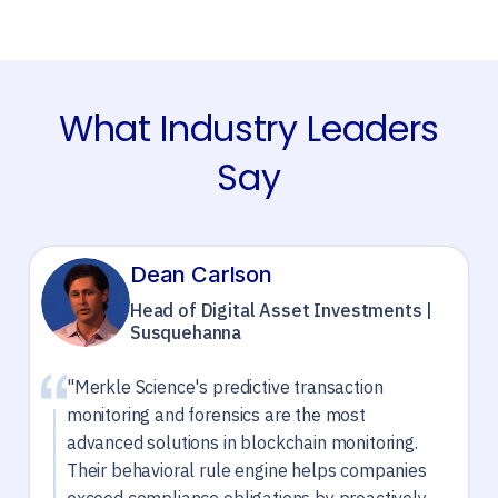
What Industry Leaders
Say
Dean Carlson
Head of Digital Asset Investments |
Susquehanna
"Merkle Science's predictive transaction
monitoring and forensics are the most
advanced solutions in blockchain monitoring.
Their behavioral rule engine helps companies