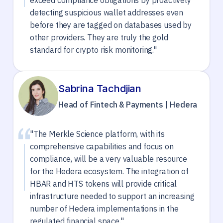
exceed compliance obligations by proactively
detecting suspicious wallet addresses even
before they are tagged on databases used by
other providers. They are truly the gold
standard for crypto risk monitoring."
Sabrina Tachdjian
Head of Fintech & Payments | Hedera
"The Merkle Science platform, with its
comprehensive capabilities and focus on
compliance, will be a very valuable resource
for the Hedera ecosystem. The integration of
HBAR and HTS tokens will provide critical
infrastructure needed to support an increasing
number of Hedera implementations in the
regulated financial space."