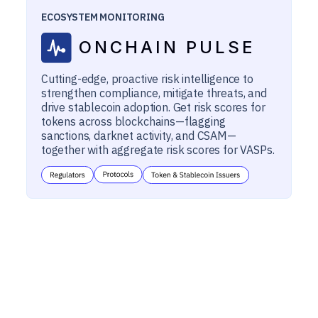
ECOSYSTEM MONITORING
ONCHAIN PULSE
Cutting-edge, proactive risk intelligence to
strengthen compliance, mitigate threats, and
drive stablecoin adoption. Get risk scores for
tokens across blockchains—flagging
sanctions, darknet activity, and CSAM—
together with aggregate risk scores for VASPs.