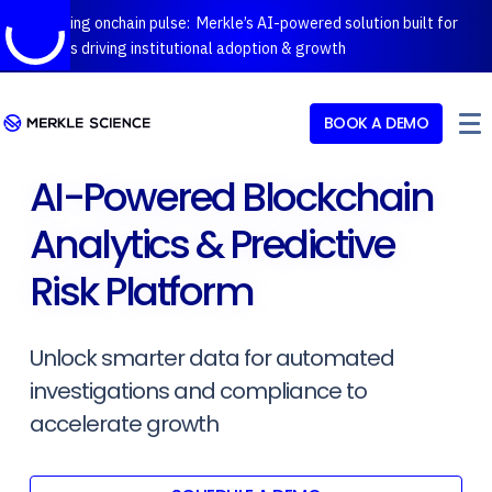
Introducing onchain pulse: Merkle’s AI-powered solution built for
protocols driving institutional adoption & growth
BOOK A DEMO
AI-Powered Blockchain
Analytics & Predictive
Risk Platform
Unlock smarter data for automated
investigations and compliance to
accelerate growth