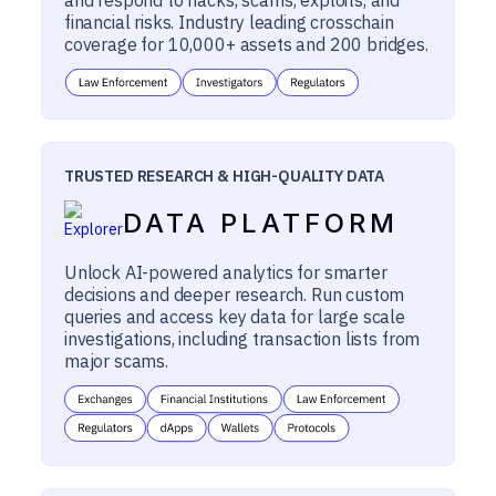
financial risks. Industry leading crosschain
coverage for 10,000+ assets and 200 bridges.
TRUSTED RESEARCH & HIGH-QUALITY DATA
DATA PLATFORM
Unlock AI-powered analytics for smarter
decisions and deeper research. Run custom
queries and access key data for large scale
investigations, including transaction lists from
major scams.