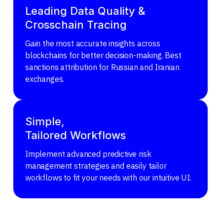
Leading Data Quality &
Crosschain Tracing
Gain the most accurate insights across
blockchains for better decision-making. Best
sanctions attribution for Russian and Iranian
exchanges.
Simple,
Tailored Workflows
Implement advanced predictive risk
management strategies and easily tailor
workflows to fit your needs with our intuitive UI.