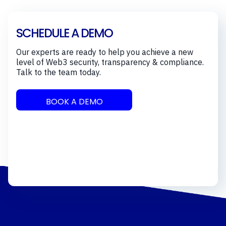
SCHEDULE A DEMO
Our experts are ready to help you achieve a new
level of Web3 security, transparency & compliance.
Talk to the team today.
BOOK A DEMO