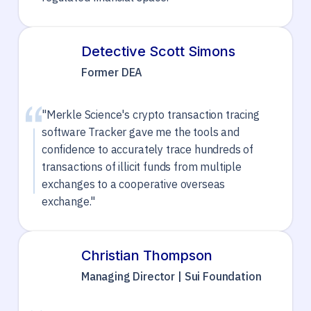
Detective Scott Simons
Former DEA
"Merkle Science's crypto transaction tracing
software Tracker gave me the tools and
confidence to accurately trace hundreds of
transactions of illicit funds from multiple
exchanges to a cooperative overseas
exchange."
Christian Thompson
Managing Director | Sui Foundation