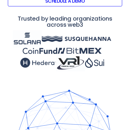
SCHEDULE A DEMO
Trusted by leading organizations
across web3