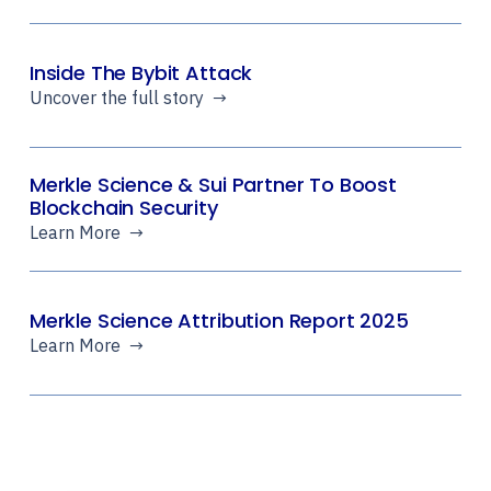
Inside The Bybit Attack
Uncover the full story →
Merkle Science & Sui Partner To Boost
Blockchain Security
Learn More →
Merkle Science Attribution Report 2025
Learn More →