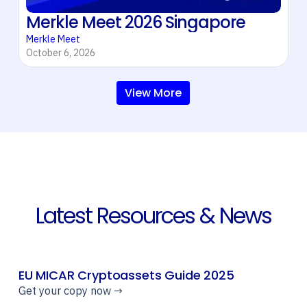
Merkle Meet 2026 Singapore
Merkle Meet
October 6, 2026
View More
Latest Resources & News
EU MICAR Cryptoassets Guide 2025
Get your copy now →