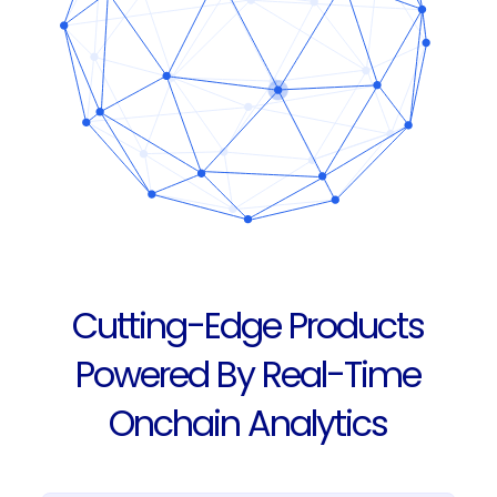
Cutting-Edge Products
Powered By Real-Time
Onchain Analytics