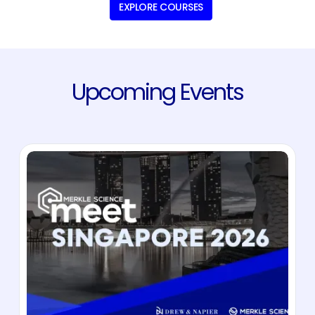
EXPLORE COURSES
Upcoming Events