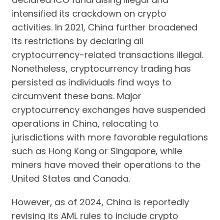
intensified its crackdown on crypto
activities. In 2021, China further broadened
its restrictions by declaring all
cryptocurrency-related transactions illegal.
Nonetheless, cryptocurrency trading has
persisted as individuals find ways to
circumvent these bans. Major
cryptocurrency exchanges have suspended
operations in China, relocating to
jurisdictions with more favorable regulations
such as Hong Kong or Singapore, while
miners have moved their operations to the
United States and Canada.
However, as of 2024, China is reportedly
revising its AML rules to include crypto