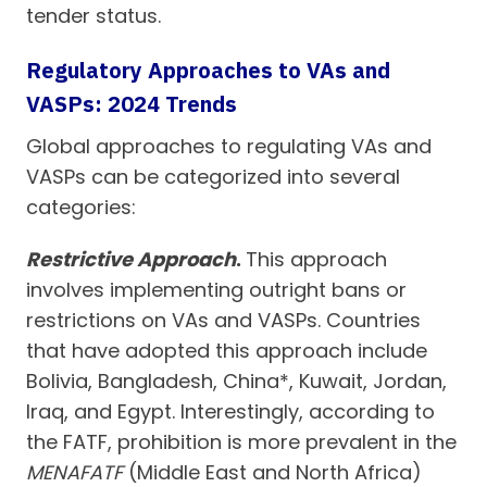
tender status.
Regulatory Approaches to VAs and
VASPs: 2024 Trends
Global approaches to regulating VAs and
VASPs can be categorized into several
categories:
Restrictive Approach
.
This approach
involves implementing outright bans or
restrictions on VAs and VASPs. Countries
that have adopted this approach include
Bolivia, Bangladesh, China*, Kuwait, Jordan,
Iraq, and Egypt. Interestingly, according to
the FATF, prohibition is more prevalent in the
MENAFATF
(Middle East and North Africa)