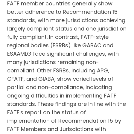
FATF member countries generally show
better adherence to Recommendation 15
standards, with more jurisdictions achieving
largely compliant status and one jurisdiction
fully compliant. In contrast, FATF-style
regional bodies (FSRBs) like GABAC and
ESAAMLG face significant challenges, with
many jurisdictions remaining non-
compliant. Other FSRBs, including APG,
CFATF, and GIABA, show varied levels of
partial and non-compliance, indicating
ongoing difficulties in implementing FATF
standards. These findings are in line with the
FATF's report on the status of
implementation of Recommendation 15 by
FATF Members and Jurisdictions with