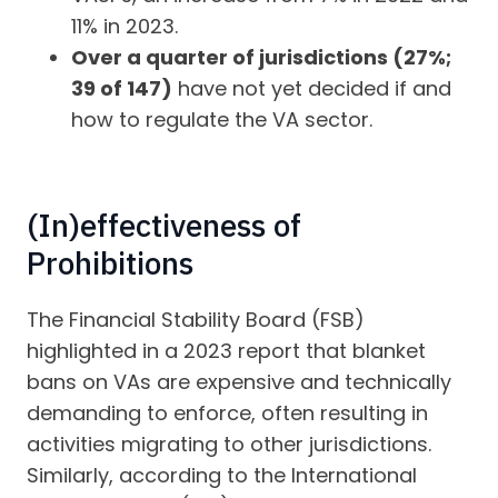
11% in 2023.
Over a quarter of jurisdictions (27%;
39 of 147)
have not yet decided if and
how to regulate the VA sector.
(In)effectiveness of
Prohibitions
The Financial Stability Board (FSB)
highlighted in a 2023 report that blanket
bans on VAs are expensive and technically
demanding to enforce, often resulting in
activities migrating to other jurisdictions.
Similarly, according to the International