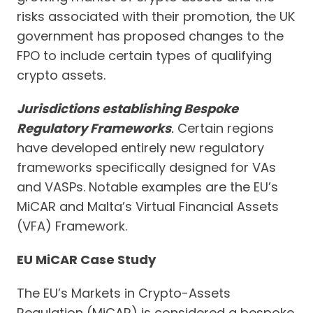
risks associated with their promotion, the UK
government has proposed changes to the
FPO to include certain types of qualifying
crypto assets.
Jurisdictions establishing Bespoke
Regulatory Frameworks
.
Certain regions
have developed entirely new regulatory
frameworks specifically designed for VAs
and VASPs. Notable examples are the EU’s
MiCAR and Malta’s Virtual Financial Assets
(VFA) Framework.
EU MiCAR Case Study
The EU’s Markets in Crypto-Assets
Regulation (MiCAR) is considered a bespoke