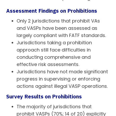
Assessment Findings on Prohibitions
Only 2 jurisdictions that prohibit VAs
and VASPs have been assessed as
largely compliant with FATF standards.
Jurisdictions taking a prohibition
approach still face difficulties in
conducting comprehensive and
effective risk assessments.
Jurisdictions have not made significant
progress in supervising or enforcing
actions against illegal VASP operations.
Survey Results on Prohibitions
The majority of jurisdictions that
prohibit VASPs (70%; 14 of 20) explicitly