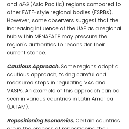
and
APG
(Asia Pacific) regions compared to
other FATF-style regional bodies (FSRBs).
However, some observers suggest that the
increasing influence of the UAE as a regional
hub within MENAFATF may pressure the
region's authorities to reconsider their
current stance.
Cautious Approach.
Some regions adopt a
cautious approach, taking careful and
measured steps in regulating VAs and
VASPs. An example of this approach can be
seen in various countries in Latin America
(LATAM).
Repositioning Economies.
Certain countries
are in the process of repositioning their