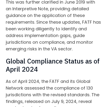
This was further clarified in June 2019 with
an Interpretive Note, providing detailed
guidance on the application of these
requirements. Since these updates, FATF has
been working diligently to identify and
address implementation gaps, guide
jurisdictions on compliance, and monitor
emerging risks in the VA sector.
Global Compliance Status as of
April 2024
As of April 2024, the FATF and its Global
Network assessed the compliance of 130
jurisdictions with the revised standards. The
findings, released on July 9, 2024, reveal