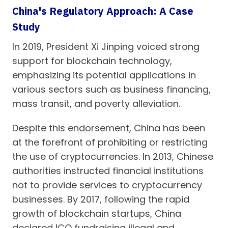
China's Regulatory Approach: A Case
Study
In 2019, President Xi Jinping voiced strong
support for blockchain technology,
emphasizing its potential applications in
various sectors such as business financing,
mass transit, and poverty alleviation.
Despite this endorsement, China has been
at the forefront of prohibiting or restricting
the use of cryptocurrencies. In 2013, Chinese
authorities instructed financial institutions
not to provide services to cryptocurrency
businesses. By 2017, following the rapid
growth of blockchain startups, China
declared ICO fundraising illegal and