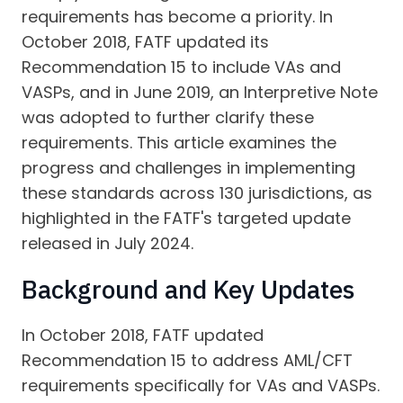
requirements has become a priority. In
October 2018, FATF updated its
Recommendation 15 to include VAs and
VASPs, and in June 2019, an Interpretive Note
was adopted to further clarify these
requirements. This article examines the
progress and challenges in implementing
these standards across 130 jurisdictions, as
highlighted in the FATF's targeted update
released in July 2024.
Background and Key Updates
In October 2018, FATF updated
Recommendation 15 to address AML/CFT
requirements specifically for VAs and VASPs.