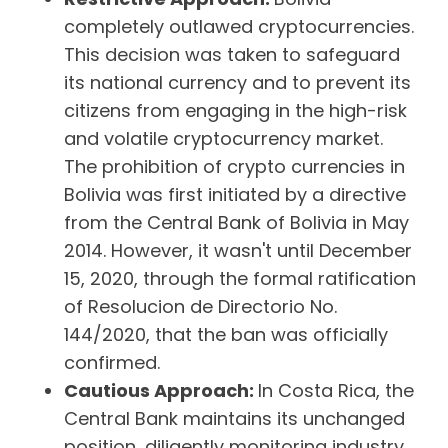
completely outlawed cryptocurrencies.
This decision was taken to safeguard
its national currency and to prevent its
citizens from engaging in the high-risk
and volatile cryptocurrency market.
The prohibition of crypto currencies in
Bolivia was first initiated by a directive
from the Central Bank of Bolivia in May
2014. However, it wasn't until December
15, 2020, through the formal ratification
of Resolucion de Directorio No.
144/2020, that the ban was officially
confirmed.
Cautious Approach:
In Costa Rica, the
Central Bank maintains its unchanged
position, diligently monitoring industry