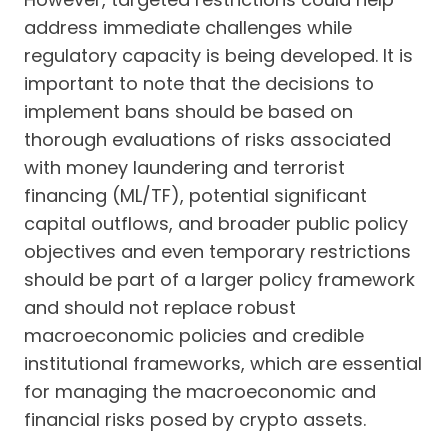
address immediate challenges while
regulatory capacity is being developed. It is
important to note that the decisions to
implement bans should be based on
thorough evaluations of risks associated
with money laundering and terrorist
financing (ML/TF), potential significant
capital outflows, and broader public policy
objectives and even temporary restrictions
should be part of a larger policy framework
and should not replace robust
macroeconomic policies and credible
institutional frameworks, which are essential
for managing the macroeconomic and
financial risks posed by crypto assets.