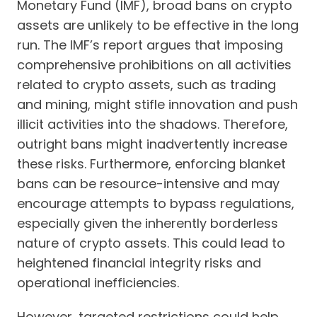
Monetary Fund (IMF), broad bans on crypto
assets are unlikely to be effective in the long
run. The IMF’s report argues that imposing
comprehensive prohibitions on all activities
related to crypto assets, such as trading
and mining, might stifle innovation and push
illicit activities into the shadows. Therefore,
outright bans might inadvertently increase
these risks. Furthermore, enforcing blanket
bans can be resource-intensive and may
encourage attempts to bypass regulations,
especially given the inherently borderless
nature of crypto assets. This could lead to
heightened financial integrity risks and
operational inefficiencies.
However, targeted restrictions could help