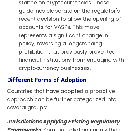
stance on cryptocurrencies. These
guidelines elaborate on the regulator's
recent decision to allow the opening of
accounts for VASPs. This move
represents a significant change in
policy, reversing a longstanding
prohibition that previously prevented
financial institutions from engaging with
cryptocurrency businesses.
Different Forms of Adoption
Countries that have adopted a proactive
approach can be further categorized into
several groups:
Jurisdictions Applying Existing Regulatory
Frameworks
. Some jurisdictions apply their