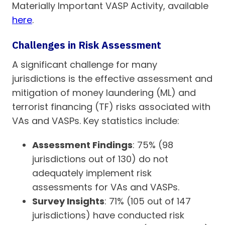
Materially Important VASP Activity, available
here
.
Challenges in Risk Assessment
A significant challenge for many
jurisdictions is the effective assessment and
mitigation of money laundering (ML) and
terrorist financing (TF) risks associated with
VAs and VASPs. Key statistics include:
Assessment Findings
: 75% (98
jurisdictions out of 130) do not
adequately implement risk
assessments for VAs and VASPs.
Survey Insights
: 71% (105 out of 147
jurisdictions) have conducted risk