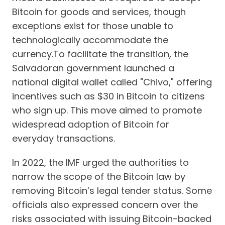
Bitcoin for goods and services, though
exceptions exist for those unable to
technologically accommodate the
currency.To facilitate the transition, the
Salvadoran government launched a
national digital wallet called "Chivo," offering
incentives such as $30 in Bitcoin to citizens
who sign up. This move aimed to promote
widespread adoption of Bitcoin for
everyday transactions.
In 2022, the IMF urged the authorities to
narrow the scope of the Bitcoin law by
removing Bitcoin’s legal tender status. Some
officials also expressed concern over the
risks associated with issuing Bitcoin-backed