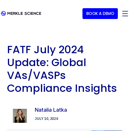
BOOK A DEMO
FATF July 2024
Update: Global
VAs/VASPs
Compliance Insights
Natalia Latka
JULY 10, 2024