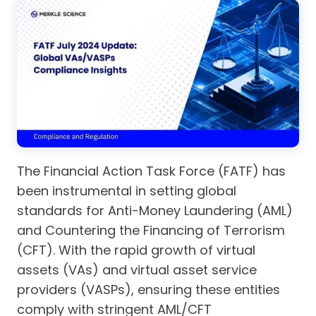
The Financial Action Task Force (FATF) has
been instrumental in setting global
standards for Anti-Money Laundering (AML)
and Countering the Financing of Terrorism
(CFT). With the rapid growth of virtual
assets (VAs) and virtual asset service
providers (VASPs), ensuring these entities
comply with stringent AML/CFT