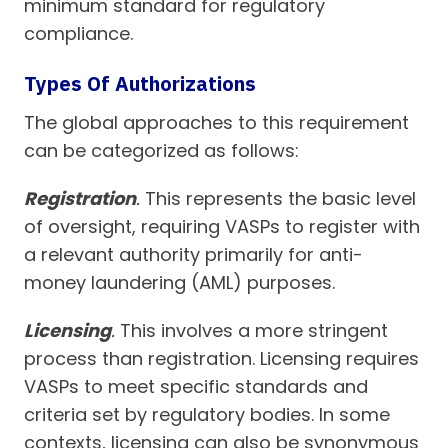
minimum standard for regulatory
compliance.
Types Of Authorizations
The global approaches to this requirement
can be categorized as follows:
Registration
.
This represents the basic level
of oversight, requiring VASPs to register with
a relevant authority primarily for anti-
money laundering (AML) purposes.
Licensing
.
This involves a more stringent
process than registration. Licensing requires
VASPs to meet specific standards and
criteria set by regulatory bodies. In some
contexts, licensing can also be synonymous