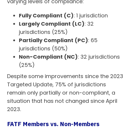
varying levels of compliance:
Fully Compliant (C)
: 1 jurisdiction
Largely Compliant (LC)
: 32
jurisdictions (25%)
Partially Compliant (PC)
: 65
jurisdictions (50%)
Non-Compliant (NC)
: 32 jurisdictions
(25%)
Despite some improvements since the 2023
Targeted Update, 75% of jurisdictions
remain only partially or non-compliant, a
situation that has not changed since April
2023.
FATF Members vs. Non-Members