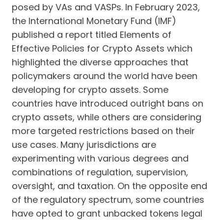
posed by VAs and VASPs. In February 2023,
the International Monetary Fund (IMF)
published a report titled Elements of
Effective Policies for Crypto Assets which
highlighted the diverse approaches that
policymakers around the world have been
developing for crypto assets. Some
countries have introduced outright bans on
crypto assets, while others are considering
more targeted restrictions based on their
use cases. Many jurisdictions are
experimenting with various degrees and
combinations of regulation, supervision,
oversight, and taxation. On the opposite end
of the regulatory spectrum, some countries
have opted to grant unbacked tokens legal