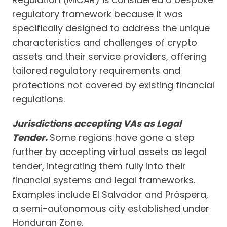
regulatory framework because it was
specifically designed to address the unique
characteristics and challenges of crypto
assets and their service providers, offering
tailored regulatory requirements and
protections not covered by existing financial
regulations.
Jurisdictions accepting VAs as Legal
Tender.
Some regions have gone a step
further by accepting virtual assets as legal
tender, integrating them fully into their
financial systems and legal frameworks.
Examples include El Salvador and Próspera,
a semi-autonomous city established under
Honduran Zone.