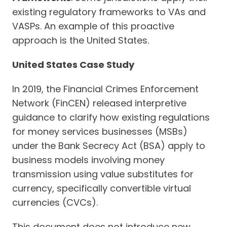
existing regulatory frameworks to VAs and
VASPs. An example of this proactive
approach is the United States.
United States Case Study
In 2019, the Financial Crimes Enforcement
Network (FinCEN) released interpretive
guidance to clarify how existing regulations
for money services businesses (MSBs)
under the Bank Secrecy Act (BSA) apply to
business models involving money
transmission using value substitutes for
currency, specifically convertible virtual
currencies (CVCs).
This document does not introduce new