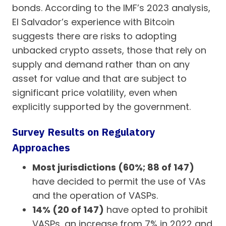
bonds. According to the IMF’s 2023 analysis,
El Salvador’s experience with Bitcoin
suggests there are risks to adopting
unbacked crypto assets, those that rely on
supply and demand rather than on any
asset for value and that are subject to
significant price volatility, even when
explicitly supported by the government.
Survey Results on Regulatory
Approaches
Most jurisdictions (60%; 88 of 147)
have decided to permit the use of VAs
and the operation of VASPs.
14% (20 of 147)
have opted to prohibit
VASPs, an increase from 7% in 2022 and