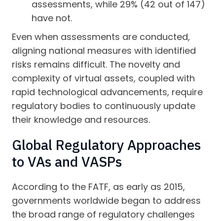
assessments, while 29% (42 out of 147)
have not.
Even when assessments are conducted,
aligning national measures with identified
risks remains difficult. The novelty and
complexity of virtual assets, coupled with
rapid technological advancements, require
regulatory bodies to continuously update
their knowledge and resources.
Global Regulatory Approaches
to VAs and VASPs
According to the FATF, as early as 2015,
governments worldwide began to address
the broad range of regulatory challenges