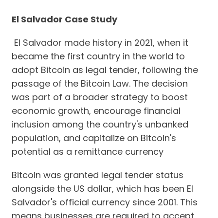
El Salvador Case Study
El Salvador made history in 2021, when it
became the first country in the world to
adopt Bitcoin as legal tender, following the
passage of the Bitcoin Law. The decision
was part of a broader strategy to boost
economic growth, encourage financial
inclusion among the country's unbanked
population, and capitalize on Bitcoin's
potential as a remittance currency
Bitcoin was granted legal tender status
alongside the US dollar, which has been El
Salvador's official currency since 2001. This
means businesses are required to accept