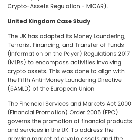
Crypto-Assets Regulation - MiCAR).
United Kingdom Case Study
The UK has adapted its Money Laundering,
Terrorist Financing, and Transfer of Funds
(Information on the Payer) Regulations 2017
(MLRs) to encompass activities involving
crypto assets. This was done to align with
the Fifth Anti-Money Laundering Directive
(5AMLD) of the European Union.
The Financial Services and Markets Act 2000
(Financial Promotion) Order 2005 (FPO)
governs the promotion of financial products
and services in the UK. To address the
growing market of crypto assets and the