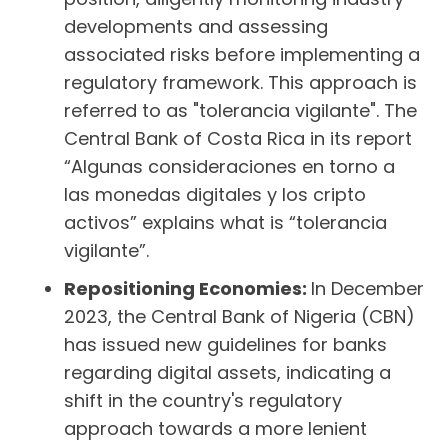
developments and assessing
associated risks before implementing a
regulatory framework. This approach is
referred to as "tolerancia vigilante". The
Central Bank of Costa Rica in its report
“Algunas consideraciones en torno a
las monedas digitales y los cripto
activos” explains what is “tolerancia
vigilante”.
Repositioning Economies:
In December
2023, the Central Bank of Nigeria (CBN)
has issued new guidelines for banks
regarding digital assets, indicating a
shift in the country's regulatory
approach towards a more lenient