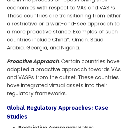
economies with respect to VAs and VASPs
These countries are transitioning from either
a restrictive or a wait-and-see approach to
a more proactive stance. Examples of such
countries include China*, Oman, Saudi
Arabia, Georgia, and Nigeria.
Proactive Approach
. Certain countries have
adopted a proactive approach towards VAs
and VASPs from the outset. These countries
have integrated virtual assets into their
regulatory frameworks.
Global Regulatory Approaches: Case
Studies
Restrictive Approach:
Bolivia