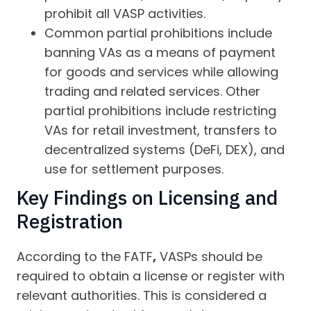
prohibit all VASP activities.
Common partial prohibitions include
banning VAs as a means of payment
for goods and services while allowing
trading and related services. Other
partial prohibitions include restricting
VAs for retail investment, transfers to
decentralized systems (DeFi, DEX), and
use for settlement purposes.
Key Findings on Licensing and
Registration
According to the FATF
,
VASPs should be
required to obtain a license or register with
relevant authorities. This is considered a