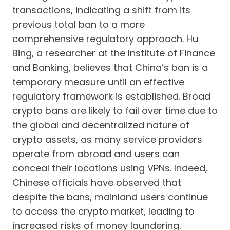
transactions, indicating a shift from its
previous total ban to a more
comprehensive regulatory approach. Hu
Bing, a researcher at the Institute of Finance
and Banking, believes that China’s ban is a
temporary measure until an effective
regulatory framework is established. Broad
crypto bans are likely to fail over time due to
the global and decentralized nature of
crypto assets, as many service providers
operate from abroad and users can
conceal their locations using VPNs. Indeed,
Chinese officials have observed that
despite the bans, mainland users continue
to access the crypto market, leading to
increased risks of money laundering.