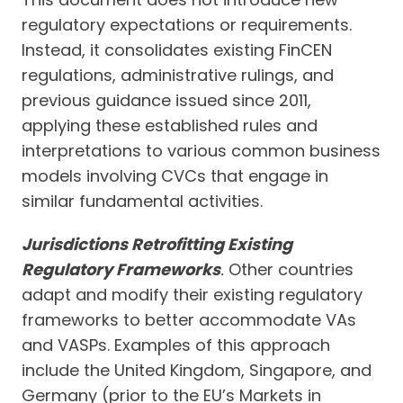
regulatory expectations or requirements.
Instead, it consolidates existing FinCEN
regulations, administrative rulings, and
previous guidance issued since 2011,
applying these established rules and
interpretations to various common business
models involving CVCs that engage in
similar fundamental activities.
Jurisdictions Retrofitting Existing
Regulatory Frameworks
.
Other countries
adapt and modify their existing regulatory
frameworks to better accommodate VAs
and VASPs. Examples of this approach
include the United Kingdom, Singapore, and
Germany (prior to the EU’s Markets in