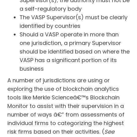
Supervisor(s); the authority must not be
a self-regulatory body
The VASP Supervisor(s) must be clearly
identified by countries
Should a VASP operate in more than
one jurisdiction, a primary Supervisor
should be identified based on where the
VASP has a significant portion of its
business
A number of jurisdictions are using or
exploring the use of blockchain analytics
tools like Merkle Scienceâ€™s Blockchain
Monitor to assist with their supervision in a
number of ways â€” from assessments of
individual firms to categorizing the highest
risk firms based on their activities. (
See