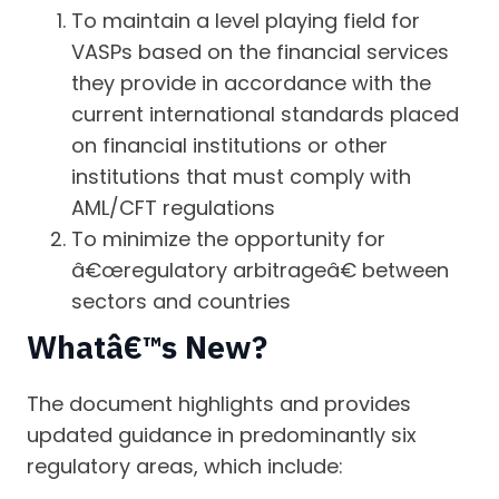
To maintain a level playing field for
VASPs based on the financial services
they provide in accordance with the
current international standards placed
on financial institutions or other
institutions that must comply with
AML/CFT regulations
To minimize the opportunity for
â€œregulatory arbitrageâ€ between
sectors and countries
Whatâ€™s New?
The document highlights and provides
updated guidance in predominantly six
regulatory areas, which include: