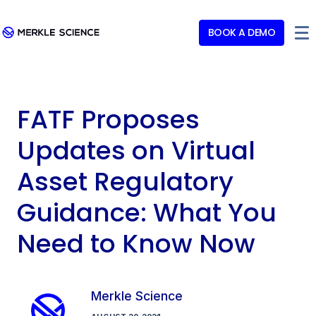
BOOK A DEMO
FATF Proposes
Updates on Virtual
Asset Regulatory
Guidance: What You
Need to Know Now
Merkle Science