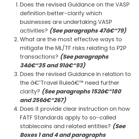
Does the revised Guidance on the VASP
definition better-clarify which
businesses are undertaking VASP
activities?
(See paragraphs 47â€“79)
What are the most effective ways to
mitigate the ML/TF risks relating to P2P
transactions?
(See paragraphs
34â€“35 and 91â€“93)
Does the revised Guidance in relation to
the â€˜Travel Ruleâ€™ need further
clarity?
(See paragraphs 152â€“180
and 256â€“267)
Does it provide clear instruction on how
FATF Standards apply to so-called
stablecoins and related entities?
(See
Boxes 1 and 4 and paragraphs