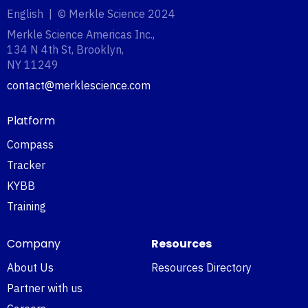
English | © Merkle Science 2024
Merkle Science Americas Inc.,
134 N 4th St, Brooklyn,
NY 11249‍
contact@merklescience.com
Platform
Compass
Tracker
KYBB
Training
Company
Resources
About Us
Resources Directory
Partner with us