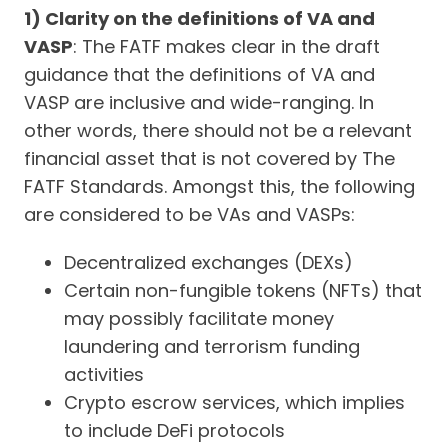
1) Clarity on the definitions of VA and
VASP
: The FATF makes clear in the draft
guidance that the definitions of VA and
VASP are inclusive and wide-ranging. In
other words, there should not be a relevant
financial asset that is not covered by The
FATF Standards. Amongst this, the following
are considered to be VAs and VASPs:
Decentralized exchanges (DEXs)
Certain non-fungible tokens (NFTs) that
may possibly facilitate money
laundering and terrorism funding
activities
Crypto escrow services, which implies
to include DeFi protocols