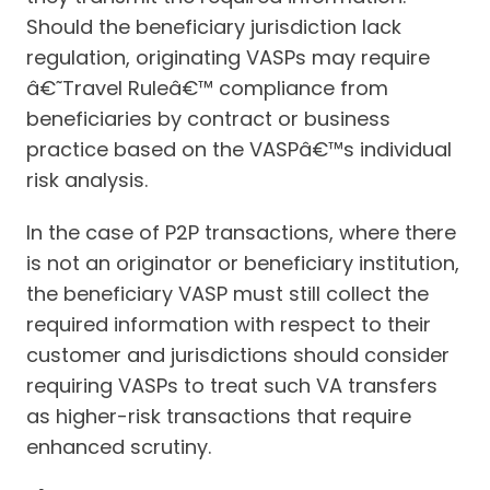
Should the beneficiary jurisdiction lack
regulation, originating VASPs may require
â€˜Travel Ruleâ€™ compliance from
beneficiaries by contract or business
practice based on the VASPâ€™s individual
risk analysis.
In the case of P2P transactions, where there
is not an originator or beneficiary institution,
the beneficiary VASP must still collect the
required information with respect to their
customer and jurisdictions should consider
requiring VASPs to treat such VA transfers
as higher-risk transactions that require
enhanced scrutiny.