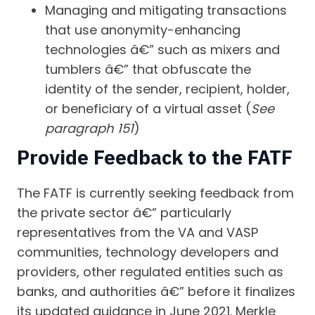
Managing and mitigating transactions
that use anonymity-enhancing
technologies â€” such as mixers and
tumblers â€” that obfuscate the
identity of the sender, recipient, holder,
or beneficiary of a virtual asset (
See
paragraph 151
)
Provide Feedback to the FATF
The FATF is currently seeking feedback from
the private sector â€” particularly
representatives from the VA and VASP
communities, technology developers and
providers, other regulated entities such as
banks, and authorities â€” before it finalizes
its updated guidance in June 2021. Merkle