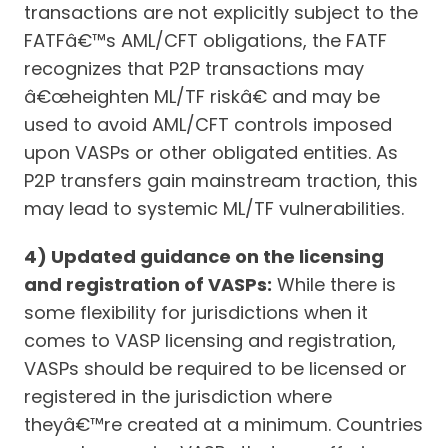
transactions are not explicitly subject to the
FATFâ€™s AML/CFT obligations, the FATF
recognizes that P2P transactions may
â€œheighten ML/TF riskâ€ and may be
used to avoid AML/CFT controls imposed
upon VASPs or other obligated entities. As
P2P transfers gain mainstream traction, this
may lead to systemic ML/TF vulnerabilities.
4) Updated guidance on the licensing
and registration of VASPs:
While there is
some flexibility for jurisdictions when it
comes to VASP licensing and registration,
VASPs should be required to be licensed or
registered in the jurisdiction where
theyâ€™re created at a minimum. Countries