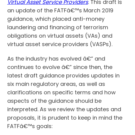
Virtual Asset Service Providers
. This draft is
an update of the FATFâ€™s March 2019
guidance, which placed anti-money
laundering and financing of terrorism
obligations on virtual assets (VAs) and
virtual asset service providers (VASPs).
As the industry has evolved â€” and
continues to evolve â€” since then, the
latest draft guidance provides updates in
six main regulatory areas, as well as
clarifications on specific terms and how
aspects of the guidance should be
interpreted. As we review the updates and
proposals, it is prudent to keep in mind the
FATFâ€™s goals: