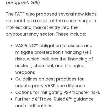
paragraph 209
)
The FATF also proposed several new ideas,
no doubt as a result of the recent surge in
interest and market entry into the
cryptocurrency sector. These include:
VASPsâ€™ obligation to assess and
mitigate proliferation financing (PF)
risks, which includes the financing of
nuclear, chemical, and biological
weapons
Guidelines on best practices for
counterparty VASP due diligence
Options for mitigating P2P transfer risks
Further â€˜Travel Ruleâ€™ guidance
and clarifications