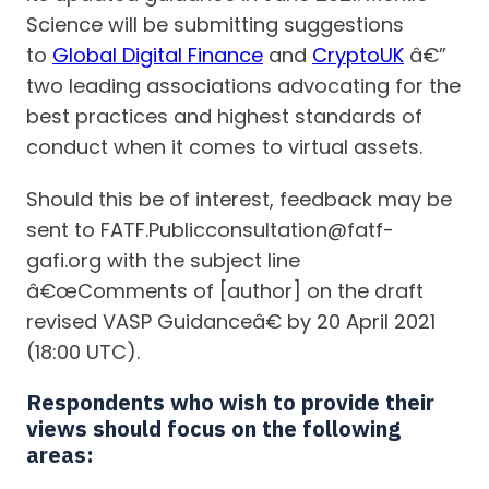
Science will be submitting suggestions
to
Global Digital Finance
and
CryptoUK
â€”
two leading associations advocating for the
best practices and highest standards of
conduct when it comes to virtual assets.
Should this be of interest, feedback may be
sent to FATF.Publicconsultation@fatf-
gafi.org with the subject line
â€œComments of [author] on the draft
revised VASP Guidanceâ€ by 20 April 2021
(18:00 UTC).
Respondents who wish to provide their
views should focus on the following
areas: