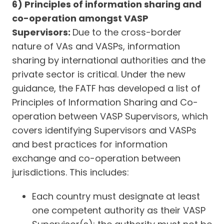
6) Principles of information sharing and
co-operation amongst VASP
Supervisors:
Due to the cross-border
nature of VAs and VASPs, information
sharing by international authorities and the
private sector is critical. Under the new
guidance, the FATF has developed a list of
Principles of Information Sharing and Co-
operation between VASP Supervisors, which
covers identifying Supervisors and VASPs
and best practices for information
exchange and co-operation between
jurisdictions. This includes:
Each country must designate at least
one competent authority as their VASP