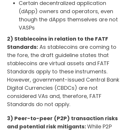
Certain decentralized application
(dApp) owners and operators, even
though the dApps themselves are not
VASPs
2) Stablecoins in relation to the FATF
Standards:
As stablecoins are coming to
the fore, the draft guideline states that
stablecoins are virtual assets and FATF
Standards apply to these instruments.
However, government-issued Central Bank
Digital Currencies (CBDCs) are not
considered VAs and, therefore, FATF
Standards do not apply.
3) Peer-to-peer (P2P) transaction risks
and potential risk mitigants:
While P2P