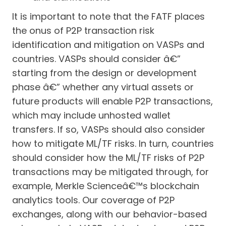
It is important to note that the FATF places
the onus of P2P transaction risk
identification and mitigation on VASPs and
countries. VASPs should consider â€”
starting from the design or development
phase â€” whether any virtual assets or
future products will enable P2P transactions,
which may include unhosted wallet
transfers. If so, VASPs should also consider
how to mitigate ML/TF risks. In turn, countries
should consider how the ML/TF risks of P2P
transactions may be mitigated through, for
example, Merkle Scienceâ€™s blockchain
analytics tools. Our coverage of P2P
exchanges, along with our behavior-based