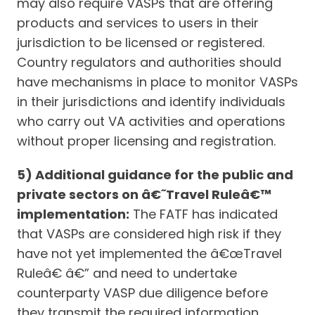
may also require VASPs that are offering
products and services to users in their
jurisdiction to be licensed or registered.
Country regulators and authorities should
have mechanisms in place to monitor VASPs
in their jurisdictions and identify individuals
who carry out VA activities and operations
without proper licensing and registration.
5) Additional guidance for the public and
private sectors on â€˜Travel Ruleâ€™
implementation:
The FATF has indicated
that VASPs are considered high risk if they
have not yet implemented the â€œTravel
Ruleâ€ â€” and need to undertake
counterparty VASP due diligence before
they transmit the required information.