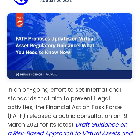
AUGUST 20, 2021
In an on-going effort to set international
standards that aim to prevent illegal
activities, the Financial Action Task Force
(FATF) released a public consultation on 19
March 2021 for its latest
Draft Guidance on
a Risk-Based Approach to Virtual Assets and