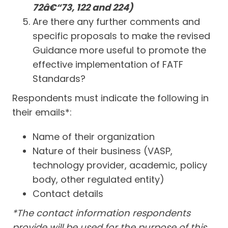
72â€“73, 122 and 224)
Are there any further comments and
specific proposals to make the revised
Guidance more useful to promote the
effective implementation of FATF
Standards?
Respondents must indicate the following in
their emails*:
Name of their organization
Nature of their business (VASP,
technology provider, academic, policy
body, other regulated entity)
Contact details
*The contact information respondents
provide will be used for the purpose of this