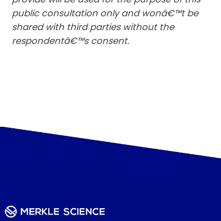
public consultation only and wonâ€™t be
shared with third parties without the
respondentâ€™s consent.