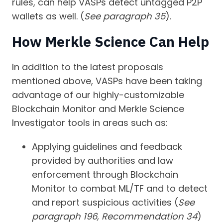
rules, can help VASPs detect untagged P2P
wallets as well. (
See paragraph 35
).
How Merkle Science Can Help
In addition to the latest proposals
mentioned above, VASPs have been taking
advantage of our highly-customizable
Blockchain Monitor and Merkle Science
Investigator tools in areas such as:
Applying guidelines and feedback
provided by authorities and law
enforcement through Blockchain
Monitor to combat ML/TF and to detect
and report suspicious activities (
See
paragraph 196, Recommendation 34
)