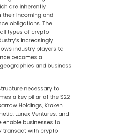
ich are inherently
m their incoming and
ce obligations. The
all types of crypto
ustry’s increasingly
llows industry players to
iance becomes a
 geographies and business
structure necessary to
es a key pillar of the $22
 Darrow Holdings, Kraken
netic, Lunex Ventures, and
 enable businesses to
y transact with crypto