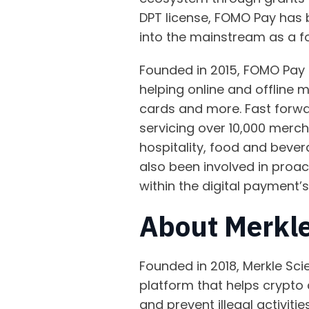
DPT license, FOMO Pay has b
into the mainstream as a f
Founded in 2015, FOMO Pay 
helping online and offline 
cards and more. Fast forwar
servicing over 10,000 merch
hospitality, food and beve
also been involved in proa
within the digital payment’
About Merkle
Founded in 2018, Merkle Sci
platform that helps crypto 
and prevent illegal activiti