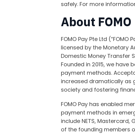
safely. For more informatio
About FOMO 
FOMO Pay Pte Ltd (“FOMO Pa
licensed by the Monetary A
Domestic Money Transfer Se
Founded in 2015, we have be
payment methods. Accepta
increased dramatically as 
society and fostering financ
FOMO Pay has enabled merch
payment methods in emergin
include NETS, Mastercard, 
of the founding members o