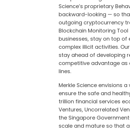
Science’s proprietary Behav
backward-looking — so that
outgoing cryptocurrency tr
Blockchain Monitoring Tool 
businesses, stay on top of 
complex illicit activities.
stay ahead of developing 
competitive advantage as 
lines.
Merkle Science envisions a 
ensure the safe and healthy
trillion financial services
Ventures, Uncorrelated Vent
the Singapore Government-
scale and mature so that a f