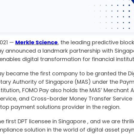
2021 —
Merkle Science
, the leading predictive blo
oday announced a landmark partnership with Sing
 enables digital transformation for financial instit
y became the first company to be granted the Di
etary Authority of Singapore (MAS) under the Paym
itution, FOMO Pay also holds the MAS’ Merchant Ac
rvice, and Cross-border Money Transfer Service li
top payment solutions provider in the region.
 first DPT licensee in Singapore , and we are thri
liance solution in the world of digital asset pay