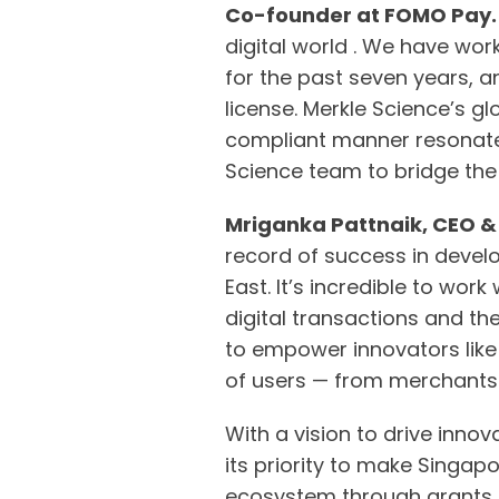
Co-founder at FOMO Pay
digital world . We have wor
for the past seven years, a
license. Merkle Science’s g
compliant manner resonate 
Science team to bridge the 
Mriganka Pattnaik, CEO &
record of success in devel
East. It’s incredible to wo
digital transactions and the 
to empower innovators like 
of users — from merchants t
With a vision to drive inno
its priority to make Singap
ecosystem through grants an