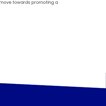
nd move towards promoting a