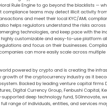
ioral Rule Engine to go beyond the blacklists — wh
 compliance teams may detect illicit activity fro
ansactions and meet their local KYC/AML complian
also helps regulators understand the risks across 
emerging technologies, and keep pace with the ind
 Our highly customizable and easy-to-use platform a
regulations and focus on their businesses. Compl
companies can more easily scale across multiple
world powered by crypto and is creating the infra
 growth of the cryptocurrency industry as it becom
 ecosystem. Backed by leading venture capital firms
ures, Digital Currency Group, Fenbushi Capital, Ke
supported deep technology fund, SGInnovate, we
ull range of individuals, entities, and services ma