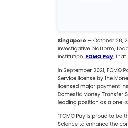
Singapore
— October 28, 
investigative platform, t
institution,
FOMO Pay
, that
In September 2021, FOMO Pa
Service license by the Mon
licensed major payment inst
Domestic Money Transfer Se
leading position as a one-s
“FOMO Pay is proud to be the
Science to enhance the comp