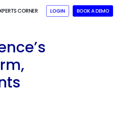
XPERTS CORNER
LOGIN
BOOK A DEMO
ence’s
orm,
nts