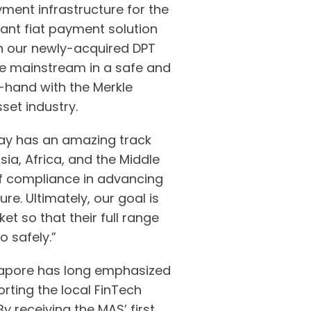
ment infrastructure for the
iant fiat payment solution
ith our newly-acquired DPT
the mainstream in a safe and
-hand with the Merkle
set industry.
y has an amazing track
ia, Africa, and the Middle
of compliance in advancing
ure. Ultimately, our goal is
t so that their full range
o safely.”
ingapore has long emphasized
rting the local FinTech
y receiving the MAS’ first