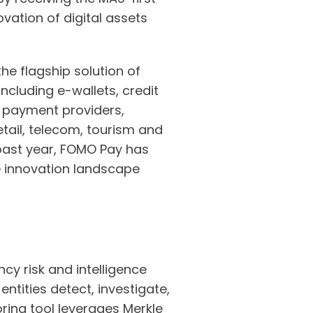
vation of digital assets
e flagship solution of
ncluding e-wallets, credit
l payment providers,
etail, telecom, tourism and
past year, FOMO Pay has
e innovation landscape
cy risk and intelligence
ntities detect, investigate,
oring tool leverages Merkle