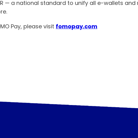
QR — a national standard to unify all e-wallets a
re.
MO Pay, please visit
fomopay.com