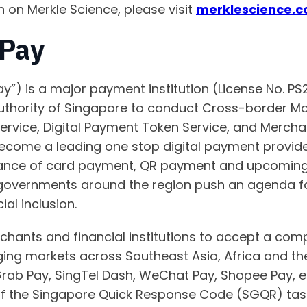
n on Merkle Science, please visit
merklescience.
Pay
y”) is a major payment institution (License No. P
uthority of Singapore to conduct Cross-border Mo
rvice, Digital Payment Token Service, and Merchan
come a leading one stop digital payment provider,
nce of card payment, QR payment and upcoming 
governments around the region push an agenda fo
ial inclusion.
ants and financial institutions to accept a comp
g markets across Southeast Asia, Africa and the 
Grab Pay, SingTel Dash, WeChat Pay, Shopee Pay, 
f the Singapore Quick Response Code (SGQR) task