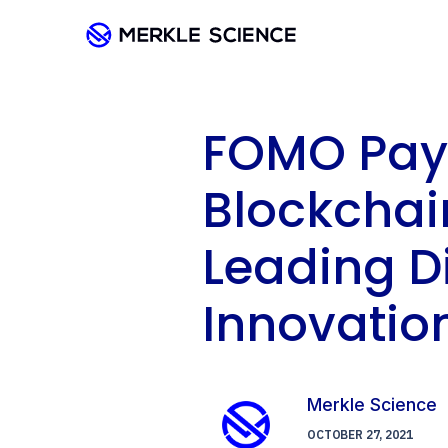
FOMO Pay 
Blockchai
Leading D
Innovation
Merkle Science
OCTOBER 27, 2021