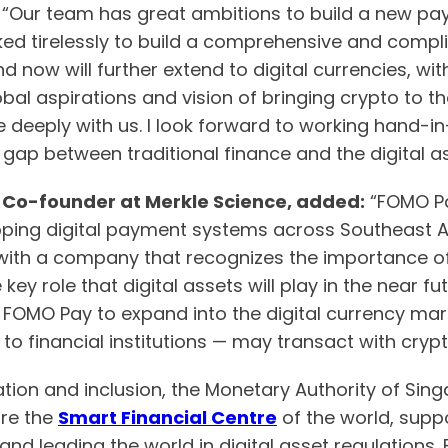
.
“Our team has great ambitions to build a new pay
ked tirelessly to build a comprehensive and compl
nd now will further extend to digital currencies, w
lobal aspirations and vision of bringing crypto to 
deeply with us. I look forward to working hand-in
gap between traditional finance and the digital as
 Co-founder at Merkle Science, added:
“FOMO Pa
oping digital payment systems across Southeast As
rk with a company that recognizes the importance 
key role that digital assets will play in the near fut
FOMO Pay to expand into the digital currency marke
o financial institutions — may transact with crypt
vation and inclusion, the Monetary Authority of S
ore the
Smart Financial Centre
of the world, suppo
d leading the world in digital asset regulations. B