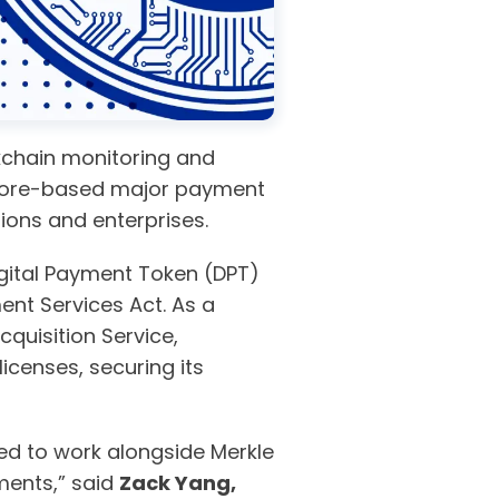
ckchain monitoring and
apore-based major payment
utions and enterprises.
gital Payment Token (DPT)
ent Services Act. As a
quisition Service,
censes, securing its
lled to work alongside Merkle
ments,” said
Zack Yang,