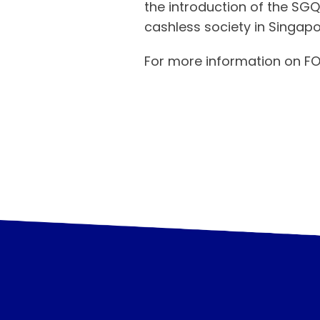
the introduction of the SG
cashless society in Singapo
For more information on FO