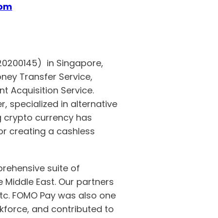
com
S20200145) in Singapore,
ney Transfer Service,
t Acquisition Service.
 specialized in alternative
crypto currency has
r creating a cashless
rehensive suite of
Middle East. Our partners
etc. FOMO Pay was also one
force, and contributed to