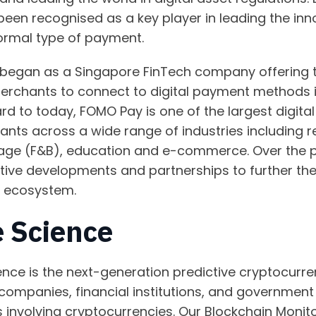
een recognised as a key player in leading the inno
ormal type of payment.
began as a Singapore FinTech company offering th
merchants to connect to digital payment methods i
d to today, FOMO Pay is one of the largest digita
ants across a wide range of industries including r
rage (F&B), education and e-commerce. Over the 
ctive developments and partnerships to further th
s ecosystem.
 Science
ence is the next-generation predictive cryptocurren
companies, financial institutions, and government e
es involving cryptocurrencies. Our Blockchain Monit