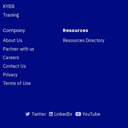
KYBB
Training
Company
Resources
About Us
Resources Directory
Partner with us
Careers
Contact Us
Privacy
Terms of Use
Twitter
LinkedIn
YouTube