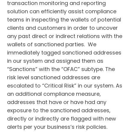
transaction monitoring and reporting
solution can efficiently assist compliance
teams in inspecting the wallets of potential
clients and customers in order to uncover
any past direct or indirect relations with the
wallets of sanctioned parties. We
immediately tagged sanctioned addresses
in our system and assigned them as
“Sanctions” with the “OFAC” subtype. The
risk level sanctioned addresses are
escalated to “Critical Risk” in our system. As
an additional compliance measure,
addresses that have or have had any
exposure to the sanctioned addresses,
directly or indirectly are flagged with new
alerts per your business’s risk policies.