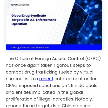
The Office of Foreign Assets Control (OFAC)
has once again taken rigorous steps to
combat drug trafficking fueled by virtual
currencies. In a
recent
enforcement action,
OFAC imposed sanctions on 28 individuals
and entities implicated in the global
proliferation of illegal narcotics. Notably,
among these targets is a China-based