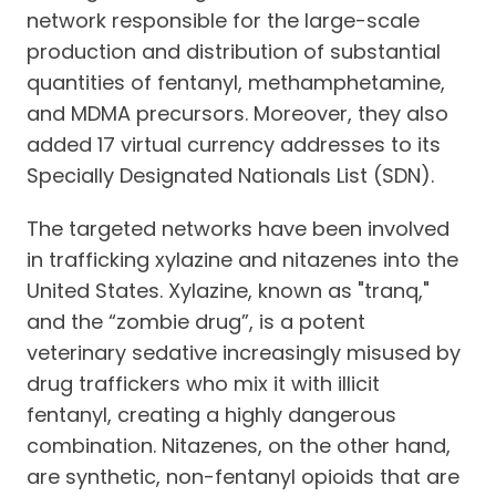
network responsible for the large-scale
production and distribution of substantial
quantities of fentanyl, methamphetamine,
and MDMA precursors. Moreover, they also
added 17 virtual currency addresses to its
Specially Designated Nationals List (SDN).
The targeted networks have been involved
in trafficking xylazine and nitazenes into the
United States. Xylazine, known as "tranq,"
and the “zombie drug”, is a potent
veterinary sedative increasingly misused by
drug traffickers who mix it with illicit
fentanyl, creating a highly dangerous
combination. Nitazenes, on the other hand,
are synthetic, non-fentanyl opioids that are