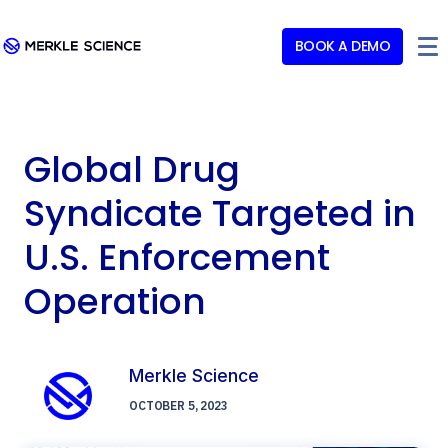
BOOK A DEMO
Global Drug
Syndicate Targeted in
U.S. Enforcement
Operation
Merkle Science
OCTOBER 5, 2023