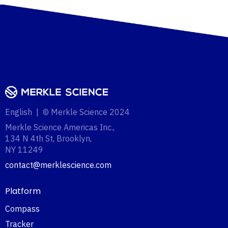
English | © Merkle Science 2024
Merkle Science Americas Inc.,
134 N 4th St, Brooklyn,
NY 11249‍
contact@merklescience.com
Platform
Compass
Tracker