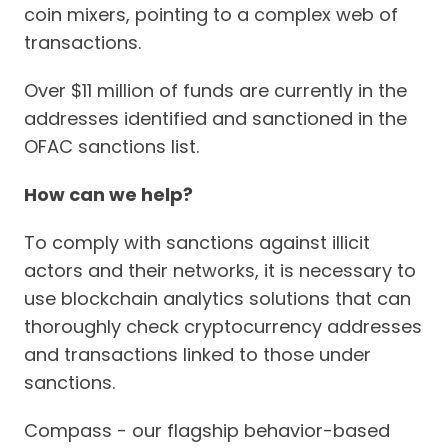
coin mixers, pointing to a complex web of
transactions.
Over $11 million of funds are currently in the
addresses identified and sanctioned in the
OFAC sanctions list.
How can we help?
To comply with sanctions against illicit
actors and their networks, it is necessary to
use blockchain analytics solutions that can
thoroughly check cryptocurrency addresses
and transactions linked to those under
sanctions.
Compass - our flagship behavior-based