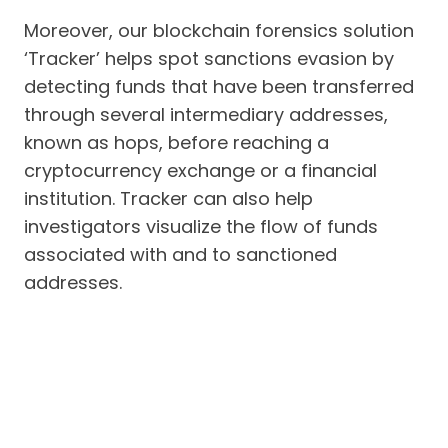
Moreover, our blockchain forensics solution
‘Tracker’ helps spot sanctions evasion by
detecting funds that have been transferred
through several intermediary addresses,
known as hops, before reaching a
cryptocurrency exchange or a financial
institution. Tracker can also help
investigators visualize the flow of funds
associated with and to sanctioned
addresses.