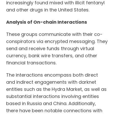
increasingly found mixed with illicit fentanyl
and other drugs in the United States.
Analysis of On-chain Interactions
These groups communicate with their co-
conspirators via encrypted messaging. They
send and receive funds through virtual
currency, bank wire transfers, and other
financial transactions.
The interactions encompass both direct
and indirect engagements with darknet
entities such as the Hydra Market, as well as
substantial interactions involving entities
based in Russia and China. Additionally,
there have been notable connections with