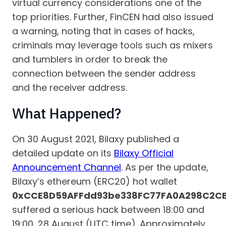
virtual currency considerations one of the
top priorities. Further, FinCEN had also issued
a warning, noting that in cases of hacks,
criminals may leverage tools such as mixers
and tumblers in order to break the
connection between the sender address
and the receiver address.
What Happened?
On 30 August 2021, Bilaxy published a
detailed update on its
Bilaxy Official
Announcement Channel
. As per the update,
Bilaxy’s ethereum (ERC20) hot wallet
0xCCE8D59AFFdd93be338FC77FA0A298C2C
suffered a serious hack between 18:00 and
19:00, 28 August (UTC time). Approximately