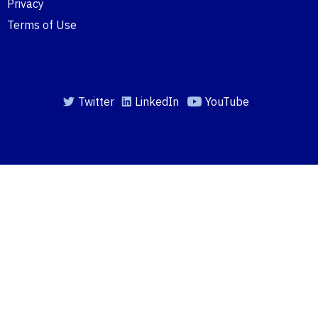
Privacy
Terms of Use
Twitter
LinkedIn
YouTube