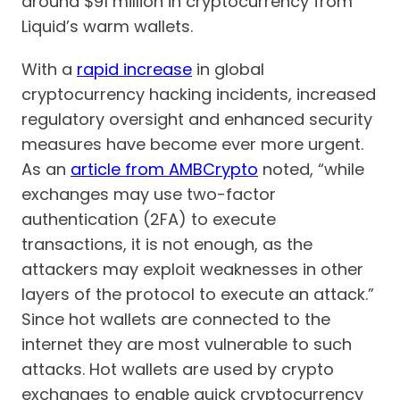
around $91 million in cryptocurrency from
Liquid’s warm wallets.
With a
rapid increase
in global
cryptocurrency hacking incidents, increased
regulatory oversight and enhanced security
measures have become ever more urgent.
As an
article from AMBCrypto
noted, “while
exchanges may use two-factor
authentication (2FA) to execute
transactions, it is not enough, as the
attackers may exploit weaknesses in other
layers of the protocol to execute an attack.”
Since hot wallets are connected to the
internet they are most vulnerable to such
attacks. Hot wallets are used by crypto
exchanges to enable quick cryptocurrency