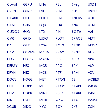
Coval
GBPU
LINA
PBL
Skey
USDT
CRBN
GERO
LND
PERL
SLP
USDU
CTASK
GET
LOOT
PERP
SNOW
UTK
CTSI
GHST
LQD
PHA
SNX
UTNP
CUDOS
GLQ
LTX
PIN
SOTA
VAI
CVR
GRID
LUXO
PLOT
SPACE
VIDT
DAI
GRT
LYXe
POLS
SPDR
VIDYA
DAV
GSWAP
MAHA
PPAY
SPND
VISR
DEC
HEGIC
MANA
PROS
SPRK
VRX
DEPAY
HEX
MCB
PRQ
SRK
VSP
DFYN
HEZ
MCS
PTF
SRM
VXV
DGCL
HOGE
MET
PTON
SS
wCRES
DHT
HOKK
MFT
PTOY
STAKE
WIOV
DHV
HOPR
MINT
QCX
STARL
WISE
DIS
HOT
MITx
QKC
STC
WOO
XCUR
XIDO
XYO
ZCX
ZKS
ZCN