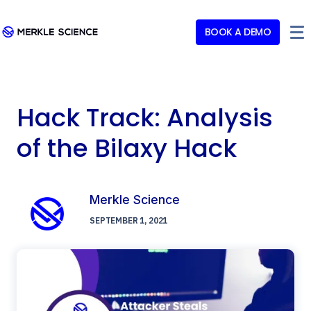
BOOK A DEMO
Hack Track: Analysis
of the Bilaxy Hack
Merkle Science
SEPTEMBER 1, 2021