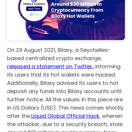
On 29 August 2021, Bilaxy, a Seychelles-
based centralized crypto exchange,
released a statement on Twitter
,
informing
its users that its hot wallets were hacked.
Additionally, Bilaxy advised its users to not
deposit any funds into Bilaxy accounts until
further notice. All the values in this piece are
in US Dollars (USD). This news comes shortly
after the
Liquid Global Official Hack
, wherein
the attacker, due to a security breach, stole