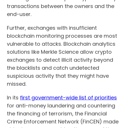
transactions between the owners and the
end-user.
Further, exchanges with insufficient
blockchain monitoring processes are most
vulnerable to attacks. Blockchain analytics
solutions like Merkle Science allow crypto
exchanges to detect illicit activity beyond
the blacklists and catch undetected
suspicious activity that they might have
missed.
In its
first government-wide list of priorities
for anti-money laundering and countering
the financing of terrorism, the Financial
Crime Enforcement Network (FinCEN) made