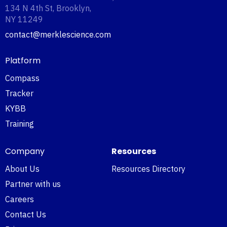
134 N 4th St, Brooklyn,
NY 11249‍
contact@merklescience.com
Platform
Compass
Tracker
KYBB
Training
Company
Resources
About Us
Resources Directory
Partner with us
Careers
Contact Us