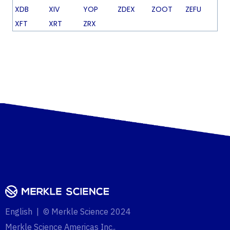
XDB
XIV
YOP
ZDEX
ZOOT
ZEFU
XFT
XRT
ZRX
English | © Merkle Science 2024
Merkle Science Americas Inc.,