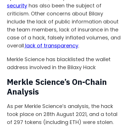
security
has also been the subject of
criticism. Other concerns about Bilaxy
include the lack of public information about
the team members, lack of insurance in the
case of a hack, falsely inflated volumes, and
overall
lack of transparency
.
Merkle Science has blacklisted the wallet
address involved in the Bilaxy Hack
Merkle Science’s On-Chain
Analysis
As per Merkle Science’s analysis, the hack
took place on 28th August 2021, and a total
of 297 tokens (including ETH) were stolen.