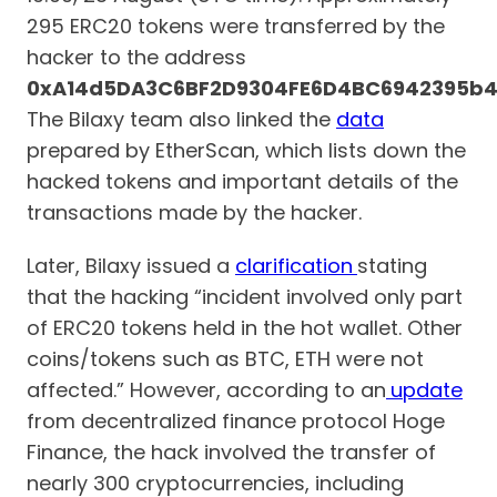
295 ERC20 tokens were transferred by the
hacker to the address
0xA14d5DA3C6BF2D9304FE6D4BC6942395b4
The Bilaxy team also linked the
data
prepared by EtherScan, which lists down the
hacked tokens and important details of the
transactions made by the hacker.
Later, Bilaxy issued a
clarification
stating
that the hacking “incident involved only part
of ERC20 tokens held in the hot wallet. Other
coins/tokens such as BTC, ETH were not
affected.” However, according to an
update
from decentralized finance protocol Hoge
Finance, the hack involved the transfer of
nearly 300 cryptocurrencies, including