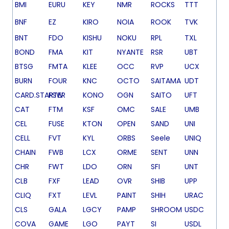
BMI
EURU
KEY
NMR
ROCKS
TTT
BNF
EZ
KIRO
NOIA
ROOK
TVK
BNT
FDO
KISHU
NOKU
RPL
TXL
BOND
FMA
KIT
NYANTE
RSR
UBT
BTSG
FMTA
KLEE
OCC
RVP
UCX
BURN
FOUR
KNC
OCTO
SAITAMA
UDT
CARD.STARTER
FSW
KONO
OGN
SAITO
UFT
CAT
FTM
KSF
OMC
SALE
UMB
CEL
FUSE
KTON
OPEN
SAND
UNI
CELL
FVT
KYL
ORBS
Seele
UNIQ
CHAIN
FWB
LCX
ORME
SENT
UNN
CHR
FWT
LDO
ORN
SFI
UNT
CLB
FXF
LEAD
OVR
SHIB
UPP
CLIQ
FXT
LEVL
PAINT
SHIH
URAC
CLS
GALA
LGCY
PAMP
SHROOM
USDC
COVA
GAME
LGO
PAYT
SI
USDL