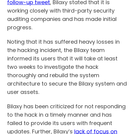
follow-up tweet
, Bilaxy stated that it is
working closely with third-party security
auditing companies and has made initial
progress.
Noting that it has suffered heavy losses in
the hacking incident, the Bilaxy team
informed its users that it will take at least
two weeks to investigate the hack
thoroughly and rebuild the system
architecture to secure the Bilaxy system and
user assets.
Bilaxy has been criticized for not responding
to the hack in a timely manner and has
failed to provide its users with frequent
updates. Further, Bilaxy’s
lack of focus on