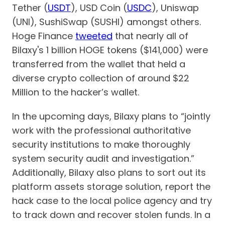
Tether (
USDT
), USD Coin (
USDC
), Uniswap
(UNI), SushiSwap (SUSHI) amongst others.
Hoge Finance
tweeted
that nearly all of
Bilaxy's 1 billion HOGE tokens ($141,000) were
transferred from the wallet that held a
diverse crypto collection of around $22
Million to the hacker’s wallet.
In the upcoming days, Bilaxy plans to “jointly
work with the professional authoritative
security institutions to make thoroughly
system security audit and investigation.”
Additionally, Bilaxy also plans to sort out its
platform assets storage solution, report the
hack case to the local police agency and try
to track down and recover stolen funds. In a