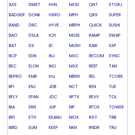
AXS
DMST
HVN
MOD
QNT
STORJ
BADGER
DONK
HXRO
MPH
QRX
SUPER
BAND
DRC
HYVE
MRPH
QUICK
SUSHI
BAO
DSLA
ICH
MUSE
RAMP
SWAP
BAT
DX
ID
MUSH
RARI
SXP
BCP
EDN
INJ
MXC
RECOM
SYNC
BEC
ELON
INO
MXX
REEF
TAN
BEPRO
EMB
Inu
NBNG
REL
TCORE
BFi
ENJ
JDB
NCT
REN
TLB
BFLY
EPAN
JDC
NFTX
REVV
TOL
BIA
ERN
JUP
NIF
RFOX
TOWER
BiFi
ETH
KEANU
NIOX
RGT
TRB
BIRD
EUM
KEEP
NKN
RNDR
TRU