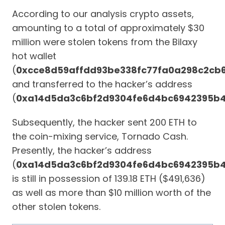
According to our analysis crypto assets,
amounting to a total of approximately $30
million were stolen tokens from the Bilaxy
hot wallet
(
0xcce8d59affdd93be338fc77fa0a298c2cb
and transferred to the hacker’s address
(
0xa14d5da3c6bf2d9304fe6d4bc6942395b
Subsequently, the hacker sent 200 ETH to
the coin-mixing service, Tornado Cash.
Presently, the hacker’s address
(
0xa14d5da3c6bf2d9304fe6d4bc6942395b
is still in possession of 139.18 ETH ($491,636)
as well as more than $10 million worth of the
other stolen tokens.