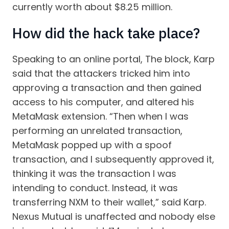
currently worth about $8.25 million.
How did the hack take place?
Speaking to an online portal, The block, Karp
said that the attackers tricked him into
approving a transaction and then gained
access to his computer, and altered his
MetaMask extension. “Then when I was
performing an unrelated transaction,
MetaMask popped up with a spoof
transaction, and I subsequently approved it,
thinking it was the transaction I was
intending to conduct. Instead, it was
transferring NXM to their wallet,” said Karp.
Nexus Mutual is unaffected and nobody else