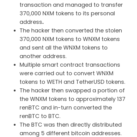
transaction and managed to transfer
370,000 NXM tokens to its personal
address
.
The hacker then converted the stolen
370,000 NXM tokens to WNXM tokens
and sent all the WNXM tokens to
another address.
Multiple smart contract transactions
were carried out to convert WNXM
tokens to WETH and TetherUSD tokens.
The hacker then swapped a portion of
the WNXM tokens to approximately 137
renBTC and in-turn converted the
renBTC to BTC.
The BTC was then directly distributed
among 5 different bitcoin addresses.