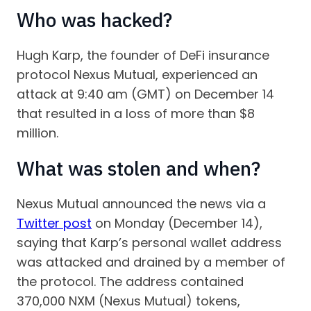
Who was hacked?
Hugh Karp, the founder of DeFi insurance
protocol Nexus Mutual, experienced an
attack at 9:40 am (GMT) on December 14
that resulted in a loss of more than $8
million.
What was stolen and when?
Nexus Mutual announced the news via a
Twitter post
on Monday (December 14),
saying that Karp’s personal wallet address
was attacked and drained by a member of
the protocol. The address contained
370,000 NXM (Nexus Mutual) tokens,