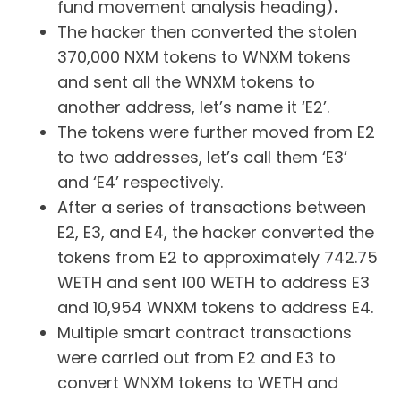
fund movement analysis heading)
.
The hacker then converted the stolen
370,000 NXM tokens to WNXM tokens
and sent all the WNXM tokens to
another address, let’s name it ‘E2’.
The tokens were further moved from E2
to two addresses, let’s call them ‘E3’
and ‘E4’ respectively.
After a series of transactions between
E2, E3, and E4, the hacker converted the
tokens from E2 to approximately 742.75
WETH and sent 100 WETH to address E3
and 10,954 WNXM tokens to address E4.
Multiple smart contract transactions
were carried out from E2 and E3 to
convert WNXM tokens to WETH and