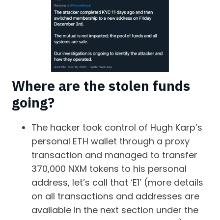
Where are the stolen funds
going?
The hacker took control of Hugh Karp’s
personal ETH wallet through a proxy
transaction and managed to transfer
370,000 NXM tokens to his personal
address, let’s call that ‘E1’ (more details
on all transactions and addresses are
available in the next section under the