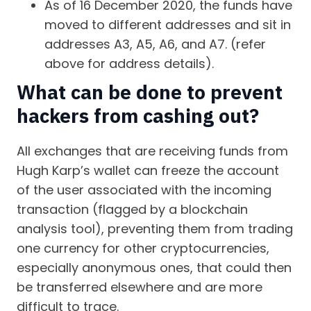
As of 16 December 2020, the funds have
moved to different addresses and sit in
addresses A3, A5, A6, and A7. (refer
above for address details).
What can be done to prevent
hackers from cashing out?
All exchanges that are receiving funds from
Hugh Karp’s wallet can freeze the account
of the user associated with the incoming
transaction (flagged by a blockchain
analysis tool), preventing them from trading
one currency for other cryptocurrencies,
especially anonymous ones, that could then
be transferred elsewhere and are more
difficult to trace.