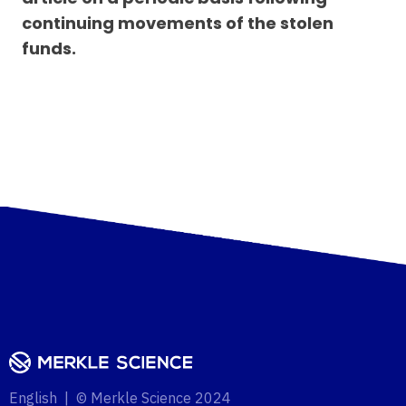
continuing movements of the stolen
funds.
English | © Merkle Science 2024