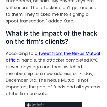
is impacted, he said. “My private keys are
still secure. The attacker didn’t get access
to them. They tricked me into signing a
spoof transaction,” added Karp.
What is the impact of the hack
on the firm’s clients?
According to
a tweet from the Nexus Mutual
official
handle, the attacker completed KYC
eleven days ago and then switched
membership to a new address on Friday,
December 3rd. The Nexus Mutual is not
impacted; the pool of funds and all systems
of the firm are safe.