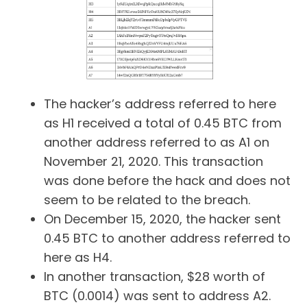
The hacker’s address referred to here
as H1 received a total of 0.45 BTC from
another address referred to as A1 on
November 21, 2020. This transaction
was done before the hack and does not
seem to be related to the breach.
On December 15, 2020, the hacker sent
0.45 BTC to another address referred to
here as H4.
In another transaction, $28 worth of
BTC (0.0014) was sent to address A2.