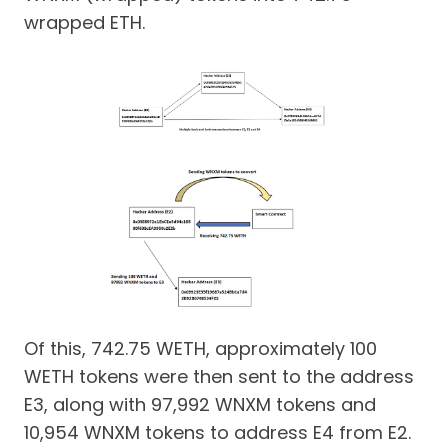
wrapped ETH.
Of this, 742.75 WETH, approximately 100
WETH tokens were then sent to the address
E3, along with 97,992 WNXM tokens and
10,954 WNXM tokens to address E4 from E2.