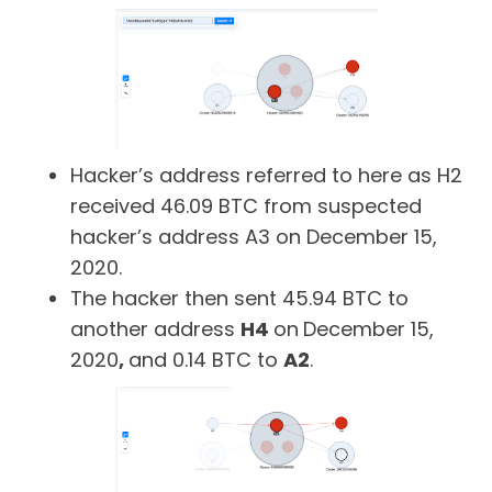
Hacker’s address referred to here as H2
received 46.09 BTC from suspected
hacker’s address A3 on December 15,
2020.
The hacker then sent 45.94 BTC to
another address
H4
on
December 15,
2020
,
and 0.14 BTC to
A2
.