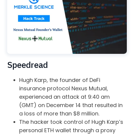
Speedread
Hugh Karp, the founder of DeFi
insurance protocol Nexus Mutual,
experienced an attack at 9:40 am
(GMT) on December 14 that resulted in
a loss of more than $8 million.
The hacker took control of Hugh Karp’s
personal ETH wallet through a proxy