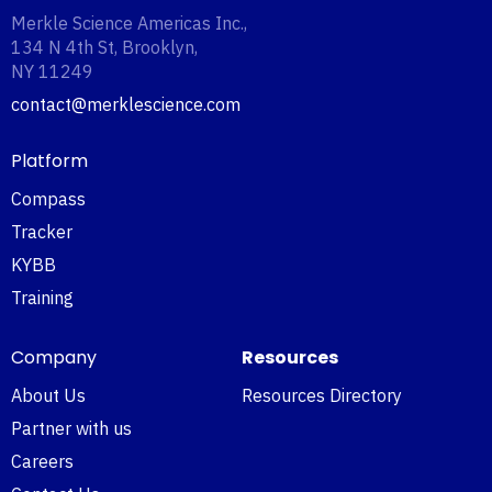
Merkle Science Americas Inc.,
134 N 4th St, Brooklyn,
NY 11249‍
contact@merklescience.com
Platform
Compass
Tracker
KYBB
Training
Company
Resources
About Us
Resources Directory
Partner with us
Careers