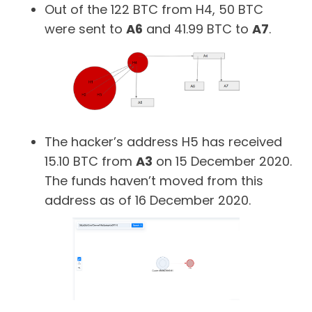
Out of the 122 BTC from H4, 50 BTC
were sent to
A6
and 41.99 BTC to
A7
.
The hacker’s address H5 has received
15.10 BTC from
A3
on 15 December 2020.
The funds haven’t moved from this
address as of 16 December 2020.