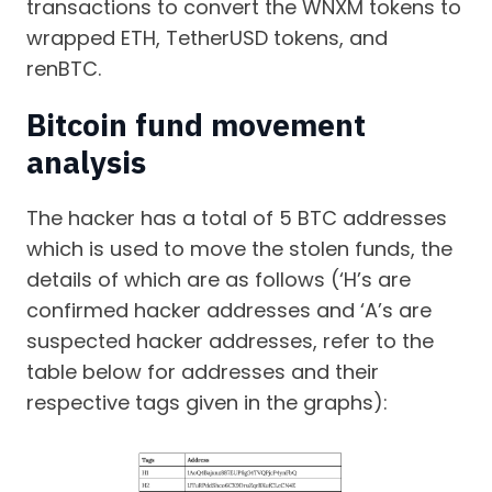
transactions to convert the WNXM tokens to
wrapped ETH, TetherUSD tokens, and
renBTC.
Bitcoin fund movement
analysis
The hacker has a total of 5 BTC addresses
which is used to move the stolen funds, the
details of which are as follows (‘H’s are
confirmed hacker addresses and ‘A’s are
suspected hacker addresses, refer to the
table below for addresses and their
respective tags given in the graphs):