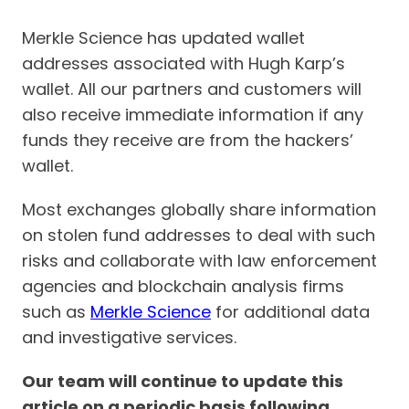
Merkle Science has updated wallet
addresses associated with Hugh Karp’s
wallet. All our partners and customers will
also receive immediate information if any
funds they receive are from the hackers’
wallet.
Most exchanges globally share information
on stolen fund addresses to deal with such
risks and collaborate with law enforcement
agencies and blockchain analysis firms
such as
Merkle Science
for additional data
and investigative services.
Our team will continue to update this
article on a periodic basis following