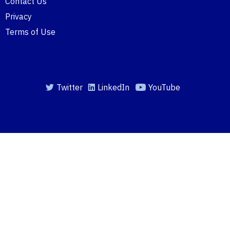
Contact Us
Privacy
Terms of Use
Twitter
LinkedIn
YouTube