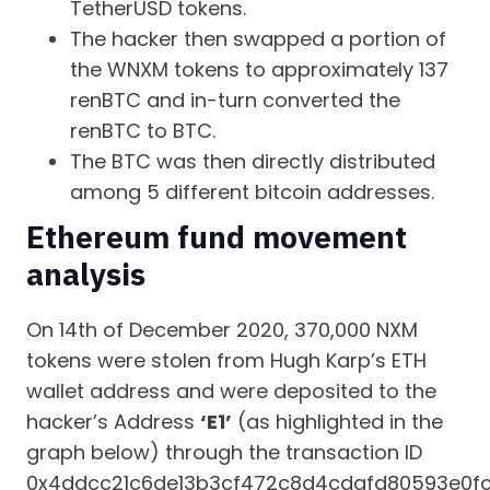
TetherUSD tokens.
The hacker then swapped a portion of
the WNXM tokens to approximately 137
renBTC and in-turn converted the
renBTC to BTC.
The BTC was then directly distributed
among 5 different bitcoin addresses.
Ethereum fund movement
analysis
On 14th of December 2020, 370,000 NXM
tokens were stolen from Hugh Karp’s ETH
wallet address and were deposited to the
hacker’s Address
‘E1’
(as highlighted in the
graph below) through the transaction ID
0x4ddcc21c6de13b3cf472c8d4cdafd80593e0f