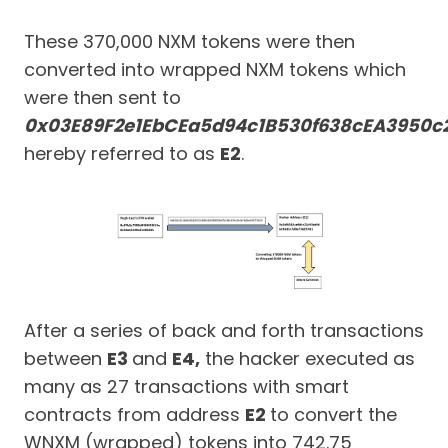
These 370,000 NXM tokens were then
converted into wrapped NXM tokens which
were then sent to
0x03E89F2e1EbCEa5d94c1B530f638cEA3950c
hereby referred to as
E2
.
After a series of back and forth transactions
between
E3
and
E4,
the hacker executed as
many as 27 transactions with smart
contracts from address
E2
to convert the
WNXM (wrapped) tokens into 742.75