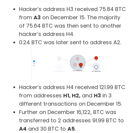
Hacker’s address H3 received 75.84 BTC
from
A3
on December 15. The majority
of 75.64 BTC was then sent to another
hacker’s address H4.
0.24 BTC was later sent to address A2.
Hacker’s address H4 received 121.99 BTC
from addresses
H1, H2,
and
H3
in 3
different transactions on December 15.
Further on December 16,122, BTC was
transferred to 2 addresses 91.99 BTC to
A4
and 30 BTC to
A5
.