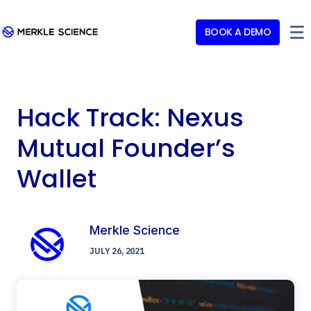
BOOK A DEMO
Hack Track: Nexus
Mutual Founder’s
Wallet
Merkle Science
JULY 26, 2021