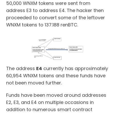
50,000 WNXM tokens were sent from
address E3 to address E4. The hacker then
proceeded to convert some of the leftover
WNXM tokens to 137.188 renBTC.
The address
E4
currently has approximately
60,954 WNXM tokens and these funds have
not been moved further.
Funds have been moved around addresses
E2, E3, and E4 on multiple occasions in
addition to numerous smart contract