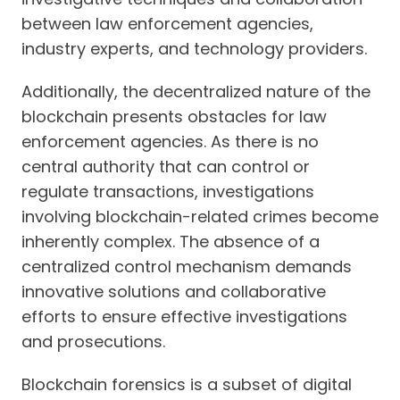
between law enforcement agencies,
industry experts, and technology providers.
Additionally, the decentralized nature of the
blockchain presents obstacles for law
enforcement agencies. As there is no
central authority that can control or
regulate transactions, investigations
involving blockchain-related crimes become
inherently complex. The absence of a
centralized control mechanism demands
innovative solutions and collaborative
efforts to ensure effective investigations
and prosecutions.
Blockchain forensics is a subset of digital