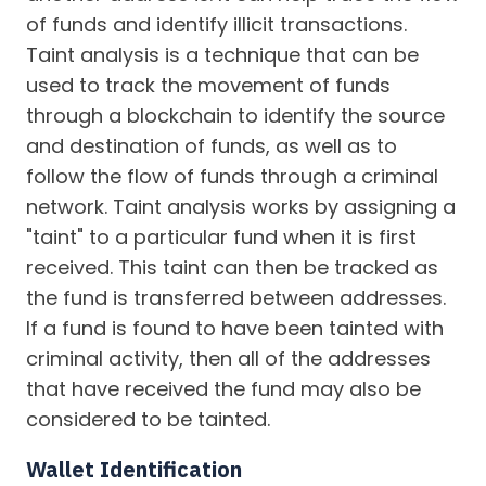
of funds and identify illicit transactions.
Taint analysis is a technique that can be
used to track the movement of funds
through a blockchain to identify the source
and destination of funds, as well as to
follow the flow of funds through a criminal
network. Taint analysis works by assigning a
"taint" to a particular fund when it is first
received. This taint can then be tracked as
the fund is transferred between addresses.
If a fund is found to have been tainted with
criminal activity, then all of the addresses
that have received the fund may also be
considered to be tainted.
Wallet Identification