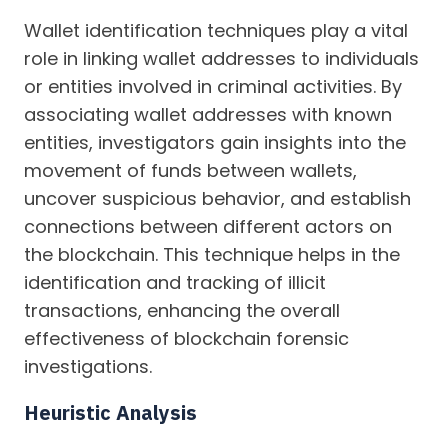
Wallet identification techniques play a vital
role in linking wallet addresses to individuals
or entities involved in criminal activities. By
associating wallet addresses with known
entities, investigators gain insights into the
movement of funds between wallets,
uncover suspicious behavior, and establish
connections between different actors on
the blockchain. This technique helps in the
identification and tracking of illicit
transactions, enhancing the overall
effectiveness of blockchain forensic
investigations.
Heuristic Analysis