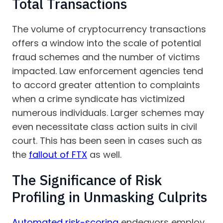
Total Transactions
The volume of cryptocurrency transactions
offers a window into the scale of potential
fraud schemes and the number of victims
impacted. Law enforcement agencies tend
to accord greater attention to complaints
when a crime syndicate has victimized
numerous individuals. Larger schemes may
even necessitate class action suits in civil
court. This has been seen in cases such as
the
fallout of FTX
as well.
The Significance of Risk
Profiling in Unmasking Culprits
Automated risk-scoring
endeavors employ