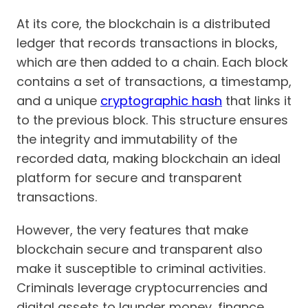
At its core, the blockchain is a distributed
ledger that records transactions in blocks,
which are then added to a chain. Each block
contains a set of transactions, a timestamp,
and a unique
cryptographic hash
that links it
to the previous block. This structure ensures
the integrity and immutability of the
recorded data, making blockchain an ideal
platform for secure and transparent
transactions.
However, the very features that make
blockchain secure and transparent also
make it susceptible to criminal activities.
Criminals leverage cryptocurrencies and
digital assets to launder money, finance