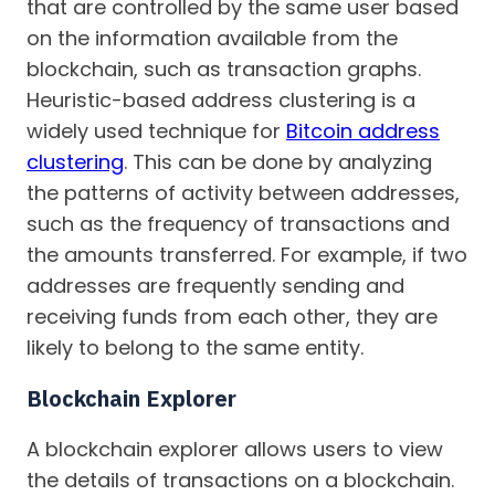
that are controlled by the same user based
on the information available from the
blockchain, such as transaction graphs.
Heuristic-based address clustering is a
widely used technique for
Bitcoin address
clustering
. This can be done by analyzing
the patterns of activity between addresses,
such as the frequency of transactions and
the amounts transferred. For example, if two
addresses are frequently sending and
receiving funds from each other, they are
likely to belong to the same entity.
Blockchain Explorer
A blockchain explorer allows users to view
the details of transactions on a blockchain.