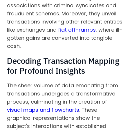
associations with criminal syndicates and
fraudulent schemes. Moreover, they unveil
transactions involving other relevant entities
like exchanges and
fiat off-ramps
, where ill-
gotten gains are converted into tangible
cash.
Decoding Transaction Mapping
for Profound Insights
The sheer volume of data emanating from
transactions undergoes a transformative
process, culminating in the creation of
visual maps and flowcharts
. These
graphical representations show the
subject's interactions with established