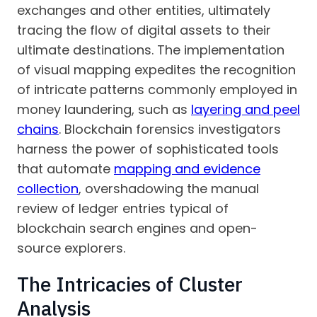
exchanges and other entities, ultimately
tracing the flow of digital assets to their
ultimate destinations. The implementation
of visual mapping expedites the recognition
of intricate patterns commonly employed in
money laundering, such as
layering and peel
chains
. Blockchain forensics investigators
harness the power of sophisticated tools
that automate
mapping and evidence
collection
, overshadowing the manual
review of ledger entries typical of
blockchain search engines and open-
source explorers.
The Intricacies of Cluster
Analysis