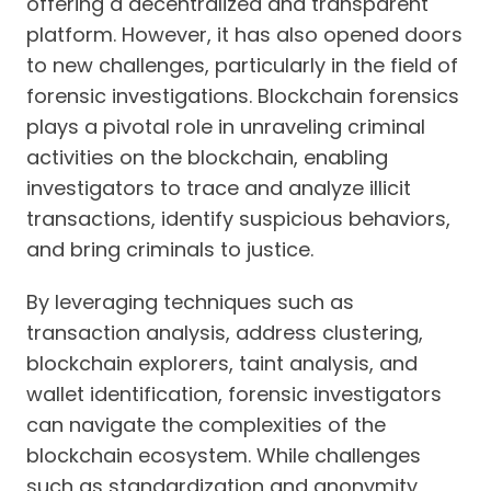
offering a decentralized and transparent
platform. However, it has also opened doors
to new challenges, particularly in the field of
forensic investigations. Blockchain forensics
plays a pivotal role in unraveling criminal
activities on the blockchain, enabling
investigators to trace and analyze illicit
transactions, identify suspicious behaviors,
and bring criminals to justice.
By leveraging techniques such as
transaction analysis, address clustering,
blockchain explorers, taint analysis, and
wallet identification, forensic investigators
can navigate the complexities of the
blockchain ecosystem. While challenges
such as standardization and anonymity