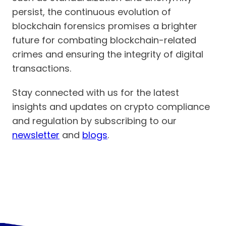
persist, the continuous evolution of
blockchain forensics promises a brighter
future for combating blockchain-related
crimes and ensuring the integrity of digital
transactions.
Stay connected with us for the latest
insights and updates on crypto compliance
and regulation by subscribing to our
newsletter
and
blogs
.