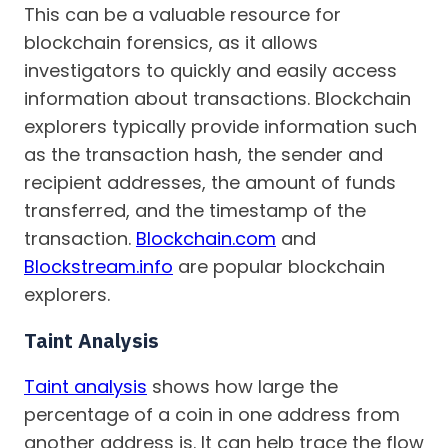
This can be a valuable resource for
blockchain forensics, as it allows
investigators to quickly and easily access
information about transactions. Blockchain
explorers typically provide information such
as the transaction hash, the sender and
recipient addresses, the amount of funds
transferred, and the timestamp of the
transaction.
Blockchain.com
and
Blockstream.info
are popular blockchain
explorers.
Taint Analysis
Taint analysis
shows how large the
percentage of a coin in one address from
another address is. It can help trace the flow