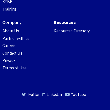
KYBB
Training
Company
Resources
About Us
Resources Directory
Partner with us
Careers
Contact Us
Privacy
Terms of Use
Twitter
LinkedIn
YouTube