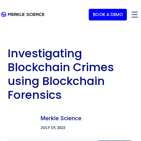
BOOK A DEMO
Investigating
Blockchain Crimes
using Blockchain
Forensics
Merkle Science
JULY 19, 2023