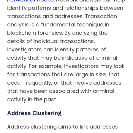
identify patterns and relationships between
transactions and addresses. Transaction
analysis is a fundamental technique in
blockchain forensics. By analyzing the
details of individual transactions,
investigators can identify patterns of
activity that may be indicative of criminal
activity. For example, investigators may look
for transactions that are large in size, that
occur frequently, or that involve addresses
that have been associated with criminal
activity in the past.
Address Clustering
Address clustering aims to link addresses