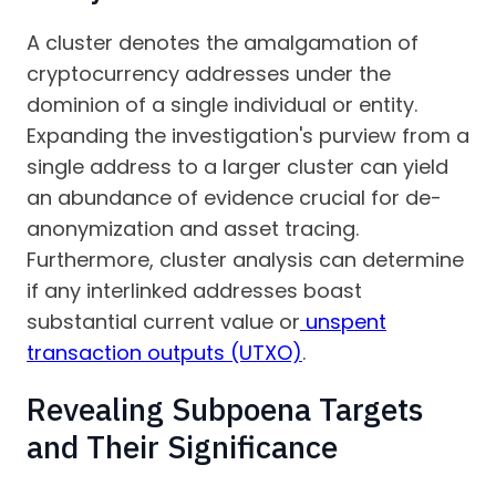
A cluster denotes the amalgamation of
cryptocurrency addresses under the
dominion of a single individual or entity.
Expanding the investigation's purview from a
single address to a larger cluster can yield
an abundance of evidence crucial for de-
anonymization and asset tracing.
Furthermore, cluster analysis can determine
if any interlinked addresses boast
substantial current value or
unspent
transaction outputs (UTXO)
.
Revealing Subpoena Targets
and Their Significance