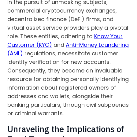
In the pursuit of unmasking subjects,
commercial cryptocurrency exchanges,
decentralized finance (DeFi) firms, and
virtual asset service providers play a pivotal
role. These entities, adhering to
Know Your
Customer (KYC)
and
Anti-Money Laundering
(AML)
regulations, necessitate customer
identity verification for new accounts.
Consequently, they become an invaluable
resource for obtaining personally identifying
information about registered owners of
addresses and wallets, alongside their
banking particulars, through civil subpoenas
or criminal warrants.
Unraveling the Implications of