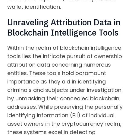
wallet identification.
Unraveling Attribution Data in
Blockchain Intelligence Tools
Within the realm of blockchain intelligence
tools lies the intricate pursuit of ownership
attribution data concerning numerous
entities. These tools hold paramount
importance as they aid in identifying
criminals and subjects under investigation
by unmasking their concealed blockchain
addresses. While preserving the personally
identifying information (PII) of individual
asset owners in the cryptocurrency realm,
these systems excel in detecting