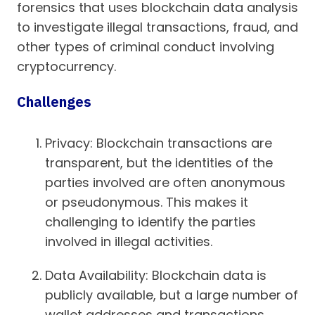
forensics that uses blockchain data analysis
to investigate illegal transactions, fraud, and
other types of criminal conduct involving
cryptocurrency.
Challenges
Privacy: Blockchain transactions are
transparent, but the identities of the
parties involved are often anonymous
or pseudonymous. This makes it
challenging to identify the parties
involved in illegal activities.
Data Availability: Blockchain data is
publicly available, but a large number of
wallet addresses and transactions