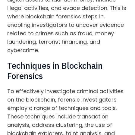
illegal activities, and evade detection. This is
where blockchain forensics steps in,
enabling investigators to uncover evidence
related to crimes such as fraud, money
laundering, terrorist financing, and
cybercrime.
Techniques in Blockchain
Forensics
To effectively investigate criminal activities
on the blockchain, forensic investigators
employ a range of techniques and tools.
These techniques include transaction
analysis, address clustering, the use of
blockchain explorers, taint analysis, and