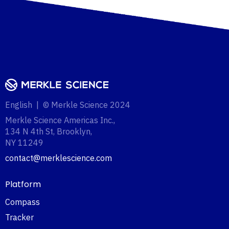
English | © Merkle Science 2024
Merkle Science Americas Inc.,
134 N 4th St, Brooklyn,
NY 11249‍
contact@merklescience.com
Platform
Compass
Tracker