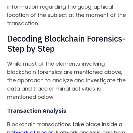
information regarding the geographical
location of the subject at the moment of the
transaction.
Decoding Blockchain Forensics-
Step by Step
While most of the elements involving
blockchain forensics are mentioned above,
the approach to analyze and investigate the
data and trace criminal activities is
mentioned below.
Transaction Analysis
Blockchain transactions take place inside a
network of nodes
. Network analysis can help