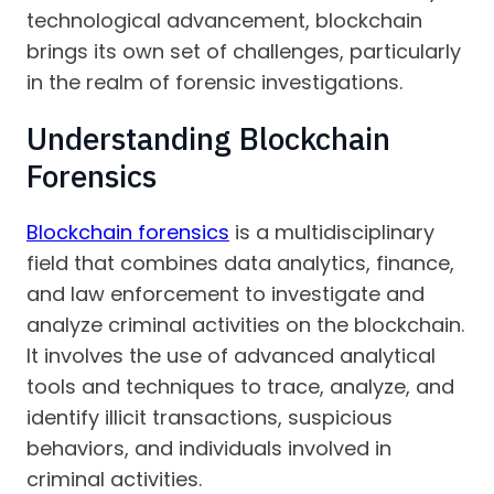
technological advancement, blockchain
brings its own set of challenges, particularly
in the realm of forensic investigations.
Understanding Blockchain
Forensics
Blockchain forensics
is a multidisciplinary
field that combines data analytics, finance,
and law enforcement to investigate and
analyze criminal activities on the blockchain.
It involves the use of advanced analytical
tools and techniques to trace, analyze, and
identify illicit transactions, suspicious
behaviors, and individuals involved in
criminal activities.