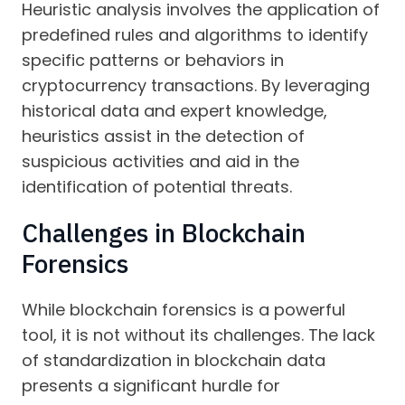
Heuristic analysis involves the application of
predefined rules and algorithms to identify
specific patterns or behaviors in
cryptocurrency transactions. By leveraging
historical data and expert knowledge,
heuristics assist in the detection of
suspicious activities and aid in the
identification of potential threats.
Challenges in Blockchain
Forensics
While blockchain forensics is a powerful
tool, it is not without its challenges. The lack
of standardization in blockchain data
presents a significant hurdle for