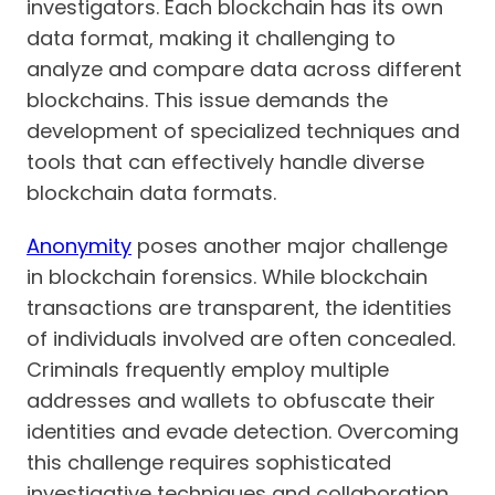
investigators. Each blockchain has its own
data format, making it challenging to
analyze and compare data across different
blockchains. This issue demands the
development of specialized techniques and
tools that can effectively handle diverse
blockchain data formats.
Anonymity
poses another major challenge
in blockchain forensics. While blockchain
transactions are transparent, the identities
of individuals involved are often concealed.
Criminals frequently employ multiple
addresses and wallets to obfuscate their
identities and evade detection. Overcoming
this challenge requires sophisticated
investigative techniques and collaboration