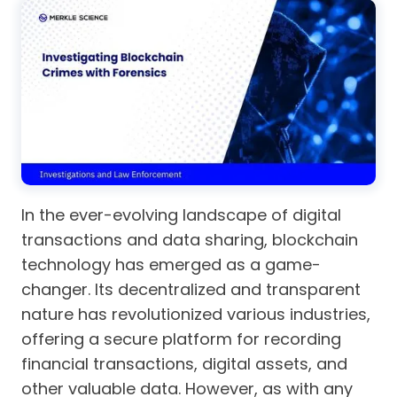
In the ever-evolving landscape of digital
transactions and data sharing, blockchain
technology has emerged as a game-
changer. Its decentralized and transparent
nature has revolutionized various industries,
offering a secure platform for recording
financial transactions, digital assets, and
other valuable data. However, as with any