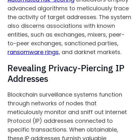
advanced algorithms to meticulously trace
the activity of target addresses. The system
also discerns associations with known
entities, such as exchanges, mixers, peer-
to-peer exchanges, sanctioned parties,
ransomware rings,
and darknet markets.
Revealing Privacy-Piercing IP
Addresses
Blockchain surveillance systems function
through networks of nodes that
meticulously monitor and sniff out Internet
Protocol (IP) addresses connected to
specific transactions. When obtainable,
these IP addresses furnish valuable