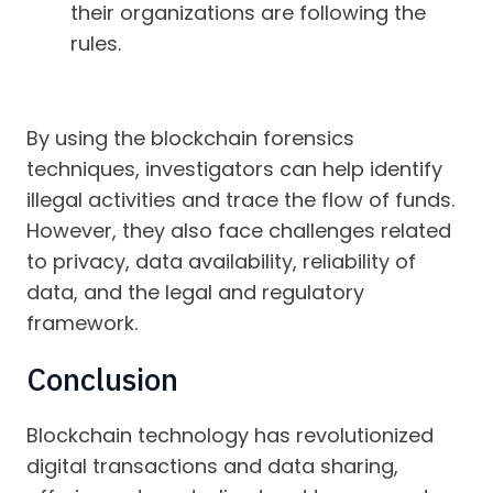
their organizations are following the
rules.
By using the blockchain forensics
techniques, investigators can help identify
illegal activities and trace the flow of funds.
However, they also face challenges related
to privacy, data availability, reliability of
data, and the legal and regulatory
framework.
Conclusion
Blockchain technology has revolutionized
digital transactions and data sharing,