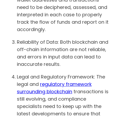
need to be deciphered, assessed, and
interpreted in each case to properly
track the flow of funds and report on it
accordingly.
Reliability of Data: Both blockchain and
off-chain information are not reliable,
and errors in input data can lead to
inaccurate results.
Legal and Regulatory Framework: The
legal and
regulatory framework
surrounding blockchain
transactions is
still evolving, and compliance
specialists need to keep up with the
latest developments to ensure that