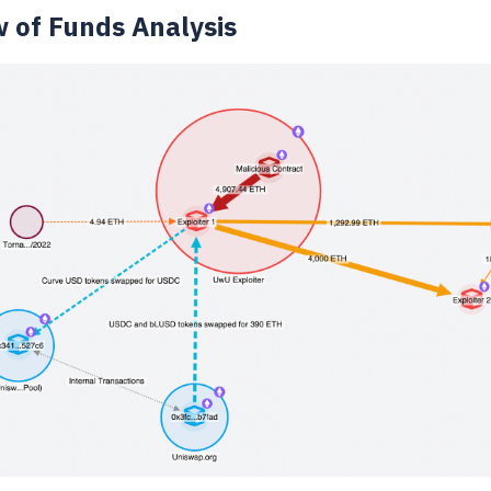
w of Funds Analysis