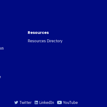
Resources
Resources Directory
 us
e
Twitter
LinkedIn
YouTube