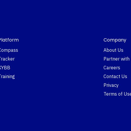
Platform
Company
Compass
About Us
Tracker
Partner with
KYBB
Careers
Training
Contact Us
Privacy
Terms of Us