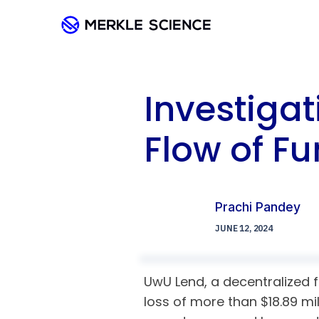
Investiga
Flow of F
Prachi Pandey
JUNE 12, 2024
UwU Lend, a decentralized fi
loss of more than $18.89 mi