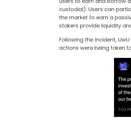
users to earn and borrow dig
custodial). Users can partic
the market to earn a passiv
stakers provide liquidity a
Following the incident, Uw
actions were being taken to