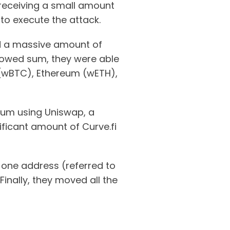
 receiving a small amount
o execute the attack.
ed a massive amount of
rrowed sum, they were able
n (wBTC), Ethereum (wETH),
reum using Uniswap, a
ficant amount of Curve.fi
 one address (referred to
Finally, they moved all the