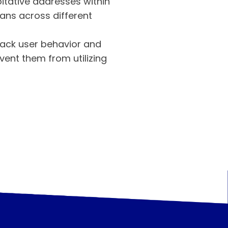
itative addresses within
ans across different
rack user behavior and
event them from utilizing