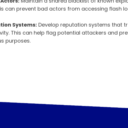
 Actors:
Maintain a shared blacklist of known explo
is can prevent bad actors from accessing flash lo
tion Systems:
Develop reputation systems that t
ivity. This can help flag potential attackers and pr
us purposes.