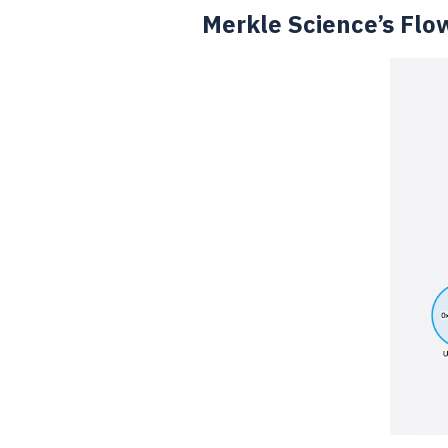
Merkle Science’s Flo