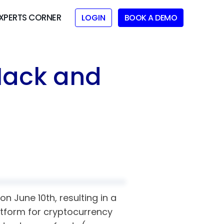
XPERTS CORNER
LOGIN
BOOK A DEMO
Hack and
n June 10th, resulting in a
atform for cryptocurrency