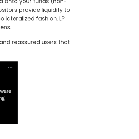
old onto your funds (non-
sitors provide liquidity to
llateralized fashion. LP
kens.
 and reassured users that