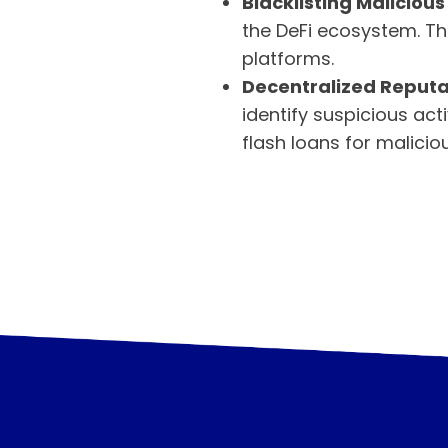
Blacklisting Malicious
the DeFi ecosystem. Th
platforms.
Decentralized Reputa
identify suspicious act
flash loans for malicio