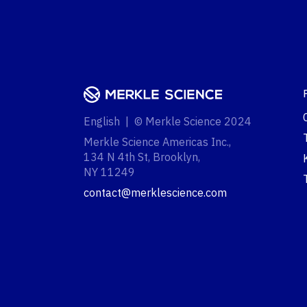
English | © Merkle Science 2024
Merkle Science Americas Inc.,
134 N 4th St, Brooklyn,
NY 11249‍
contact@merklescience.com