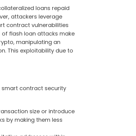
ollateralized loans repaid
ever, attackers leverage
t contract vulnerabilities
d of flash loan attacks make
rypto, manipulating an
n. This exploitability due to
 smart contract security
ransaction size or introduce
cks by making them less