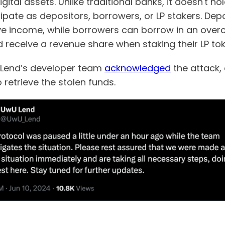
ital assets. Unlike traditional banks, it doesn't h
ipate as depositors, borrowers, or LP stakers. Depo
e income, while borrowers can borrow in an overco
nd receive a revenue share when staking their LP to
U Lend’s developer team
acknowledged
the attack,
 retrieve the stolen funds.