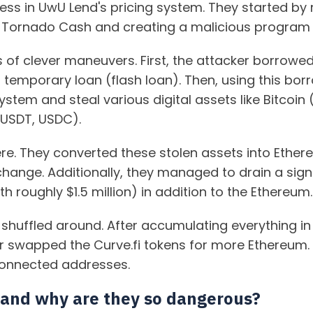
ess in UwU Lend's pricing system. They started by
 Tornado Cash and creating a malicious program t
es of clever maneuvers. First, the attacker borrow
 temporary loan (flash loan). Then, using this bo
stem and steal various digital assets like Bitcoi
 USDT, USDC).
ere. They converted these stolen assets into Ethe
hange. Additionally, they managed to drain a signi
 roughly $1.5 million) in addition to the Ethereum.
shuffled around. After accumulating everything in
ker swapped the Curve.fi tokens for more Ethereum. 
connected addresses.
 and why are they so dangerous?