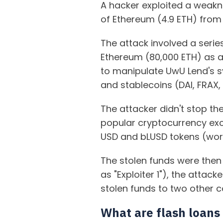
A hacker exploited a weakn
of Ethereum (4.9 ETH) from
The attack involved a seri
Ethereum (80,000 ETH) as a
to manipulate UwU Lend's sy
and stablecoins (DAI, FRAX,
The attacker didn't stop th
popular cryptocurrency exc
USD and bLUSD tokens (worth
The stolen funds were then 
as "Exploiter 1"), the attac
stolen funds to two other 
What are flash loans