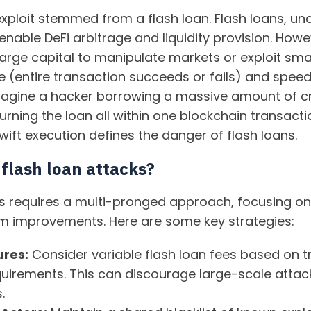
xploit stemmed from a flash loan. Flash loans, unc
 enable DeFi arbitrage and liquidity provision. How
arge capital to manipulate markets or exploit smar
re (entire transaction succeeds or fails) and spee
 Imagine a hacker borrowing a massive amount of c
turning the loan all within one blockchain transactio
ft execution defines the danger of flash loans.
flash loan attacks?
cks requires a multi-pronged approach, focusing on
m improvements. Here are some key strategies:
ures:
Consider variable flash loan fees based on t
uirements. This can discourage large-scale atta
.