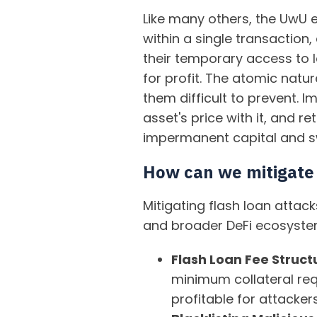
Like many others, the UwU e
within a single transaction,
their temporary access to l
for profit. The atomic natu
them difficult to prevent.
asset's price with it, and re
impermanent capital and swi
How can we mitigate 
Mitigating flash loan atta
and broader DeFi ecosyste
Flash Loan Fee Struct
minimum collateral req
profitable for attackers