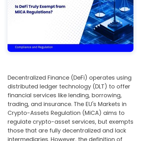
Decentralized Finance (DeFi) operates using
distributed ledger technology (DLT) to offer
financial services like lending, borrowing,
trading, and insurance. The EU's Markets in
Crypto-Assets Regulation (MiCA) aims to
regulate crypto-asset services, but exempts
those that are fully decentralized and lack
intermediaries. However, the definition of