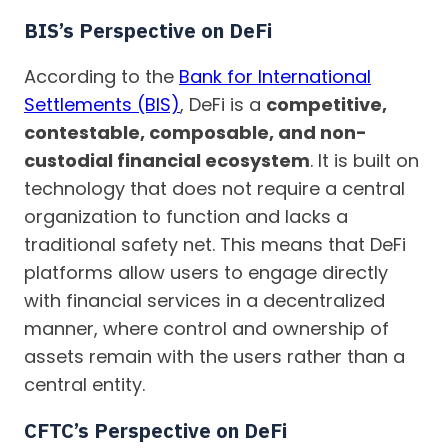
BIS’s Perspective on DeFi
According to the
Bank for International
Settlements (BIS)
, DeFi is a
competitive,
contestable, composable, and non-
custodial financial ecosystem
. It is built on
technology that does not require a central
organization to function and lacks a
traditional safety net. This means that DeFi
platforms allow users to engage directly
with financial services in a decentralized
manner, where control and ownership of
assets remain with the users rather than a
central entity.
CFTC’s Perspective on DeFi