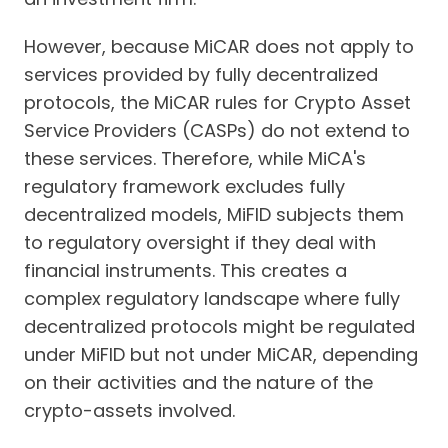
However, because MiCAR does not apply to
services provided by fully decentralized
protocols, the MiCAR rules for Crypto Asset
Service Providers (CASPs) do not extend to
these services. Therefore, while MiCA's
regulatory framework excludes fully
decentralized models, MiFID subjects them
to regulatory oversight if they deal with
financial instruments. This creates a
complex regulatory landscape where fully
decentralized protocols might be regulated
under MiFID but not under MiCAR, depending
on their activities and the nature of the
crypto-assets involved.