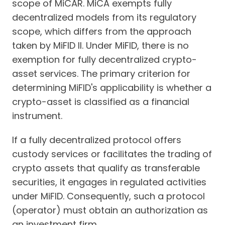
scope of MiCAR. MiCA exempts fully
decentralized models from its regulatory
scope, which differs from the approach
taken by MiFID II. Under MiFID, there is no
exemption for fully decentralized crypto-
asset services. The primary criterion for
determining MiFID's applicability is whether a
crypto-asset is classified as a financial
instrument.
If a fully decentralized protocol offers
custody services or facilitates the trading of
crypto assets that qualify as transferable
securities, it engages in regulated activities
under MiFID. Consequently, such a protocol
(operator) must obtain an authorization as
an investment firm.