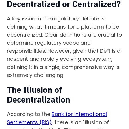
Decentralized or Centralized?
A key issue in the regulatory debate is
defining what it means for a platform to be
decentralized. Clear definitions are crucial to
determine regulatory scope and
responsibilities. However, given that DeFi is a
nascent and rapidly evolving ecosystem,
defining it in a single, comprehensive way is
extremely challenging.
The Illusion of
Decentralization
According to the
Bank for International
Settlements (BIS)
, there is an "illusion of