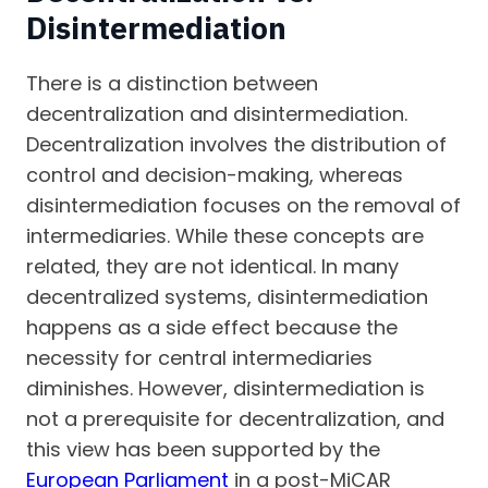
Disintermediation
There is a distinction between
decentralization and disintermediation.
Decentralization involves the distribution of
control and decision-making, whereas
disintermediation focuses on the removal of
intermediaries. While these concepts are
related, they are not identical. In many
decentralized systems, disintermediation
happens as a side effect because the
necessity for central intermediaries
diminishes. However, disintermediation is
not a prerequisite for decentralization, and
this view has been supported by the
European Parliament
in a post-MiCAR