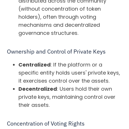
distributed across the community
(without concentration of token
holders), often through voting
mechanisms and decentralized
governance structures.
Ownership and Control of Private Keys
Centralized
: If the platform or a
specific entity holds users' private keys,
it exercises control over the assets.
Decentralized
: Users hold their own
private keys, maintaining control over
their assets.
Concentration of Voting Rights