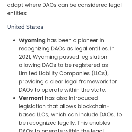
adapt where DAOs can be considered legal
entities:
United States
Wyoming
has been a pioneer in
recognizing DAOs as legal entities. In
2021, Wyoming passed legislation
allowing DAOs to be registered as
Limited Liability Companies (LLCs),
providing a clear legal framework for
DAOs to operate within the state.
Vermont
has also introduced
legislation that allows blockchain-
based LLCs, which can include DAOs, to
be recognized legally. This enables
DAOs to operate within the legal