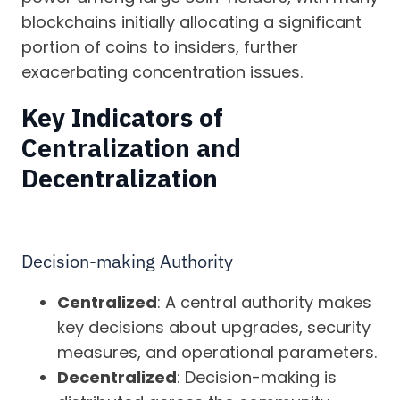
blockchains initially allocating a significant
portion of coins to insiders, further
exacerbating concentration issues.
Key Indicators of
Centralization and
Decentralization
Decision-making Authority
Centralized
: A central authority makes
key decisions about upgrades, security
measures, and operational parameters.
Decentralized
: Decision-making is