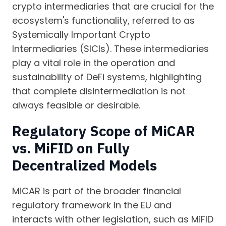
crypto intermediaries that are crucial for the
ecosystem's functionality, referred to as
Systemically Important Crypto
Intermediaries (SICIs). These intermediaries
play a vital role in the operation and
sustainability of DeFi systems, highlighting
that complete disintermediation is not
always feasible or desirable.
Regulatory Scope of MiCAR
vs. MiFID on Fully
Decentralized Models
MiCAR is part of the broader financial
regulatory framework in the EU and
interacts with other legislation, such as MiFID