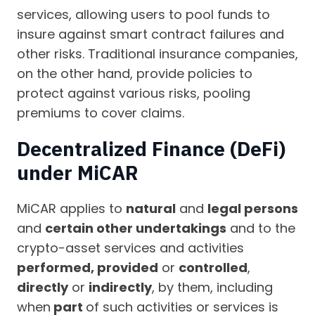
services, allowing users to pool funds to
insure against smart contract failures and
other risks. Traditional insurance companies,
on the other hand, provide policies to
protect against various risks, pooling
premiums to cover claims.
Decentralized Finance (DeFi)
under MiCAR
MiCAR applies to
natural
and
legal persons
and
certain other undertakings
and to the
crypto-asset services and activities
performed, provided
or
controlled
,
directly
or
indirectly
, by them, including
when
part
of such activities or services is