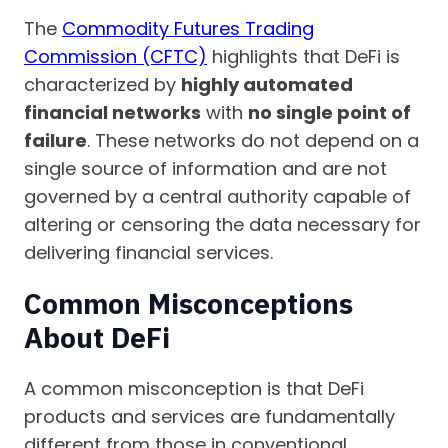
The
Commodity Futures Trading
Commission (CFTC)
highlights that DeFi is
characterized by
highly automated
financial networks
with
no single point of
failure
. These networks do not depend on a
single source of information and are not
governed by a central authority capable of
altering or censoring the data necessary for
delivering financial services.
Common Misconceptions
About DeFi
A common misconception is that DeFi
products and services are fundamentally
different from those in conventional