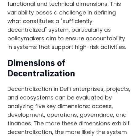
functional and technical dimensions. This
variability poses a challenge in defining
what constitutes a "sufficiently
decentralized" system, particularly as
policymakers aim to ensure accountability
in systems that support high-risk activities.
Dimensions of
Decentralization
Decentralization in DeFi enterprises, projects,
and ecosystems can be evaluated by
analyzing five key dimensions: access,
development, operations, governance, and
finances. The more these dimensions exhibit
decentralization, the more likely the system