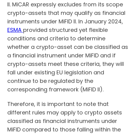
II. MiCAR expressly excludes from its scope
crypto-assets that may qualify as financial
instruments under MiFID II. In January 2024,
ESMA
provided structured yet flexible
conditions and criteria to determine
whether a crypto-asset can be classified as
a financial instrument under MiFID and if
crypto-assets meet these criteria, they will
fall under existing EU legislation and
continue to be regulated by the
corresponding framework (MiFID II).
Therefore, it is important to note that
different rules may apply to crypto assets
classified as financial instruments under
MiFID compared to those falling within the