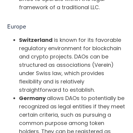
framework of a traditional LLC.
Europe
Switzerland
is known for its favorable
regulatory environment for blockchain
and crypto projects. DAOs can be
structured as associations (Verein)
under Swiss law, which provides
flexibility and is relatively
straightforward to establish.
Germany
allows DAOs to potentially be
recognized as legal entities if they meet
certain criteria, such as pursuing a
common purpose among token
holders. They can be registered as