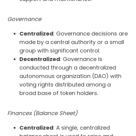
Governance
Centralized
: Governance decisions are
made by a central authority or a small
group with significant control.
Decentralized
: Governance is
conducted through a decentralized
autonomous organization (DAO) with
voting rights distributed among a
broad base of token holders.
Finances (Balance Sheet)
Centralized
: A single, centralized