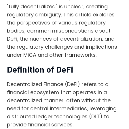
"fully decentralized" is unclear, creating
regulatory ambiguity. This article explores
the perspectives of various regulatory
bodies, common misconceptions about
DeFi, the nuances of decentralization, and
the regulatory challenges and implications
under MiCA and other frameworks.
Definition of DeFi
Decentralized Finance (DeFi) refers to a
financial ecosystem that operates in a
decentralized manner, often without the
need for central intermediaries, leveraging
distributed ledger technologies (DLT) to
provide financial services.