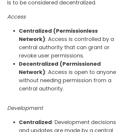
is to be considered decentralized.
Access
Centralized (Permissionless
Network)
: Access is controlled by a
central authority that can grant or
revoke user permissions.
Decentralized (Permissioned
Network)
: Access is open to anyone
without needing permission from a
central authority.
Development
Centralized
: Development decisions
and updates are made by a central