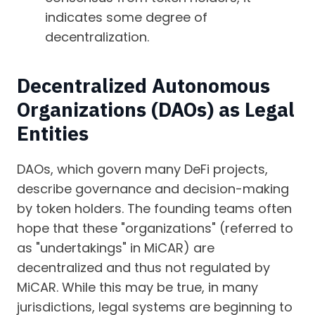
indicates some degree of
decentralization.
Decentralized Autonomous
Organizations (DAOs) as Legal
Entities
DAOs, which govern many DeFi projects,
describe governance and decision-making
by token holders. The founding teams often
hope that these "organizations" (referred to
as "undertakings" in MiCAR) are
decentralized and thus not regulated by
MiCAR. While this may be true, in many
jurisdictions, legal systems are beginning to