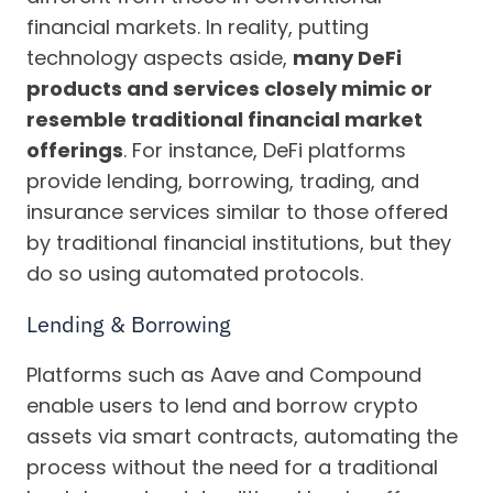
financial markets. In reality, putting
technology aspects aside,
many DeFi
products and services closely mimic or
resemble traditional financial market
offerings
. For instance, DeFi platforms
provide lending, borrowing, trading, and
insurance services similar to those offered
by traditional financial institutions, but they
do so using automated protocols.
Lending & Borrowing
Platforms such as Aave and Compound
enable users to lend and borrow crypto
assets via smart contracts, automating the
process without the need for a traditional