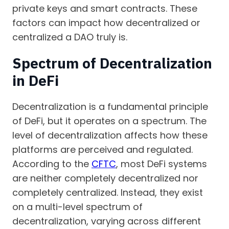
private keys and smart contracts. These
factors can impact how decentralized or
centralized a DAO truly is.
Spectrum of Decentralization
in DeFi
Decentralization is a fundamental principle
of DeFi, but it operates on a spectrum. The
level of decentralization affects how these
platforms are perceived and regulated.
According to the
CFTC
, most DeFi systems
are neither completely decentralized nor
completely centralized. Instead, they exist
on a multi-level spectrum of
decentralization, varying across different