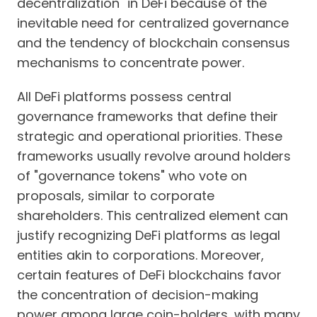
decentralization" in DeFi because of the
inevitable need for centralized governance
and the tendency of blockchain consensus
mechanisms to concentrate power.
All DeFi platforms possess central
governance frameworks that define their
strategic and operational priorities. These
frameworks usually revolve around holders
of "governance tokens" who vote on
proposals, similar to corporate
shareholders. This centralized element can
justify recognizing DeFi platforms as legal
entities akin to corporations. Moreover,
certain features of DeFi blockchains favor
the concentration of decision-making
power among large coin-holders, with many