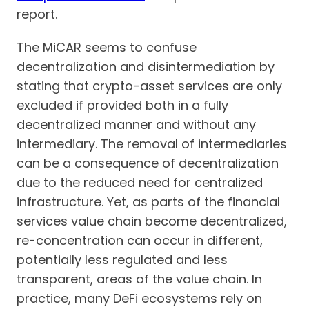
report.
The MiCAR seems to confuse
decentralization and disintermediation by
stating that crypto-asset services are only
excluded if provided both in a fully
decentralized manner and without any
intermediary. The removal of intermediaries
can be a consequence of decentralization
due to the reduced need for centralized
infrastructure. Yet, as parts of the financial
services value chain become decentralized,
re-concentration can occur in different,
potentially less regulated and less
transparent, areas of the value chain. In
practice, many DeFi ecosystems rely on