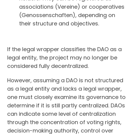
associations (Vereine) or cooperatives
(Genossenschaften), depending on
their structure and objectives.
If the legal wrapper classifies the DAO as a
legal entity, the project may no longer be
considered fully decentralized.
However, assuming a DAO is not structured
as a legal entity and lacks a legal wrapper,
one must closely examine its governance to
determine if it is still partly centralized. DAOs
can indicate some level of centralization
through the concentration of voting rights,
decision-making authority, control over