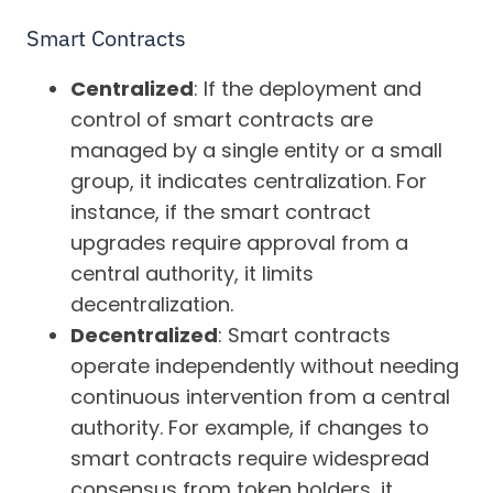
Smart Contracts
Centralized
: If the deployment and
control of smart contracts are
managed by a single entity or a small
group, it indicates centralization. For
instance, if the smart contract
upgrades require approval from a
central authority, it limits
decentralization.
Decentralized
: Smart contracts
operate independently without needing
continuous intervention from a central
authority. For example, if changes to
smart contracts require widespread
consensus from token holders, it