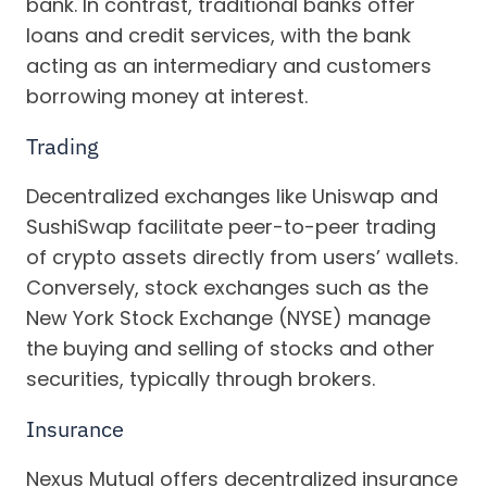
bank. In contrast, traditional banks offer
loans and credit services, with the bank
acting as an intermediary and customers
borrowing money at interest.
Trading
Decentralized exchanges like Uniswap and
SushiSwap facilitate peer-to-peer trading
of crypto assets directly from users’ wallets.
Conversely, stock exchanges such as the
New York Stock Exchange (NYSE) manage
the buying and selling of stocks and other
securities, typically through brokers.
Insurance
Nexus Mutual offers decentralized insurance