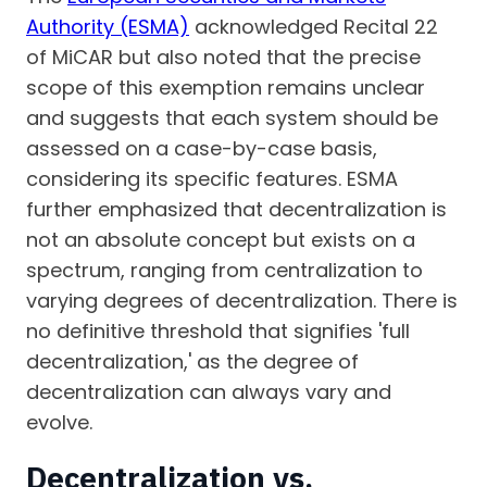
Authority (ESMA)
acknowledged Recital 22
of MiCAR but also noted that the precise
scope of this exemption remains unclear
and suggests that each system should be
assessed on a case-by-case basis,
considering its specific features. ESMA
further emphasized that decentralization is
not an absolute concept but exists on a
spectrum, ranging from centralization to
varying degrees of decentralization. There is
no definitive threshold that signifies 'full
decentralization,' as the degree of
decentralization can always vary and
evolve.
Decentralization vs.