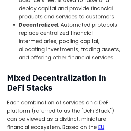
balance sheet is used to raise and
deploy capital and provide financial
products and services to customers.
Decentralized
: Automated protocols
replace centralized financial
intermediaries, pooling capital,
allocating investments, trading assets,
and offering other financial services.
Mixed Decentralization in
DeFi Stacks
Each combination of services on a DeFi
platform (referred to as the "DeFi Stack")
can be viewed as a distinct, miniature
financial ecosystem. Based on the
EU