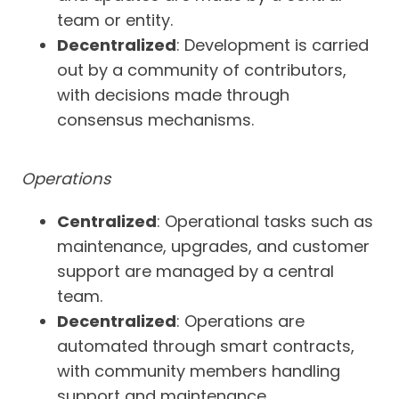
team or entity.
Decentralized
: Development is carried
out by a community of contributors,
with decisions made through
consensus mechanisms.
Operations
Centralized
: Operational tasks such as
maintenance, upgrades, and customer
support are managed by a central
team.
Decentralized
: Operations are
automated through smart contracts,
with community members handling
support and maintenance.