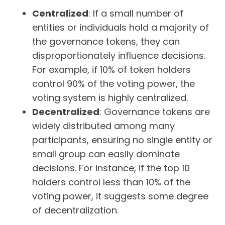
Centralized
: If a small number of
entities or individuals hold a majority of
the governance tokens, they can
disproportionately influence decisions.
For example, if 10% of token holders
control 90% of the voting power, the
voting system is highly centralized.
Decentralized
: Governance tokens are
widely distributed among many
participants, ensuring no single entity or
small group can easily dominate
decisions. For instance, if the top 10
holders control less than 10% of the
voting power, it suggests some degree
of decentralization.