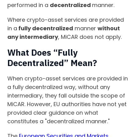
performed in a
decentralized
manner.
Where crypto-asset services are provided
in a
fully decentralized
manner
without
any intermediary
, MiCAR does not apply.
What Does “Fully
Decentralized” Mean?
When crypto-asset services are provided in
a fully decentralized way, without any
intermediary, they fall outside the scope of
MiCAR. However, EU authorities have not yet
provided clear guidance on what
constitutes a "decentralized manner."
The
European Securities and Markets