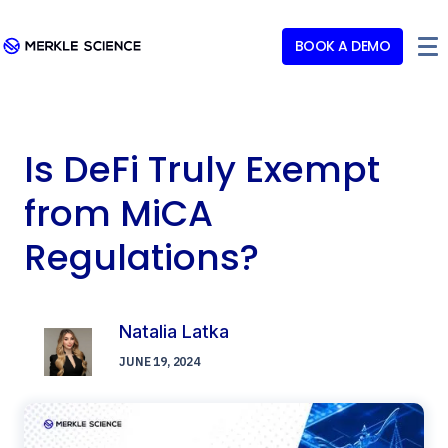
BOOK A DEMO
Is DeFi Truly Exempt
from MiCA
Regulations?
Natalia Latka
JUNE 19, 2024