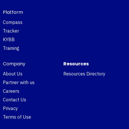
Platform
Compass
Tracker
KYBB
Training
Company
Resources
About Us
Resources Directory
Partner with us
Careers
Contact Us
Privacy
Terms of Use