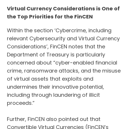
Virtual Currency Considerations is One of
the Top Priorities for the FinCEN
Within the section ‘Cybercrime, including
relevant Cybersecurity and Virtual Currency
Considerations’, FinCEN notes that the
Department of Treasury is particularly
concerned about “cyber-enabled financial
crime, ransomware attacks, and the misuse
of virtual assets that exploits and
undermines their innovative potential,
including through laundering of illicit
proceeds.”
Further, FinCEN also pointed out that
Convertible Virtual Currencies (FinCEN’s