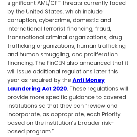
significant AML/CFT threats currently faced
by the United States, which include:
corruption, cybercrime, domestic and
international terrorist financing, fraud,
transnational criminal organizations, drug
trafficking organizations, human trafficking
and human smuggling, and proliferation
financing. The FinCEN also announced that it
will issue additional regulations later this
year as required by the
Anti Money
Laundering Act 2020
. These regulations will
provide more specific guidance to covered
institutions so that they can “review and
incorporate, as appropriate, each Priority
based on the institution’s broader risk-
based program.”