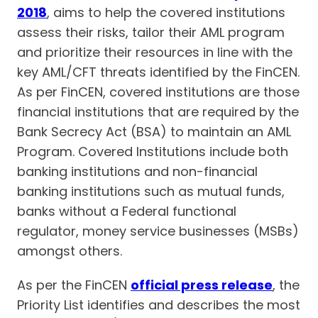
2018
, aims to help the covered institutions
assess their risks, tailor their AML program
and prioritize their resources in line with the
key AML/CFT threats identified by the FinCEN.
As per FinCEN, covered institutions are those
financial institutions that are required by the
Bank Secrecy Act (BSA) to maintain an AML
Program. Covered Institutions include both
banking institutions and non-financial
banking institutions such as mutual funds,
banks without a Federal functional
regulator, money service businesses (MSBs)
amongst others.
As per the FinCEN
official press release
, the
Priority List identifies and describes the most