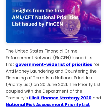
The United States Financial Crime
Enforcement Network (FinCEN) issued its
first
government-wide list of priorities
for
Anti Money Laundering and Countering the
Financing of Terrorism National Priorities
(Priority List) on 30 June 2021. The Priority List
coupled with the Department of the
Treasury’s
Illicit Finance Strategy 2020
and
National Risk Assessment Priority List