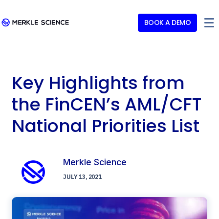
BOOK A DEMO
Key Highlights from
the FinCEN’s AML/CFT
National Priorities List
Merkle Science
JULY 13, 2021