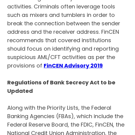
activities. Criminals often leverage tools
such as mixers and tumblers in order to
break the connection between the sender
address and the receiver address. FinCEN
recommends that covered institutions
should focus on identifying and reporting
suspicious AML/CFT activities as per the
provisions of
FinCEN Advisory 2019
Regulations of Bank Secrecy Act to be
Updated
Along with the Priority Lists, the Federal
Banking Agencies (FBAs), which include the
Federal Reserve Board, the FDIC, FinCEN, the
National Credit Union Administration, the