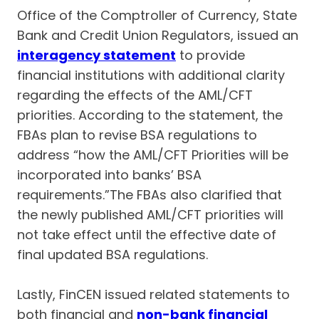
Office of the Comptroller of Currency, State
Bank and Credit Union Regulators, issued an
interagency statement
to provide
financial institutions with additional clarity
regarding the effects of the AML/CFT
priorities. According to the statement, the
FBAs plan to revise BSA regulations to
address “how the AML/CFT Priorities will be
incorporated into banks’ BSA
requirements.”The FBAs also clarified that
the newly published AML/CFT priorities will
not take effect until the effective date of
final updated BSA regulations.
Lastly, FinCEN issued related statements to
both financial and
non-bank financial