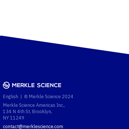
English | © Merkle Science 2024
Merkle Science Americas Inc.,
134 N 4th St, Brooklyn,
NY 11249‍
contact@merklescience.com