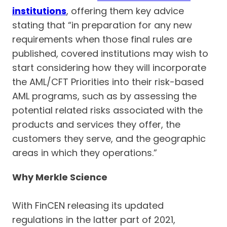
institutions
, offering them key advice
stating that “in preparation for any new
requirements when those final rules are
published, covered institutions may wish to
start considering how they will incorporate
the AML/CFT Priorities into their risk-based
AML programs, such as by assessing the
potential related risks associated with the
products and services they offer, the
customers they serve, and the geographic
areas in which they operations.”
Why Merkle Science
With FinCEN releasing its updated
regulations in the latter part of 2021,