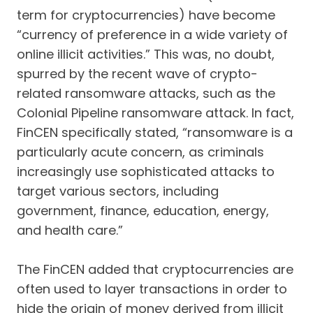
term for cryptocurrencies) have become
“currency of preference in a wide variety of
online illicit activities.” This was, no doubt,
spurred by the recent wave of crypto-
related ransomware attacks, such as the
Colonial Pipeline ransomware attack. In fact,
FinCEN specifically stated, “ransomware is a
particularly acute concern, as criminals
increasingly use sophisticated attacks to
target various sectors, including
government, finance, education, energy,
and health care.”
The FinCEN added that cryptocurrencies are
often used to layer transactions in order to
hide the origin of money derived from illicit