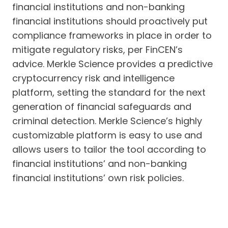
financial institutions and non-banking
financial institutions should proactively put
compliance frameworks in place in order to
mitigate regulatory risks, per FinCEN’s
advice. Merkle Science provides a predictive
cryptocurrency risk and intelligence
platform, setting the standard for the next
generation of financial safeguards and
criminal detection. Merkle Science’s highly
customizable platform is easy to use and
allows users to tailor the tool according to
financial institutions’ and non-banking
financial institutions’ own risk policies.