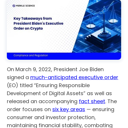
On March 9, 2022, President Joe Biden
signed a
much-anticipated executive order
(EO) titled “Ensuring Responsible
Development of Digital Assets” as well as
released an accompanying
fact sheet
. The
order focuses on
six key areas
— ensuring
consumer and investor protection,
maintaining financial stability, combating