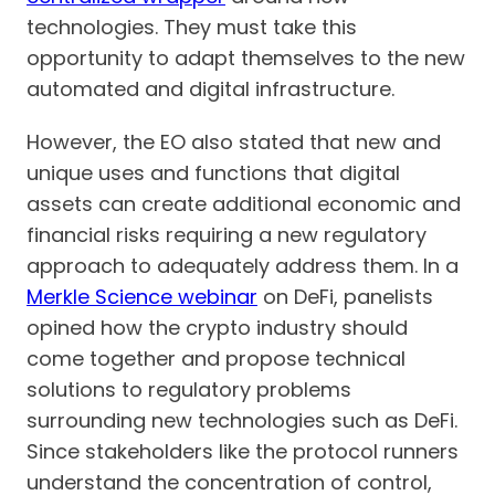
technologies. They must take this
opportunity to adapt themselves to the new
automated and digital infrastructure.
However, the EO also stated that new and
unique uses and functions that digital
assets can create additional economic and
financial risks requiring a new regulatory
approach to adequately address them. In a
Merkle Science webinar
on DeFi, panelists
opined how the crypto industry should
come together and propose technical
solutions to regulatory problems
surrounding new technologies such as DeFi.
Since stakeholders like the protocol runners
understand the concentration of control,