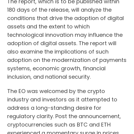
The report, which is to be published within
180 days of the release, will analyze the
conditions that drive the adoption of digital
assets and the extent to which
technological innovation may influence the
adoption of digital assets. The report will
also examine the implications of such
adoption on the modernization of payments
systems, economic growth, financial
inclusion, and national security.
The EO was welcomed by the crypto
industry and investors as it attempted to
address a long-standing desire for
regulatory clarity. Post the announcement,
cryptocurrencies such as BTC and ETH
experienced a momentary surge in prices.