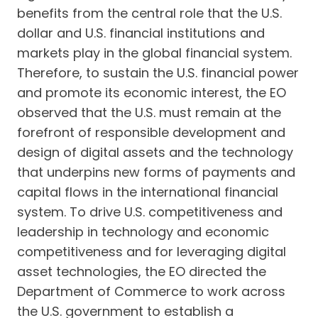
benefits from the central role that the U.S.
dollar and U.S. financial institutions and
markets play in the global financial system.
Therefore, to sustain the U.S. financial power
and promote its economic interest, the EO
observed that the U.S. must remain at the
forefront of responsible development and
design of digital assets and the technology
that underpins new forms of payments and
capital flows in the international financial
system. To drive U.S. competitiveness and
leadership in technology and economic
competitiveness and for leveraging digital
asset technologies, the EO directed the
Department of Commerce to work across
the U.S. government to establish a