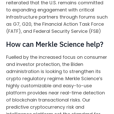
reiterated that the U.S. remains committed
to expanding engagement with critical
infrastructure partners through forums such
as G7, G20, the Financial Action Task Force
(FATF), and Federal Security Service (FSB)
How can Merkle Science help?
Fuelled by the increased focus on consumer
and investor protection, the Biden
administration is looking to strengthen its
crypto regulatory regime. Merkle Science’s
highly customizable and easy-to-use
platform provides near real-time detection
of blockchain transactional risks. Our
predictive cryptocurrency risk and