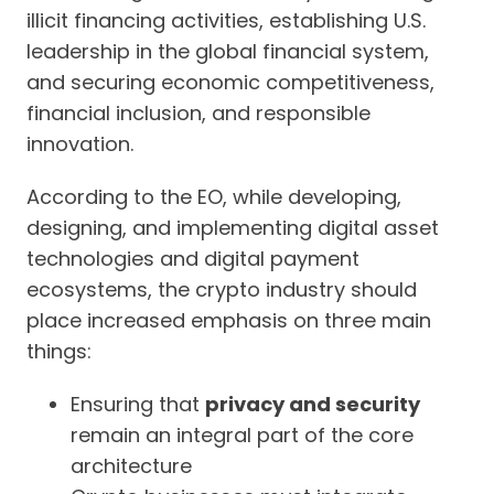
illicit financing activities, establishing U.S.
leadership in the global financial system,
and securing economic competitiveness,
financial inclusion, and responsible
innovation.
According to the EO, while developing,
designing, and implementing digital asset
technologies and digital payment
ecosystems, the crypto industry should
place increased emphasis on three main
things:
Ensuring that
privacy and security
remain an integral part of the core
architecture