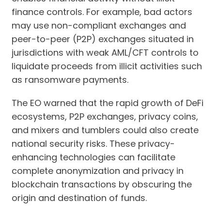
finance controls. For example, bad actors
may use non-compliant exchanges and
peer-to-peer (P2P) exchanges situated in
jurisdictions with weak AML/CFT controls to
liquidate proceeds from illicit activities such
as ransomware payments.
The EO warned that the rapid growth of DeFi
ecosystems, P2P exchanges, privacy coins,
and mixers and tumblers could also create
national security risks. These privacy-
enhancing technologies can facilitate
complete anonymization and privacy in
blockchain transactions by obscuring the
origin and destination of funds.