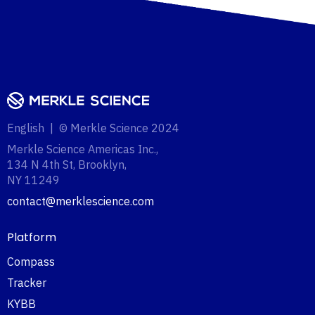
English | © Merkle Science 2024
Merkle Science Americas Inc.,
134 N 4th St, Brooklyn,
NY 11249‍
contact@merklescience.com
Platform
Compass
Tracker
KYBB