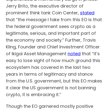
Jerry Brito, the executive director of
prominent think tank Coin Center,
stated
that “the message I take from this EO is that
the federal government sees crypto as a
legitimate, serious, and important part of
the economy and society.” Further, Travis
Kling, Founder and Chief Investment Officer
of Ikigai Asset Management
noted
that “it’s
easy to lose sight of how much ground this
ecosystem has covered in the last two
years in terms of legitimacy and stance
from the U.S. government, but this EO makes
it clear the US government is not banning
crypto, it is embracing it.”
Though the EO garnered mostly positive