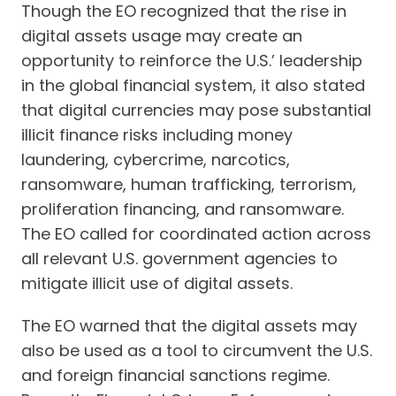
Though the EO recognized that the rise in
digital assets usage may create an
opportunity to reinforce the U.S.’ leadership
in the global financial system, it also stated
that digital currencies may pose substantial
illicit finance risks including money
laundering, cybercrime, narcotics,
ransomware, human trafficking, terrorism,
proliferation financing, and ransomware.
The EO called for coordinated action across
all relevant U.S. government agencies to
mitigate illicit use of digital assets.
The EO warned that the digital assets may
also be used as a tool to circumvent the U.S.
and foreign financial sanctions regime.