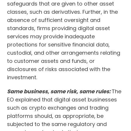
safeguards that are given to other asset
classes, such as derivatives. Further, in the
absence of sufficient oversight and
standards, firms providing digital asset
services may provide inadequate
protections for sensitive financial data,
custodial, and other arrangements relating
to customer assets and funds, or
disclosures of risks associated with the
investment.
Same business, same risk, same rules:
The
EO explained that digital asset businesses
such as crypto exchanges and trading
platforms should, as appropriate, be
subjected to the same regulatory and