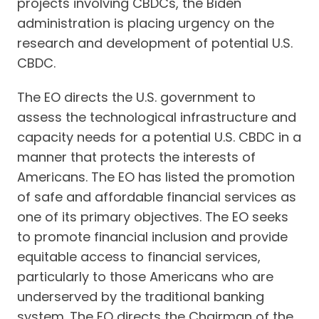
projects involving CBDCs, the Biden
administration is placing urgency on the
research and development of potential U.S.
CBDC.
The EO directs the U.S. government to
assess the technological infrastructure and
capacity needs for a potential U.S. CBDC in a
manner that protects the interests of
Americans. The EO has listed the promotion
of safe and affordable financial services as
one of its primary objectives. The EO seeks
to promote financial inclusion and provide
equitable access to financial services,
particularly to those Americans who are
underserved by the traditional banking
system. The EO directs the Chairman of the