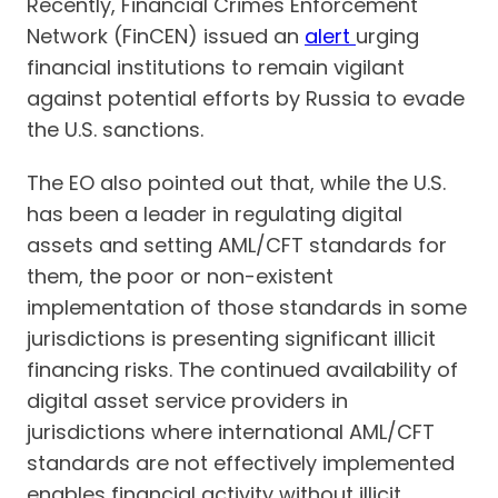
Recently, Financial Crimes Enforcement
Network (FinCEN) issued an
alert
urging
financial institutions to remain vigilant
against potential efforts by Russia to evade
the U.S. sanctions.
The EO also pointed out that, while the U.S.
has been a leader in regulating digital
assets and setting AML/CFT standards for
them, the poor or non-existent
implementation of those standards in some
jurisdictions is presenting significant illicit
financing risks. The continued availability of
digital asset service providers in
jurisdictions where international AML/CFT
standards are not effectively implemented
enables financial activity without illicit