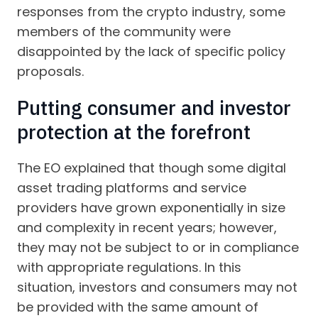
responses from the crypto industry, some
members of the community were
disappointed by the lack of specific policy
proposals.
Putting consumer and investor
protection at the forefront
The EO explained that though some digital
asset trading platforms and service
providers have grown exponentially in size
and complexity in recent years; however,
they may not be subject to or in compliance
with appropriate regulations. In this
situation, investors and consumers may not
be provided with the same amount of