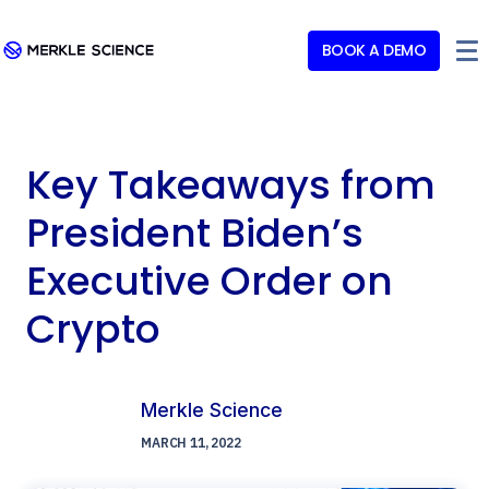
BOOK A DEMO
Key Takeaways from
President Biden’s
Executive Order on
Crypto
Merkle Science
MARCH 11, 2022