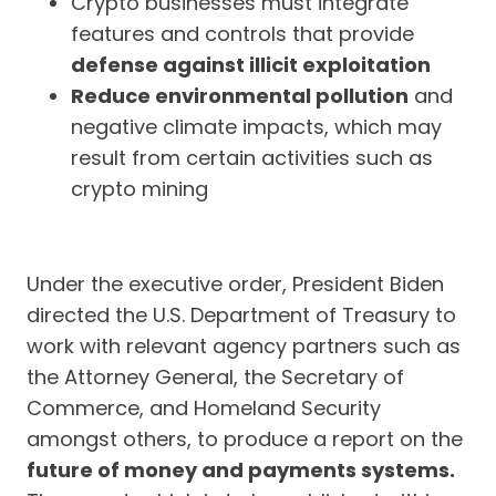
Crypto businesses must integrate
features and controls that provide
defense against illicit exploitation
Reduce environmental pollution
and
negative climate impacts, which may
result from certain activities such as
crypto mining
Under the executive order, President Biden
directed the U.S. Department of Treasury to
work with relevant agency partners such as
the Attorney General, the Secretary of
Commerce, and Homeland Security
amongst others, to produce a report on the
future of money and payments systems.