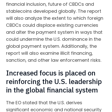
financial inclusion, future of CBDCs and
stablecoins developed globally. The report
will also analyze the extent to which foreign
CBDCs could displace existing currencies
and alter the payment system in ways that
could undermine the U.S. dominance in the
global payment system. Additionally, the
report will also examine illicit financing,
sanction, and other law enforcement risks.
Increased focus is placed on
reinforcing the U.S. leadership
in the global financial system
The EO stated that the U.S. derives
significant economic and national security