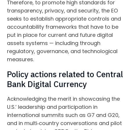
Therefore, to promote high standards for
transparency, privacy, and security, the EO
seeks to establish appropriate controls and
accountability frameworks that have to be
put in place for current and future digital
assets systems — including through
regulatory, governance, and technological
measures.
Policy actions related to Central
Bank Digital Currency
Acknowledging the merit in showcasing the
U.S.’ leadership and participation in
international summits such as G7 and G20,
and in multi‑country conversations and pilot