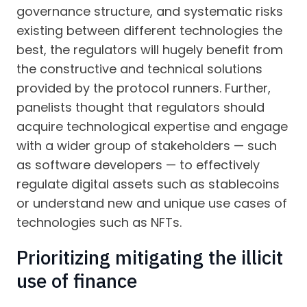
governance structure, and systematic risks
existing between different technologies the
best, the regulators will hugely benefit from
the constructive and technical solutions
provided by the protocol runners. Further,
panelists thought that regulators should
acquire technological expertise and engage
with a wider group of stakeholders — such
as software developers — to effectively
regulate digital assets such as stablecoins
or understand new and unique use cases of
technologies such as NFTs.
Prioritizing mitigating the illicit
use of finance