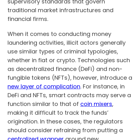
supervisory standards that govern
traditional market infrastructures and
financial firms.
When it comes to conducting money
laundering activities, illicit actors generally
use similar types of criminal typologies,
whether in fiat or crypto. Technologies such
as decentralized finance (DeFi) and non-
fungible tokens (NFTs), however, introduce a
new layer of complication
. For instance, in
DeFi and NFTs, smart contracts may serve a
function similar to that of
coin mixers
,
making it difficult to track the funds’
origination. In these cases, the regulators
should consider refraining from putting a
centralized wrapper
around new