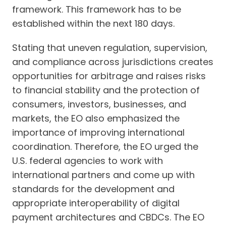
framework. This framework has to be
established within the next 180 days.
Stating that uneven regulation, supervision,
and compliance across jurisdictions creates
opportunities for arbitrage and raises risks
to financial stability and the protection of
consumers, investors, businesses, and
markets, the EO also emphasized the
importance of improving international
coordination. Therefore, the EO urged the
U.S. federal agencies to work with
international partners and come up with
standards for the development and
appropriate interoperability of digital
payment architectures and CBDCs. The EO