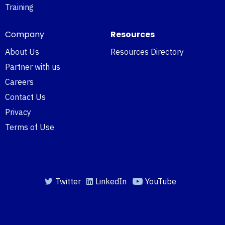
Training
Company
Resources
About Us
Resources Directory
Partner with us
Careers
Contact Us
Privacy
Terms of Use
Twitter
LinkedIn
YouTube