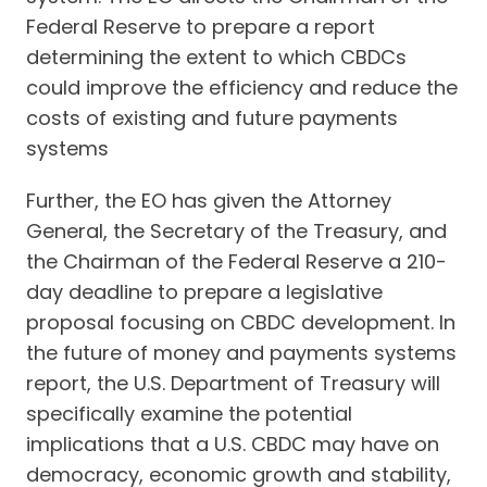
Federal Reserve to prepare a report
determining the extent to which CBDCs
could improve the efficiency and reduce the
costs of existing and future payments
systems
Further, the EO has given the Attorney
General, the Secretary of the Treasury, and
the Chairman of the Federal Reserve a 210-
day deadline to prepare a legislative
proposal focusing on CBDC development. In
the future of money and payments systems
report, the U.S. Department of Treasury will
specifically examine the potential
implications that a U.S. CBDC may have on
democracy, economic growth and stability,