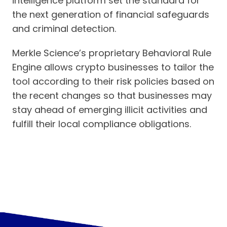
intelligence platform set the standard for
the next generation of financial safeguards
and criminal detection.
Merkle Science’s proprietary Behavioral Rule
Engine allows crypto businesses to tailor the
tool according to their risk policies based on
the recent changes so that businesses may
stay ahead of emerging illicit activities and
fulfill their local compliance obligations.