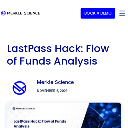
BOOK A DEMO
LastPass Hack: Flow
of Funds Analysis
Merkle Science
NOVEMBER 6, 2023