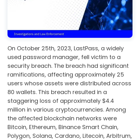
On October 25th, 2023, LastPass, a widely
used password manager, fell victim to a
security breach. The breach had significant
ramifications, affecting approximately 25
users whose assets were distributed across
80 wallets. This breach resulted in a
staggering loss of approximately $4.4
million in various cryptocurrencies. Among
the affected blockchain networks were
Bitcoin, Ethereum, Binance Smart Chain,
Polygon, Solana, Cardano, Litecoin, Arbitrum,