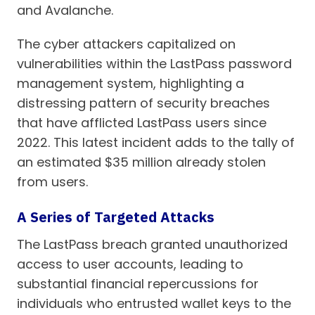
and Avalanche.
The cyber attackers capitalized on
vulnerabilities within the LastPass password
management system, highlighting a
distressing pattern of security breaches
that have afflicted LastPass users since
2022. This latest incident adds to the tally of
an estimated $35 million already stolen
from users.
A Series of Targeted Attacks
The LastPass breach granted unauthorized
access to user accounts, leading to
substantial financial repercussions for
individuals who entrusted wallet keys to the