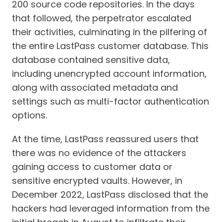
200 source code repositories. In the days
that followed, the perpetrator escalated
their activities, culminating in the pilfering of
the entire LastPass customer database. This
database contained sensitive data,
including unencrypted account information,
along with associated metadata and
settings such as multi-factor authentication
options.
At the time, LastPass reassured users that
there was no evidence of the attackers
gaining access to customer data or
sensitive encrypted vaults. However, in
December 2022, LastPass disclosed that the
hackers had leveraged information from the