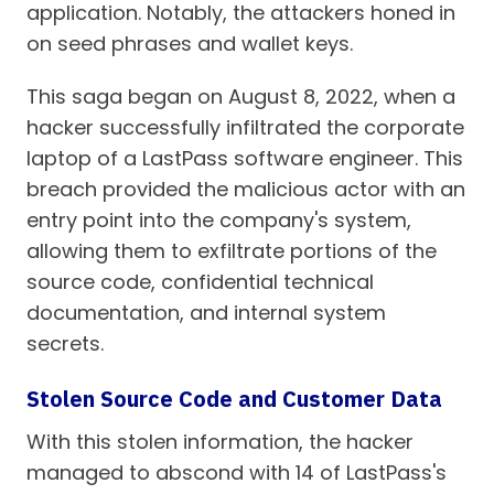
application. Notably, the attackers honed in
on seed phrases and wallet keys.
This saga began on August 8, 2022, when a
hacker successfully infiltrated the corporate
laptop of a LastPass software engineer. This
breach provided the malicious actor with an
entry point into the company's system,
allowing them to exfiltrate portions of the
source code, confidential technical
documentation, and internal system
secrets.
Stolen Source Code and Customer Data
With this stolen information, the hacker
managed to abscond with 14 of LastPass's