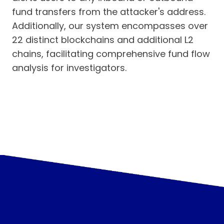
fund transfers from the attacker's address.
Additionally, our system encompasses over
22 distinct blockchains and additional L2
chains, facilitating comprehensive fund flow
analysis for investigators.