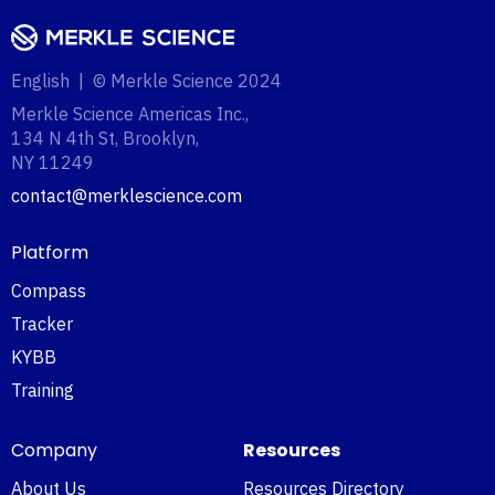
English | © Merkle Science 2024
Merkle Science Americas Inc.,
134 N 4th St, Brooklyn,
NY 11249‍
contact@merklescience.com
Platform
Compass
Tracker
KYBB
Training
Company
Resources
About Us
Resources Directory