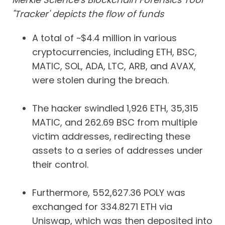
"Tracker' depicts the flow of funds
A total of ~$4.4 million in various
cryptocurrencies, including ETH, BSC,
MATIC, SOL, ADA, LTC, ARB, and AVAX,
were stolen during the breach.
The hacker swindled 1,926 ETH, 35,315
MATIC, and 262.69 BSC from multiple
victim addresses, redirecting these
assets to a series of addresses under
their control.
Furthermore, 552,627.36 POLY was
exchanged for 334.8271 ETH via
Uniswap, which was then deposited into