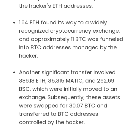
the hacker's ETH addresses.
1.64 ETH found its way to a widely
recognized cryptocurrency exchange,
and approximately 11 BTC was funneled
into BTC addresses managed by the
hacker.
Another significant transfer involved
386.18 ETH, 35,315 MATIC, and 262.69
BSC, which were initially moved to an
exchange. Subsequently, these assets
were swapped for 30.07 BTC and
transferred to BTC addresses
controlled by the hacker.