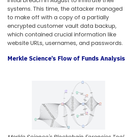
initial breach in August to infiltrate their
systems. This time, the attacker managed
to make off with a copy of a partially
encrypted customer vault data backup,
which contained crucial information like
website URLs, usernames, and passwords.
Merkle Science’s Flow of Funds Analysis
Merkle Science's Blockchain Forensics Tool