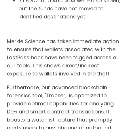
3,118 SOL and 4010 ADA were also stolen,
but the funds have not moved to
identified destinations yet.
Merkle Science has taken immediate action
to ensure that wallets associated with the
LastPass hack have been tagged across all
our tools. This shows direct/indirect
exposure to wallets involved in the theft.
Furthermore, our advanced blockchain
forensics tool, 'Tracker,' is optimized to
provide optimal capabilities for analyzing
DeFi and smart contract transactions. It
boasts a watchlist feature that promptly
alerts users to any inbound or outbound