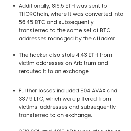
Additionally, 816.5 ETH was sent to
THORChain, where it was converted into
56.45 BTC and subsequently
transferred to the same set of BTC
addresses managed by the attacker.
The hacker also stole 4.43 ETH from
victim addresses on Arbitrum and
rerouted it to an exchange
Further losses included 804 AVAX and
337.9 LTC, which were pilfered from
victims' addresses and subsequently
transferred to an exchange.