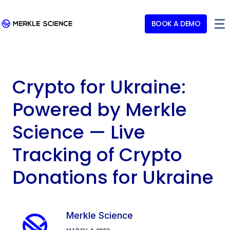
BOOK A DEMO
Crypto for Ukraine:
Powered by Merkle
Science — Live
Tracking of Crypto
Donations for Ukraine
Merkle Science