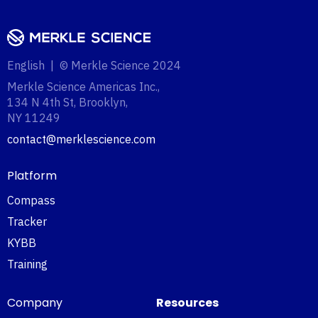
English | © Merkle Science 2024
Merkle Science Americas Inc.,
134 N 4th St, Brooklyn,
NY 11249‍
contact@merklescience.com
Platform
Compass
Tracker
KYBB
Training
Company
Resources