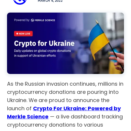
MARCH 4, 2022
As the Russian invasion continues, millions in
cryptocurrency donations are pouring into
Ukraine. We are proud to announce the
launch of
Crypto For Ukraine: Powered by
Merkle Science
— a live dashboard tracking
cryptocurrency donations to various