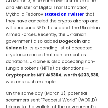
On March 3, Vice Prime Minister of Ukraine
and Minister of Digital Transformation,
Mykhailo Fedorov
stated on Twitter
that
they have canceled the crypto airdrop and
will announce NFTs to support the Ukrainian
Armed Forces. Recently, the Ukrainian
government also added
Dogecoin
and
Solana
to its expanding list of accepted
cryptocurrencies that can be sent as
donations. Ukraine is also accepting non-
fungible tokens (NFTs) as donations —
Cryptopunks NFT #5364, worth $233,536
,
was one such example.
On the same day (March 3), potential
scammers sent “Peaceful World” (WORLD)
tokens to the wallets of the government’s