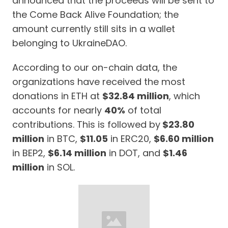
announced that the proceeds will be sent to
the Come Back Alive Foundation; the
amount currently still sits in a wallet
belonging to UkraineDAO.
According to our on-chain data, the
organizations have received the most
donations in ETH at
$32.84 million
, which
accounts for nearly
40%
of total
contributions. This is followed by
$23.80
million
in BTC,
$11.05
in ERC20,
$6.60 million
in BEP2,
$6.14 million
in DOT, and
$1.46
million
in SOL.