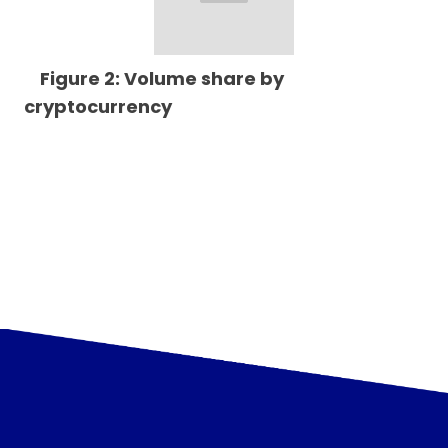
Figure 2: Volume share by
cryptocurrency