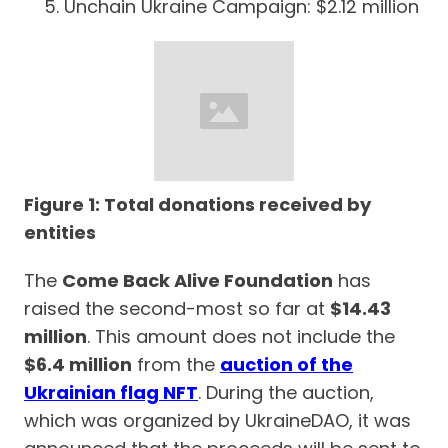
Unchain Ukraine Campaign: $2.12 million
Figure 1: Total donations received by
entities
The
Come Back Alive Foundation
has
raised the second-most so far at
$14.43
million
. This amount does not include the
$6.4 million
from the
auction of the
Ukrainian flag NFT
. During the auction,
which was organized by UkraineDAO, it was