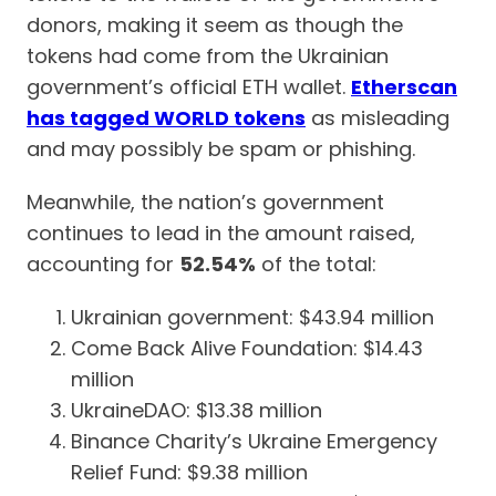
donors, making it seem as though the
tokens had come from the Ukrainian
government’s official ETH wallet.
Etherscan
has tagged WORLD tokens
as misleading
and may possibly be spam or phishing.
Meanwhile, the nation’s government
continues to lead in the amount raised,
accounting for
52.54%
of the total:
Ukrainian government: $43.94 million
Come Back Alive Foundation: $14.43
million
UkraineDAO: $13.38 million
Binance Charity’s Ukraine Emergency
Relief Fund: $9.38 million