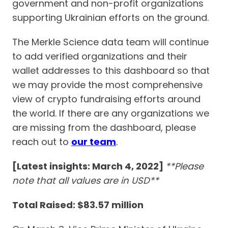
government and non-profit organizations
supporting Ukrainian efforts on the ground.
The Merkle Science data team will continue
to add verified organizations and their
wallet addresses to this dashboard so that
we may provide the most comprehensive
view of crypto fundraising efforts around
the world. If there are any organizations we
are missing from the dashboard, please
reach out to
our team
.
[Latest insights: March 4, 2022]
**Please
note that all values are in USD**
Total Raised: $83.57 million