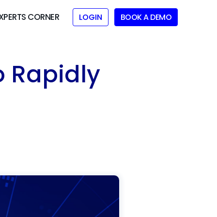
XPERTS CORNER
LOGIN
BOOK A DEMO
o Rapidly