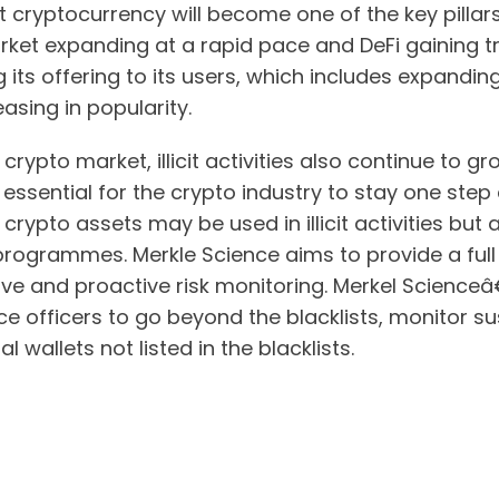
 cryptocurrency will become one of the key pillars 
ket expanding at a rapid pace and DeFi gaining tr
 its offering to its users, which includes expandin
asing in popularity.
e crypto market, illicit activities also continue to 
is essential for the crypto industry to stay one ste
rypto assets may be used in illicit activities but 
rogrammes. Merkle Science aims to provide a full 
ve and proactive risk monitoring. Merkel Scienceâ
e officers to go beyond the blacklists, monitor s
 wallets not listed in the blacklists.