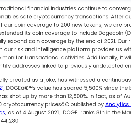
traditional financial industries continue to conver
ables safe cryptocurrency transactions. After our
f our coin coverage to 200 new tokens, we are p
extended its coin coverage to include Dogecoin (D
ly expand coin coverage by the end of 2021. Our 
 our risk and intelligence platform provides us wi
 monitor transactional activities. Additionally, it w
ntify addresses linked to previously undetected cri
lly created as a joke, has witnessed a continuous i
21
, DOGEâ€™s value has soared 5,500% since the b
has shot up by more than 12,800%. In fact, as of Au
10 cryptocurrency pricesâ€ published by
Analytics 
cs
, as of 4 August 2021, DOGE ranks 8th in the Mar
44,230.