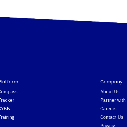
Platform
Company
Compass
About Us
Tracker
Partner with
KYBB
Careers
Training
Contact Us
Privacy