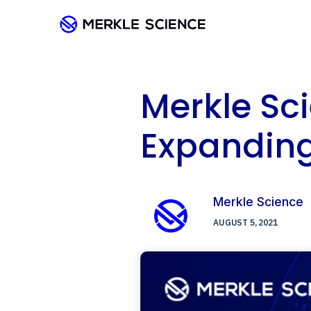
Merkle Sc
Expandin
Merkle Science
AUGUST 5, 2021