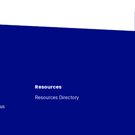
Resources
Resources Directory
 us