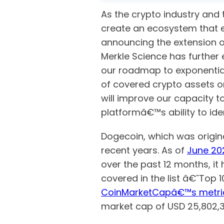
As the crypto industry and 
create an ecosystem that en
announcing the extension o
Merkle Science has further 
our roadmap to exponential
of covered crypto assets on
will improve our capacity to
platformâ€™s ability to ide
Dogecoin, which was origina
recent years. As of
June 20
over the past 12 months, it 
covered in the list â€˜Top 
CoinMarketCapâ€™s metri
market cap of USD 25,802,3