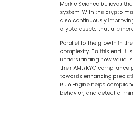
Merkle Science believes that
system. With the crypto mar
also continuously improving
crypto assets that are incre
Parallel to the growth in th
complexity. To this end, it 
understanding how various c
their AML/KYC compliance p
towards enhancing predicti
Rule Engine helps complianc
behavior, and detect criminal