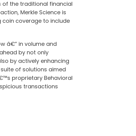
of the traditional financial
action, Merkle Science is
g coin coverage to include
grow â€” in volume and
p ahead by not only
also by actively enhancing
suite of solutions aimed
€™s proprietary Behavioral
uspicious transactions