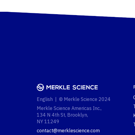
English | © Merkle Science 2024
Merkle Science Americas Inc.,
134 N 4th St, Brooklyn,
NY 11249‍
contact@merklescience.com