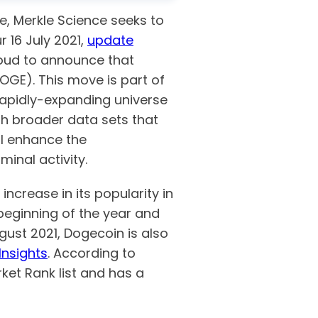
ge, Merkle Science seeks to
 16 July 2021,
update
roud to announce that
OGE). This move is part of
rapidly-expanding universe
th broader data sets that
ill enhance the
minal activity.
ncrease in its popularity in
eginning of the year and
gust 2021, Dogecoin is also
Insights
. According to
ket Rank list and has a