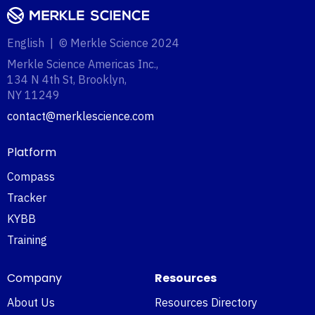
English | © Merkle Science 2024
Merkle Science Americas Inc.,
134 N 4th St, Brooklyn,
NY 11249‍
contact@merklescience.com
Platform
Compass
Tracker
KYBB
Training
Company
Resources
About Us
Resources Directory