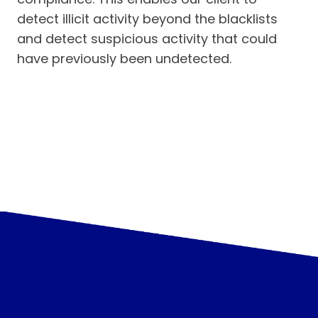
detect illicit activity beyond the blacklists
and detect suspicious activity that could
have previously been undetected.