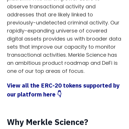
observe transactional activity and
addresses that are likely linked to
previously-undetected criminal activity. Our
rapidly-expanding universe of covered
digital assets provides us with broader data
sets that improve our capacity to monitor
transactional activities. Merkle Science has
an ambitious product roadmap and DeFi is
one of our top areas of focus.
View all the ERC-20 tokens supported by
our platform here 👇
Why Merkle Science?