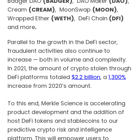
Badger DAO
(BADGER)
, DAO Maker
(DAO)
,
Cream
(CREAM)
, MoonSwap
(MOON)
,
Wrapped Ether
(WETH)
, DeFi Chain
(DFI)
and more
.
Parallel to the growth in the DeFi sector,
fraudulent activities also continue to
increase — both in volume and complexity.
In 2021, the amount of crypto stolen through
DeFi platforms totaled
$2.2 billion
, a
1,300%
increase from 2020’s amount.
To this end, Merkle Science is accelerating
product development and the addition of
host DeFi tokens and stablecoins to our
predictive crypto risk and intelligence
platform. This will empower users to