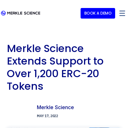
BOOK A DEMO
Merkle Science
Extends Support to
Over 1,200 ERC-20
Tokens
Merkle Science
MAY 17, 2022