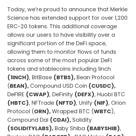
Today, we’re proud to announce that Merkle
Science has extended support for over 1,200
ERC-20 tokens. This additional coverage
allows our users to have visibility over a
significant portion of the DeFi space,
allowing them to monitor flows of funds
across some of the most popular DeFi
tokens and stablecoins including 1inch
(1INCH)
, BitBase
(BTBS),
Bean Protocol
(
BEAN),
Compound USD Coin
(CUSDC),
DeFIRE
(CWAP)
, DeFinity
(DEFX)
, Huobi BTC
(HBTC)
, NFTrade
(NFTD)
, Unify
(NIF)
, Orion
Protocol (
ORN),
Wrapped BTC (
WBTC
),
Compound Dai
(CDAI),
Solidity
(SOLIDITYLABS),
Baby Shiba
(BABYSHIB)
,