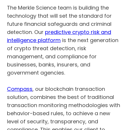
The Merkle Science team is building the
technology that will set the standard for
future financial safeguards and criminal
detection. Our
predictive crypto risk and
intelligence platform
is the next generation
of crypto threat detection, risk
management, and compliance for
businesses, banks, insurers, and
government agencies.
Compass
, our blockchain transaction
solution, combines the best of traditional
transaction monitoring methodologies with
behavior-based rules, to achieve a new
level of security, transparency, and
compliance. This enables our client to