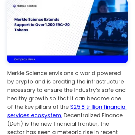
Merkle Science envisions a world powered
by crypto and is creating the infrastructure
necessary to ensure the industry’s safe and
healthy growth so that it can become one
of the key pillars of the
$25.8 trillion financial
services ecosystem.
Decentralized Finance
(DeFi) is the new financial frontier, the
sector has seen a meteoric rise in recent