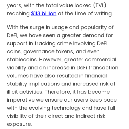
years, with the total value locked (TVL)
reaching
$113 billion
at the time of writing.
With the surge in usage and popularity of
DeFi, we have seen a greater demand for
support in tracking crime involving DeFi
coins, governance tokens, and even
stablecoins. However, greater commercial
viability and an increase in DeFi transaction
volumes have also resulted in financial
stability implications and increased risk of
illicit activities. Therefore, it has become
imperative we ensure our users keep pace
with the evolving technology and have full
visibility of their direct and indirect risk
exposure.