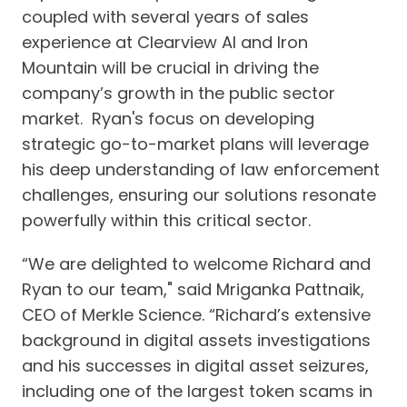
coupled with several years of sales
experience at Clearview AI and Iron
Mountain will be crucial in driving the
company’s growth in the public sector
market. Ryan's focus on developing
strategic go-to-market plans will leverage
his deep understanding of law enforcement
challenges, ensuring our solutions resonate
powerfully within this critical sector.
“We are delighted to welcome Richard and
Ryan to our team," said Mriganka Pattnaik,
CEO of Merkle Science. “Richard’s extensive
background in digital assets investigations
and his successes in digital asset seizures,
including one of the largest token scams in