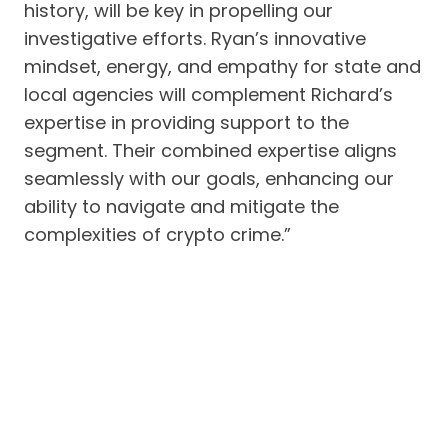
history, will be key in propelling our
investigative efforts. Ryan’s innovative
mindset, energy, and empathy for state and
local agencies will complement Richard’s
expertise in providing support to the
segment. Their combined expertise aligns
seamlessly with our goals, enhancing our
ability to navigate and mitigate the
complexities of crypto crime.”