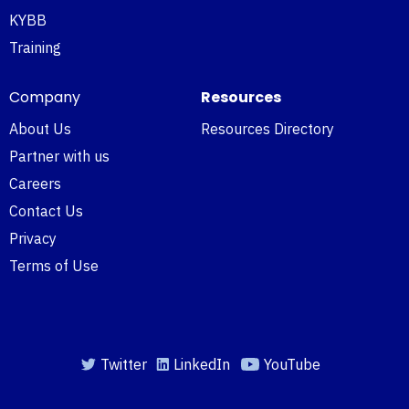
KYBB
Training
Company
Resources
About Us
Resources Directory
Partner with us
Careers
Contact Us
Privacy
Terms of Use
Twitter
LinkedIn
YouTube