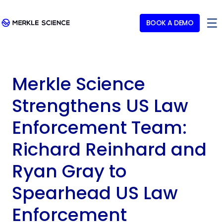
BOOK A DEMO
Merkle Science
Strengthens US Law
Enforcement Team:
Richard Reinhard and
Ryan Gray to
Spearhead US Law
Enforcement