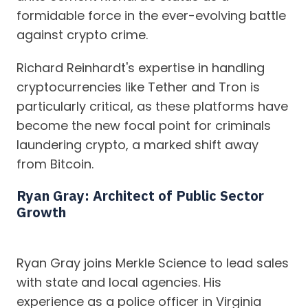
formidable force in the ever-evolving battle
against crypto crime.
Richard Reinhardt's expertise in handling
cryptocurrencies like Tether and Tron is
particularly critical, as these platforms have
become the new focal point for criminals
laundering crypto, a marked shift away
from Bitcoin.
Ryan Gray: Architect of Public Sector
Growth
Ryan Gray joins Merkle Science to lead sales
with state and local agencies. His
experience as a police officer in Virginia