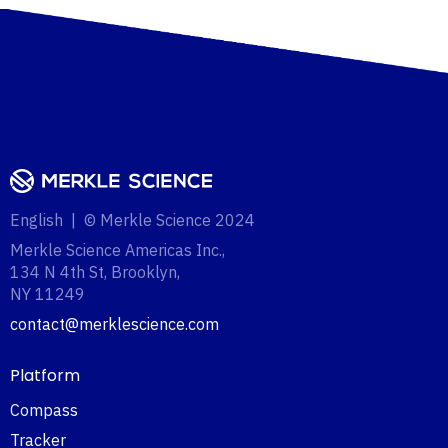
English | © Merkle Science 2024
Merkle Science Americas Inc.,
134 N 4th St, Brooklyn,
NY 11249‍
contact@merklescience.com
Platform
Compass
Tracker