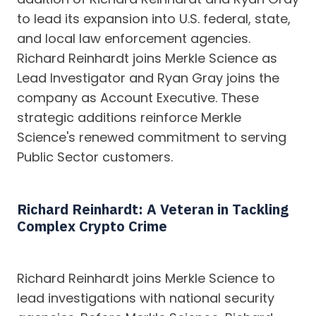
to lead its expansion into U.S. federal, state,
and local law enforcement agencies.
Richard Reinhardt joins Merkle Science as
Lead Investigator and Ryan Gray joins the
company as Account Executive. These
strategic additions reinforce Merkle
Science's renewed commitment to serving
Public Sector customers.
Richard Reinhardt: A Veteran in Tackling
Complex Crypto Crime
Richard Reinhardt joins Merkle Science to
lead investigations with national security