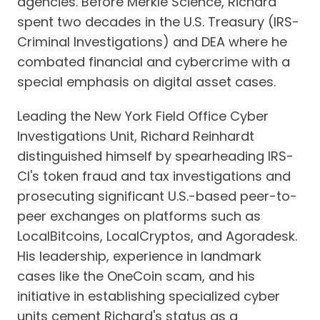
agencies. Before Merkle Science, Richard
spent two decades in the U.S. Treasury (IRS-
Criminal Investigations) and DEA where he
combated financial and cybercrime with a
special emphasis on digital asset cases.
Leading the New York Field Office Cyber
Investigations Unit, Richard Reinhardt
distinguished himself by spearheading IRS-
CI's token fraud and tax investigations and
prosecuting significant U.S.-based peer-to-
peer exchanges on platforms such as
LocalBitcoins, LocalCryptos, and Agoradesk.
His leadership, experience in landmark
cases like the OneCoin scam, and his
initiative in establishing specialized cyber
units cement Richard's status as a