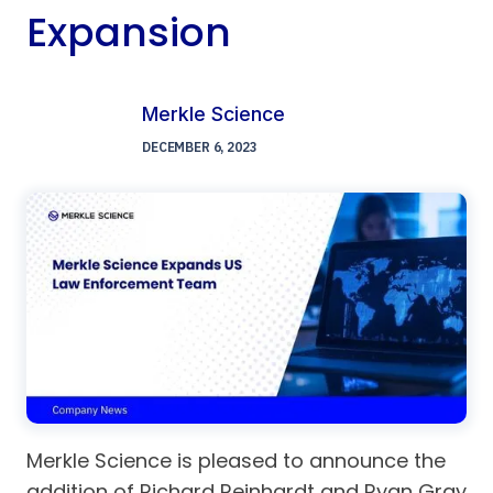
Expansion
Merkle Science
DECEMBER 6, 2023
Merkle Science is pleased to announce the
addition of Richard Reinhardt and Ryan Gray