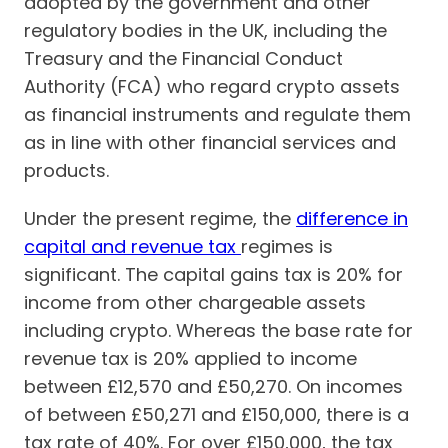
adopted by the government and other
regulatory bodies in the UK, including the
Treasury and the Financial Conduct
Authority (FCA) who regard crypto assets
as financial instruments and regulate them
as in line with other financial services and
products.
Under the present regime, the
difference in
capital and revenue tax
regimes is
significant. The capital gains tax is 20% for
income from other chargeable assets
including crypto. Whereas the base rate for
revenue tax is 20% applied to income
between £12,570 and £50,270. On incomes
of between £50,271 and £150,000, there is a
tax rate of 40%. For over £150,000, the tax