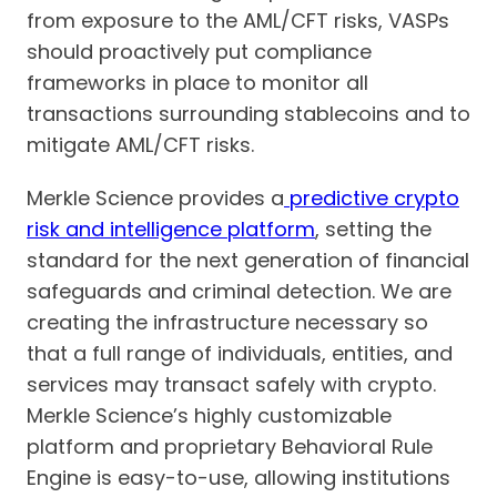
from exposure to the AML/CFT risks, VASPs
should proactively put compliance
frameworks in place to monitor all
transactions surrounding stablecoins and to
mitigate AML/CFT risks.
Merkle Science provides a
predictive crypto
risk and intelligence platform
, setting the
standard for the next generation of financial
safeguards and criminal detection. We are
creating the infrastructure necessary so
that a full range of individuals, entities, and
services may transact safely with crypto.
Merkle Science’s highly customizable
platform and proprietary Behavioral Rule
Engine is easy-to-use, allowing institutions