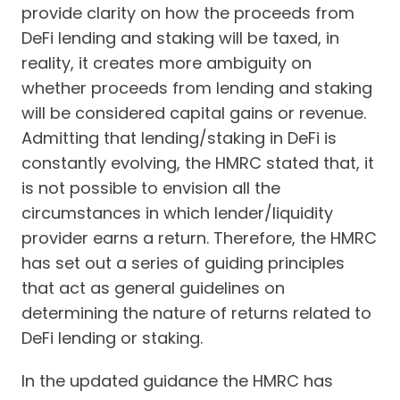
provide clarity on how the proceeds from
DeFi lending and staking will be taxed, in
reality, it creates more ambiguity on
whether proceeds from lending and staking
will be considered capital gains or revenue.
Admitting that lending/staking in DeFi is
constantly evolving, the HMRC stated that, it
is not possible to envision all the
circumstances in which lender/liquidity
provider earns a return. Therefore, the HMRC
has set out a series of guiding principles
that act as general guidelines on
determining the nature of returns related to
DeFi lending or staking.
In the updated guidance the HMRC has