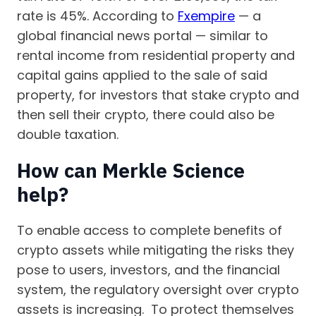
rate is 45%. According to
Fxempire
— a
global financial news portal — similar to
rental income from residential property and
capital gains applied to the sale of said
property, for investors that stake crypto and
then sell their crypto, there could also be
double taxation.
How can Merkle Science
help?
To enable access to complete benefits of
crypto assets while mitigating the risks they
pose to users, investors, and the financial
system, the regulatory oversight over crypto
assets is increasing. To protect themselves