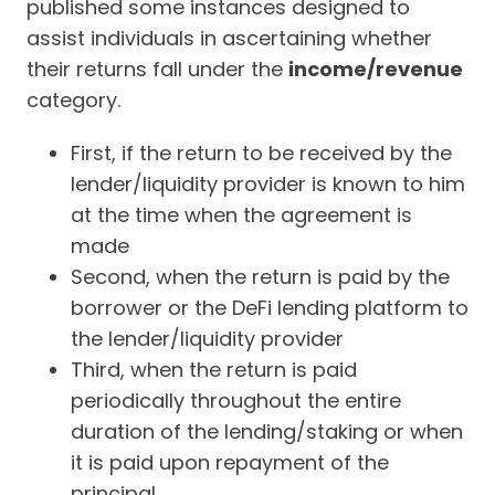
published some instances designed to
assist individuals in ascertaining whether
their returns fall under the
income/revenue
category.
First, if the return to be received by the
lender/liquidity provider is known to him
at the time when the agreement is
made
Second, when the return is paid by the
borrower or the DeFi lending platform to
the lender/liquidity provider
Third, when the return is paid
periodically throughout the entire
duration of the lending/staking or when
it is paid upon repayment of the
principal