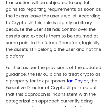
transaction will be subjected to capital
gains tax reporting requirements as soon as
the tokens leave the user’s wallet. According
to Crypto UK, this rule is slightly arbitrary
because the user still has control over the
assets and expects them to be returned at
some point in the future. Therefore, logically
the assets still belong o the user and not the
platform.
Further, as per the provisions of the updated
guidance, the HMRC plans to treat crypto as
a property for tax purposes.
Ian Taylor
, the
Executive Director of CryptoUK pointed out
that this approach is inconsistent with the
categorization approach currently being