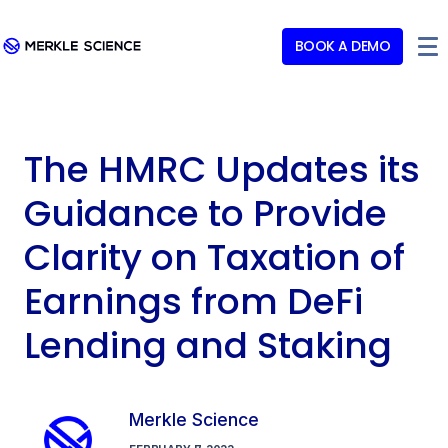
BOOK A DEMO
The HMRC Updates its
Guidance to Provide
Clarity on Taxation of
Earnings from DeFi
Lending and Staking
Merkle Science