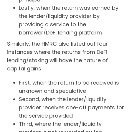
Lastly, when the return was earned by
the lender/liquidity provider by
providing a service to the
borrower/DeFi lending platform
Similarly, the HMRC also listed out four
instances where the returns from DeFi
lending/staking will have the nature of
capital gains
First, when the return to be received is
unknown and speculative
Second, when the lender/liquidity
provider receives one-off payments for
the service provided
Third, where the lender/liquidity