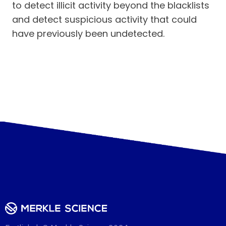
to detect illicit activity beyond the blacklists
and detect suspicious activity that could
have previously been undetected.