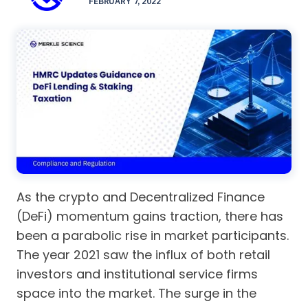
FEBRUARY 7, 2022
As the crypto and Decentralized Finance
(DeFi) momentum gains traction, there has
been a parabolic rise in market participants.
The year 2021 saw the influx of both retail
investors and institutional service firms
space into the market. The surge in the