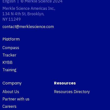
English | © Merkle Science 2024
Merkle Science Americas Inc.,
134 N 4th St, Brooklyn,
NY 11249‍
contact@merklescience.com
Platform
Compass
Tracker
KYBB
Training
Company
Resources
About Us
Resources Directory
Partner with us
Careers