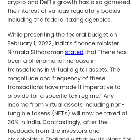
crypto and DeFi’s growth has also garnered
the interest of various regulatory bodies
including the federal taxing agencies.
While presenting the federal budget on
February 1, 2022, India’s finance minister
Nirmala Sitharaman
stated
that “there has
been a phenomenal increase in
transactions in virtual digital assets. The
magnitude and frequency of these
transactions have made it imperative to
provide for a specific tax regime.” Any
income from virtual assets including non-
fungible tokens (NFTs) will now be taxed at
30% in India. Contrastingly, after the
feedback from the investors and
stakeholders Thailand withdrew its plans for