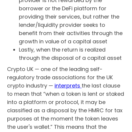
provider is not rewarded by the
borrower or the DeFi platform for
providing their services, but rather the
lender/liquidity provider seeks to
benefit from their activities through the
growth in value of a capital asset
Lastly, when the return is realized
through the disposal of a capital asset
Crypto UK — one of the leading self-
regulatory trade associations for the UK
crypto industry —
interprets
the last clause
to mean that “when a token is lent or staked
into a platform or protocol, it may be
classified as a disposal by the HMRC for tax
purposes at the moment the token leaves
the user's wallet.” This means that the