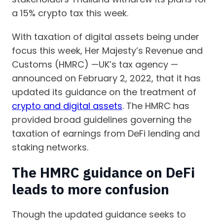
a 15% crypto tax this week.
With taxation of digital assets being under
focus this week, Her Majesty’s Revenue and
Customs (HMRC) —UK’s tax agency —
announced on February 2, 2022, that it has
updated its guidance on the treatment of
crypto and digital assets
. The HMRC has
provided broad guidelines governing the
taxation of earnings from DeFi lending and
staking networks.
The HMRC guidance on DeFi
leads to more confusion
Though the updated guidance seeks to