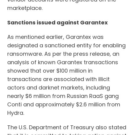
marketplace.
Sanctions issued against Garantex
As mentioned earlier, Garantex was
designated a sanctioned entity for enabling
ransomware. As per the press release, an
analysis of known Garantex transactions
showed that over $100 million in
transactions are associated with illicit
actors and darknet markets, including
nearly $6 million from Russian RaaS gang
Conti and approximately $2.6 million from
Hydra.
The U.S. Department of Treasury also stated