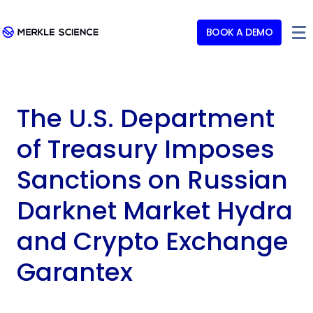
BOOK A DEMO
The U.S. Department
of Treasury Imposes
Sanctions on Russian
Darknet Market Hydra
and Crypto Exchange
Garantex