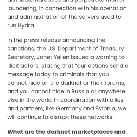
laundering, in connection with his operation
and administration of the servers used to
run Hydra.
In the press release announcing the
sanctions, the U.S. Department of Treasury
Secretary, Janet Yellen issued a warning to
illicit actors, stating that “our actions send a
message today to criminals that you
cannot hide on the darknet or their forums,
and you cannot hide in Russia or anywhere
else in the world. In coordination with allies
and partners, like Germany and Estonia, we
will continue to disrupt these networks.”
What are the darknet marketplaces and