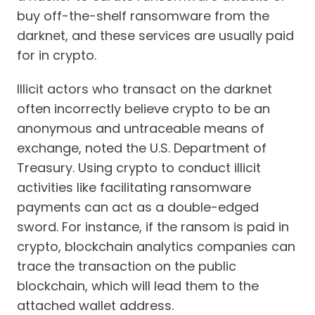
buy off-the-shelf ransomware from the
darknet, and these services are usually paid
for in crypto.
Illicit actors who transact on the darknet
often incorrectly believe crypto to be an
anonymous and untraceable means of
exchange, noted the U.S. Department of
Treasury. Using crypto to conduct illicit
activities like facilitating ransomware
payments can act as a double-edged
sword. For instance, if the ransom is paid in
crypto, blockchain analytics companies can
trace the transaction on the public
blockchain, which will lead them to the
attached wallet address.