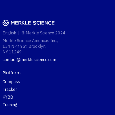
English | © Merkle Science 2024
Merkle Science Americas Inc.,
134 N 4th St, Brooklyn,
NY 11249‍
contact@merklescience.com
Platform
Compass
Tracker
KYBB
Training