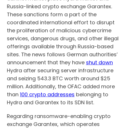
Russia-linked crypto exchange Garantex.
These sanctions form a part of the
coordinated international effort to disrupt
the proliferation of malicious cybercrime
services, dangerous drugs, and other illegal
offerings available through Russia-based
sites. The news follows German authorities’
announcement that they have
shut down
Hydra after securing server infrastructure
and seizing 543.3 BTC worth around $25
million. Additionally, the OFAC added more
than
100 crypto addresses
belonging to
Hydra and Garantex to its SDN list.
Regarding ransomware-enabling crypto
exchange Garantex, which operates