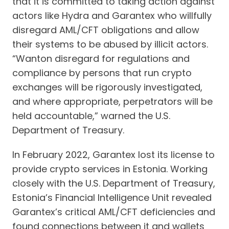
that it is committed to taking action against
actors like Hydra and Garantex who willfully
disregard AML/CFT obligations and allow
their systems to be abused by illicit actors.
“Wanton disregard for regulations and
compliance by persons that run crypto
exchanges will be rigorously investigated,
and where appropriate, perpetrators will be
held accountable,” warned the U.S.
Department of Treasury.
In February 2022, Garantex lost its license to
provide crypto services in Estonia. Working
closely with the U.S. Department of Treasury,
Estonia’s Financial Intelligence Unit revealed
Garantex’s critical AML/CFT deficiencies and
found connections between it and wallets