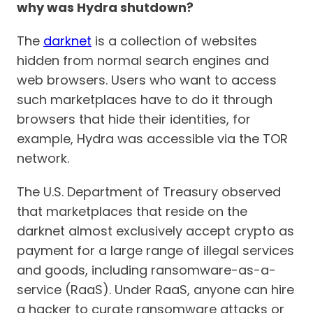
why was Hydra shutdown?
The
darknet
is a collection of websites
hidden from normal search engines and
web browsers. Users who want to access
such marketplaces have to do it through
browsers that hide their identities, for
example, Hydra was accessible via the TOR
network.
The U.S. Department of Treasury observed
that marketplaces that reside on the
darknet almost exclusively accept crypto as
payment for a large range of illegal services
and goods, including ransomware-as-a-
service (RaaS). Under RaaS, anyone can hire
a hacker to curate ransomware attacks or