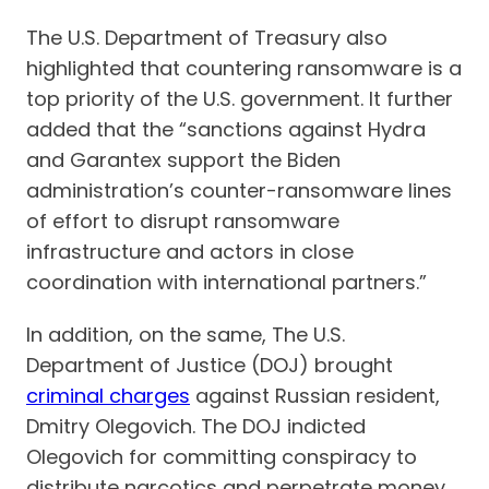
The U.S. Department of Treasury also
highlighted that countering ransomware is a
top priority of the U.S. government. It further
added that the “sanctions against Hydra
and Garantex support the Biden
administration’s counter-ransomware lines
of effort to disrupt ransomware
infrastructure and actors in close
coordination with international partners.”
In addition, on the same, The U.S.
Department of Justice (DOJ) brought
criminal charges
against Russian resident,
Dmitry Olegovich. The DOJ indicted
Olegovich for committing conspiracy to
distribute narcotics and perpetrate money