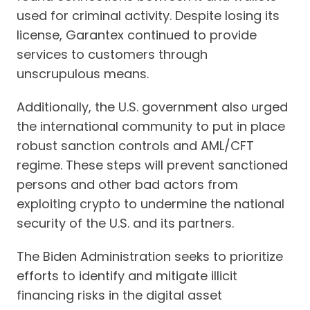
used for criminal activity. Despite losing its
license, Garantex continued to provide
services to customers through
unscrupulous means.
Additionally, the U.S. government also urged
the international community to put in place
robust sanction controls and AML/CFT
regime. These steps will prevent sanctioned
persons and other bad actors from
exploiting crypto to undermine the national
security of the U.S. and its partners.
The Biden Administration seeks to prioritize
efforts to identify and mitigate illicit
financing risks in the digital asset