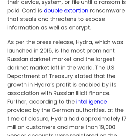
their device, system, or file until a ransom is
paid. Conti is
double extortion
ransomware
that steals and threatens to expose
information as well as encrypt.
As per the press release, Hydra, which was
launched in 2015, is the most prominent
Russian darknet market and the largest
darknet market left in the world. The U.S.
Department of Treasury stated that the
growth in Hydra’s profit is enabled by its
association with Russian illicit finance.
Further, according to the
intelligence
provided by the German authorities, at the
time of closure, Hydra had approximately 17
million customers and more than 19,000
vendor accounts were registered on the