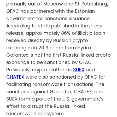
primarily out of Moscow and St. Petersburg,
OFAC has partnered with the Estonian
government for sanctions issuance.
According to stats published in the press
release, approximately 86% of illicit bitcoin
received directly by Russian crypto
exchanges in 2019 came from Hydra.
Garantex is not the first Russia-linked crypto
exchange to be sanctioned by OFAC.
Previously, crypto platforms
SUEX
and
CHATEX
were also sanctioned by OFAC for
facilitating ransomware transactions. The
sanctions against Garantex, CHATEX, and
SUEX form a part of the U.S. government’s
effort to disrupt the Russia-linked
ransomware ecosystem.