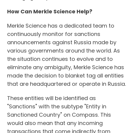
How Can Merkle Science Help?
Merkle Science has a dedicated team to
continuously monitor for sanctions
announcements against Russia made by
various governments around the world. As
the situation continues to evolve and to
eliminate any ambiguity, Merkle Science has
made the decision to blanket tag all entities
that are headquartered or operate in Russia.
These entities will be identified as
"Sanctions" with the subtype "Entity in
Sanctioned Country" on Compass. This
would also mean that any incoming
transactions that come indirectly from