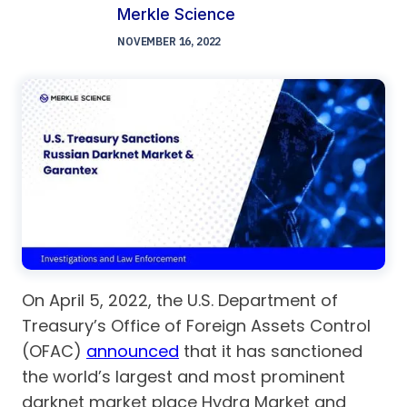
Merkle Science
NOVEMBER 16, 2022
On April 5, 2022, the U.S. Department of
Treasury’s Office of Foreign Assets Control
(OFAC)
announced
that it has sanctioned
the world’s largest and most prominent
darknet market place Hydra Market and