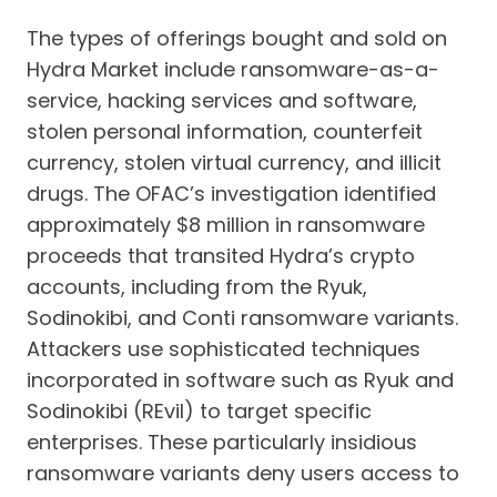
The types of offerings bought and sold on
Hydra Market include ransomware-as-a-
service, hacking services and software,
stolen personal information, counterfeit
currency, stolen virtual currency, and illicit
drugs. The OFAC’s investigation identified
approximately $8 million in ransomware
proceeds that transited Hydra’s crypto
accounts, including from the Ryuk,
Sodinokibi, and Conti ransomware variants.
Attackers use sophisticated techniques
incorporated in software such as Ryuk and
Sodinokibi (REvil) to target specific
enterprises. These particularly insidious
ransomware variants deny users access to