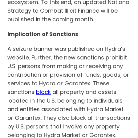
ecosystem. To this end, an updated National
Strategy to Combat Illicit Finance will be
published in the coming month.
Implication of Sanctions
A seizure banner was published on Hydra’s
website. Further, the new sanctions prohibit
U.S. persons from making or receiving any
contribution or provision of funds, goods, or
services to Hydra or Garantex. These
sanctions
block
all property and assets
located in the U.S. belonging to individuals
and entities associated with Hydra Market
or Garantex. They also block all transactions
by U.S. persons that involve any property
belonging to Hydra Market or Garantex.