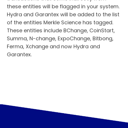
these entities will be flagged in your system.
Hydra and Garantex will be added to the list
of the entities Merkle Science has tagged.
These entities include BChange, CoinStart,
Summa, N-change, ExpoChange, Bitbong,
Ferma, Xchange and now Hydra and
Garantex.