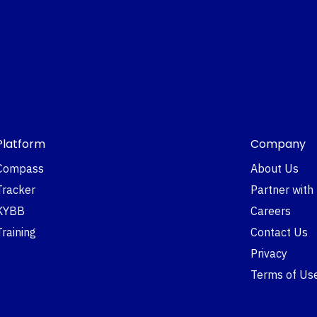
Platform
Company
Compass
About Us
Tracker
Partner with
KYBB
Careers
Training
Contact Us
Privacy
Terms of Us