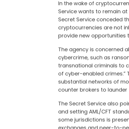
In the wake of cryptocurren
Service wants to remain at 
Secret Service conceded tha
cryptocurrencies are not in
provide new opportunities to
The agency is concerned ab
cybercrime, such as ranso
transnational criminals to 
of cyber-enabled crimes.” T
substantial networks of mo
counter brokers to launder i
The Secret Service also poi
and setting AML/CFT standa
some jurisdictions is presen
exchanges and peer-to-peer