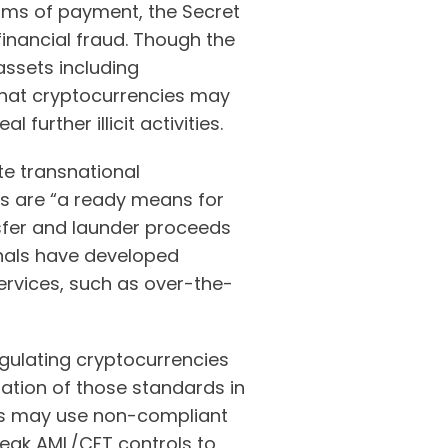
orms of payment, the Secret
inancial fraud. Though the
assets including
 that cryptocurrencies may
urther illicit activities.
te transnational
s are “a ready means for
nsfer and launder proceeds
inals have developed
ervices, such as over-the-
regulating cryptocurrencies
ation of those standards in
inals may use non-compliant
weak AML/CFT controls to