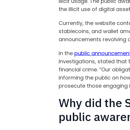
illicit usage. The public aw
the illicit use of digital a
Currently, the website contai
stablecoins, and wallet amo
announcements revolving ar
In the
public announcemen
Investigations, stated that
financial crime. “Our oblig
informing the public on how
prosecute those engaging in
Why did the S
public aware