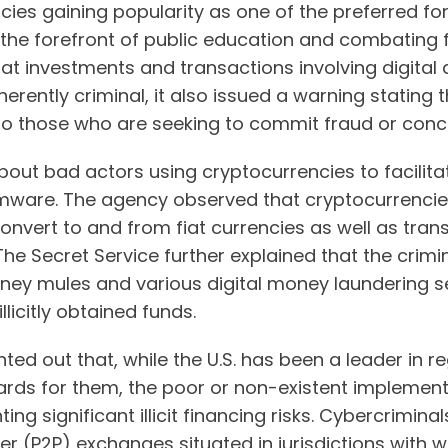
cies gaining popularity as one of the preferred f
the forefront of public education and combating f
t investments and transactions involving digital 
herently criminal, it also issued a warning stating
 those who are seeking to commit fraud or conceal f
out bad actors using cryptocurrencies to facilita
mware. The agency observed that cryptocurrencie
convert to and from fiat currencies as well as tra
he Secret Service further explained that the crim
ney mules and various digital money laundering s
llicitly obtained funds.
nted out that, while the U.S. has been a leader in 
rds for them, the poor or non-existent implement
ting significant illicit financing risks. Cybercrim
 (P2P) exchanges situated in jurisdictions with 