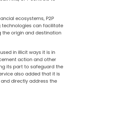
inancial ecosystems, P2P
technologies can facilitate
the origin and destination
d in illicit ways it is in
orcement action and other
ng its part to safeguard the
ervice also added that it is
s and directly address the