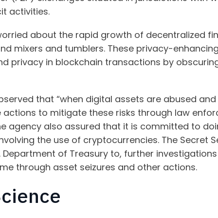
t activities.
worried about the rapid growth of decentralized f
and mixers and tumblers. These privacy-enhancing 
 privacy in blockchain transactions by obscuring 
observed that “when digital assets are abused and use
ke actions to mitigate these risks through law enf
e agency also assured that it is committed to doi
s involving the use of cryptocurrencies. The Secret S
S. Department of Treasury to, further investigation
ime through asset seizures and other actions.
Science