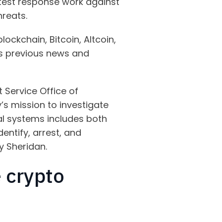
latest response work against
hreats.
lockchain, Bitcoin, Altcoin,
y’s previous news and
t Service Office of
’s mission to investigate
ial systems includes both
entify, arrest, and
y Sheridan.
 crypto