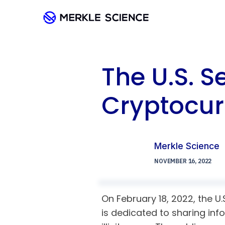
The U.S. S
Cryptocur
Merkle Science
NOVEMBER 16, 2022
On February 18, 2022, the U
is dedicated to sharing inf