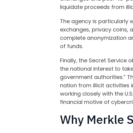
liquidate proceeds from illici
The agency is particularly 
exchanges, privacy coins, 
complete anonymization and
of funds.
Finally, the Secret Service 
the national interest to ta
government authorities.” Th
nation from illicit activitie
working closely with the U.
financial motive of cybercr
Why Merkle 